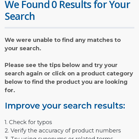
We Found 0 Results for Your
Search
We were unable to find any matches to
your search.
Please see the tips below and try your
search again or click on a product category
below to find the product you are looking
for.
Improve your search results:
1. Check for typos
2. Verify the accuracy of product numbers