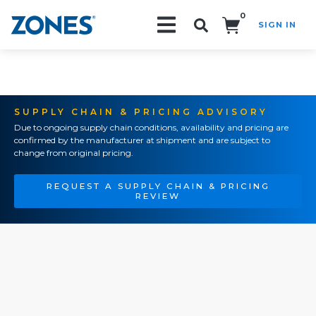
0
SIGN IN
Search!
SUPPLY CHAIN & PRICING ADVISORY
Due to ongoing supply chain conditions, availability and pricing are
confirmed by the manufacturer at shipment and are subject to
change from original pricing.
REQUEST A SUPPLY CHAIN & PRICING
REVIEW