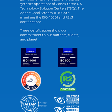
system's operations of Zones' three U.S.
Technology Solution Centers (TSCs). The
Zones' Carol Stream, IL TSC site
maintains the ISO 45001 and R2v3
certifications.
These certifications show our
commitment to our partners, clients,
and planet.