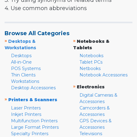
3. Try using synonyms or related terms
4. Use common abbreviations
Browse All Categories
»
»
Desktops &
Notebooks &
Workstations
Tablets
Desktops
Notebooks
All-in-One
Tablet PCs
POS Systems
Netbooks
Thin Clients
Notebook Accessories
Workstations
»
Electronics
Desktop Accessories
Digital Cameras &
»
Printers & Scanners
Accessories
Laser Printers
Camcorders &
Inkjet Printers
Accessories
Multifunction Printers
GPS Devices &
Large Format Printers
Accessories
Specialty Printers
Televisions