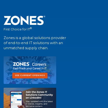
®
First Choice for IT
Zones is a global solutions provider
of end-to-end IT solutions with an
unmatched supply chain.