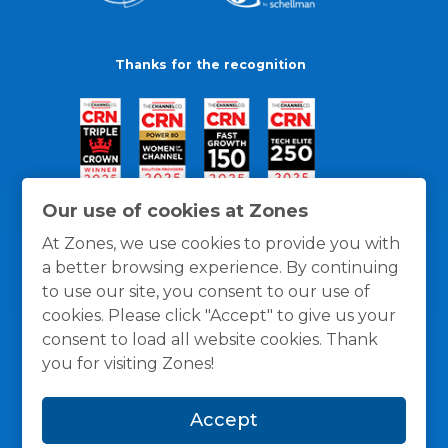
Thanks for the recognition
Our use of cookies at Zones
At Zones, we use cookies to provide you with
a better browsing experience. By continuing
to use our site, you consent to our use of
cookies. Please click "Accept" to give us your
consent to load all website cookies. Thank
you for visiting Zones!
General Policies
Privacy / Cookies Policy
Terms
Accept
and Conditions