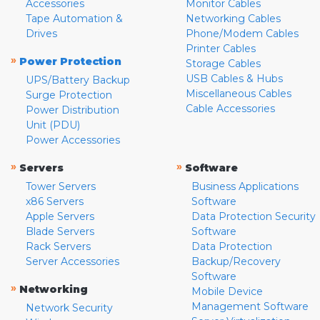
Accessories
Monitor Cables
Tape Automation &
Networking Cables
Drives
Phone/Modem Cables
Printer Cables
»
Power Protection
Storage Cables
USB Cables & Hubs
UPS/Battery Backup
Miscellaneous Cables
Surge Protection
Cable Accessories
Power Distribution
Unit (PDU)
Power Accessories
»
»
Servers
Software
Tower Servers
Business Applications
x86 Servers
Software
Apple Servers
Data Protection Security
Blade Servers
Software
Rack Servers
Data Protection
Server Accessories
Backup/Recovery
Software
»
Networking
Mobile Device
Management Software
Network Security