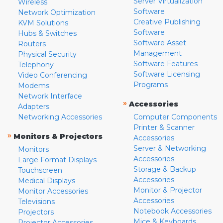
Server Virtualization
Wireless
Software
Network Optimization
Creative Publishing
KVM Solutions
Software
Hubs & Switches
Software Asset
Routers
Management
Physical Security
Software Features
Telephony
Software Licensing
Video Conferencing
Programs
Modems
Network Interface
»
Accessories
Adapters
Networking Accessories
Computer Components
Printer & Scanner
»
Monitors & Projectors
Accessories
Server & Networking
Monitors
Accessories
Large Format Displays
Storage & Backup
Touchscreen
Accessories
Medical Displays
Monitor & Projector
Monitor Accessories
Accessories
Televisions
Notebook Accessories
Projectors
Mice & Keyboards
Projector Accessories