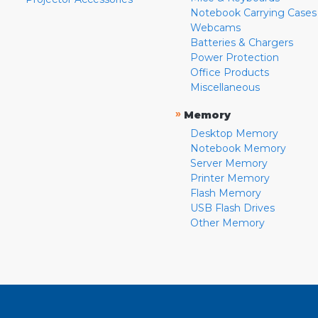
Notebook Carrying Cases
Webcams
Batteries & Chargers
Power Protection
Office Products
Miscellaneous
»
Memory
Desktop Memory
Notebook Memory
Server Memory
Printer Memory
Flash Memory
USB Flash Drives
Other Memory