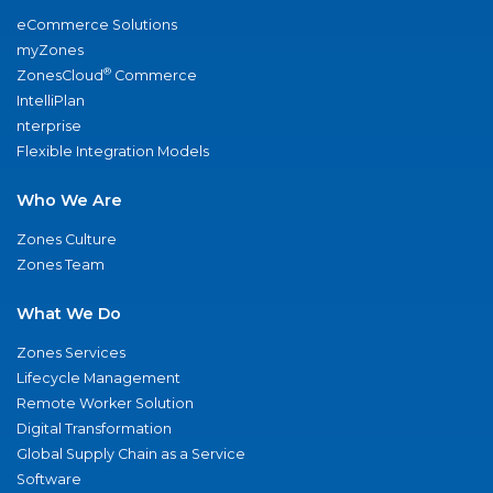
eCommerce Solutions
myZones
®
ZonesCloud
Commerce
IntelliPlan
nterprise
Flexible Integration Models
Who We Are
Zones Culture
Zones Team
What We Do
Zones Services
Lifecycle Management
Remote Worker Solution
Digital Transformation
Global Supply Chain as a Service
Software