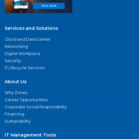
Services and Solutions
Cloud and Data Center
Networking
Digital Workplace
Security
IT Lifecycle Services
About Us
Why Zones
Career Opportunities
Corporate Social Responsibility
Financing
Sustainability
IT Management Tools