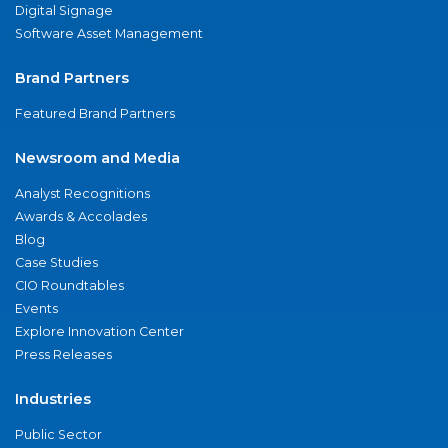
Digital Signage
Software Asset Management
Brand Partners
Featured Brand Partners
Newsroom and Media
Analyst Recognitions
Awards & Accolades
Blog
Case Studies
CIO Roundtables
Events
Explore Innovation Center
Press Releases
Industries
Public Sector