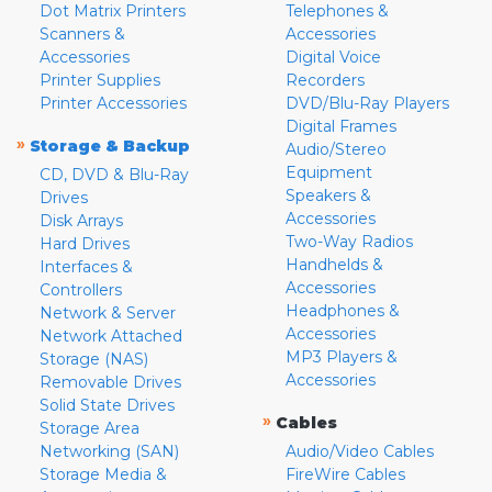
Dot Matrix Printers
Telephones &
Scanners &
Accessories
Accessories
Digital Voice
Printer Supplies
Recorders
Printer Accessories
DVD/Blu-Ray Players
Digital Frames
»
Storage & Backup
Audio/Stereo
Equipment
CD, DVD & Blu-Ray
Speakers &
Drives
Accessories
Disk Arrays
Two-Way Radios
Hard Drives
Handhelds &
Interfaces &
Accessories
Controllers
Headphones &
Network & Server
Accessories
Network Attached
MP3 Players &
Storage (NAS)
Accessories
Removable Drives
Solid State Drives
»
Cables
Storage Area
Networking (SAN)
Audio/Video Cables
Storage Media &
FireWire Cables