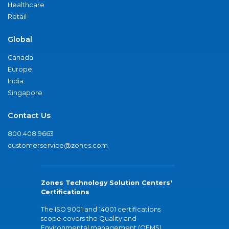
Healthcare
Retail
Global
Canada
Europe
India
Singapore
Contact Us
800.408.9663
customerservice@zones.com
Zones Technology Solution Centers'
Certifications
The ISO 9001 and 14001 certifications
scope covers the Quality and
Environmental management (QEMS)