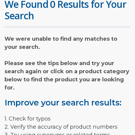
We Found 0 Results for Your
Search
We were unable to find any matches to
your search.
Please see the tips below and try your
search again or click on a product category
below to find the product you are looking
for.
Improve your search results:
1. Check for typos
2. Verify the accuracy of product numbers