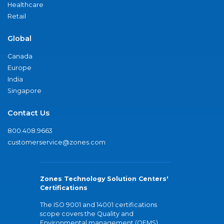
Healthcare
Retail
Global
Canada
Europe
India
Singapore
Contact Us
800.408.9663
customerservice@zones.com
Zones Technology Solution Centers'
Certifications
The ISO 9001 and 14001 certifications
scope covers the Quality and
Environmental management (QEMS)