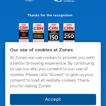
Thanks for the recognition
Our use of cookies at Zones
At Zones, we use cookies to provide you with
a better browsing experience. By continuing
to use our site, you consent to our use of
cookies. Please click "Accept" to give us your
consent to load all website cookies. Thank
you for visiting Zones!
General Policies
Privacy / Cookies Policy
Terms
Accept
and Conditions