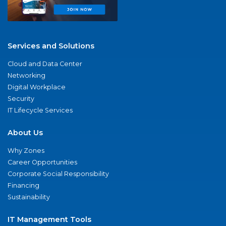
Services and Solutions
Cloud and Data Center
Networking
Digital Workplace
Security
IT Lifecycle Services
About Us
Why Zones
Career Opportunities
Corporate Social Responsibility
Financing
Sustainability
IT Management Tools