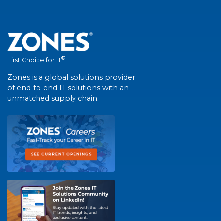
®
First Choice for IT
Zones is a global solutions provider
of end-to-end IT solutions with an
unmatched supply chain.