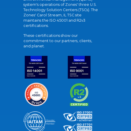
system's operations of Zones' three U.S.
Technology Solution Centers (TSCs). The
Zones' Carol Stream, IL TSC site
maintains the ISO 45001 and R2v3
certifications.
These certifications show our
commitment to our partners, clients,
and planet.