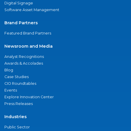
Digital Signage
Software Asset Management
Brand Partners
Featured Brand Partners
Newsroom and Media
Analyst Recognitions
Awards & Accolades
Blog
Case Studies
CIO Roundtables
Events
Explore Innovation Center
Press Releases
Industries
Public Sector