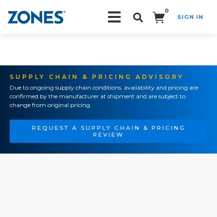
0
SIGN IN
Search!
SUPPLY CHAIN & PRICING ADVISORY
Due to ongoing supply chain conditions, availability and pricing are
confirmed by the manufacturer at shipment and are subject to
change from original pricing.
REQUEST A SUPPLY CHAIN & PRICING
REVIEW