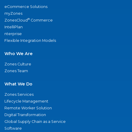
eCommerce Solutions
myZones
®
ZonesCloud
Commerce
IntelliPlan
nterprise
Flexible Integration Models
Who We Are
Zones Culture
Zones Team
What We Do
Zones Services
Lifecycle Management
Remote Worker Solution
Digital Transformation
Global Supply Chain as a Service
Software