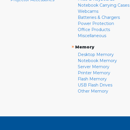
Notebook Carrying Cases
Webcams
Batteries & Chargers
Power Protection
Office Products
Miscellaneous
»
Memory
Desktop Memory
Notebook Memory
Server Memory
Printer Memory
Flash Memory
USB Flash Drives
Other Memory