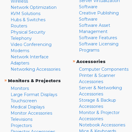
Server Virtualization
Wireless
Software
Network Optimization
Creative Publishing
KVM Solutions
Software
Hubs & Switches
Software Asset
Routers
Management
Physical Security
Software Features
Telephony
Software Licensing
Video Conferencing
Programs
Modems
Network Interface
»
Accessories
Adapters
Networking Accessories
Computer Components
Printer & Scanner
»
Monitors & Projectors
Accessories
Server & Networking
Monitors
Accessories
Large Format Displays
Storage & Backup
Touchscreen
Accessories
Medical Displays
Monitor & Projector
Monitor Accessories
Accessories
Televisions
Notebook Accessories
Projectors
Mice & Keyboards
Projector Accessories