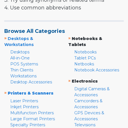
3. Try using synonyms or related terms
4. Use common abbreviations
Browse All Categories
»
»
Desktops &
Notebooks &
Workstations
Tablets
Desktops
Notebooks
All-in-One
Tablet PCs
POS Systems
Netbooks
Thin Clients
Notebook Accessories
Workstations
»
Electronics
Desktop Accessories
Digital Cameras &
»
Printers & Scanners
Accessories
Laser Printers
Camcorders &
Inkjet Printers
Accessories
Multifunction Printers
GPS Devices &
Large Format Printers
Accessories
Specialty Printers
Televisions