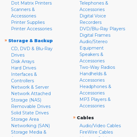
Dot Matrix Printers
Telephones &
Scanners &
Accessories
Accessories
Digital Voice
Printer Supplies
Recorders
Printer Accessories
DVD/Blu-Ray Players
Digital Frames
»
Storage & Backup
Audio/Stereo
Equipment
CD, DVD & Blu-Ray
Speakers &
Drives
Accessories
Disk Arrays
Two-Way Radios
Hard Drives
Handhelds &
Interfaces &
Accessories
Controllers
Headphones &
Network & Server
Accessories
Network Attached
MP3 Players &
Storage (NAS)
Accessories
Removable Drives
Solid State Drives
»
Cables
Storage Area
Networking (SAN)
Audio/Video Cables
Storage Media &
FireWire Cables