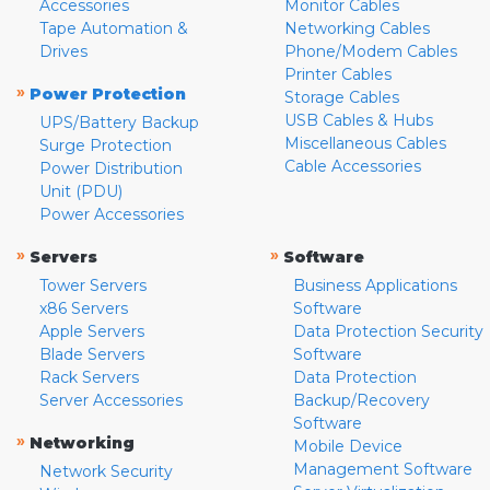
Accessories
Monitor Cables
Tape Automation &
Networking Cables
Drives
Phone/Modem Cables
Printer Cables
»
Power Protection
Storage Cables
USB Cables & Hubs
UPS/Battery Backup
Miscellaneous Cables
Surge Protection
Cable Accessories
Power Distribution
Unit (PDU)
Power Accessories
»
»
Servers
Software
Tower Servers
Business Applications
x86 Servers
Software
Apple Servers
Data Protection Security
Blade Servers
Software
Rack Servers
Data Protection
Server Accessories
Backup/Recovery
Software
»
Networking
Mobile Device
Management Software
Network Security