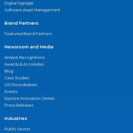
Digital Signage
Software Asset Management
Brand Partners
Featured Brand Partners
Newsroom and Media
Analyst Recognitions
Awards & Accolades
Blog
Case Studies
CIO Roundtables
Events
Explore Innovation Center
Press Releases
Industries
Public Sector