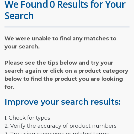
We Found 0 Results for Your
Search
We were unable to find any matches to
your search.
Please see the tips below and try your
search again or click on a product category
below to find the product you are looking
for.
Improve your search results:
1. Check for typos
2. Verify the accuracy of product numbers