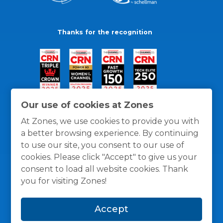
Thanks for the recognition
Our use of cookies at Zones
At Zones, we use cookies to provide you with
a better browsing experience. By continuing
to use our site, you consent to our use of
cookies. Please click "Accept" to give us your
consent to load all website cookies. Thank
you for visiting Zones!
General Policies
Privacy / Cookies Policy
Terms
Accept
and Conditions