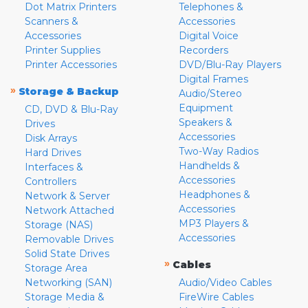
Dot Matrix Printers
Telephones &
Scanners &
Accessories
Accessories
Digital Voice
Printer Supplies
Recorders
Printer Accessories
DVD/Blu-Ray Players
Digital Frames
»
Storage & Backup
Audio/Stereo
Equipment
CD, DVD & Blu-Ray
Speakers &
Drives
Accessories
Disk Arrays
Two-Way Radios
Hard Drives
Handhelds &
Interfaces &
Accessories
Controllers
Headphones &
Network & Server
Accessories
Network Attached
MP3 Players &
Storage (NAS)
Accessories
Removable Drives
Solid State Drives
»
Cables
Storage Area
Networking (SAN)
Audio/Video Cables
Storage Media &
FireWire Cables