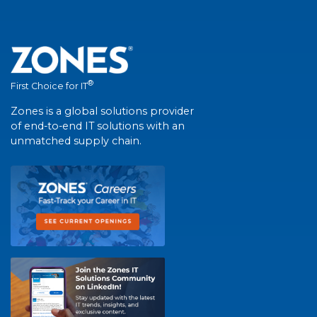
®
First Choice for IT
Zones is a global solutions provider
of end-to-end IT solutions with an
unmatched supply chain.