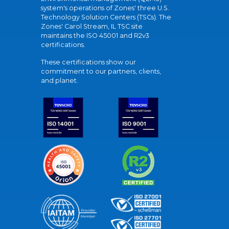
system's operations of Zones' three U.S.
Technology Solution Centers (TSCs). The
Zones' Carol Stream, IL TSC site
maintains the ISO 45001 and R2v3
certifications.
These certifications show our
commitment to our partners, clients,
and planet.