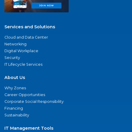
Services and Solutions
Cloud and Data Center
Networking
Digital Workplace
Security
IT Lifecycle Services
About Us
Why Zones
Career Opportunities
Corporate Social Responsibility
Financing
Sustainability
IT Management Tools