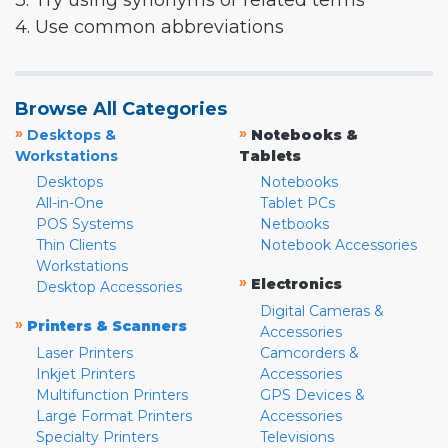
3. Try using synonyms or related terms
4. Use common abbreviations
Browse All Categories
»
»
Desktops &
Notebooks &
Workstations
Tablets
Desktops
Notebooks
All-in-One
Tablet PCs
POS Systems
Netbooks
Thin Clients
Notebook Accessories
Workstations
»
Electronics
Desktop Accessories
Digital Cameras &
»
Printers & Scanners
Accessories
Laser Printers
Camcorders &
Inkjet Printers
Accessories
Multifunction Printers
GPS Devices &
Large Format Printers
Accessories
Specialty Printers
Televisions