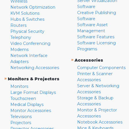
Server Virtualization
Wireless
Software
Network Optimization
Creative Publishing
KVM Solutions
Software
Hubs & Switches
Software Asset
Routers
Management
Physical Security
Software Features
Telephony
Software Licensing
Video Conferencing
Programs
Modems
Network Interface
»
Accessories
Adapters
Networking Accessories
Computer Components
Printer & Scanner
»
Monitors & Projectors
Accessories
Server & Networking
Monitors
Accessories
Large Format Displays
Storage & Backup
Touchscreen
Accessories
Medical Displays
Monitor & Projector
Monitor Accessories
Accessories
Televisions
Notebook Accessories
Projectors
Mice & Keyboards
Projector Accessories