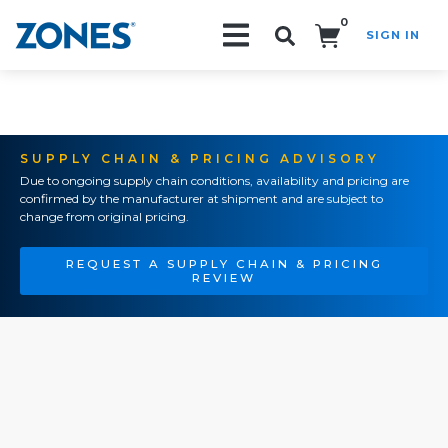
0
SIGN IN
Search!
SUPPLY CHAIN & PRICING ADVISORY
Due to ongoing supply chain conditions, availability and pricing are
confirmed by the manufacturer at shipment and are subject to
change from original pricing.
REQUEST A SUPPLY CHAIN & PRICING
REVIEW