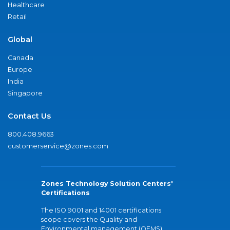
Healthcare
Retail
Global
Canada
Europe
India
Singapore
Contact Us
800.408.9663
customerservice@zones.com
Zones Technology Solution Centers'
Certifications
The ISO 9001 and 14001 certifications
scope covers the Quality and
Environmental management (QEMS)