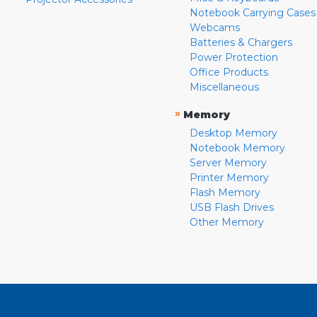
Notebook Carrying Cases
Webcams
Batteries & Chargers
Power Protection
Office Products
Miscellaneous
»
Memory
Desktop Memory
Notebook Memory
Server Memory
Printer Memory
Flash Memory
USB Flash Drives
Other Memory