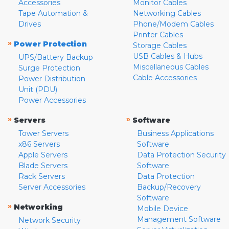
Accessories
Monitor Cables
Tape Automation &
Networking Cables
Drives
Phone/Modem Cables
Printer Cables
»
Power Protection
Storage Cables
USB Cables & Hubs
UPS/Battery Backup
Miscellaneous Cables
Surge Protection
Cable Accessories
Power Distribution
Unit (PDU)
Power Accessories
»
»
Servers
Software
Tower Servers
Business Applications
x86 Servers
Software
Apple Servers
Data Protection Security
Blade Servers
Software
Rack Servers
Data Protection
Server Accessories
Backup/Recovery
Software
»
Networking
Mobile Device
Management Software
Network Security