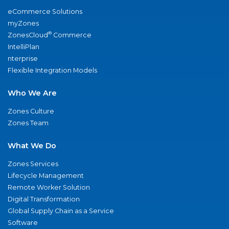
eCommerce Solutions
myZones
®
ZonesCloud
Commerce
IntelliPlan
nterprise
Flexible Integration Models
Who We Are
Zones Culture
Zones Team
What We Do
Zones Services
Lifecycle Management
Remote Worker Solution
Digital Transformation
Global Supply Chain as a Service
Software