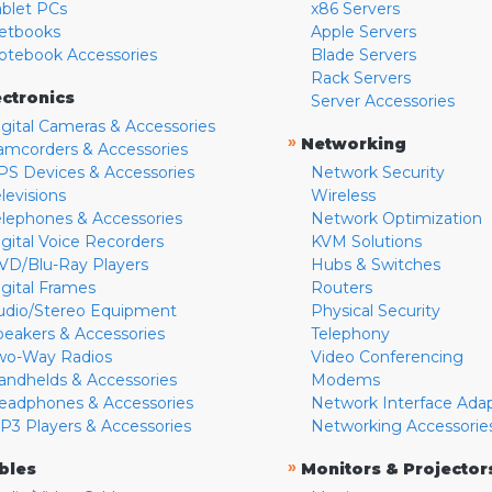
ablet PCs
x86 Servers
etbooks
Apple Servers
otebook Accessories
Blade Servers
Rack Servers
ectronics
Server Accessories
igital Cameras & Accessories
»
Networking
amcorders & Accessories
PS Devices & Accessories
Network Security
levisions
Wireless
elephones & Accessories
Network Optimization
igital Voice Recorders
KVM Solutions
VD/Blu-Ray Players
Hubs & Switches
igital Frames
Routers
udio/Stereo Equipment
Physical Security
peakers & Accessories
Telephony
wo-Way Radios
Video Conferencing
andhelds & Accessories
Modems
eadphones & Accessories
Network Interface Ada
P3 Players & Accessories
Networking Accessorie
»
bles
Monitors & Projector