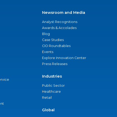
Newsroom and Media
Analyst Recognitions
Awards & Accolades
Blog
Case Studies
CIO Roundtables
Events
Explore Innovation Center
Press Releases
Industries
ervice
Public Sector
Healthcare
Retail
nt
Global