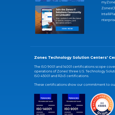
myZone
ZonesC
IntelliPl
nterpris
Zones Technology Solution Centers' Cer
The ISO 9001 and 14001 certifications scope co
operations of Zones' three U.S. Technology Soluti
ISO 45001 and R2v3 certifications.
These certifications show our commitment to our 