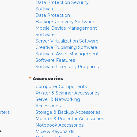
Data Protection Security
Software
Data Protection
Backup/Recovery Software
Mobile Device Management
Software
Server Virtualization Software
Creative Publishing Software
Software Asset Management
Software Features
Software Licensing Programs
»
Accessories
Computer Components
Printer & Scanner Accessories
Server & Networking
Accessories
pters
Storage & Backup Accessories
s
Monitor & Projector Accessories
Notebook Accessories
s
Mice & Keyboards