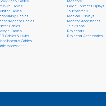
udio/Video Cables
Monitors
ireWire Cables
Large Format Displays
onitor Cables
Touchscreen
etworking Cables
Medical Displays
hone/Modem Cables
Monitor Accessories
rinter Cables
Televisions
torage Cables
Projectors
SB Cables & Hubs
Projector Accessories
iscellaneous Cables
able Accessories