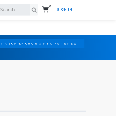
0
SIGN IN
Search!
T A SUPPLY CHAIN & PRICING REVIEW