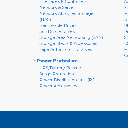
Interfaces & Controllers
A
Network & Server
F
Network Attached Storage
M
(NAS)
N
Removable Drives
P
Solid State Drives
P
Storage Area Networking (SAN)
S
Storage Media & Accessories
U
Tape Automation & Drives
M
C
»
Power Protection
UPS/Battery Backup
Surge Protection
Power Distribution Unit (PDU)
Power Accessories