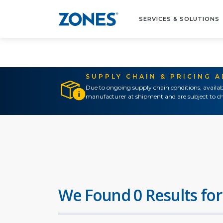
SERVICES & SOLUTIONS
SUPPLY CHAIN & PRICING 
Due to ongoing supply chain conditions, availab
manufacturer at shipment and are subject to ch
We Found 0 Results for