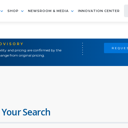
SHOP
NEWSROOM & MEDIA
INNOVATION CENTER
ADVISORY
REQUES
ility and pricing are confirmed by the
ange from original pricing.
 Your Search