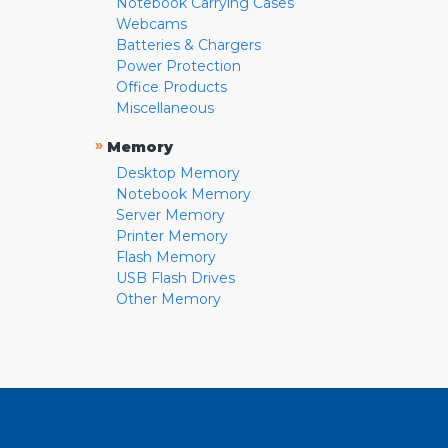
Notebook Carrying Cases
Webcams
Batteries & Chargers
Power Protection
Office Products
Miscellaneous
»
Memory
Desktop Memory
Notebook Memory
Server Memory
Printer Memory
Flash Memory
USB Flash Drives
Other Memory