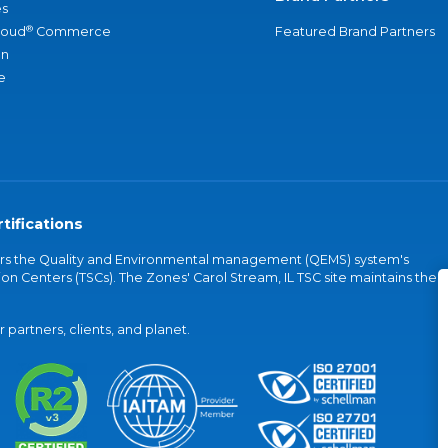
s
®
loud
Commerce
Featured Brand Partners
an
e
tifications
vers the Quality and Environmental management (QEMS) system's
on Centers (TSCs). The Zones' Carol Stream, IL TSC site maintains the
partners, clients, and planet.