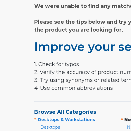
We were unable to find any matche
Please see the tips below and try 
the product you are looking for.
Improve your se
1. Check for typos
2. Verify the accuracy of product nu
3. Try using synonyms or related te
4. Use common abbreviations
Browse All Categories
»
»
Desktops & Workstations
No
Desktops
N