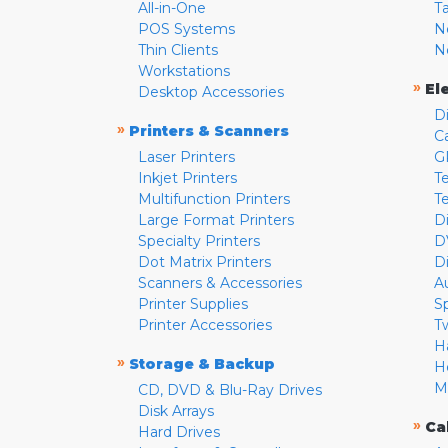
All-in-One
T
POS Systems
N
Thin Clients
N
Workstations
»
El
Desktop Accessories
D
»
Printers & Scanners
C
Laser Printers
G
Inkjet Printers
Te
Multifunction Printers
T
Large Format Printers
D
Specialty Printers
D
Dot Matrix Printers
D
Scanners & Accessories
A
Printer Supplies
S
Printer Accessories
T
H
»
Storage & Backup
H
M
CD, DVD & Blu-Ray Drives
Disk Arrays
»
Ca
Hard Drives