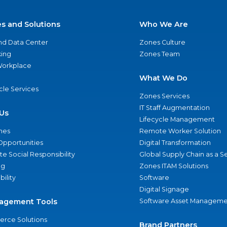
es and Solutions
Who We Are
nd Data Center
Zones Culture
ing
Zones Team
 Workplace
What We Do
ycle Services
Zones Services
IT Staff Augmentation
Us
Lifecycle Management
nes
Remote Worker Solution
Opportunities
Digital Transformation
e Social Responsibility
Global Supply Chain as a S
ng
Zones ITAM Solutions
bility
Software
Digital Signage
agement Tools
Software Asset Manageme
rce Solutions
Brand Partners