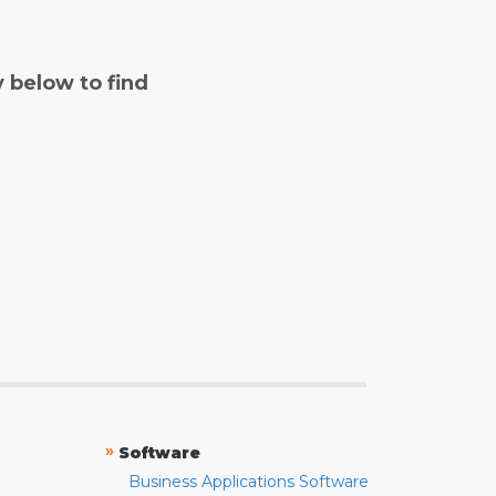
y below to find
»
Software
Business Applications Software