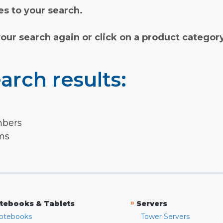
s to your search.
your search again or click on a product categor
arch results:
mbers
rms
»
tebooks & Tablets
Servers
otebooks
Tower Servers