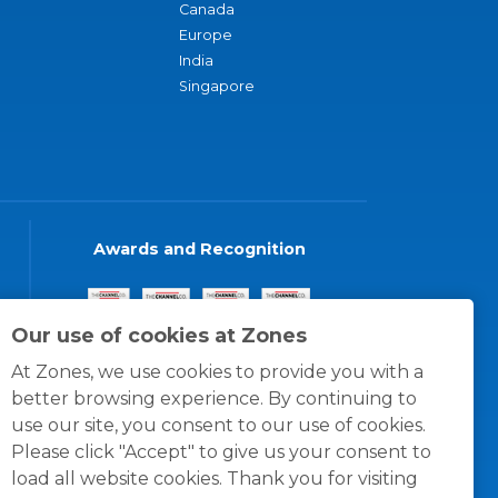
Canada
Europe
India
Singapore
Awards and Recognition
Our use of cookies at Zones
At Zones, we use cookies to provide you with a
better browsing experience. By continuing to
use our site, you consent to our use of cookies.
Please click "Accept" to give us your consent to
load all website cookies. Thank you for visiting