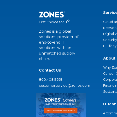
Servic
®
Cloud a
First Choice for IT
Network
Zones is a global
Digital
solutions provider of
Security
end-to-end IT
IT Lifec
solutions with an
unmatched supply
About 
chain.
Why Zo
Contact Us
Career 
800.408.9663
Corporat
customerservice@zones.com
Financi
Sustaina
IT Man
eComme