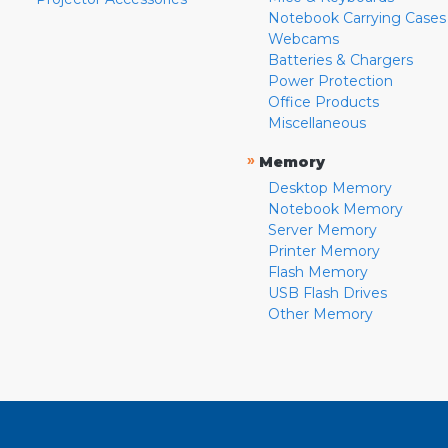
Notebook Carrying Cases
Webcams
Batteries & Chargers
Power Protection
Office Products
Miscellaneous
»
Memory
Desktop Memory
Notebook Memory
Server Memory
Printer Memory
Flash Memory
USB Flash Drives
Other Memory