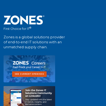
®
First Choice for IT
Zones is a global solutions provider
of end-to-end IT solutions with an
unmatched supply chain.