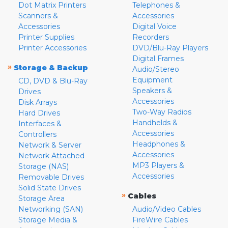
Dot Matrix Printers
Telephones &
Scanners &
Accessories
Accessories
Digital Voice
Printer Supplies
Recorders
Printer Accessories
DVD/Blu-Ray Players
Digital Frames
»
Storage & Backup
Audio/Stereo
Equipment
CD, DVD & Blu-Ray
Speakers &
Drives
Accessories
Disk Arrays
Two-Way Radios
Hard Drives
Handhelds &
Interfaces &
Accessories
Controllers
Headphones &
Network & Server
Accessories
Network Attached
MP3 Players &
Storage (NAS)
Accessories
Removable Drives
Solid State Drives
»
Cables
Storage Area
Networking (SAN)
Audio/Video Cables
Storage Media &
FireWire Cables