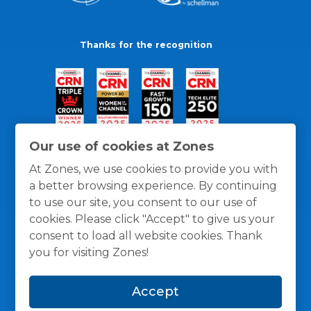
Thanks for the recognition
Our use of cookies at Zones
At Zones, we use cookies to provide you with
a better browsing experience. By continuing
to use our site, you consent to our use of
cookies. Please click "Accept" to give us your
consent to load all website cookies. Thank
you for visiting Zones!
General Policies
Privacy / Cookies Policy
Terms
Accept
and Conditions