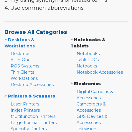
3. Try using synonyms or related terms
4. Use common abbreviations
Browse All Categories
»
»
Desktops &
Notebooks &
Workstations
Tablets
Desktops
Notebooks
All-in-One
Tablet PCs
POS Systems
Netbooks
Thin Clients
Notebook Accessories
Workstations
»
Electronics
Desktop Accessories
Digital Cameras &
»
Printers & Scanners
Accessories
Laser Printers
Camcorders &
Inkjet Printers
Accessories
Multifunction Printers
GPS Devices &
Large Format Printers
Accessories
Specialty Printers
Televisions