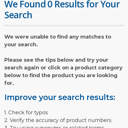
We Found 0 Results for Your
Search
We were unable to find any matches to
your search.
Please see the tips below and try your
search again or click on a product category
below to find the product you are looking
for.
Improve your search results:
1. Check for typos
2. Verify the accuracy of product numbers