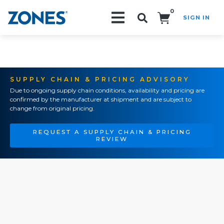
0
SIGN IN
Search!
SUPPLY CHAIN & PRICING ADVISORY
Due to ongoing supply chain conditions, availability and pricing are
confirmed by the manufacturer at shipment and are subject to
change from original pricing.
REQUEST A SUPPLY CHAIN & PRICING
REVIEW