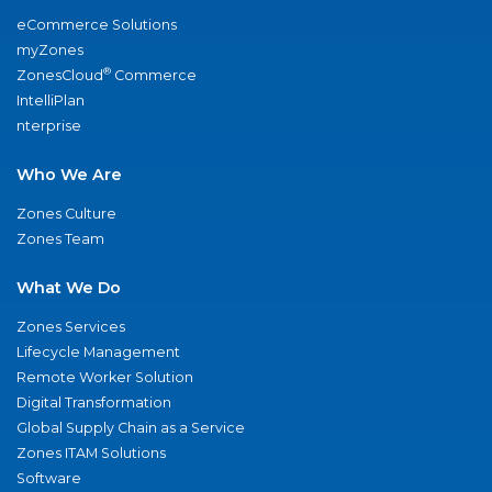
eCommerce Solutions
myZones
®
ZonesCloud
Commerce
IntelliPlan
nterprise
Who We Are
Zones Culture
Zones Team
What We Do
Zones Services
Lifecycle Management
Remote Worker Solution
Digital Transformation
Global Supply Chain as a Service
Zones ITAM Solutions
Software