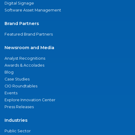
Digital Signage
Software Asset Management
Brand Partners
Featured Brand Partners
Newsroom and Media
Analyst Recognitions
Awards & Accolades
Blog
Case Studies
CIO Roundtables
Events
Explore Innovation Center
Press Releases
Industries
Public Sector