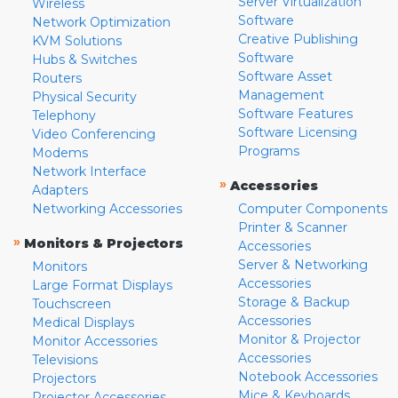
Server Virtualization
Wireless
Software
Network Optimization
Creative Publishing
KVM Solutions
Software
Hubs & Switches
Software Asset
Routers
Management
Physical Security
Software Features
Telephony
Software Licensing
Video Conferencing
Programs
Modems
Network Interface
»
Accessories
Adapters
Networking Accessories
Computer Components
Printer & Scanner
»
Monitors & Projectors
Accessories
Server & Networking
Monitors
Accessories
Large Format Displays
Storage & Backup
Touchscreen
Accessories
Medical Displays
Monitor & Projector
Monitor Accessories
Accessories
Televisions
Notebook Accessories
Projectors
Mice & Keyboards
Projector Accessories