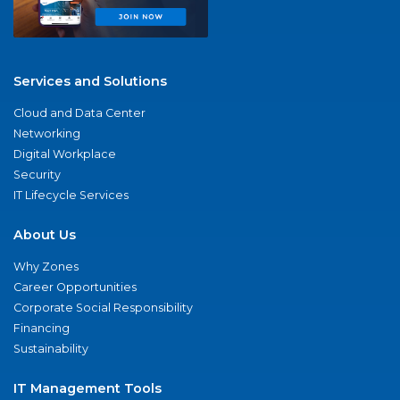
Services and Solutions
Cloud and Data Center
Networking
Digital Workplace
Security
IT Lifecycle Services
About Us
Why Zones
Career Opportunities
Corporate Social Responsibility
Financing
Sustainability
IT Management Tools