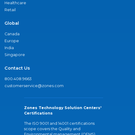
Healthcare
Retail
Global
Canada
Europe
India
Singapore
Contact Us
800.408.9663
customerservice@zones.com
Zones Technology Solution Centers'
Certifications
The ISO 9001 and 14001 certifications
scope covers the Quality and
Environmental management (QEMS)