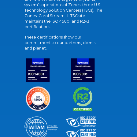
system's operations of Zones' three U.S.
Technology Solution Centers (TSCs). The
Zones' Carol Stream, IL TSC site
maintains the ISO 45001 and R2v3
certifications.
These certifications show our
commitment to our partners, clients,
and planet.