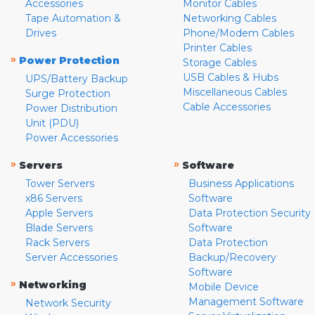
Accessories
Monitor Cables
Tape Automation &
Networking Cables
Drives
Phone/Modem Cables
Printer Cables
»
Power Protection
Storage Cables
USB Cables & Hubs
UPS/Battery Backup
Miscellaneous Cables
Surge Protection
Cable Accessories
Power Distribution
Unit (PDU)
Power Accessories
»
»
Servers
Software
Tower Servers
Business Applications
x86 Servers
Software
Apple Servers
Data Protection Security
Blade Servers
Software
Rack Servers
Data Protection
Server Accessories
Backup/Recovery
Software
»
Networking
Mobile Device
Management Software
Network Security