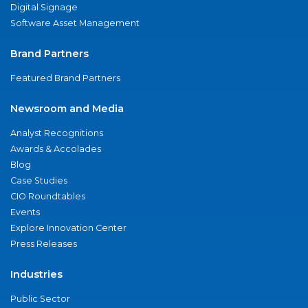
Digital Signage
Software Asset Management
Brand Partners
Featured Brand Partners
Newsroom and Media
Analyst Recognitions
Awards & Accolades
Blog
Case Studies
CIO Roundtables
Events
Explore Innovation Center
Press Releases
Industries
Public Sector