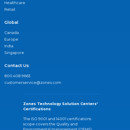
Healthcare
Retail
Global
Canada
Europe
India
Singapore
Contact Us
800.408.9663
customerservice@zones.com
Zones Technology Solution Centers'
Certifications
The ISO 9001 and 14001 certifications
scope covers the Quality and
Environmental management (QEMS)