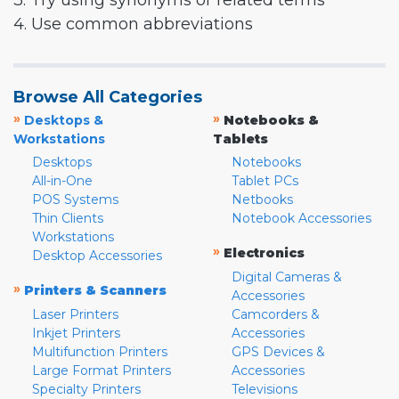
3. Try using synonyms or related terms
4. Use common abbreviations
Browse All Categories
»
»
Desktops &
Notebooks &
Workstations
Tablets
Desktops
Notebooks
All-in-One
Tablet PCs
POS Systems
Netbooks
Thin Clients
Notebook Accessories
Workstations
»
Electronics
Desktop Accessories
Digital Cameras &
»
Printers & Scanners
Accessories
Laser Printers
Camcorders &
Inkjet Printers
Accessories
Multifunction Printers
GPS Devices &
Large Format Printers
Accessories
Specialty Printers
Televisions