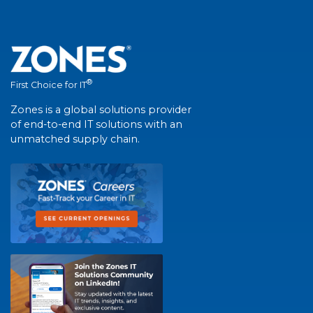
®
First Choice for IT
Zones is a global solutions provider
of end-to-end IT solutions with an
unmatched supply chain.