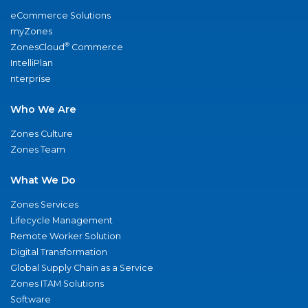
eCommerce Solutions
myZones
®
ZonesCloud
Commerce
IntelliPlan
nterprise
Who We Are
Zones Culture
Zones Team
What We Do
Zones Services
Lifecycle Management
Remote Worker Solution
Digital Transformation
Global Supply Chain as a Service
Zones ITAM Solutions
Software