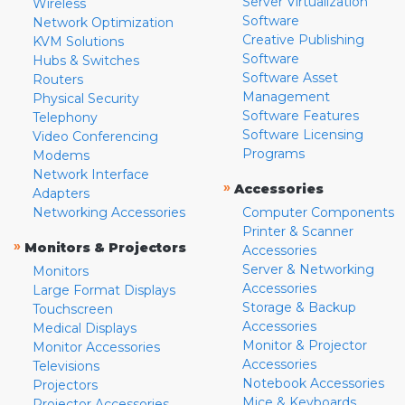
Server Virtualization
Wireless
Software
Network Optimization
Creative Publishing
KVM Solutions
Software
Hubs & Switches
Software Asset
Routers
Management
Physical Security
Software Features
Telephony
Software Licensing
Video Conferencing
Programs
Modems
Network Interface
»
Accessories
Adapters
Networking Accessories
Computer Components
Printer & Scanner
»
Monitors & Projectors
Accessories
Server & Networking
Monitors
Accessories
Large Format Displays
Storage & Backup
Touchscreen
Accessories
Medical Displays
Monitor & Projector
Monitor Accessories
Accessories
Televisions
Notebook Accessories
Projectors
Mice & Keyboards
Projector Accessories