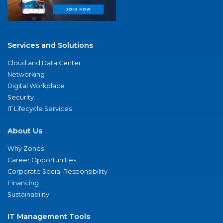
Services and Solutions
Cloud and Data Center
Networking
Digital Workplace
Security
IT Lifecycle Services
About Us
Why Zones
Career Opportunities
Corporate Social Responsibility
Financing
Sustainability
IT Management Tools