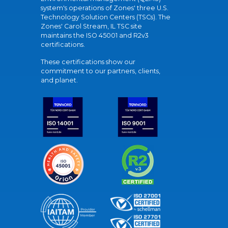
system's operations of Zones' three U.S.
Technology Solution Centers (TSCs). The
Zones' Carol Stream, IL TSC site
maintains the ISO 45001 and R2v3
certifications.
These certifications show our
commitment to our partners, clients,
and planet.