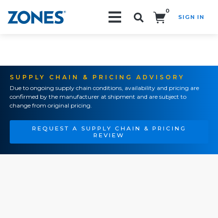
0
SIGN IN
Search!
SUPPLY CHAIN & PRICING ADVISORY
Due to ongoing supply chain conditions, availability and pricing are
confirmed by the manufacturer at shipment and are subject to
change from original pricing.
REQUEST A SUPPLY CHAIN & PRICING
REVIEW