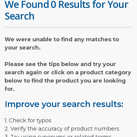
We Found 0 Results for Your
Search
We were unable to find any matches to
your search.
Please see the tips below and try your
search again or click on a product category
below to find the product you are looking
for.
Improve your search results:
1. Check for typos
2. Verify the accuracy of product numbers