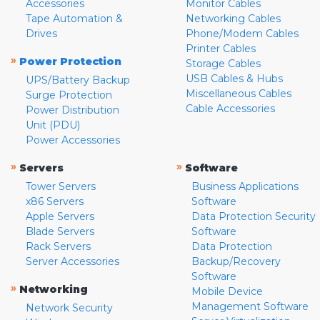
Accessories
Monitor Cables
Tape Automation &
Networking Cables
Drives
Phone/Modem Cables
Printer Cables
»
Power Protection
Storage Cables
USB Cables & Hubs
UPS/Battery Backup
Miscellaneous Cables
Surge Protection
Cable Accessories
Power Distribution
Unit (PDU)
Power Accessories
»
»
Servers
Software
Tower Servers
Business Applications
x86 Servers
Software
Apple Servers
Data Protection Security
Blade Servers
Software
Rack Servers
Data Protection
Server Accessories
Backup/Recovery
Software
»
Networking
Mobile Device
Management Software
Network Security