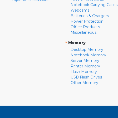
Notebook Carrying Cases
Webcams
Batteries & Chargers
Power Protection
Office Products
Miscellaneous
»
Memory
Desktop Memory
Notebook Memory
Server Memory
Printer Memory
Flash Memory
USB Flash Drives
Other Memory