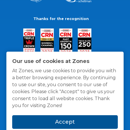
Thanks for the recognition
Our use of cookies at Zones
At Zones, we use cookies to provide you with
a better browsing experience. By continuing
to use our site, you consent to our use of
cookies. Please click "Accept" to give us your
consent to load all website cookies. Thank
you for visiting Zones!
General Policies
Privacy / Cookies Policy
Terms
Accept
and Conditions