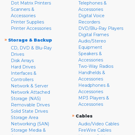
Dot Matrix Printers
Telephones &
Scanners &
Accessories
Accessories
Digital Voice
Printer Supplies
Recorders
Printer Accessories
DVD/Blu-Ray Players
Digital Frames
»
Storage & Backup
Audio/Stereo
Equipment
CD, DVD & Blu-Ray
Speakers &
Drives
Accessories
Disk Arrays
Two-Way Radios
Hard Drives
Handhelds &
Interfaces &
Accessories
Controllers
Headphones &
Network & Server
Accessories
Network Attached
MP3 Players &
Storage (NAS)
Accessories
Removable Drives
Solid State Drives
»
Cables
Storage Area
Networking (SAN)
Audio/Video Cables
Storage Media &
FireWire Cables