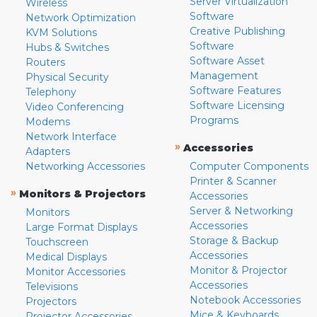
Server Virtualization
Wireless
Software
Network Optimization
Creative Publishing
KVM Solutions
Software
Hubs & Switches
Software Asset
Routers
Management
Physical Security
Software Features
Telephony
Software Licensing
Video Conferencing
Programs
Modems
Network Interface
»
Accessories
Adapters
Networking Accessories
Computer Components
Printer & Scanner
»
Monitors & Projectors
Accessories
Server & Networking
Monitors
Accessories
Large Format Displays
Storage & Backup
Touchscreen
Accessories
Medical Displays
Monitor & Projector
Monitor Accessories
Accessories
Televisions
Notebook Accessories
Projectors
Mice & Keyboards
Projector Accessories