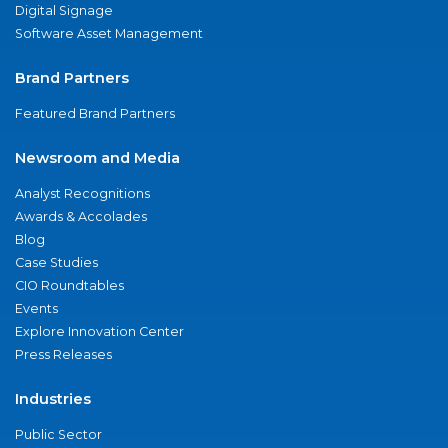
Digital Signage
Software Asset Management
Brand Partners
Featured Brand Partners
Newsroom and Media
Analyst Recognitions
Awards & Accolades
Blog
Case Studies
CIO Roundtables
Events
Explore Innovation Center
Press Releases
Industries
Public Sector