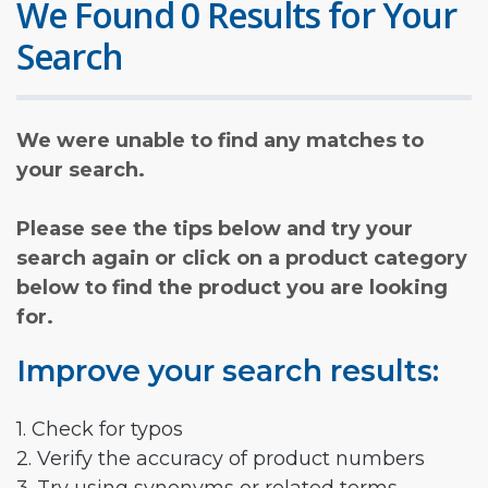
We Found 0 Results for Your
Search
We were unable to find any matches to
your search.
Please see the tips below and try your
search again or click on a product category
below to find the product you are looking
for.
Improve your search results:
1. Check for typos
2. Verify the accuracy of product numbers