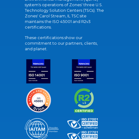
system's operations of Zones' three U.S.
Technology Solution Centers (TSCs). The
Zones' Carol Stream, IL TSC site
maintains the ISO 45001 and R2v3
certifications.
These certifications show our
commitment to our partners, clients,
and planet.