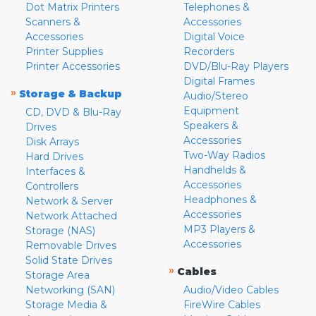
Dot Matrix Printers
Telephones &
Scanners &
Accessories
Accessories
Digital Voice
Printer Supplies
Recorders
Printer Accessories
DVD/Blu-Ray Players
Digital Frames
»
Storage & Backup
Audio/Stereo
Equipment
CD, DVD & Blu-Ray
Speakers &
Drives
Accessories
Disk Arrays
Two-Way Radios
Hard Drives
Handhelds &
Interfaces &
Accessories
Controllers
Headphones &
Network & Server
Accessories
Network Attached
MP3 Players &
Storage (NAS)
Accessories
Removable Drives
Solid State Drives
»
Cables
Storage Area
Networking (SAN)
Audio/Video Cables
Storage Media &
FireWire Cables