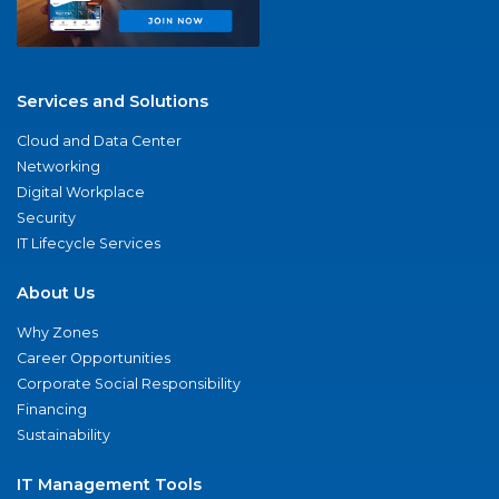
Services and Solutions
Cloud and Data Center
Networking
Digital Workplace
Security
IT Lifecycle Services
About Us
Why Zones
Career Opportunities
Corporate Social Responsibility
Financing
Sustainability
IT Management Tools