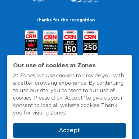
Thanks for the recognition
Our use of cookies at Zones
At Zones, we use cookies to provide you with
a better browsing experience. By continuing
to use our site, you consent to our use of
cookies. Please click "Accept" to give us your
consent to load all website cookies. Thank
you for visiting Zones!
General Policies
Privacy / Cookies Policy
Terms
Accept
and Conditions