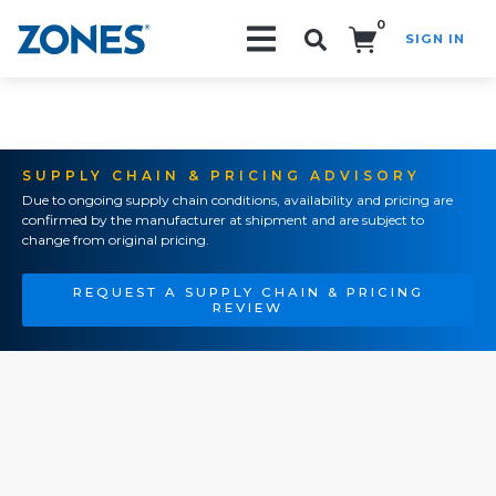
0
SIGN IN
Search!
SUPPLY CHAIN & PRICING ADVISORY
Due to ongoing supply chain conditions, availability and pricing are
confirmed by the manufacturer at shipment and are subject to
change from original pricing.
REQUEST A SUPPLY CHAIN & PRICING
REVIEW