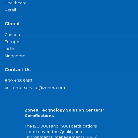
Healthcare
Retail
Global
Canada
Europe
India
Singapore
Contact Us
800.408.9663
customerservice@zones.com
Zones Technology Solution Centers'
Certifications
The ISO 9001 and 14001 certifications
scope covers the Quality and
Environmental management (QEMS)