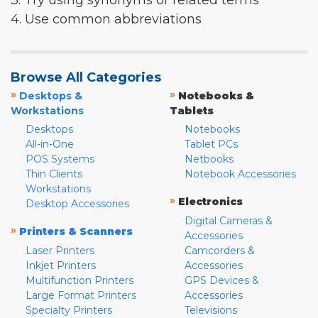
3. Try using synonyms or related terms
4. Use common abbreviations
Browse All Categories
»
»
Desktops &
Notebooks &
Workstations
Tablets
Desktops
Notebooks
All-in-One
Tablet PCs
POS Systems
Netbooks
Thin Clients
Notebook Accessories
Workstations
»
Electronics
Desktop Accessories
Digital Cameras &
»
Printers & Scanners
Accessories
Laser Printers
Camcorders &
Inkjet Printers
Accessories
Multifunction Printers
GPS Devices &
Large Format Printers
Accessories
Specialty Printers
Televisions