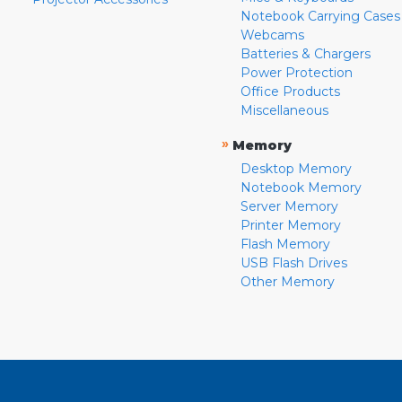
Notebook Carrying Cases
Webcams
Batteries & Chargers
Power Protection
Office Products
Miscellaneous
»
Memory
Desktop Memory
Notebook Memory
Server Memory
Printer Memory
Flash Memory
USB Flash Drives
Other Memory