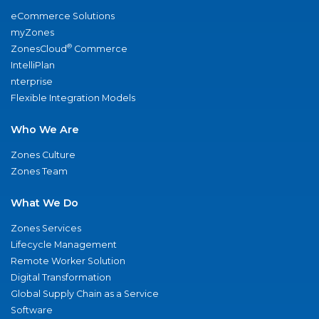
eCommerce Solutions
myZones
®
ZonesCloud
Commerce
IntelliPlan
nterprise
Flexible Integration Models
Who We Are
Zones Culture
Zones Team
What We Do
Zones Services
Lifecycle Management
Remote Worker Solution
Digital Transformation
Global Supply Chain as a Service
Software