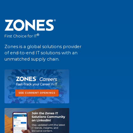
®
First Choice for IT
Zones is a global solutions provider
of end-to-end IT solutions with an
unmatched supply chain.