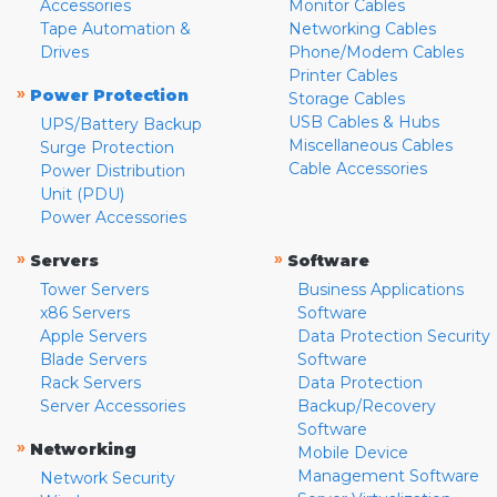
Accessories
Monitor Cables
Tape Automation &
Networking Cables
Drives
Phone/Modem Cables
Printer Cables
»
Power Protection
Storage Cables
USB Cables & Hubs
UPS/Battery Backup
Miscellaneous Cables
Surge Protection
Cable Accessories
Power Distribution
Unit (PDU)
Power Accessories
»
»
Servers
Software
Tower Servers
Business Applications
x86 Servers
Software
Apple Servers
Data Protection Security
Blade Servers
Software
Rack Servers
Data Protection
Server Accessories
Backup/Recovery
Software
»
Networking
Mobile Device
Management Software
Network Security