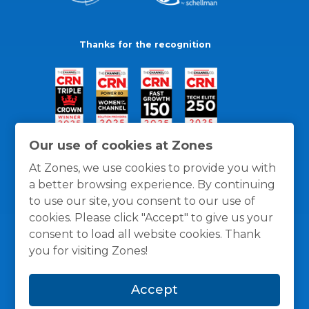
Thanks for the recognition
Our use of cookies at Zones
At Zones, we use cookies to provide you with
a better browsing experience. By continuing
to use our site, you consent to our use of
cookies. Please click "Accept" to give us your
consent to load all website cookies. Thank
you for visiting Zones!
General Policies
Privacy / Cookies Policy
Terms
Accept
and Conditions