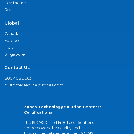
Healthcare
Retail
Global
Canada
Europe
India
Singapore
Contact Us
800.408.9663
customerservice@zones.com
Zones Technology Solution Centers'
Certifications
The ISO 9001 and 14001 certifications
scope covers the Quality and
Environmental management (QEMS)