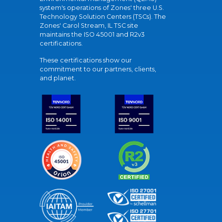
system's operations of Zones' three U.S.
Technology Solution Centers (TSCs). The
Zones' Carol Stream, IL TSC site
maintains the ISO 45001 and R2v3
certifications.
These certifications show our
commitment to our partners, clients,
and planet.