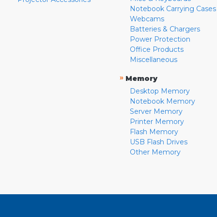
Notebook Carrying Cases
Webcams
Batteries & Chargers
Power Protection
Office Products
Miscellaneous
»
Memory
Desktop Memory
Notebook Memory
Server Memory
Printer Memory
Flash Memory
USB Flash Drives
Other Memory