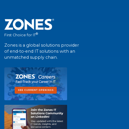
®
First Choice for IT
Zones is a global solutions provider
of end-to-end IT solutions with an
unmatched supply chain.