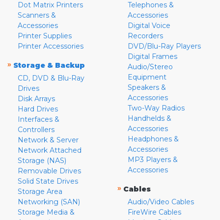
Dot Matrix Printers
Telephones &
Scanners &
Accessories
Accessories
Digital Voice
Printer Supplies
Recorders
Printer Accessories
DVD/Blu-Ray Players
Digital Frames
»
Storage & Backup
Audio/Stereo
Equipment
CD, DVD & Blu-Ray
Speakers &
Drives
Accessories
Disk Arrays
Two-Way Radios
Hard Drives
Handhelds &
Interfaces &
Accessories
Controllers
Headphones &
Network & Server
Accessories
Network Attached
MP3 Players &
Storage (NAS)
Accessories
Removable Drives
Solid State Drives
»
Cables
Storage Area
Networking (SAN)
Audio/Video Cables
Storage Media &
FireWire Cables