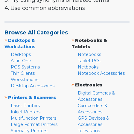
3. Try using synonyms or related terms
4. Use common abbreviations
Browse All Categories
»
»
Desktops &
Notebooks &
Workstations
Tablets
Desktops
Notebooks
All-in-One
Tablet PCs
POS Systems
Netbooks
Thin Clients
Notebook Accessories
Workstations
»
Electronics
Desktop Accessories
Digital Cameras &
»
Printers & Scanners
Accessories
Laser Printers
Camcorders &
Inkjet Printers
Accessories
Multifunction Printers
GPS Devices &
Large Format Printers
Accessories
Specialty Printers
Televisions