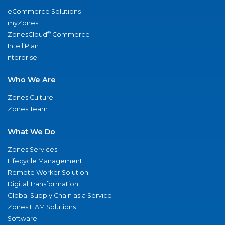
eCommerce Solutions
myZones
®
ZonesCloud
Commerce
IntelliPlan
nterprise
Who We Are
Zones Culture
Zones Team
What We Do
Zones Services
Lifecycle Management
Remote Worker Solution
Digital Transformation
Global Supply Chain as a Service
Zones ITAM Solutions
Software