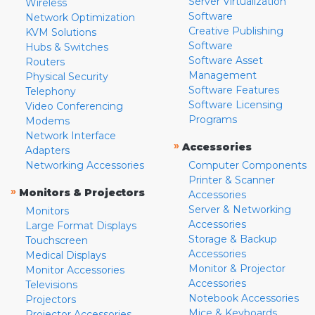
Server Virtualization
Wireless
Software
Network Optimization
Creative Publishing
KVM Solutions
Software
Hubs & Switches
Software Asset
Routers
Management
Physical Security
Software Features
Telephony
Software Licensing
Video Conferencing
Programs
Modems
Network Interface
»
Accessories
Adapters
Networking Accessories
Computer Components
Printer & Scanner
»
Monitors & Projectors
Accessories
Server & Networking
Monitors
Accessories
Large Format Displays
Storage & Backup
Touchscreen
Accessories
Medical Displays
Monitor & Projector
Monitor Accessories
Accessories
Televisions
Notebook Accessories
Projectors
Mice & Keyboards
Projector Accessories