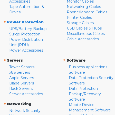
Accessories
Monitor Cables
Tape Automation &
Networking Cables
Drives
Phone/Modem Cables
Printer Cables
»
Power Protection
Storage Cables
USB Cables & Hubs
UPS/Battery Backup
Miscellaneous Cables
Surge Protection
Cable Accessories
Power Distribution
Unit (PDU)
Power Accessories
»
»
Servers
Software
Tower Servers
Business Applications
x86 Servers
Software
Apple Servers
Data Protection Security
Blade Servers
Software
Rack Servers
Data Protection
Server Accessories
Backup/Recovery
Software
»
Networking
Mobile Device
Management Software
Network Security