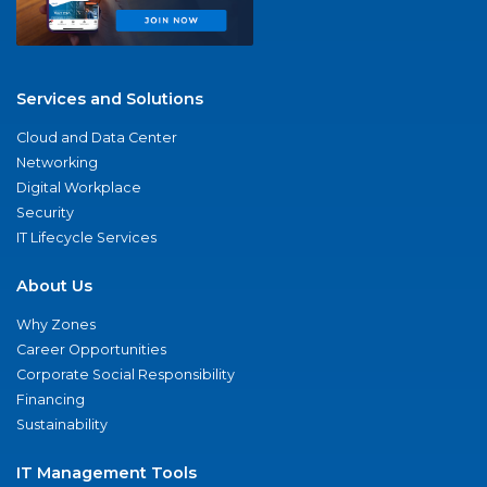
Services and Solutions
Cloud and Data Center
Networking
Digital Workplace
Security
IT Lifecycle Services
About Us
Why Zones
Career Opportunities
Corporate Social Responsibility
Financing
Sustainability
IT Management Tools