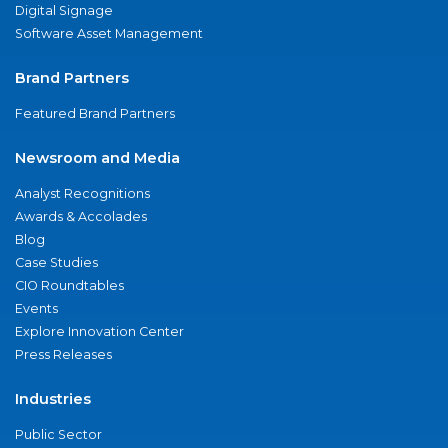
Digital Signage
Software Asset Management
Brand Partners
Featured Brand Partners
Newsroom and Media
Analyst Recognitions
Awards & Accolades
Blog
Case Studies
CIO Roundtables
Events
Explore Innovation Center
Press Releases
Industries
Public Sector