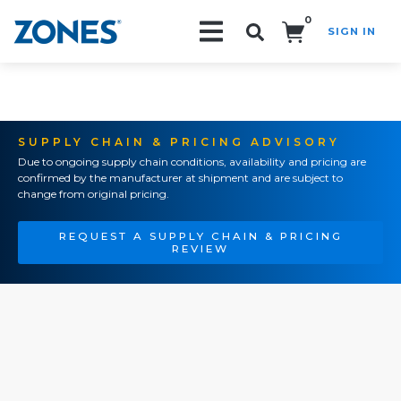
0
SIGN IN
Search!
SUPPLY CHAIN & PRICING ADVISORY
Due to ongoing supply chain conditions, availability and pricing are
confirmed by the manufacturer at shipment and are subject to
change from original pricing.
REQUEST A SUPPLY CHAIN & PRICING
REVIEW