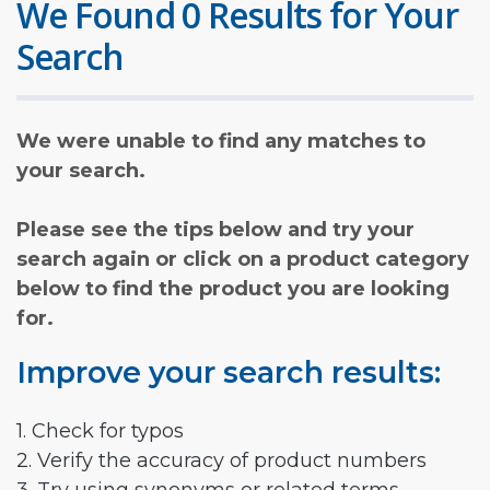
We Found 0 Results for Your
Search
We were unable to find any matches to
your search.
Please see the tips below and try your
search again or click on a product category
below to find the product you are looking
for.
Improve your search results:
1. Check for typos
2. Verify the accuracy of product numbers