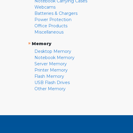
Notebook Carrying Cases
Webcams
Batteries & Chargers
Power Protection
Office Products
Miscellaneous
»
Memory
Desktop Memory
Notebook Memory
Server Memory
Printer Memory
Flash Memory
USB Flash Drives
Other Memory