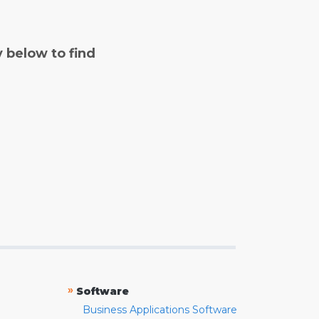
y below to find
»
Software
Business Applications Software