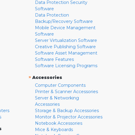
Data Protection Security
Software
Data Protection
Backup/Recovery Software
Mobile Device Management
Software
Server Virtualization Software
Creative Publishing Software
Software Asset Management
Software Features
Software Licensing Programs
»
Accessories
Computer Components
Printer & Scanner Accessories
Server & Networking
Accessories
pters
Storage & Backup Accessories
s
Monitor & Projector Accessories
Notebook Accessories
s
Mice & Keyboards