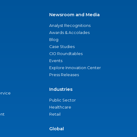
Newsroom and Media
Analyst Recognitions
Awards & Accolades
Blog
Case Studies
CIO Roundtables
Events
Explore Innovation Center
Press Releases
Industries
ervice
Public Sector
Healthcare
nt
Retail
Global