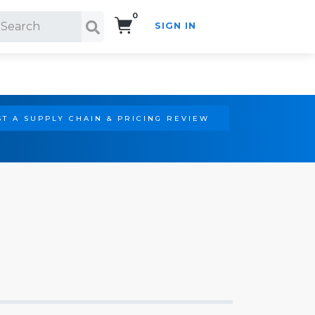
0
SIGN IN
Search!
T A SUPPLY CHAIN & PRICING REVIEW