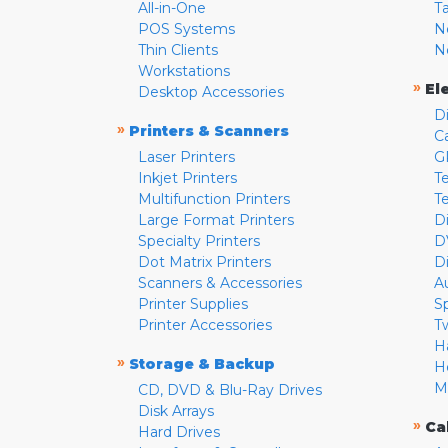
All-in-One
T
POS Systems
N
Thin Clients
N
Workstations
»
El
Desktop Accessories
D
»
Printers & Scanners
C
Laser Printers
G
Inkjet Printers
Te
Multifunction Printers
T
Large Format Printers
D
Specialty Printers
D
Dot Matrix Printers
D
Scanners & Accessories
A
Printer Supplies
S
Printer Accessories
T
H
»
Storage & Backup
H
M
CD, DVD & Blu-Ray Drives
Disk Arrays
»
Ca
Hard Drives