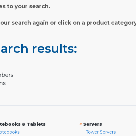
s to your search.
your search again or click on a product categor
arch results:
mbers
rms
»
tebooks & Tablets
Servers
otebooks
Tower Servers