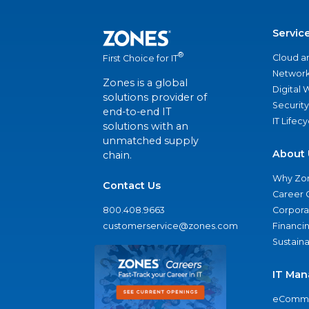
Servic
®
Cloud a
First Choice for IT
Network
Zones is a global
Digital
solutions provider of
Security
end-to-end IT
IT Lifec
solutions with an
unmatched supply
About 
chain.
Why Zo
Contact Us
Career 
800.408.9663
Corporat
customerservice@zones.com
Financi
Sustaina
IT Man
eComme