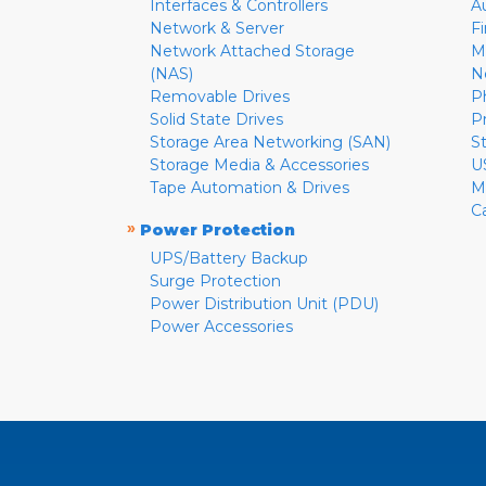
Interfaces & Controllers
A
Network & Server
F
Network Attached Storage
M
(NAS)
N
Removable Drives
P
Solid State Drives
P
Storage Area Networking (SAN)
S
Storage Media & Accessories
U
Tape Automation & Drives
M
C
»
Power Protection
UPS/Battery Backup
Surge Protection
Power Distribution Unit (PDU)
Power Accessories