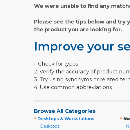
We were unable to find any matche
Please see the tips below and try 
the product you are looking for.
Improve your se
1. Check for typos
2. Verify the accuracy of product nu
3. Try using synonyms or related te
4. Use common abbreviations
Browse All Categories
»
»
Desktops & Workstations
No
Desktops
N