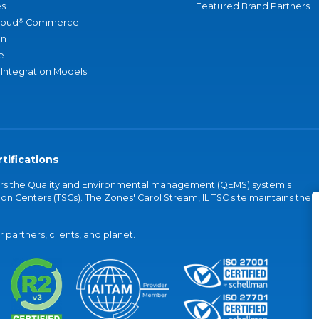
s
Featured Brand Partners
®
loud
Commerce
an
e
 Integration Models
tifications
vers the Quality and Environmental management (QEMS) system's
on Centers (TSCs). The Zones' Carol Stream, IL TSC site maintains the
partners, clients, and planet.