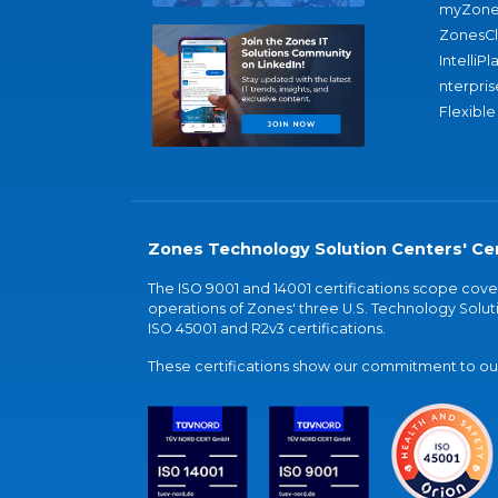
myZone
ZonesC
IntelliPl
nterpris
Flexible
Zones Technology Solution Centers' Cer
The ISO 9001 and 14001 certifications scope co
operations of Zones' three U.S. Technology Soluti
ISO 45001 and R2v3 certifications.
These certifications show our commitment to our 