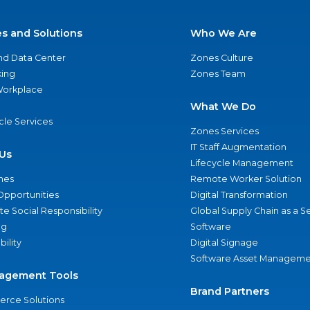
es and Solutions
Who We Are
nd Data Center
Zones Culture
ing
Zones Team
 Workplace
What We Do
ycle Services
Zones Services
IT Staff Augmentation
Us
Lifecycle Management
nes
Remote Worker Solution
Opportunities
Digital Transformation
e Social Responsibility
Global Supply Chain as a S
ng
Software
bility
Digital Signage
Software Asset Manageme
agement Tools
Brand Partners
rce Solutions