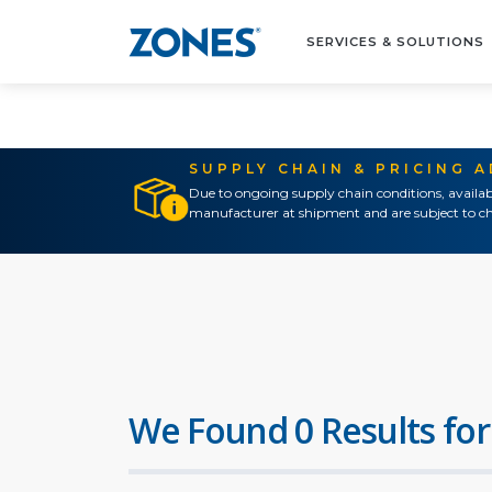
SERVICES & SOLUTIONS
SUPPLY CHAIN & PRICING 
Due to ongoing supply chain conditions, availab
manufacturer at shipment and are subject to ch
We Found 0 Results for