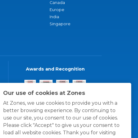
Canada
Europe
India
Singapore
Awards and Recognition
Our use of cookies at Zones
At Zones, we use cookies to provide you with a
better browsing experience. By continuing to
use our site, you consent to our use of cookies.
Please click "Accept" to give us your consent to
load all website cookies. Thank you for visiting