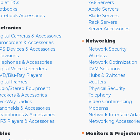
ablet PCs
x86 Servers
etbooks
Apple Servers
otebook Accessories
Blade Servers
Rack Servers
ectronics
Server Accessories
igital Cameras & Accessories
»
Networking
amcorders & Accessories
PS Devices & Accessories
Network Security
levisions
Wireless
elephones & Accessories
Network Optimization
igital Voice Recorders
KVM Solutions
VD/Blu-Ray Players
Hubs & Switches
igital Frames
Routers
udio/Stereo Equipment
Physical Security
peakers & Accessories
Telephony
wo-Way Radios
Video Conferencing
andhelds & Accessories
Modems
eadphones & Accessories
Network Interface Ada
P3 Players & Accessories
Networking Accessorie
»
bles
Monitors & Projector