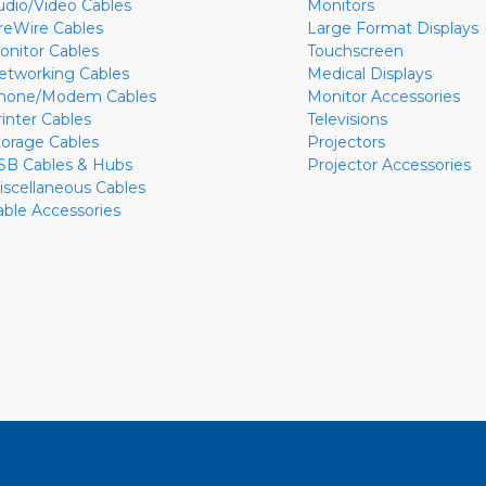
udio/Video Cables
Monitors
ireWire Cables
Large Format Displays
onitor Cables
Touchscreen
etworking Cables
Medical Displays
hone/Modem Cables
Monitor Accessories
rinter Cables
Televisions
torage Cables
Projectors
SB Cables & Hubs
Projector Accessories
iscellaneous Cables
able Accessories