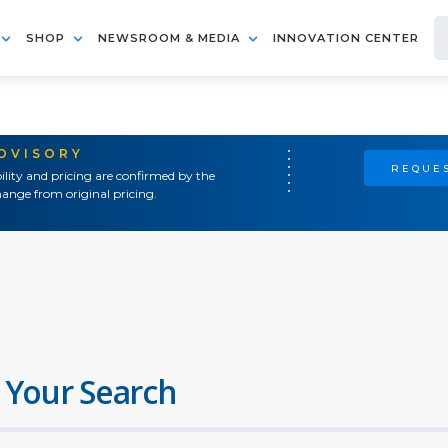
SHOP
NEWSROOM & MEDIA
INNOVATION CENTER
ADVISORY
REQUES
ility and pricing are confirmed by the
ange from original pricing.
 Your Search