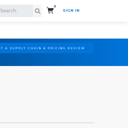
0
SIGN IN
Search!
T A SUPPLY CHAIN & PRICING REVIEW