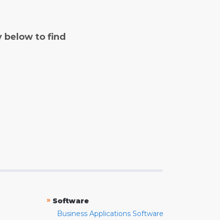
y below to find
»
Software
Business Applications Software