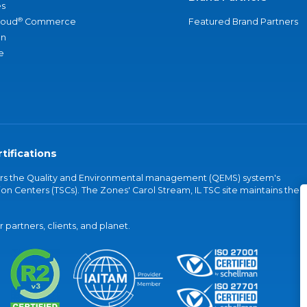
s
®
loud
Commerce
Featured Brand Partners
an
e
tifications
vers the Quality and Environmental management (QEMS) system's
on Centers (TSCs). The Zones' Carol Stream, IL TSC site maintains the
partners, clients, and planet.