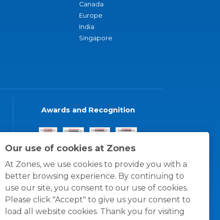
Canada
Europe
India
Singapore
Awards and Recognition
Our use of cookies at Zones
At Zones, we use cookies to provide you with a
better browsing experience. By continuing to
use our site, you consent to our use of cookies.
Please click "Accept" to give us your consent to
load all website cookies. Thank you for visiting