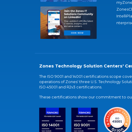
myZone
ZonesC
IntelliPl
nterpris
Zones Technology Solution Centers' Cer
The ISO 9001 and 14001 certifications scope co
operations of Zones' three U.S. Technology Soluti
ISO 45001 and R2v3 certifications.
These certifications show our commitment to our 