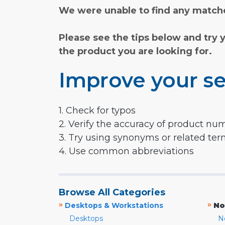
We were unable to find any matche
Please see the tips below and try 
the product you are looking for.
Improve your se
1. Check for typos
2. Verify the accuracy of product nu
3. Try using synonyms or related te
4. Use common abbreviations
Browse All Categories
»
»
Desktops & Workstations
No
Desktops
N