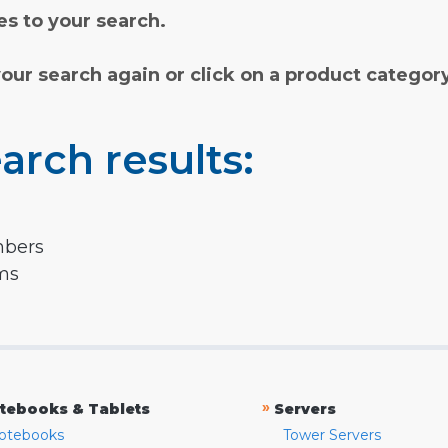
s to your search.
your search again or click on a product categor
arch results:
mbers
rms
»
tebooks & Tablets
Servers
otebooks
Tower Servers