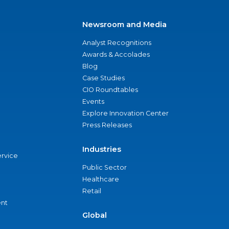
Newsroom and Media
Analyst Recognitions
Awards & Accolades
Blog
Case Studies
CIO Roundtables
Events
Explore Innovation Center
Press Releases
Industries
ervice
Public Sector
Healthcare
Retail
nt
Global