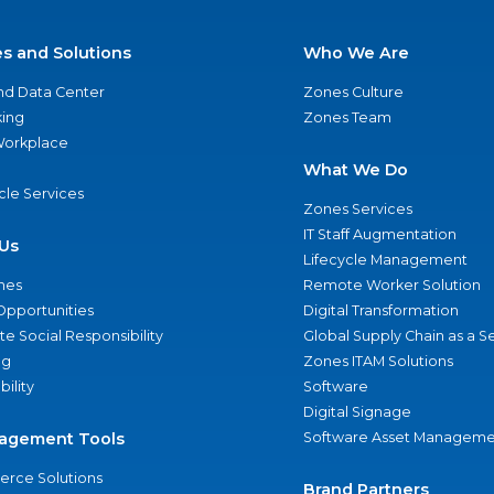
es and Solutions
Who We Are
nd Data Center
Zones Culture
ing
Zones Team
 Workplace
What We Do
ycle Services
Zones Services
IT Staff Augmentation
Us
Lifecycle Management
nes
Remote Worker Solution
Opportunities
Digital Transformation
e Social Responsibility
Global Supply Chain as a S
ng
Zones ITAM Solutions
bility
Software
Digital Signage
agement Tools
Software Asset Manageme
rce Solutions
Brand Partners