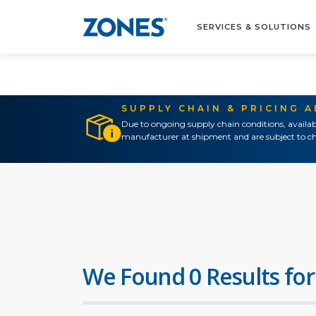
SERVICES & SOLUTIONS
SUPPLY CHAIN & PRICING 
Due to ongoing supply chain conditions, availab
manufacturer at shipment and are subject to ch
We Found 0 Results for