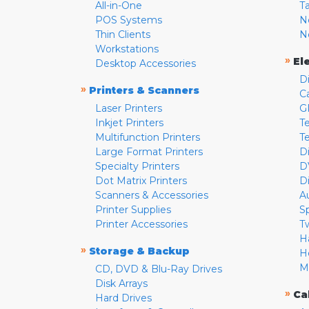
All-in-One
T
POS Systems
N
Thin Clients
N
Workstations
»
El
Desktop Accessories
D
»
Printers & Scanners
C
Laser Printers
G
Inkjet Printers
Te
Multifunction Printers
T
Large Format Printers
D
Specialty Printers
D
Dot Matrix Printers
D
Scanners & Accessories
A
Printer Supplies
S
Printer Accessories
T
H
»
Storage & Backup
H
M
CD, DVD & Blu-Ray Drives
Disk Arrays
»
Ca
Hard Drives