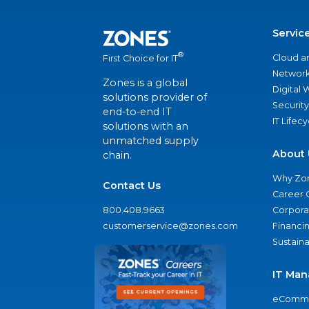
Servic
®
Cloud a
First Choice for IT
Network
Zones is a global
Digital
solutions provider of
Security
end-to-end IT
IT Lifec
solutions with an
unmatched supply
About 
chain.
Why Zo
Contact Us
Career 
800.408.9663
Corporat
customerservice@zones.com
Financi
Sustaina
IT Man
eComme