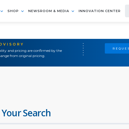
SHOP
NEWSROOM & MEDIA
INNOVATION CENTER
ADVISORY
REQUES
ility and pricing are confirmed by the
ange from original pricing.
 Your Search