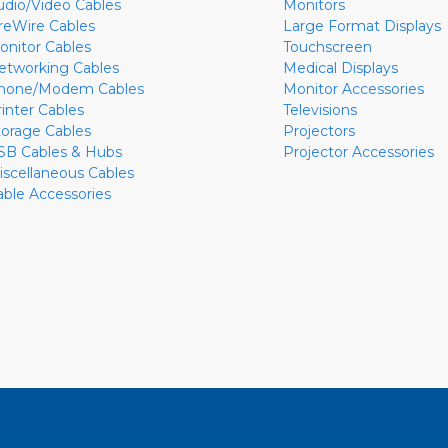
udio/Video Cables
Monitors
ireWire Cables
Large Format Displays
onitor Cables
Touchscreen
etworking Cables
Medical Displays
hone/Modem Cables
Monitor Accessories
rinter Cables
Televisions
torage Cables
Projectors
SB Cables & Hubs
Projector Accessories
iscellaneous Cables
able Accessories