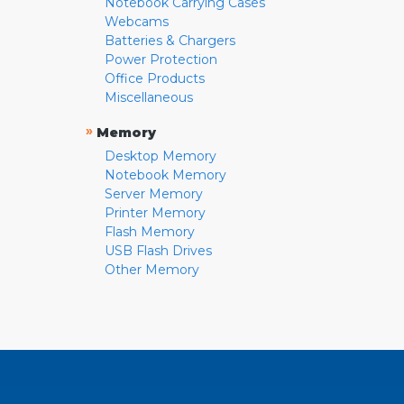
Notebook Carrying Cases
Webcams
Batteries & Chargers
Power Protection
Office Products
Miscellaneous
»
Memory
Desktop Memory
Notebook Memory
Server Memory
Printer Memory
Flash Memory
USB Flash Drives
Other Memory