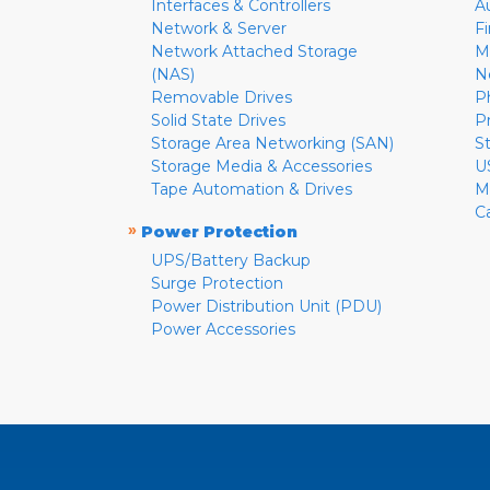
Interfaces & Controllers
A
Network & Server
F
Network Attached Storage
M
(NAS)
N
Removable Drives
P
Solid State Drives
P
Storage Area Networking (SAN)
S
Storage Media & Accessories
U
Tape Automation & Drives
M
C
»
Power Protection
UPS/Battery Backup
Surge Protection
Power Distribution Unit (PDU)
Power Accessories