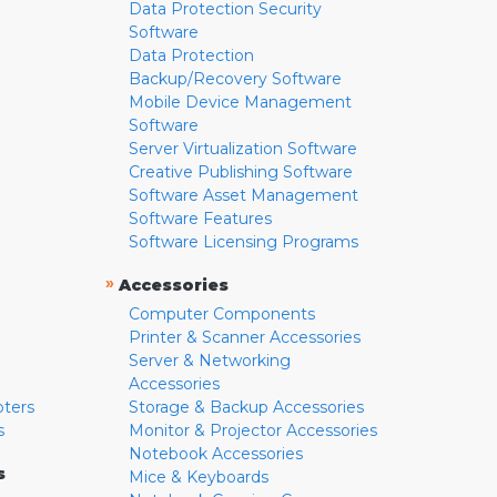
Data Protection Security
Software
Data Protection
Backup/Recovery Software
Mobile Device Management
Software
Server Virtualization Software
Creative Publishing Software
Software Asset Management
Software Features
Software Licensing Programs
»
Accessories
Computer Components
Printer & Scanner Accessories
Server & Networking
Accessories
pters
Storage & Backup Accessories
s
Monitor & Projector Accessories
Notebook Accessories
s
Mice & Keyboards