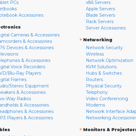
ablet PCs
x86 Servers
etbooks
Apple Servers
otebook Accessories
Blade Servers
Rack Servers
ectronics
Server Accessories
igital Cameras & Accessories
»
Networking
amcorders & Accessories
PS Devices & Accessories
Network Security
levisions
Wireless
elephones & Accessories
Network Optimization
igital Voice Recorders
KVM Solutions
VD/Blu-Ray Players
Hubs & Switches
igital Frames
Routers
udio/Stereo Equipment
Physical Security
peakers & Accessories
Telephony
wo-Way Radios
Video Conferencing
andhelds & Accessories
Modems
eadphones & Accessories
Network Interface Ada
P3 Players & Accessories
Networking Accessorie
»
bles
Monitors & Projector