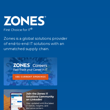
®
First Choice for IT
Zones is a global solutions provider
of end-to-end IT solutions with an
unmatched supply chain.