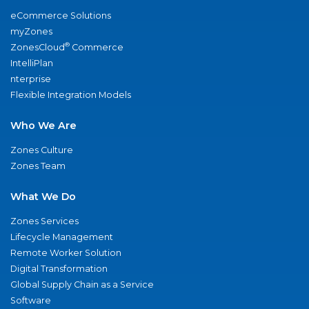
eCommerce Solutions
myZones
®
ZonesCloud
Commerce
IntelliPlan
nterprise
Flexible Integration Models
Who We Are
Zones Culture
Zones Team
What We Do
Zones Services
Lifecycle Management
Remote Worker Solution
Digital Transformation
Global Supply Chain as a Service
Software