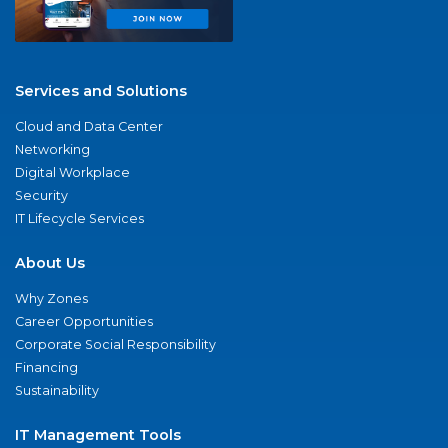
Services and Solutions
Cloud and Data Center
Networking
Digital Workplace
Security
IT Lifecycle Services
About Us
Why Zones
Career Opportunities
Corporate Social Responsibility
Financing
Sustainability
IT Management Tools