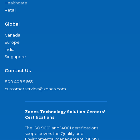
Healthcare
Retail
Global
Canada
Europe
India
Singapore
Contact Us
800.408.9663
customerservice@zones.com
Zones Technology Solution Centers'
Certifications
The ISO 9001 and 14001 certifications
scope covers the Quality and
Environmental management (QEMS)