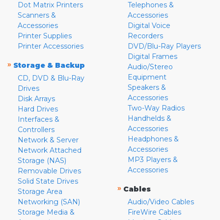
Dot Matrix Printers
Telephones &
Scanners &
Accessories
Accessories
Digital Voice
Printer Supplies
Recorders
Printer Accessories
DVD/Blu-Ray Players
Digital Frames
»
Storage & Backup
Audio/Stereo
Equipment
CD, DVD & Blu-Ray
Speakers &
Drives
Accessories
Disk Arrays
Two-Way Radios
Hard Drives
Handhelds &
Interfaces &
Accessories
Controllers
Headphones &
Network & Server
Accessories
Network Attached
MP3 Players &
Storage (NAS)
Accessories
Removable Drives
Solid State Drives
»
Cables
Storage Area
Networking (SAN)
Audio/Video Cables
Storage Media &
FireWire Cables