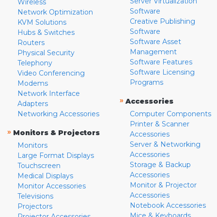
Server Virtualization
Wireless
Software
Network Optimization
Creative Publishing
KVM Solutions
Software
Hubs & Switches
Software Asset
Routers
Management
Physical Security
Software Features
Telephony
Software Licensing
Video Conferencing
Programs
Modems
Network Interface
»
Accessories
Adapters
Networking Accessories
Computer Components
Printer & Scanner
»
Monitors & Projectors
Accessories
Server & Networking
Monitors
Accessories
Large Format Displays
Storage & Backup
Touchscreen
Accessories
Medical Displays
Monitor & Projector
Monitor Accessories
Accessories
Televisions
Notebook Accessories
Projectors
Mice & Keyboards
Projector Accessories