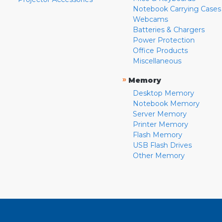
Notebook Carrying Cases
Webcams
Batteries & Chargers
Power Protection
Office Products
Miscellaneous
»
Memory
Desktop Memory
Notebook Memory
Server Memory
Printer Memory
Flash Memory
USB Flash Drives
Other Memory