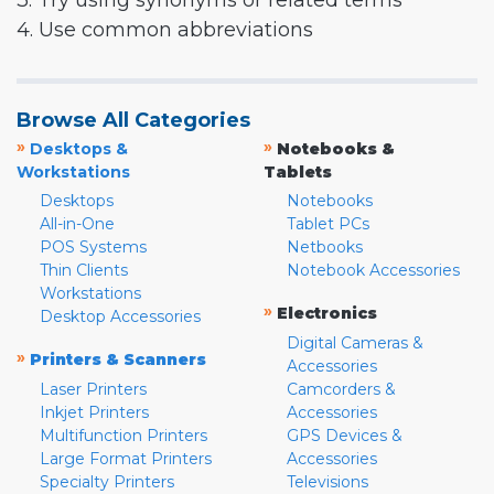
3. Try using synonyms or related terms
4. Use common abbreviations
Browse All Categories
»
»
Desktops &
Notebooks &
Workstations
Tablets
Desktops
Notebooks
All-in-One
Tablet PCs
POS Systems
Netbooks
Thin Clients
Notebook Accessories
Workstations
»
Electronics
Desktop Accessories
Digital Cameras &
»
Printers & Scanners
Accessories
Laser Printers
Camcorders &
Inkjet Printers
Accessories
Multifunction Printers
GPS Devices &
Large Format Printers
Accessories
Specialty Printers
Televisions