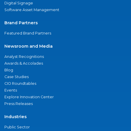
Digital Signage
Software Asset Management
Brand Partners
Featured Brand Partners
Newsroom and Media
Analyst Recognitions
Awards & Accolades
Blog
Case Studies
CIO Roundtables
Events
Explore Innovation Center
Press Releases
Industries
Public Sector