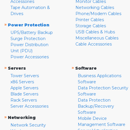
Accessories
Monitor Cables
Tape Automation &
Networking Cables
Drives
Phone/Modem Cables
Printer Cables
»
Power Protection
Storage Cables
USB Cables & Hubs
UPS/Battery Backup
Miscellaneous Cables
Surge Protection
Cable Accessories
Power Distribution
Unit (PDU)
Power Accessories
»
»
Servers
Software
Tower Servers
Business Applications
x86 Servers
Software
Apple Servers
Data Protection Security
Blade Servers
Software
Rack Servers
Data Protection
Server Accessories
Backup/Recovery
Software
»
Networking
Mobile Device
Management Software
Network Security