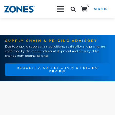
0
SIGN IN
Search!
SUPPLY CHAIN & PRICING ADVISORY
Due to ongoing supply chain conditions, availability and pricing are
confirmed by the manufacturer at shipment and are subject to
change from original pricing.
REQUEST A SUPPLY CHAIN & PRICING
REVIEW