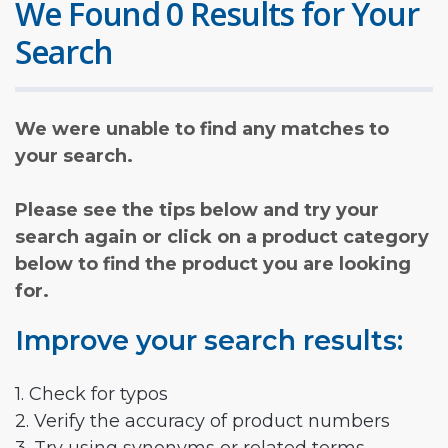
We Found 0 Results for Your
Search
We were unable to find any matches to
your search.
Please see the tips below and try your
search again or click on a product category
below to find the product you are looking
for.
Improve your search results:
1. Check for typos
2. Verify the accuracy of product numbers