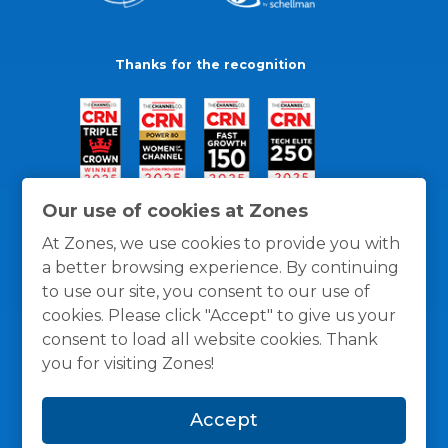
Thanks for the recognition
Our use of cookies at Zones
At Zones, we use cookies to provide you with
a better browsing experience. By continuing
to use our site, you consent to our use of
cookies. Please click "Accept" to give us your
consent to load all website cookies. Thank
you for visiting Zones!
General Policies
Privacy / Cookies Policy
Terms
Accept
and Conditions