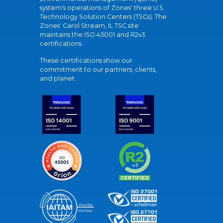
system's operations of Zones' three U.S.
Technology Solution Centers (TSCs). The
Zones' Carol Stream, IL TSC site
maintains the ISO 45001 and R2v3
certifications.
These certifications show our
commitment to our partners, clients,
and planet.