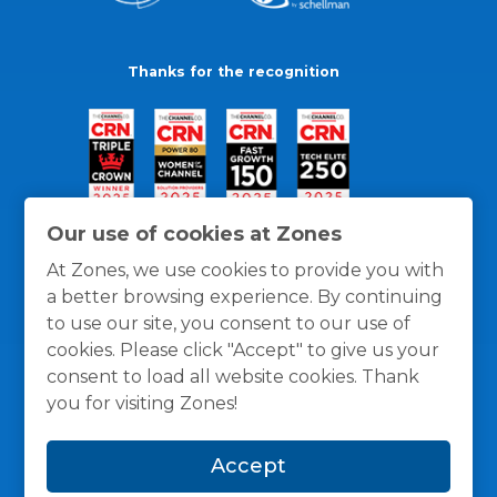
Thanks for the recognition
Our use of cookies at Zones
At Zones, we use cookies to provide you with
a better browsing experience. By continuing
to use our site, you consent to our use of
cookies. Please click "Accept" to give us your
consent to load all website cookies. Thank
you for visiting Zones!
General Policies
Privacy / Cookies Policy
Terms
Accept
and Conditions