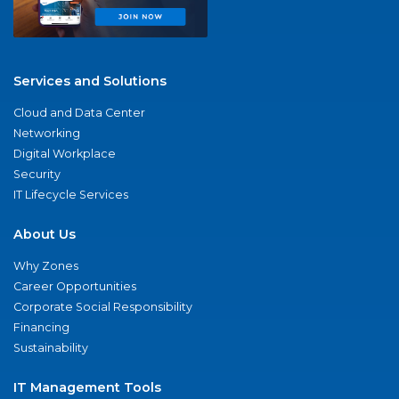
Services and Solutions
Cloud and Data Center
Networking
Digital Workplace
Security
IT Lifecycle Services
About Us
Why Zones
Career Opportunities
Corporate Social Responsibility
Financing
Sustainability
IT Management Tools