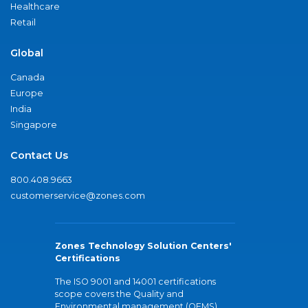
Healthcare
Retail
Global
Canada
Europe
India
Singapore
Contact Us
800.408.9663
customerservice@zones.com
Zones Technology Solution Centers'
Certifications
The ISO 9001 and 14001 certifications
scope covers the Quality and
Environmental management (QEMS)