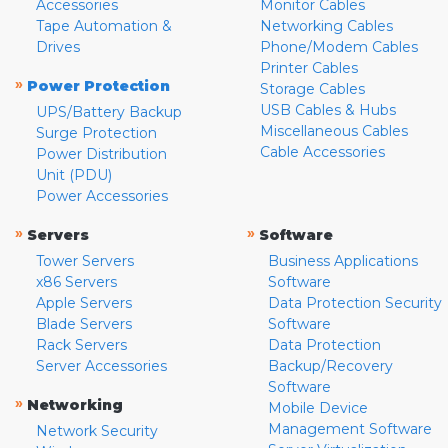
Accessories
Monitor Cables
Tape Automation &
Networking Cables
Drives
Phone/Modem Cables
Printer Cables
»
Power Protection
Storage Cables
USB Cables & Hubs
UPS/Battery Backup
Miscellaneous Cables
Surge Protection
Cable Accessories
Power Distribution
Unit (PDU)
Power Accessories
»
»
Servers
Software
Tower Servers
Business Applications
x86 Servers
Software
Apple Servers
Data Protection Security
Blade Servers
Software
Rack Servers
Data Protection
Server Accessories
Backup/Recovery
Software
»
Networking
Mobile Device
Management Software
Network Security