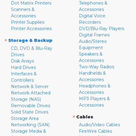
Dot Matrix Printers
Telephones &
Scanners &
Accessories
Accessories
Digital Voice
Printer Supplies
Recorders
Printer Accessories
DVD/Blu-Ray Players
Digital Frames
»
Storage & Backup
Audio/Stereo
Equipment
CD, DVD & Blu-Ray
Speakers &
Drives
Accessories
Disk Arrays
Two-Way Radios
Hard Drives
Handhelds &
Interfaces &
Accessories
Controllers
Headphones &
Network & Server
Accessories
Network Attached
MP3 Players &
Storage (NAS)
Accessories
Removable Drives
Solid State Drives
»
Cables
Storage Area
Networking (SAN)
Audio/Video Cables
Storage Media &
FireWire Cables