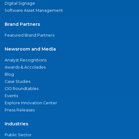
Digital Signage
Software Asset Management
Brand Partners
Featured Brand Partners
Newsroom and Media
Analyst Recognitions
Awards & Accolades
Blog
Case Studies
CIO Roundtables
Events
Explore Innovation Center
Press Releases
Industries
Public Sector