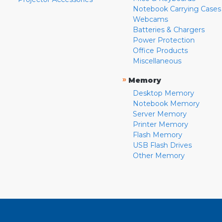
Notebook Carrying Cases
Webcams
Batteries & Chargers
Power Protection
Office Products
Miscellaneous
»
Memory
Desktop Memory
Notebook Memory
Server Memory
Printer Memory
Flash Memory
USB Flash Drives
Other Memory