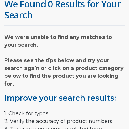
We Found 0 Results for Your
Search
We were unable to find any matches to
your search.
Please see the tips below and try your
search again or click on a product category
below to find the product you are looking
for.
Improve your search results:
1. Check for typos
2. Verify the accuracy of product numbers