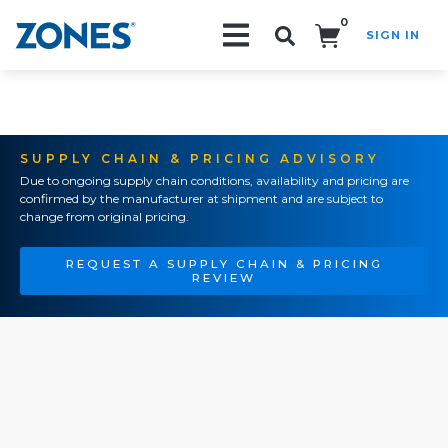
0
SIGN IN
Search!
SUPPLY CHAIN & PRICING ADVISORY
Due to ongoing supply chain conditions, availability and pricing are
confirmed by the manufacturer at shipment and are subject to
change from original pricing.
REQUEST A SUPPLY CHAIN & PRICING
REVIEW