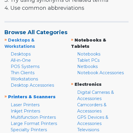
3. Try using synonyms or related terms
4. Use common abbreviations
Browse All Categories
»
»
Desktops &
Notebooks &
Workstations
Tablets
Desktops
Notebooks
All-in-One
Tablet PCs
POS Systems
Netbooks
Thin Clients
Notebook Accessories
Workstations
»
Electronics
Desktop Accessories
Digital Cameras &
»
Printers & Scanners
Accessories
Laser Printers
Camcorders &
Inkjet Printers
Accessories
Multifunction Printers
GPS Devices &
Large Format Printers
Accessories
Specialty Printers
Televisions