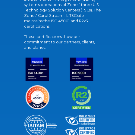
system's operations of Zones' three U.S.
Technology Solution Centers (TSCs). The
Zones' Carol Stream, IL TSC site
maintains the ISO 45001 and R2v3
certifications.
These certifications show our
commitment to our partners, clients,
and planet.