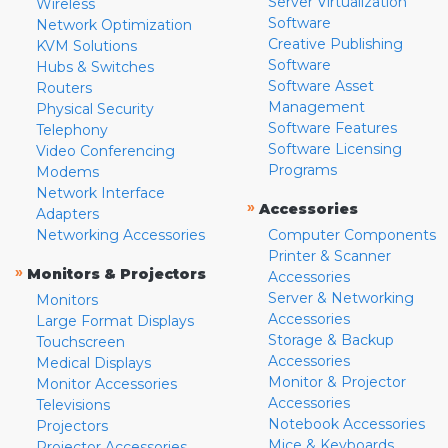
Server Virtualization
Wireless
Software
Network Optimization
Creative Publishing
KVM Solutions
Software
Hubs & Switches
Software Asset
Routers
Management
Physical Security
Software Features
Telephony
Software Licensing
Video Conferencing
Programs
Modems
Network Interface
»
Accessories
Adapters
Networking Accessories
Computer Components
Printer & Scanner
»
Monitors & Projectors
Accessories
Server & Networking
Monitors
Accessories
Large Format Displays
Storage & Backup
Touchscreen
Accessories
Medical Displays
Monitor & Projector
Monitor Accessories
Accessories
Televisions
Notebook Accessories
Projectors
Mice & Keyboards
Projector Accessories