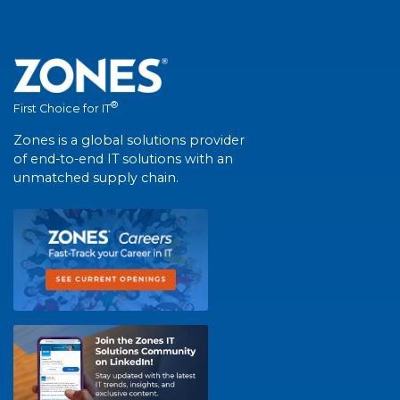
®
First Choice for IT
Zones is a global solutions provider
of end-to-end IT solutions with an
unmatched supply chain.