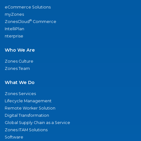
eCommerce Solutions
myZones
®
ZonesCloud
Commerce
IntelliPlan
nterprise
Who We Are
Zones Culture
Zones Team
What We Do
Zones Services
Lifecycle Management
Remote Worker Solution
Digital Transformation
Global Supply Chain as a Service
Zones ITAM Solutions
Software