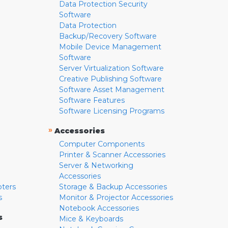
Data Protection Security
Software
Data Protection
Backup/Recovery Software
Mobile Device Management
Software
Server Virtualization Software
Creative Publishing Software
Software Asset Management
Software Features
Software Licensing Programs
»
Accessories
Computer Components
Printer & Scanner Accessories
Server & Networking
Accessories
pters
Storage & Backup Accessories
s
Monitor & Projector Accessories
Notebook Accessories
s
Mice & Keyboards