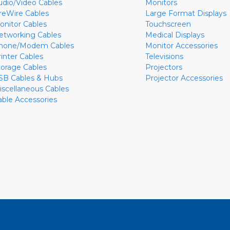
udio/Video Cables
Monitors
ireWire Cables
Large Format Displays
onitor Cables
Touchscreen
etworking Cables
Medical Displays
hone/Modem Cables
Monitor Accessories
rinter Cables
Televisions
torage Cables
Projectors
SB Cables & Hubs
Projector Accessories
iscellaneous Cables
able Accessories