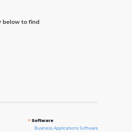
y below to find
»
Software
Business Applications Software