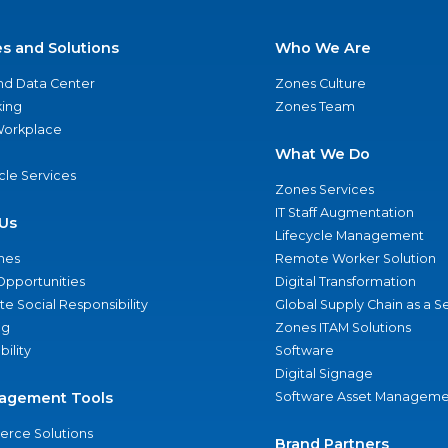
es and Solutions
Who We Are
nd Data Center
Zones Culture
ing
Zones Team
 Workplace
What We Do
ycle Services
Zones Services
IT Staff Augmentation
Us
Lifecycle Management
nes
Remote Worker Solution
Opportunities
Digital Transformation
e Social Responsibility
Global Supply Chain as a S
ng
Zones ITAM Solutions
bility
Software
Digital Signage
agement Tools
Software Asset Manageme
rce Solutions
Brand Partners