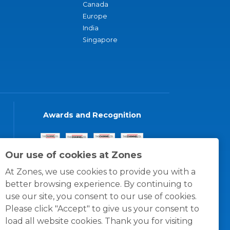
Canada
Europe
India
Singapore
Awards and Recognition
Our use of cookies at Zones
At Zones, we use cookies to provide you with a
better browsing experience. By continuing to
use our site, you consent to our use of cookies.
Please click "Accept" to give us your consent to
load all website cookies. Thank you for visiting