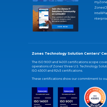
myZone
ZonesC
IntelliPl
nterpris
Zones Technology Solution Centers' Cer
The ISO 9001 and 14001 certifications scope co
operations of Zones' three U.S. Technology Soluti
ISO 45001 and R2v3 certifications.
These certifications show our commitment to our 