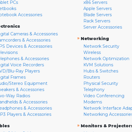
ablet PCs
x86 Servers
etbooks
Apple Servers
otebook Accessories
Blade Servers
Rack Servers
ectronics
Server Accessories
igital Cameras & Accessories
»
Networking
amcorders & Accessories
PS Devices & Accessories
Network Security
levisions
Wireless
elephones & Accessories
Network Optimization
igital Voice Recorders
KVM Solutions
VD/Blu-Ray Players
Hubs & Switches
igital Frames
Routers
udio/Stereo Equipment
Physical Security
peakers & Accessories
Telephony
wo-Way Radios
Video Conferencing
andhelds & Accessories
Modems
eadphones & Accessories
Network Interface Ada
P3 Players & Accessories
Networking Accessorie
»
bles
Monitors & Projector