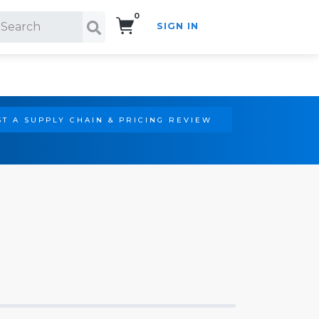
0
SIGN IN
Search!
T A SUPPLY CHAIN & PRICING REVIEW