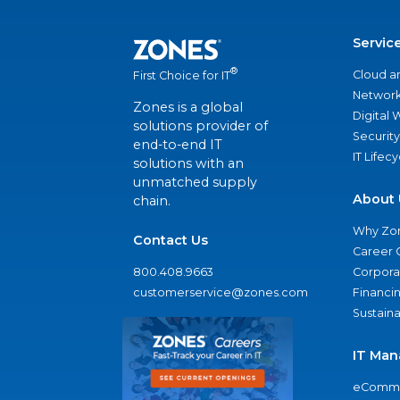
Servic
®
Cloud a
First Choice for IT
Network
Zones is a global
Digital
solutions provider of
Security
end-to-end IT
IT Lifec
solutions with an
unmatched supply
About 
chain.
Why Zo
Contact Us
Career 
800.408.9663
Corporat
customerservice@zones.com
Financi
Sustaina
IT Man
eComme