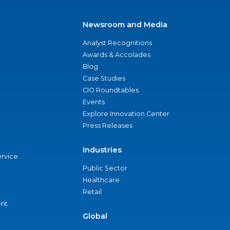
Newsroom and Media
Analyst Recognitions
Awards & Accolades
Blog
Case Studies
CIO Roundtables
Events
Explore Innovation Center
Press Releases
Industries
ervice
Public Sector
Healthcare
Retail
nt
Global