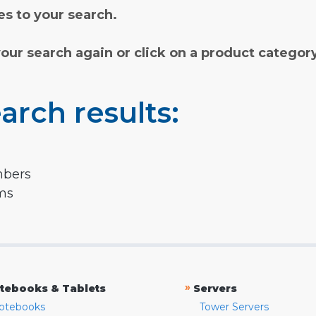
s to your search.
your search again or click on a product categor
arch results:
mbers
rms
»
tebooks & Tablets
Servers
otebooks
Tower Servers