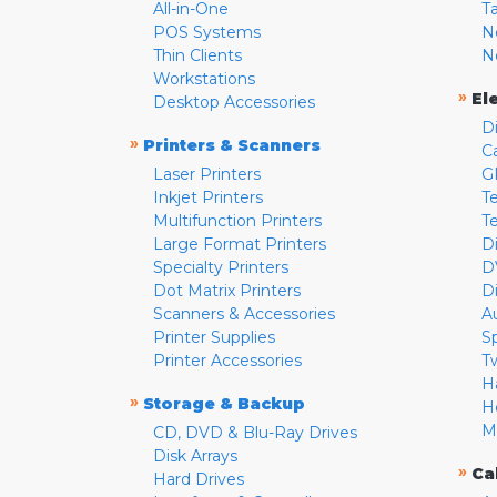
All-in-One
T
POS Systems
N
Thin Clients
N
Workstations
»
El
Desktop Accessories
D
»
Printers & Scanners
C
Laser Printers
G
Inkjet Printers
Te
Multifunction Printers
T
Large Format Printers
D
Specialty Printers
D
Dot Matrix Printers
D
Scanners & Accessories
A
Printer Supplies
S
Printer Accessories
T
H
»
Storage & Backup
H
M
CD, DVD & Blu-Ray Drives
Disk Arrays
»
Ca
Hard Drives