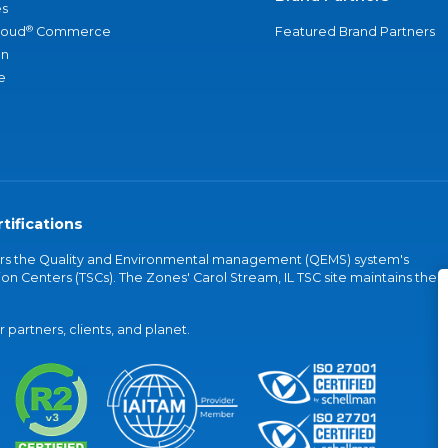
s
®
loud
Commerce
Featured Brand Partners
an
e
tifications
vers the Quality and Environmental management (QEMS) system's
on Centers (TSCs). The Zones' Carol Stream, IL TSC site maintains the
partners, clients, and planet.