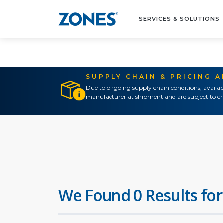
SERVICES & SOLUTIONS
SUPPLY CHAIN & PRICING 
Due to ongoing supply chain conditions, availab
manufacturer at shipment and are subject to ch
We Found 0 Results for