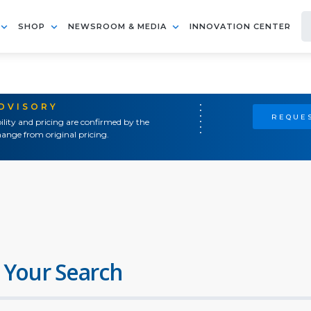
SHOP
NEWSROOM & MEDIA
INNOVATION CENTER
ADVISORY
REQUES
ility and pricing are confirmed by the
ange from original pricing.
 Your Search