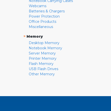
Notebook Carrying Cases
Webcams
Batteries & Chargers
Power Protection
Office Products
Miscellaneous
»
Memory
Desktop Memory
Notebook Memory
Server Memory
Printer Memory
Flash Memory
USB Flash Drives
Other Memory