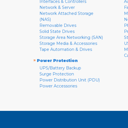
Interfaces & Controllers
A
Network & Server
F
Network Attached Storage
M
(NAS)
N
Removable Drives
P
Solid State Drives
P
Storage Area Networking (SAN)
S
Storage Media & Accessories
U
Tape Automation & Drives
M
C
»
Power Protection
UPS/Battery Backup
Surge Protection
Power Distribution Unit (PDU)
Power Accessories