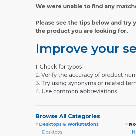
We were unable to find any matche
Please see the tips below and try 
the product you are looking for.
Improve your se
1. Check for typos
2. Verify the accuracy of product nu
3. Try using synonyms or related te
4. Use common abbreviations
Browse All Categories
»
»
Desktops & Workstations
No
Desktops
N