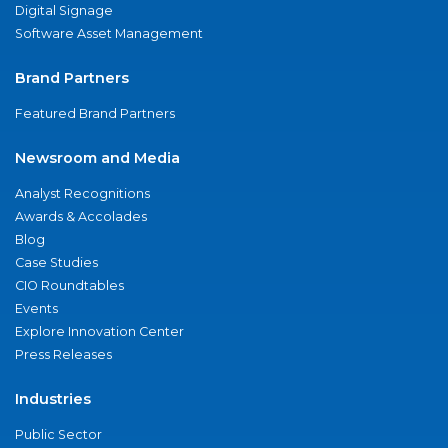
Digital Signage
Software Asset Management
Brand Partners
Featured Brand Partners
Newsroom and Media
Analyst Recognitions
Awards & Accolades
Blog
Case Studies
CIO Roundtables
Events
Explore Innovation Center
Press Releases
Industries
Public Sector