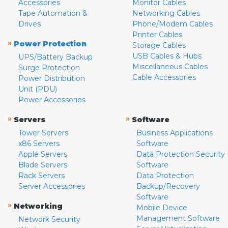
Accessories
Monitor Cables
Tape Automation &
Networking Cables
Drives
Phone/Modem Cables
Printer Cables
»
Power Protection
Storage Cables
USB Cables & Hubs
UPS/Battery Backup
Miscellaneous Cables
Surge Protection
Cable Accessories
Power Distribution
Unit (PDU)
Power Accessories
»
»
Servers
Software
Tower Servers
Business Applications
x86 Servers
Software
Apple Servers
Data Protection Security
Blade Servers
Software
Rack Servers
Data Protection
Server Accessories
Backup/Recovery
Software
»
Networking
Mobile Device
Management Software
Network Security