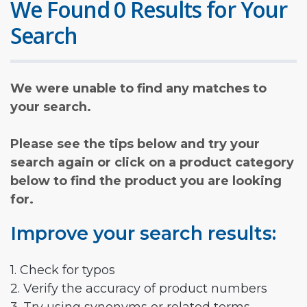
We Found 0 Results for Your
Search
We were unable to find any matches to
your search.
Please see the tips below and try your
search again or click on a product category
below to find the product you are looking
for.
Improve your search results:
1. Check for typos
2. Verify the accuracy of product numbers