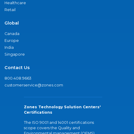
Healthcare
Retail
Global
Canada
Europe
India
Singapore
Contact Us
800.408.9663
customerservice@zones.com
Zones Technology Solution Centers'
Certifications
The ISO 9001 and 14001 certifications
scope covers the Quality and
Environmental management (QEMS)