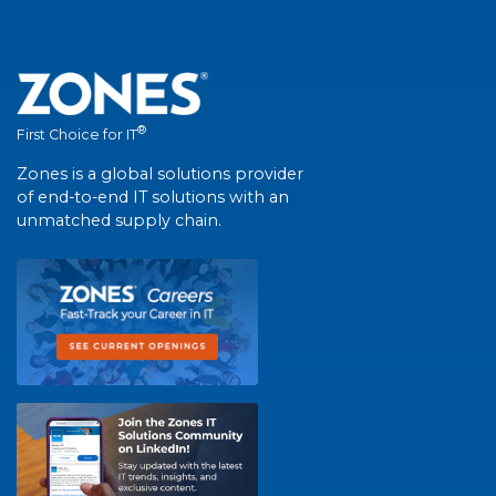
®
First Choice for IT
Zones is a global solutions provider
of end-to-end IT solutions with an
unmatched supply chain.