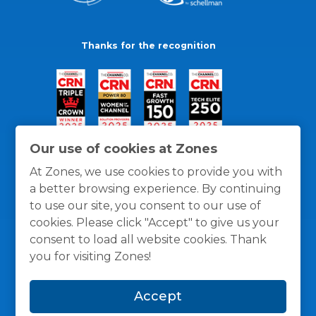
Thanks for the recognition
Our use of cookies at Zones
At Zones, we use cookies to provide you with
a better browsing experience. By continuing
to use our site, you consent to our use of
cookies. Please click "Accept" to give us your
consent to load all website cookies. Thank
you for visiting Zones!
General Policies
Privacy / Cookies Policy
Terms
Accept
and Conditions