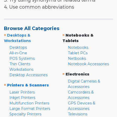
3. Try using synonyms or related terms
4. Use common abbreviations
Browse All Categories
»
»
Desktops &
Notebooks &
Workstations
Tablets
Desktops
Notebooks
All-in-One
Tablet PCs
POS Systems
Netbooks
Thin Clients
Notebook Accessories
Workstations
»
Electronics
Desktop Accessories
Digital Cameras &
»
Printers & Scanners
Accessories
Laser Printers
Camcorders &
Inkjet Printers
Accessories
Multifunction Printers
GPS Devices &
Large Format Printers
Accessories
Specialty Printers
Televisions