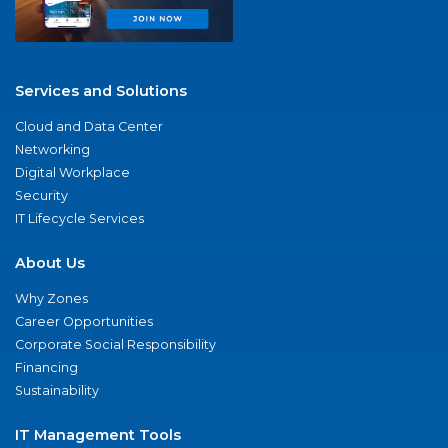
Services and Solutions
Cloud and Data Center
Networking
Digital Workplace
Security
IT Lifecycle Services
About Us
Why Zones
Career Opportunities
Corporate Social Responsibility
Financing
Sustainability
IT Management Tools