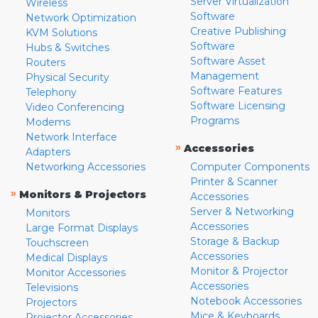
Server Virtualization
Wireless
Software
Network Optimization
Creative Publishing
KVM Solutions
Software
Hubs & Switches
Software Asset
Routers
Management
Physical Security
Software Features
Telephony
Software Licensing
Video Conferencing
Programs
Modems
Network Interface
»
Accessories
Adapters
Networking Accessories
Computer Components
Printer & Scanner
»
Monitors & Projectors
Accessories
Server & Networking
Monitors
Accessories
Large Format Displays
Storage & Backup
Touchscreen
Accessories
Medical Displays
Monitor & Projector
Monitor Accessories
Accessories
Televisions
Notebook Accessories
Projectors
Mice & Keyboards
Projector Accessories