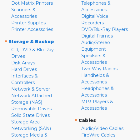
Dot Matrix Printers
Telephones &
Scanners &
Accessories
Accessories
Digital Voice
Printer Supplies
Recorders
Printer Accessories
DVD/Blu-Ray Players
Digital Frames
»
Storage & Backup
Audio/Stereo
Equipment
CD, DVD & Blu-Ray
Speakers &
Drives
Accessories
Disk Arrays
Two-Way Radios
Hard Drives
Handhelds &
Interfaces &
Accessories
Controllers
Headphones &
Network & Server
Accessories
Network Attached
MP3 Players &
Storage (NAS)
Accessories
Removable Drives
Solid State Drives
»
Cables
Storage Area
Networking (SAN)
Audio/Video Cables
Storage Media &
FireWire Cables