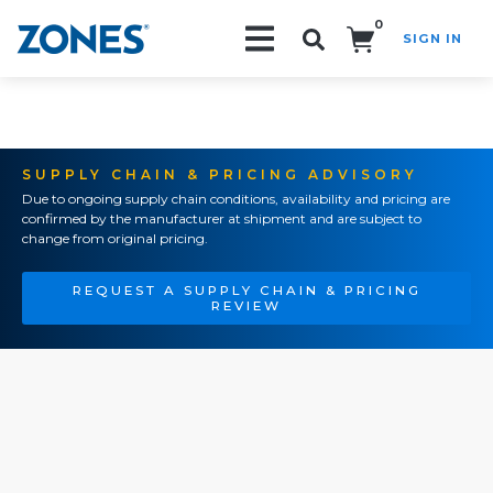
0
SIGN IN
Search!
SUPPLY CHAIN & PRICING ADVISORY
Due to ongoing supply chain conditions, availability and pricing are
confirmed by the manufacturer at shipment and are subject to
change from original pricing.
REQUEST A SUPPLY CHAIN & PRICING
REVIEW