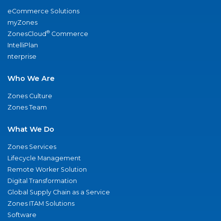
eCommerce Solutions
myZones
®
ZonesCloud
Commerce
IntelliPlan
nterprise
Who We Are
Zones Culture
Zones Team
What We Do
Zones Services
Lifecycle Management
Remote Worker Solution
Digital Transformation
Global Supply Chain as a Service
Zones ITAM Solutions
Software