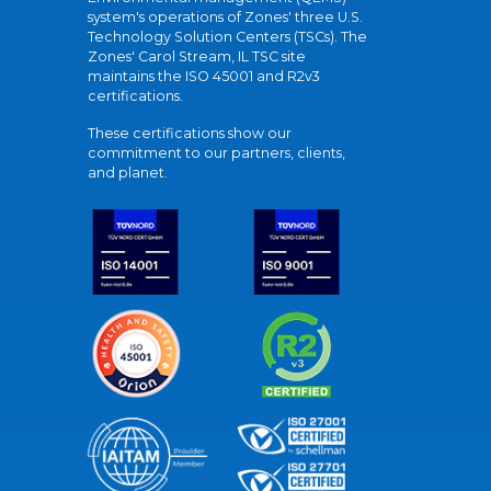
system's operations of Zones' three U.S.
Technology Solution Centers (TSCs). The
Zones' Carol Stream, IL TSC site
maintains the ISO 45001 and R2v3
certifications.
These certifications show our
commitment to our partners, clients,
and planet.