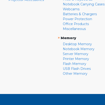
Notebook Carrying Cases
Webcams
Batteries & Chargers
Power Protection
Office Products
Miscellaneous
»
Memory
Desktop Memory
Notebook Memory
Server Memory
Printer Memory
Flash Memory
USB Flash Drives
Other Memory