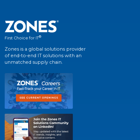
®
First Choice for IT
Zones is a global solutions provider
of end-to-end IT solutions with an
unmatched supply chain.