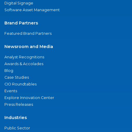
Digital Signage
Software Asset Management
Brand Partners
Featured Brand Partners
Newsroom and Media
Analyst Recognitions
Awards & Accolades
Blog
Case Studies
CIO Roundtables
Events
Explore Innovation Center
Press Releases
Industries
Public Sector