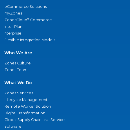
eCommerce Solutions
myZones
®
ZonesCloud
Commerce
IntelliPlan
nterprise
Flexible Integration Models
Who We Are
Zones Culture
Zones Team
What We Do
Zones Services
Lifecycle Management
Remote Worker Solution
Digital Transformation
Global Supply Chain as a Service
Software