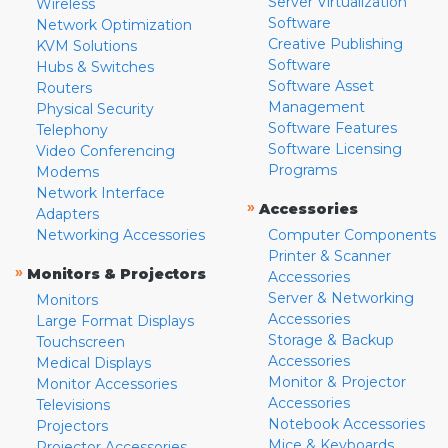
Server Virtualization
Wireless
Software
Network Optimization
Creative Publishing
KVM Solutions
Software
Hubs & Switches
Software Asset
Routers
Management
Physical Security
Software Features
Telephony
Software Licensing
Video Conferencing
Programs
Modems
Network Interface
»
Accessories
Adapters
Networking Accessories
Computer Components
Printer & Scanner
»
Monitors & Projectors
Accessories
Server & Networking
Monitors
Accessories
Large Format Displays
Storage & Backup
Touchscreen
Accessories
Medical Displays
Monitor & Projector
Monitor Accessories
Accessories
Televisions
Notebook Accessories
Projectors
Mice & Keyboards
Projector Accessories