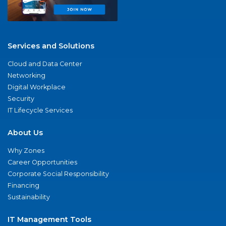
Services and Solutions
Cloud and Data Center
Networking
Digital Workplace
Security
IT Lifecycle Services
About Us
Why Zones
Career Opportunities
Corporate Social Responsibility
Financing
Sustainability
IT Management Tools