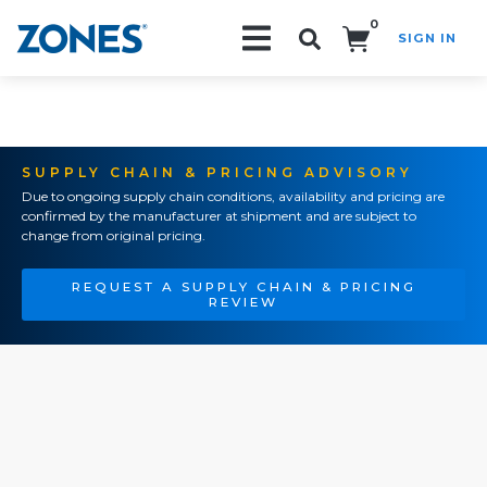
0
SIGN IN
Search!
SUPPLY CHAIN & PRICING ADVISORY
Due to ongoing supply chain conditions, availability and pricing are
confirmed by the manufacturer at shipment and are subject to
change from original pricing.
REQUEST A SUPPLY CHAIN & PRICING
REVIEW