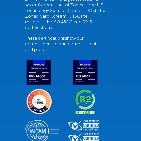
system's operations of Zones' three U.S.
Technology Solution Centers (TSCs). The
Zones' Carol Stream, IL TSC site
maintains the ISO 45001 and R2v3
certifications.
These certifications show our
commitment to our partners, clients,
and planet.