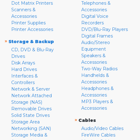
Dot Matrix Printers
Telephones &
Scanners &
Accessories
Accessories
Digital Voice
Printer Supplies
Recorders
Printer Accessories
DVD/Blu-Ray Players
Digital Frames
»
Storage & Backup
Audio/Stereo
Equipment
CD, DVD & Blu-Ray
Speakers &
Drives
Accessories
Disk Arrays
Two-Way Radios
Hard Drives
Handhelds &
Interfaces &
Accessories
Controllers
Headphones &
Network & Server
Accessories
Network Attached
MP3 Players &
Storage (NAS)
Accessories
Removable Drives
Solid State Drives
»
Cables
Storage Area
Networking (SAN)
Audio/Video Cables
Storage Media &
FireWire Cables