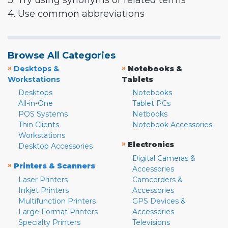
3. Try using synonyms or related terms
4. Use common abbreviations
Browse All Categories
»
»
Desktops &
Notebooks &
Workstations
Tablets
Desktops
Notebooks
All-in-One
Tablet PCs
POS Systems
Netbooks
Thin Clients
Notebook Accessories
Workstations
»
Electronics
Desktop Accessories
Digital Cameras &
»
Printers & Scanners
Accessories
Laser Printers
Camcorders &
Inkjet Printers
Accessories
Multifunction Printers
GPS Devices &
Large Format Printers
Accessories
Specialty Printers
Televisions