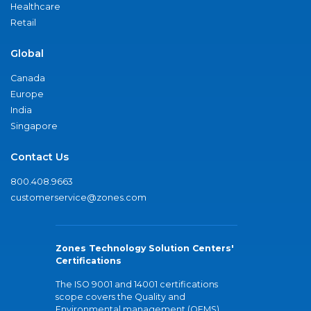
Healthcare
Retail
Global
Canada
Europe
India
Singapore
Contact Us
800.408.9663
customerservice@zones.com
Zones Technology Solution Centers'
Certifications
The ISO 9001 and 14001 certifications
scope covers the Quality and
Environmental management (QEMS)