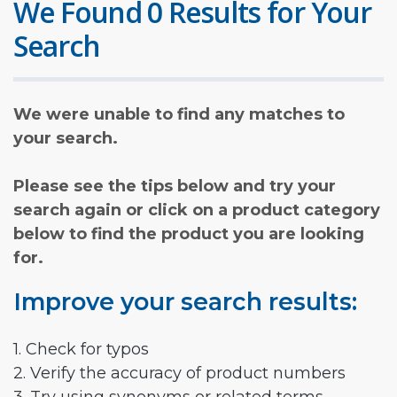
We Found 0 Results for Your
Search
We were unable to find any matches to
your search.
Please see the tips below and try your
search again or click on a product category
below to find the product you are looking
for.
Improve your search results:
1. Check for typos
2. Verify the accuracy of product numbers