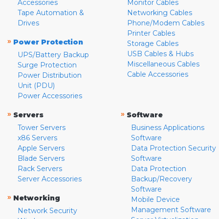
Accessories
Monitor Cables
Tape Automation &
Networking Cables
Drives
Phone/Modem Cables
Printer Cables
»
Power Protection
Storage Cables
USB Cables & Hubs
UPS/Battery Backup
Miscellaneous Cables
Surge Protection
Cable Accessories
Power Distribution
Unit (PDU)
Power Accessories
»
»
Servers
Software
Tower Servers
Business Applications
x86 Servers
Software
Apple Servers
Data Protection Security
Blade Servers
Software
Rack Servers
Data Protection
Server Accessories
Backup/Recovery
Software
»
Networking
Mobile Device
Management Software
Network Security