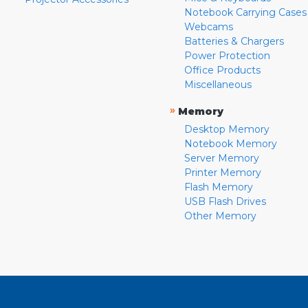
Notebook Carrying Cases
Webcams
Batteries & Chargers
Power Protection
Office Products
Miscellaneous
»
Memory
Desktop Memory
Notebook Memory
Server Memory
Printer Memory
Flash Memory
USB Flash Drives
Other Memory