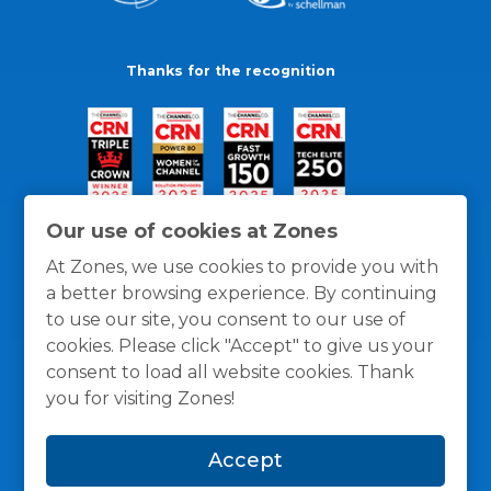
Thanks for the recognition
Our use of cookies at Zones
At Zones, we use cookies to provide you with
a better browsing experience. By continuing
to use our site, you consent to our use of
cookies. Please click "Accept" to give us your
consent to load all website cookies. Thank
you for visiting Zones!
General Policies
Privacy / Cookies Policy
Terms
Accept
and Conditions