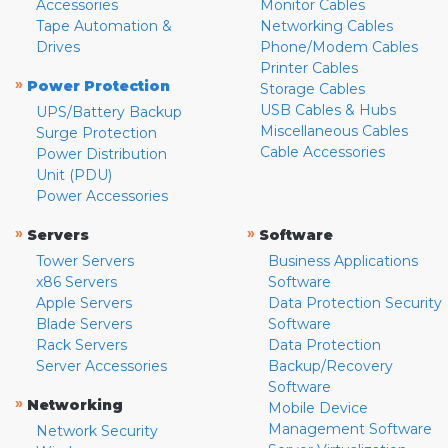
Accessories
Monitor Cables
Tape Automation &
Networking Cables
Drives
Phone/Modem Cables
Printer Cables
»
Power Protection
Storage Cables
USB Cables & Hubs
UPS/Battery Backup
Miscellaneous Cables
Surge Protection
Cable Accessories
Power Distribution
Unit (PDU)
Power Accessories
»
»
Servers
Software
Tower Servers
Business Applications
x86 Servers
Software
Apple Servers
Data Protection Security
Blade Servers
Software
Rack Servers
Data Protection
Server Accessories
Backup/Recovery
Software
»
Networking
Mobile Device
Management Software
Network Security