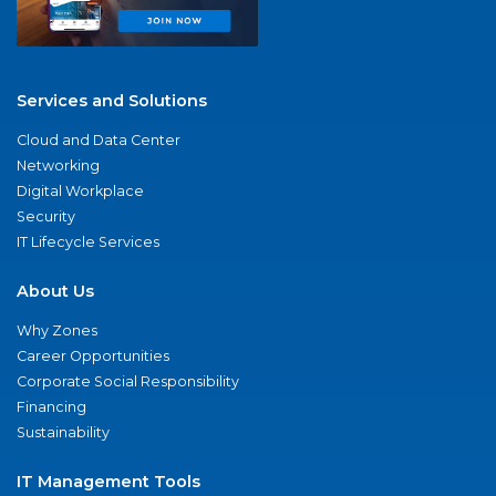
Services and Solutions
Cloud and Data Center
Networking
Digital Workplace
Security
IT Lifecycle Services
About Us
Why Zones
Career Opportunities
Corporate Social Responsibility
Financing
Sustainability
IT Management Tools