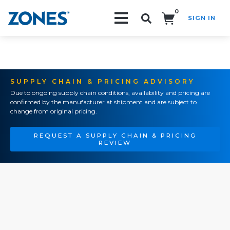
0
SIGN IN
Search!
SUPPLY CHAIN & PRICING ADVISORY
Due to ongoing supply chain conditions, availability and pricing are
confirmed by the manufacturer at shipment and are subject to
change from original pricing.
REQUEST A SUPPLY CHAIN & PRICING
REVIEW