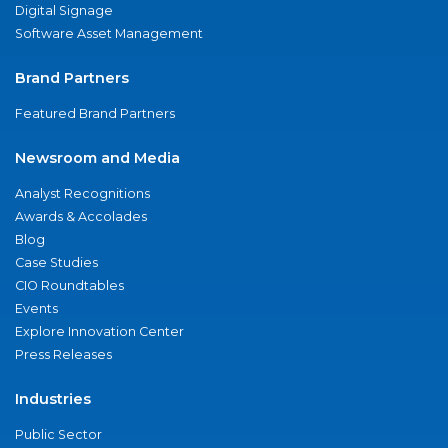
Digital Signage
Software Asset Management
Brand Partners
Featured Brand Partners
Newsroom and Media
Analyst Recognitions
Awards & Accolades
Blog
Case Studies
CIO Roundtables
Events
Explore Innovation Center
Press Releases
Industries
Public Sector