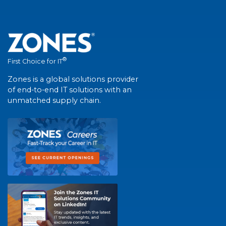
®
First Choice for IT
Zones is a global solutions provider
of end-to-end IT solutions with an
unmatched supply chain.