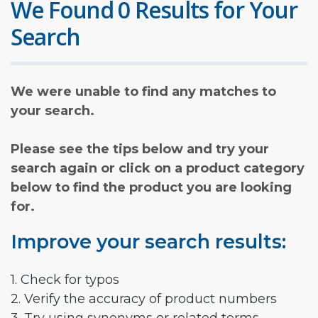
We Found 0 Results for Your
Search
We were unable to find any matches to
your search.
Please see the tips below and try your
search again or click on a product category
below to find the product you are looking
for.
Improve your search results:
1. Check for typos
2. Verify the accuracy of product numbers