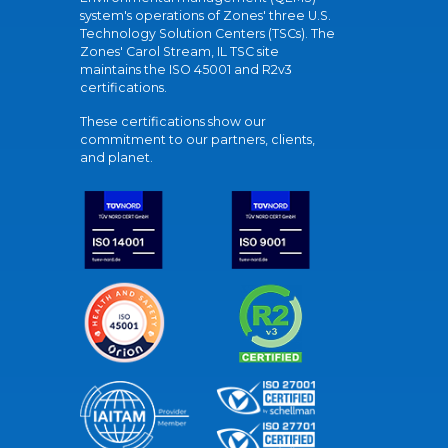
system's operations of Zones' three U.S.
Technology Solution Centers (TSCs). The
Zones' Carol Stream, IL TSC site
maintains the ISO 45001 and R2v3
certifications.
These certifications show our
commitment to our partners, clients,
and planet.