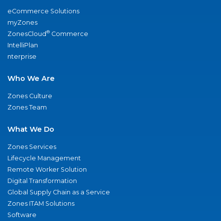
eCommerce Solutions
myZones
®
ZonesCloud
Commerce
IntelliPlan
nterprise
Who We Are
Zones Culture
Zones Team
What We Do
Zones Services
Lifecycle Management
Remote Worker Solution
Digital Transformation
Global Supply Chain as a Service
Zones ITAM Solutions
Software