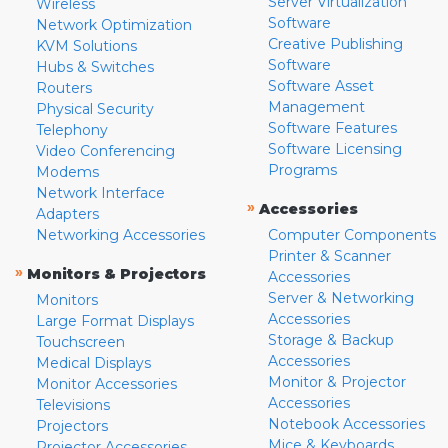
Server Virtualization
Wireless
Software
Network Optimization
Creative Publishing
KVM Solutions
Software
Hubs & Switches
Software Asset
Routers
Management
Physical Security
Software Features
Telephony
Software Licensing
Video Conferencing
Programs
Modems
Network Interface
»
Accessories
Adapters
Networking Accessories
Computer Components
Printer & Scanner
»
Monitors & Projectors
Accessories
Server & Networking
Monitors
Accessories
Large Format Displays
Storage & Backup
Touchscreen
Accessories
Medical Displays
Monitor & Projector
Monitor Accessories
Accessories
Televisions
Notebook Accessories
Projectors
Mice & Keyboards
Projector Accessories