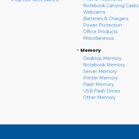
Notebook Carrying Cases
Webcams
Batteries & Chargers
Power Protection
Office Products
Miscellaneous
»
Memory
Desktop Memory
Notebook Memory
Server Memory
Printer Memory
Flash Memory
USB Flash Drives
Other Memory