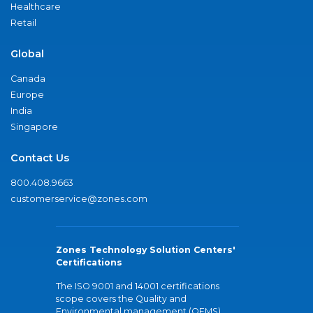
Healthcare
Retail
Global
Canada
Europe
India
Singapore
Contact Us
800.408.9663
customerservice@zones.com
Zones Technology Solution Centers'
Certifications
The ISO 9001 and 14001 certifications
scope covers the Quality and
Environmental management (QEMS)