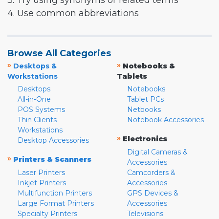
3. Try using synonyms or related terms
4. Use common abbreviations
Browse All Categories
»
»
Desktops &
Notebooks &
Workstations
Tablets
Desktops
Notebooks
All-in-One
Tablet PCs
POS Systems
Netbooks
Thin Clients
Notebook Accessories
Workstations
»
Electronics
Desktop Accessories
Digital Cameras &
»
Printers & Scanners
Accessories
Laser Printers
Camcorders &
Inkjet Printers
Accessories
Multifunction Printers
GPS Devices &
Large Format Printers
Accessories
Specialty Printers
Televisions