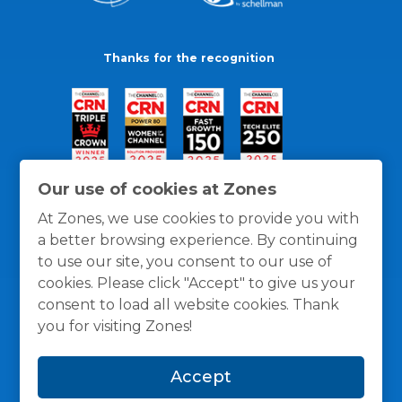
Thanks for the recognition
Our use of cookies at Zones
At Zones, we use cookies to provide you with
a better browsing experience. By continuing
to use our site, you consent to our use of
cookies. Please click "Accept" to give us your
consent to load all website cookies. Thank
you for visiting Zones!
General Policies
Privacy / Cookies Policy
Terms
Accept
and Conditions