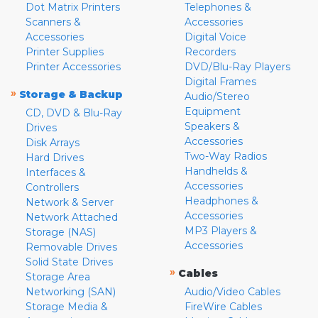
Dot Matrix Printers
Telephones &
Scanners &
Accessories
Accessories
Digital Voice
Printer Supplies
Recorders
Printer Accessories
DVD/Blu-Ray Players
Digital Frames
»
Storage & Backup
Audio/Stereo
Equipment
CD, DVD & Blu-Ray
Speakers &
Drives
Accessories
Disk Arrays
Two-Way Radios
Hard Drives
Handhelds &
Interfaces &
Accessories
Controllers
Headphones &
Network & Server
Accessories
Network Attached
MP3 Players &
Storage (NAS)
Accessories
Removable Drives
Solid State Drives
»
Cables
Storage Area
Networking (SAN)
Audio/Video Cables
Storage Media &
FireWire Cables