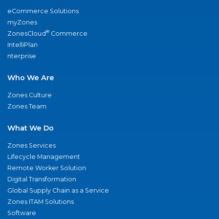
eCommerce Solutions
myZones
®
ZonesCloud
Commerce
IntelliPlan
nterprise
Who We Are
Zones Culture
Zones Team
What We Do
Zones Services
Lifecycle Management
Remote Worker Solution
Digital Transformation
Global Supply Chain as a Service
Zones ITAM Solutions
Software