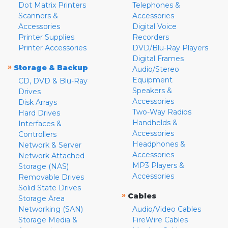
Dot Matrix Printers
Telephones &
Scanners &
Accessories
Accessories
Digital Voice
Printer Supplies
Recorders
Printer Accessories
DVD/Blu-Ray Players
Digital Frames
»
Storage & Backup
Audio/Stereo
Equipment
CD, DVD & Blu-Ray
Speakers &
Drives
Accessories
Disk Arrays
Two-Way Radios
Hard Drives
Handhelds &
Interfaces &
Accessories
Controllers
Headphones &
Network & Server
Accessories
Network Attached
MP3 Players &
Storage (NAS)
Accessories
Removable Drives
Solid State Drives
»
Cables
Storage Area
Networking (SAN)
Audio/Video Cables
Storage Media &
FireWire Cables