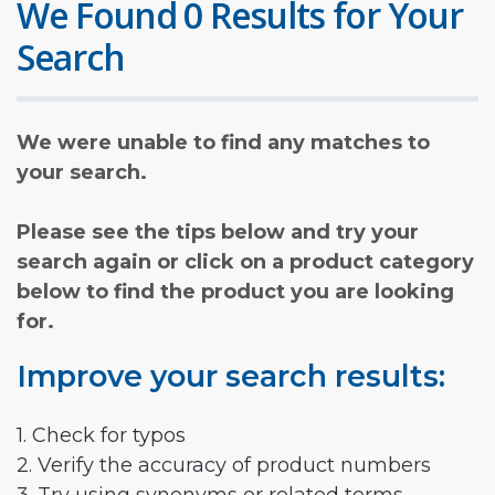
We Found 0 Results for Your
Search
We were unable to find any matches to
your search.
Please see the tips below and try your
search again or click on a product category
below to find the product you are looking
for.
Improve your search results:
1. Check for typos
2. Verify the accuracy of product numbers