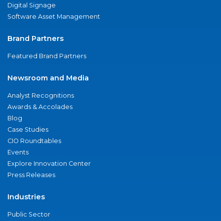
Digital Signage
Software Asset Management
Brand Partners
Featured Brand Partners
Newsroom and Media
Analyst Recognitions
Awards & Accolades
Blog
Case Studies
CIO Roundtables
Events
Explore Innovation Center
Press Releases
Industries
Public Sector