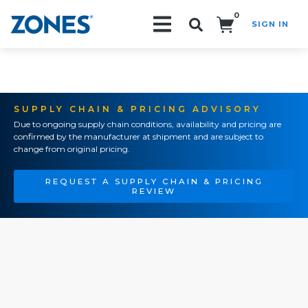
0
SIGN IN
Search!
SUPPLY CHAIN & PRICING ADVISORY
Due to ongoing supply chain conditions, availability and pricing are
confirmed by the manufacturer at shipment and are subject to
change from original pricing.
REQUEST A SUPPLY CHAIN & PRICING
REVIEW