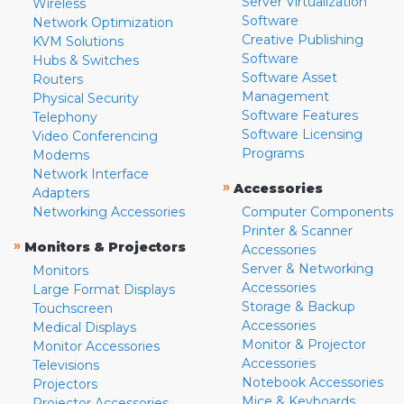
Server Virtualization
Wireless
Software
Network Optimization
Creative Publishing
KVM Solutions
Software
Hubs & Switches
Software Asset
Routers
Management
Physical Security
Software Features
Telephony
Software Licensing
Video Conferencing
Programs
Modems
Network Interface
»
Accessories
Adapters
Networking Accessories
Computer Components
Printer & Scanner
»
Monitors & Projectors
Accessories
Server & Networking
Monitors
Accessories
Large Format Displays
Storage & Backup
Touchscreen
Accessories
Medical Displays
Monitor & Projector
Monitor Accessories
Accessories
Televisions
Notebook Accessories
Projectors
Mice & Keyboards
Projector Accessories