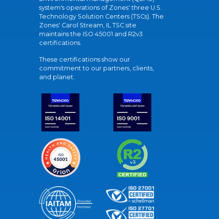
system's operations of Zones' three U.S.
Technology Solution Centers (TSCs). The
Zones' Carol Stream, IL TSC site
maintains the ISO 45001 and R2v3
certifications.
These certifications show our
commitment to our partners, clients,
and planet.