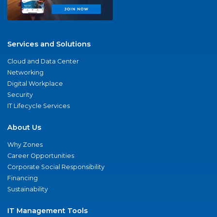
Services and Solutions
Cloud and Data Center
Networking
Digital Workplace
Security
IT Lifecycle Services
About Us
Why Zones
Career Opportunities
Corporate Social Responsibility
Financing
Sustainability
IT Management Tools