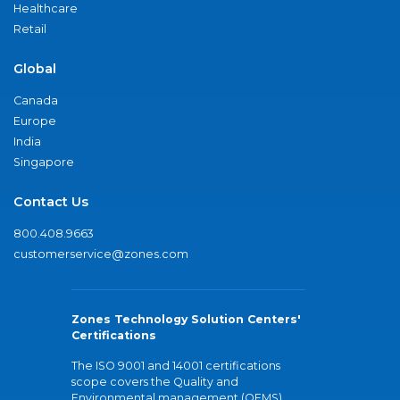
Healthcare
Retail
Global
Canada
Europe
India
Singapore
Contact Us
800.408.9663
customerservice@zones.com
Zones Technology Solution Centers'
Certifications
The ISO 9001 and 14001 certifications
scope covers the Quality and
Environmental management (QEMS)