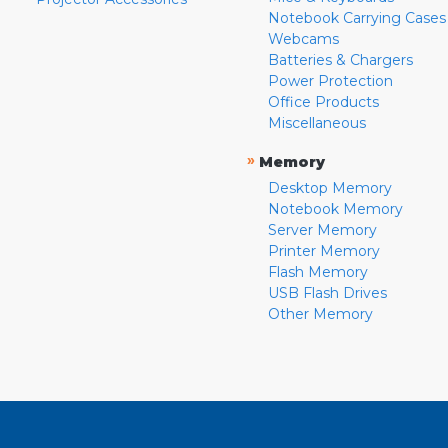
Notebook Carrying Cases
Webcams
Batteries & Chargers
Power Protection
Office Products
Miscellaneous
»
Memory
Desktop Memory
Notebook Memory
Server Memory
Printer Memory
Flash Memory
USB Flash Drives
Other Memory