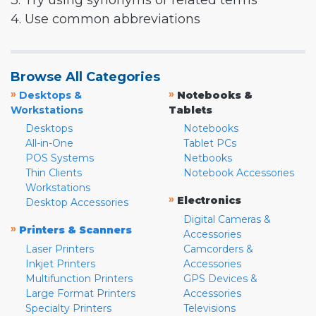
3. Try using synonyms or related terms
4. Use common abbreviations
Browse All Categories
»
»
Desktops &
Notebooks &
Workstations
Tablets
Desktops
Notebooks
All-in-One
Tablet PCs
POS Systems
Netbooks
Thin Clients
Notebook Accessories
Workstations
»
Electronics
Desktop Accessories
Digital Cameras &
»
Printers & Scanners
Accessories
Laser Printers
Camcorders &
Inkjet Printers
Accessories
Multifunction Printers
GPS Devices &
Large Format Printers
Accessories
Specialty Printers
Televisions