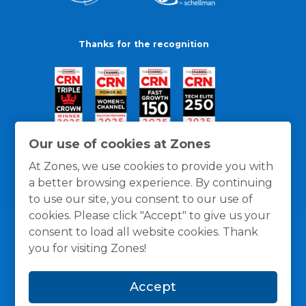
Thanks for the recognition
Our use of cookies at Zones
At Zones, we use cookies to provide you with
a better browsing experience. By continuing
to use our site, you consent to our use of
cookies. Please click "Accept" to give us your
consent to load all website cookies. Thank
you for visiting Zones!
General Policies
Privacy / Cookies Policy
Terms
Accept
and Conditions