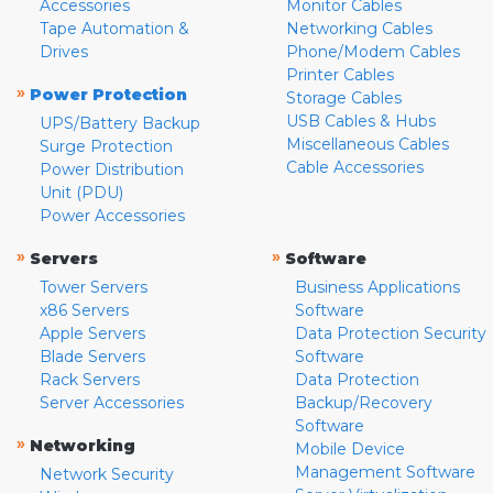
Accessories
Monitor Cables
Tape Automation &
Networking Cables
Drives
Phone/Modem Cables
Printer Cables
»
Power Protection
Storage Cables
USB Cables & Hubs
UPS/Battery Backup
Miscellaneous Cables
Surge Protection
Cable Accessories
Power Distribution
Unit (PDU)
Power Accessories
»
»
Servers
Software
Tower Servers
Business Applications
x86 Servers
Software
Apple Servers
Data Protection Security
Blade Servers
Software
Rack Servers
Data Protection
Server Accessories
Backup/Recovery
Software
»
Networking
Mobile Device
Management Software
Network Security