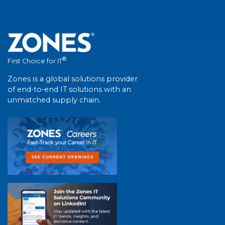
®
First Choice for IT
Zones is a global solutions provider
of end-to-end IT solutions with an
unmatched supply chain.