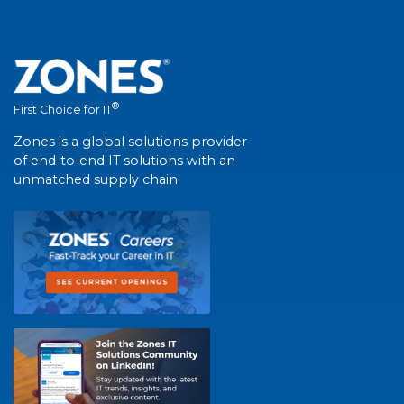
®
First Choice for IT
Zones is a global solutions provider
of end-to-end IT solutions with an
unmatched supply chain.