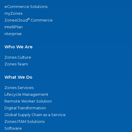
eCommerce Solutions
myZones
®
ZonesCloud
Commerce
IntelliPlan
nterprise
Who We Are
Zones Culture
Zones Team
What We Do
Zones Services
Lifecycle Management
Remote Worker Solution
Digital Transformation
Global Supply Chain as a Service
Zones ITAM Solutions
Software