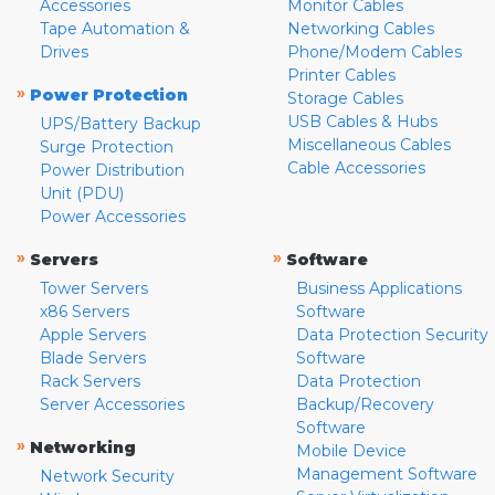
Accessories
Monitor Cables
Tape Automation &
Networking Cables
Drives
Phone/Modem Cables
Printer Cables
»
Power Protection
Storage Cables
USB Cables & Hubs
UPS/Battery Backup
Miscellaneous Cables
Surge Protection
Cable Accessories
Power Distribution
Unit (PDU)
Power Accessories
»
»
Servers
Software
Tower Servers
Business Applications
x86 Servers
Software
Apple Servers
Data Protection Security
Blade Servers
Software
Rack Servers
Data Protection
Server Accessories
Backup/Recovery
Software
»
Networking
Mobile Device
Management Software
Network Security