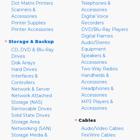
Dot Matrix Printers
Telephones &
Scanners &
Accessories
Accessories
Digital Voice
Printer Supplies
Recorders
Printer Accessories
DVD/Blu-Ray Players
Digital Frames
»
Storage & Backup
Audio/Stereo
Equipment
CD, DVD & Blu-Ray
Speakers &
Drives
Accessories
Disk Arrays
Two-Way Radios
Hard Drives
Handhelds &
Interfaces &
Accessories
Controllers
Headphones &
Network & Server
Accessories
Network Attached
MP3 Players &
Storage (NAS)
Accessories
Removable Drives
Solid State Drives
»
Cables
Storage Area
Networking (SAN)
Audio/Video Cables
Storage Media &
FireWire Cables