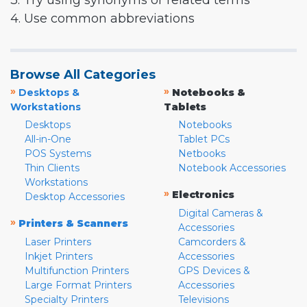
3. Try using synonyms or related terms
4. Use common abbreviations
Browse All Categories
»
»
Desktops &
Notebooks &
Workstations
Tablets
Desktops
Notebooks
All-in-One
Tablet PCs
POS Systems
Netbooks
Thin Clients
Notebook Accessories
Workstations
»
Electronics
Desktop Accessories
Digital Cameras &
»
Printers & Scanners
Accessories
Laser Printers
Camcorders &
Inkjet Printers
Accessories
Multifunction Printers
GPS Devices &
Large Format Printers
Accessories
Specialty Printers
Televisions