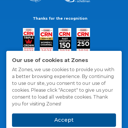
Thanks for the recognition
Our use of cookies at Zones
At Zones, we use cookies to provide you with
a better browsing experience. By continuing
to use our site, you consent to our use of
cookies. Please click "Accept" to give us your
consent to load all website cookies. Thank
you for visiting Zones!
General Policies
Privacy / Cookies Policy
Terms
Accept
and Conditions