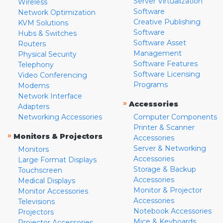
Server Virtualization
Wireless
Software
Network Optimization
Creative Publishing
KVM Solutions
Software
Hubs & Switches
Software Asset
Routers
Management
Physical Security
Software Features
Telephony
Software Licensing
Video Conferencing
Programs
Modems
Network Interface
»
Accessories
Adapters
Networking Accessories
Computer Components
Printer & Scanner
»
Monitors & Projectors
Accessories
Server & Networking
Monitors
Accessories
Large Format Displays
Storage & Backup
Touchscreen
Accessories
Medical Displays
Monitor & Projector
Monitor Accessories
Accessories
Televisions
Notebook Accessories
Projectors
Mice & Keyboards
Projector Accessories