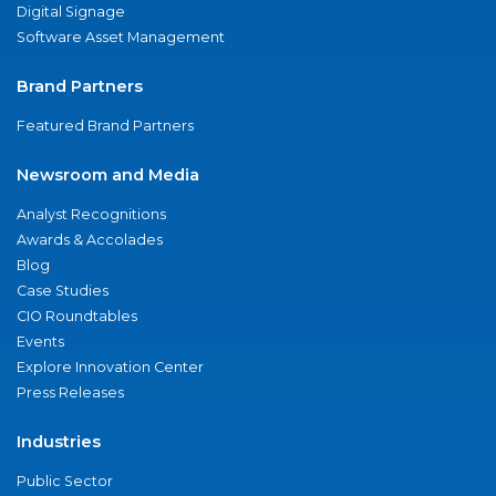
Digital Signage
Software Asset Management
Brand Partners
Featured Brand Partners
Newsroom and Media
Analyst Recognitions
Awards & Accolades
Blog
Case Studies
CIO Roundtables
Events
Explore Innovation Center
Press Releases
Industries
Public Sector