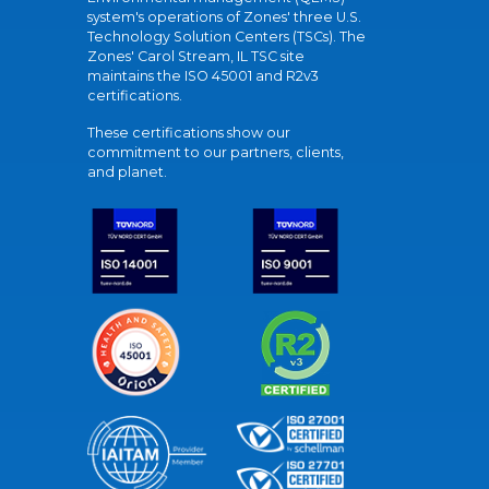
system's operations of Zones' three U.S.
Technology Solution Centers (TSCs). The
Zones' Carol Stream, IL TSC site
maintains the ISO 45001 and R2v3
certifications.
These certifications show our
commitment to our partners, clients,
and planet.