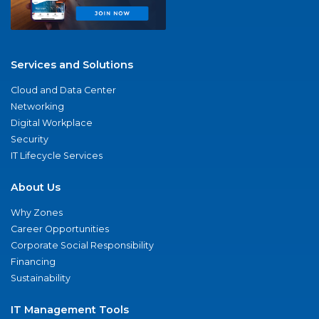
Services and Solutions
Cloud and Data Center
Networking
Digital Workplace
Security
IT Lifecycle Services
About Us
Why Zones
Career Opportunities
Corporate Social Responsibility
Financing
Sustainability
IT Management Tools