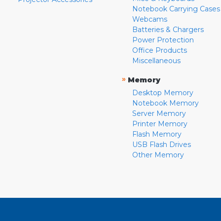
Notebook Carrying Cases
Webcams
Batteries & Chargers
Power Protection
Office Products
Miscellaneous
»
Memory
Desktop Memory
Notebook Memory
Server Memory
Printer Memory
Flash Memory
USB Flash Drives
Other Memory