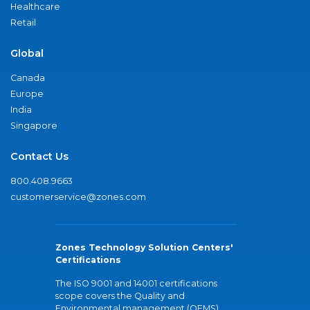
Healthcare
Retail
Global
Canada
Europe
India
Singapore
Contact Us
800.408.9663
customerservice@zones.com
Zones Technology Solution Centers'
Certifications
The ISO 9001 and 14001 certifications
scope covers the Quality and
Environmental management (QEMS)