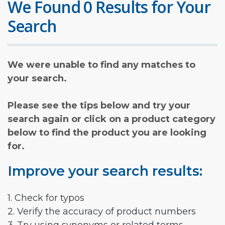
We Found 0 Results for Your
Search
We were unable to find any matches to
your search.
Please see the tips below and try your
search again or click on a product category
below to find the product you are looking
for.
Improve your search results:
1. Check for typos
2. Verify the accuracy of product numbers