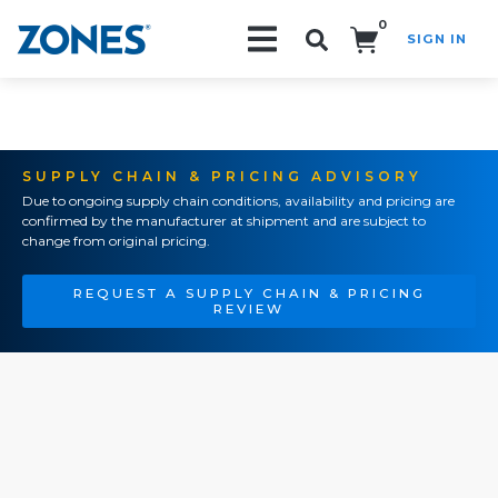
0
SIGN IN
Search!
SUPPLY CHAIN & PRICING ADVISORY
Due to ongoing supply chain conditions, availability and pricing are
confirmed by the manufacturer at shipment and are subject to
change from original pricing.
REQUEST A SUPPLY CHAIN & PRICING
REVIEW