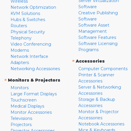
Server Virtualization
Wireless
Software
Network Optimization
Creative Publishing
KVM Solutions
Software
Hubs & Switches
Software Asset
Routers
Management
Physical Security
Software Features
Telephony
Software Licensing
Video Conferencing
Programs
Modems
Network Interface
»
Accessories
Adapters
Networking Accessories
Computer Components
Printer & Scanner
»
Monitors & Projectors
Accessories
Server & Networking
Monitors
Accessories
Large Format Displays
Storage & Backup
Touchscreen
Accessories
Medical Displays
Monitor & Projector
Monitor Accessories
Accessories
Televisions
Notebook Accessories
Projectors
Mice & Keyboards
Projector Accessories