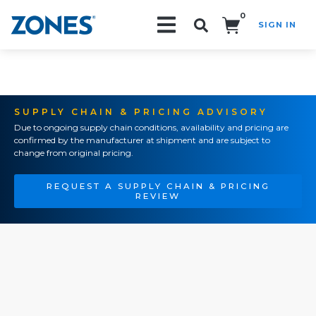
0
SIGN IN
Search!
SUPPLY CHAIN & PRICING ADVISORY
Due to ongoing supply chain conditions, availability and pricing are
confirmed by the manufacturer at shipment and are subject to
change from original pricing.
REQUEST A SUPPLY CHAIN & PRICING
REVIEW