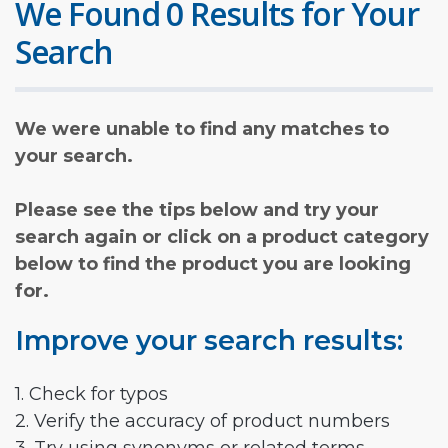
We Found 0 Results for Your
Search
We were unable to find any matches to
your search.
Please see the tips below and try your
search again or click on a product category
below to find the product you are looking
for.
Improve your search results:
1. Check for typos
2. Verify the accuracy of product numbers