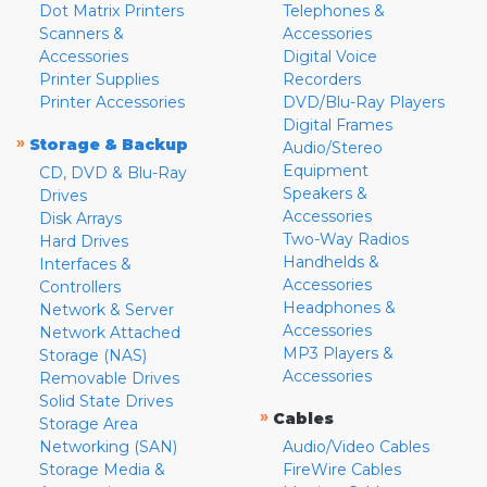
Dot Matrix Printers
Telephones &
Scanners &
Accessories
Accessories
Digital Voice
Printer Supplies
Recorders
Printer Accessories
DVD/Blu-Ray Players
Digital Frames
»
Storage & Backup
Audio/Stereo
Equipment
CD, DVD & Blu-Ray
Speakers &
Drives
Accessories
Disk Arrays
Two-Way Radios
Hard Drives
Handhelds &
Interfaces &
Accessories
Controllers
Headphones &
Network & Server
Accessories
Network Attached
MP3 Players &
Storage (NAS)
Accessories
Removable Drives
Solid State Drives
»
Cables
Storage Area
Networking (SAN)
Audio/Video Cables
Storage Media &
FireWire Cables