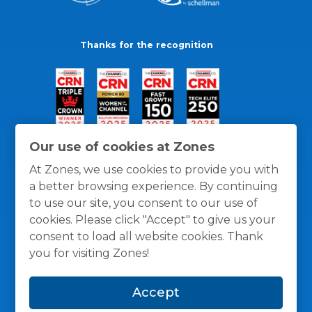
Thanks for the recognition
Our use of cookies at Zones
At Zones, we use cookies to provide you with
a better browsing experience. By continuing
to use our site, you consent to our use of
cookies. Please click "Accept" to give us your
consent to load all website cookies. Thank
you for visiting Zones!
General Policies
Privacy / Cookies Policy
Terms
Accept
and Conditions