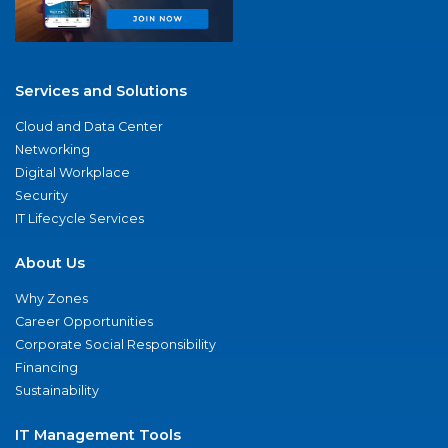
Services and Solutions
Cloud and Data Center
Networking
Digital Workplace
Security
IT Lifecycle Services
About Us
Why Zones
Career Opportunities
Corporate Social Responsibility
Financing
Sustainability
IT Management Tools