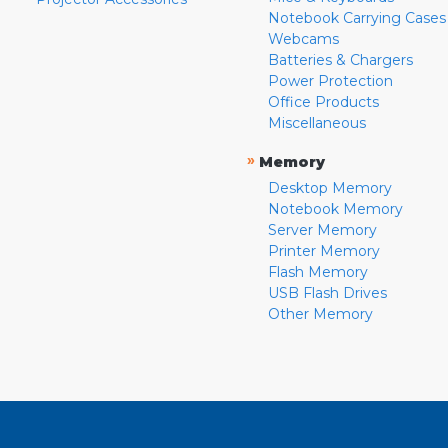
Notebook Carrying Cases
Webcams
Batteries & Chargers
Power Protection
Office Products
Miscellaneous
»
Memory
Desktop Memory
Notebook Memory
Server Memory
Printer Memory
Flash Memory
USB Flash Drives
Other Memory