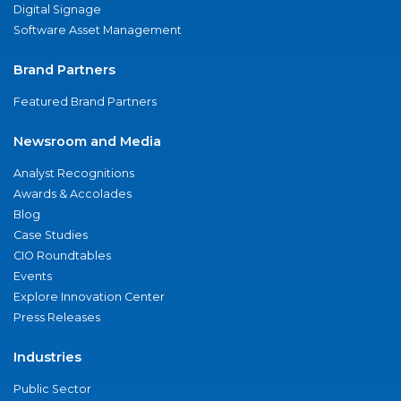
Digital Signage
Software Asset Management
Brand Partners
Featured Brand Partners
Newsroom and Media
Analyst Recognitions
Awards & Accolades
Blog
Case Studies
CIO Roundtables
Events
Explore Innovation Center
Press Releases
Industries
Public Sector