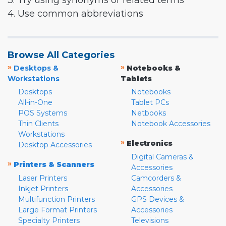
3. Try using synonyms or related terms
4. Use common abbreviations
Browse All Categories
»
»
Desktops &
Notebooks &
Workstations
Tablets
Desktops
Notebooks
All-in-One
Tablet PCs
POS Systems
Netbooks
Thin Clients
Notebook Accessories
Workstations
»
Electronics
Desktop Accessories
Digital Cameras &
»
Printers & Scanners
Accessories
Laser Printers
Camcorders &
Inkjet Printers
Accessories
Multifunction Printers
GPS Devices &
Large Format Printers
Accessories
Specialty Printers
Televisions