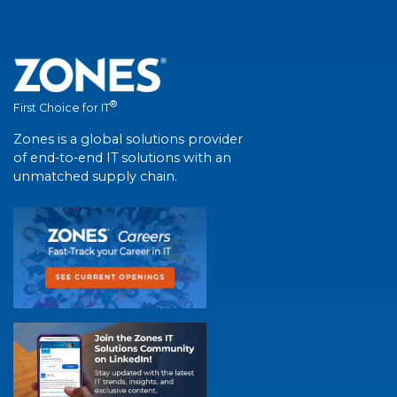
®
First Choice for IT
Zones is a global solutions provider
of end-to-end IT solutions with an
unmatched supply chain.