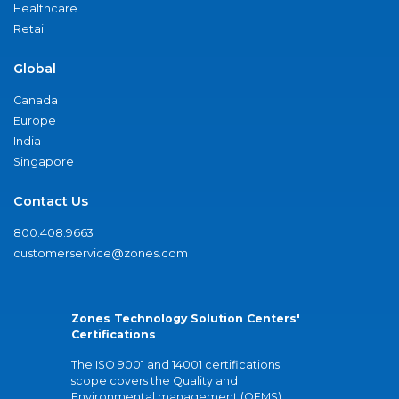
Healthcare
Retail
Global
Canada
Europe
India
Singapore
Contact Us
800.408.9663
customerservice@zones.com
Zones Technology Solution Centers'
Certifications
The ISO 9001 and 14001 certifications
scope covers the Quality and
Environmental management (QEMS)