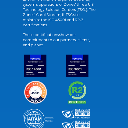
system's operations of Zones' three U.S.
Technology Solution Centers (TSCs). The
Zones' Carol Stream, IL TSC site
maintains the ISO 45001 and R2v3
certifications.
These certifications show our
commitment to our partners, clients,
and planet.