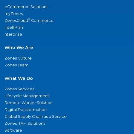
eCommerce Solutions
myZones
®
ZonesCloud
Commerce
IntelliPlan
nterprise
Who We Are
Zones Culture
Zones Team
What We Do
Zones Services
Lifecycle Management
Remote Worker Solution
Digital Transformation
Global Supply Chain as a Service
Zones ITAM Solutions
Software