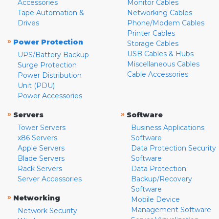
Accessories
Monitor Cables
Tape Automation &
Networking Cables
Drives
Phone/Modem Cables
Printer Cables
»
Power Protection
Storage Cables
USB Cables & Hubs
UPS/Battery Backup
Miscellaneous Cables
Surge Protection
Cable Accessories
Power Distribution
Unit (PDU)
Power Accessories
»
»
Servers
Software
Tower Servers
Business Applications
x86 Servers
Software
Apple Servers
Data Protection Security
Blade Servers
Software
Rack Servers
Data Protection
Server Accessories
Backup/Recovery
Software
»
Networking
Mobile Device
Management Software
Network Security