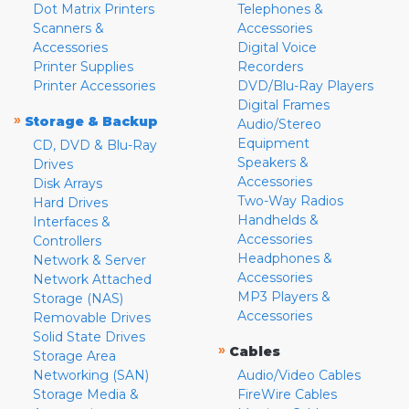
Dot Matrix Printers
Telephones &
Scanners &
Accessories
Accessories
Digital Voice
Printer Supplies
Recorders
Printer Accessories
DVD/Blu-Ray Players
Digital Frames
»
Storage & Backup
Audio/Stereo
Equipment
CD, DVD & Blu-Ray
Speakers &
Drives
Accessories
Disk Arrays
Two-Way Radios
Hard Drives
Handhelds &
Interfaces &
Accessories
Controllers
Headphones &
Network & Server
Accessories
Network Attached
MP3 Players &
Storage (NAS)
Accessories
Removable Drives
Solid State Drives
»
Cables
Storage Area
Networking (SAN)
Audio/Video Cables
Storage Media &
FireWire Cables