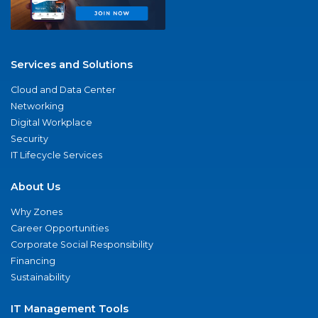
Services and Solutions
Cloud and Data Center
Networking
Digital Workplace
Security
IT Lifecycle Services
About Us
Why Zones
Career Opportunities
Corporate Social Responsibility
Financing
Sustainability
IT Management Tools