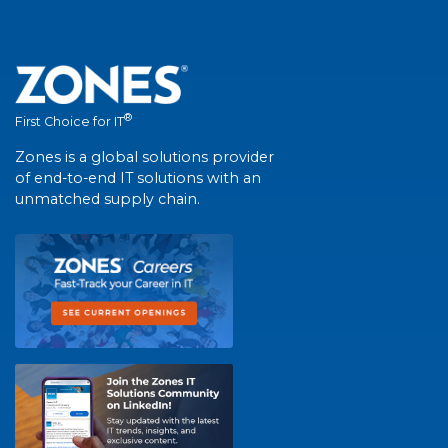
®
First Choice for IT
Zones is a global solutions provider
of end-to-end IT solutions with an
unmatched supply chain.