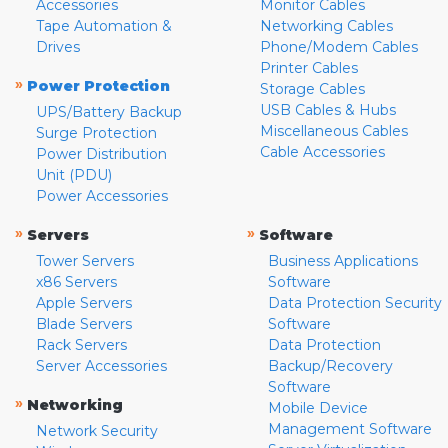
Accessories
Monitor Cables
Tape Automation &
Networking Cables
Drives
Phone/Modem Cables
Printer Cables
»
Power Protection
Storage Cables
USB Cables & Hubs
UPS/Battery Backup
Miscellaneous Cables
Surge Protection
Cable Accessories
Power Distribution
Unit (PDU)
Power Accessories
»
»
Servers
Software
Tower Servers
Business Applications
x86 Servers
Software
Apple Servers
Data Protection Security
Blade Servers
Software
Rack Servers
Data Protection
Server Accessories
Backup/Recovery
Software
»
Networking
Mobile Device
Management Software
Network Security