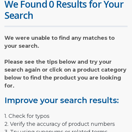
We Found 0 Results for Your
Search
We were unable to find any matches to
your search.
Please see the tips below and try your
search again or click on a product category
below to find the product you are looking
for.
Improve your search results:
1. Check for typos
2. Verify the accuracy of product numbers