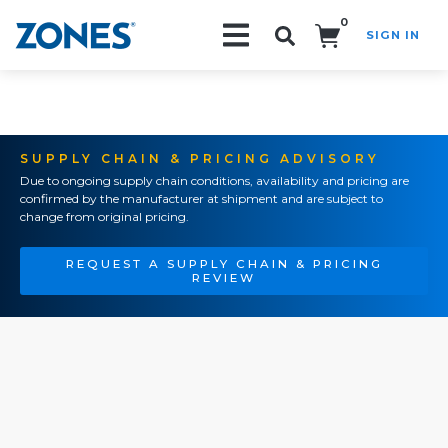
0
SIGN IN
Search!
SUPPLY CHAIN & PRICING ADVISORY
Due to ongoing supply chain conditions, availability and pricing are
confirmed by the manufacturer at shipment and are subject to
change from original pricing.
REQUEST A SUPPLY CHAIN & PRICING
REVIEW