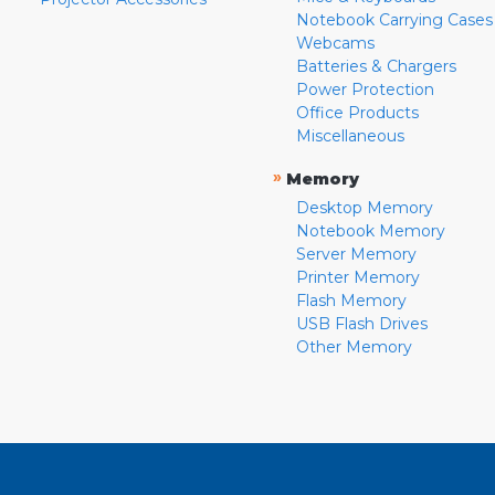
Notebook Carrying Cases
Webcams
Batteries & Chargers
Power Protection
Office Products
Miscellaneous
»
Memory
Desktop Memory
Notebook Memory
Server Memory
Printer Memory
Flash Memory
USB Flash Drives
Other Memory