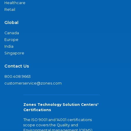
Healthcare
Retail
Global
Canada
Europe
India
Singapore
Contact Us
800.408.9663
customerservice@zones.com
Zones Technology Solution Centers'
Certifications
The ISO 9001 and 14001 certifications
scope covers the Quality and
Environmental management (QEMS)