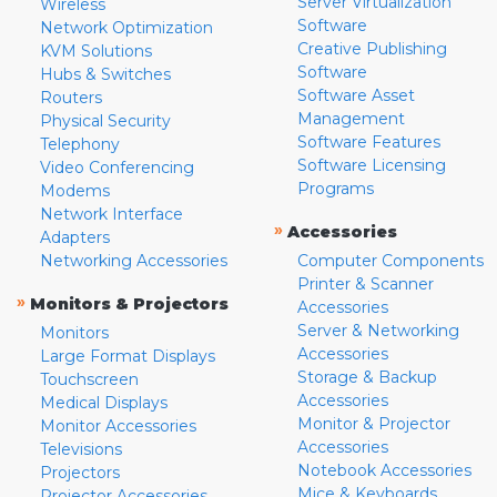
Server Virtualization
Wireless
Software
Network Optimization
Creative Publishing
KVM Solutions
Software
Hubs & Switches
Software Asset
Routers
Management
Physical Security
Software Features
Telephony
Software Licensing
Video Conferencing
Programs
Modems
Network Interface
»
Accessories
Adapters
Networking Accessories
Computer Components
Printer & Scanner
»
Monitors & Projectors
Accessories
Server & Networking
Monitors
Accessories
Large Format Displays
Storage & Backup
Touchscreen
Accessories
Medical Displays
Monitor & Projector
Monitor Accessories
Accessories
Televisions
Notebook Accessories
Projectors
Mice & Keyboards
Projector Accessories