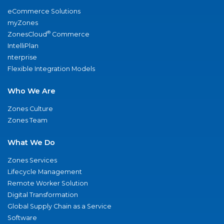
eCommerce Solutions
myZones
®
ZonesCloud
Commerce
IntelliPlan
nterprise
Flexible Integration Models
Who We Are
Zones Culture
Zones Team
What We Do
Zones Services
Lifecycle Management
Remote Worker Solution
Digital Transformation
Global Supply Chain as a Service
Software