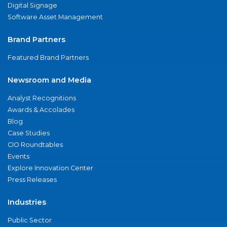
Digital Signage
Software Asset Management
Brand Partners
Featured Brand Partners
Newsroom and Media
Analyst Recognitions
Awards & Accolades
Blog
Case Studies
CIO Roundtables
Events
Explore Innovation Center
Press Releases
Industries
Public Sector