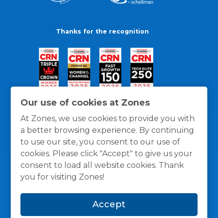
Thanks for the recognition
Our use of cookies at Zones
At Zones, we use cookies to provide you with
a better browsing experience. By continuing
to use our site, you consent to our use of
cookies. Please click "Accept" to give us your
consent to load all website cookies. Thank
you for visiting Zones!
General Policies
Privacy / Cookies Policy
Terms
Accept
and Conditions