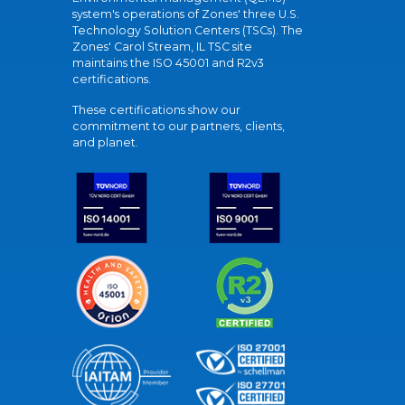
system's operations of Zones' three U.S.
Technology Solution Centers (TSCs). The
Zones' Carol Stream, IL TSC site
maintains the ISO 45001 and R2v3
certifications.
These certifications show our
commitment to our partners, clients,
and planet.