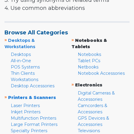
3. Try using synonyms or related terms
4. Use common abbreviations
Browse All Categories
»
»
Desktops &
Notebooks &
Workstations
Tablets
Desktops
Notebooks
All-in-One
Tablet PCs
POS Systems
Netbooks
Thin Clients
Notebook Accessories
Workstations
»
Electronics
Desktop Accessories
Digital Cameras &
»
Printers & Scanners
Accessories
Laser Printers
Camcorders &
Inkjet Printers
Accessories
Multifunction Printers
GPS Devices &
Large Format Printers
Accessories
Specialty Printers
Televisions