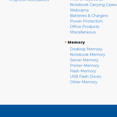
Notebook Carrying Cases
Webcams
Batteries & Chargers
Power Protection
Office Products
Miscellaneous
»
Memory
Desktop Memory
Notebook Memory
Server Memory
Printer Memory
Flash Memory
USB Flash Drives
Other Memory