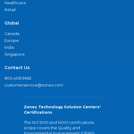
Healthcare
Retail
Global
Canada
Europe
India
Singapore
Contact Us
800.408.9663
customerservice@zones.com
Zones Technology Solution Centers'
Certifications
The ISO 9001 and 14001 certifications
scope covers the Quality and
Environmental management (QEMS)