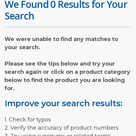
We Found 0 Results for Your
Search
We were unable to find any matches to
your search.
Please see the tips below and try your
search again or click on a product category
below to find the product you are looking
for.
Improve your search results:
1. Check for typos
2. Verify the accuracy of product numbers