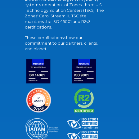
system's operations of Zones' three U.S.
Technology Solution Centers (TSCs). The
Zones' Carol Stream, IL TSC site
maintains the ISO 45001 and R2v3
certifications.
These certifications show our
commitment to our partners, clients,
and planet.