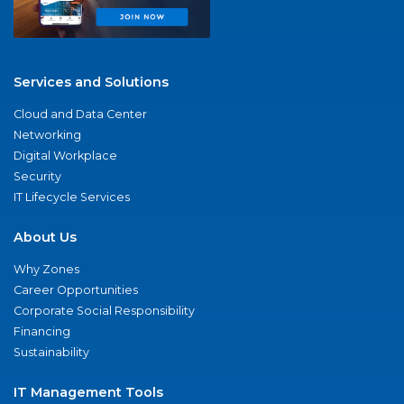
Services and Solutions
Cloud and Data Center
Networking
Digital Workplace
Security
IT Lifecycle Services
About Us
Why Zones
Career Opportunities
Corporate Social Responsibility
Financing
Sustainability
IT Management Tools