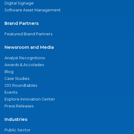
Digital Signage
Software Asset Management
Brand Partners
Featured Brand Partners
Newsroom and Media
Analyst Recognitions
Awards & Accolades
Blog
Case Studies
CIO Roundtables
Events
Explore Innovation Center
Press Releases
Industries
Public Sector