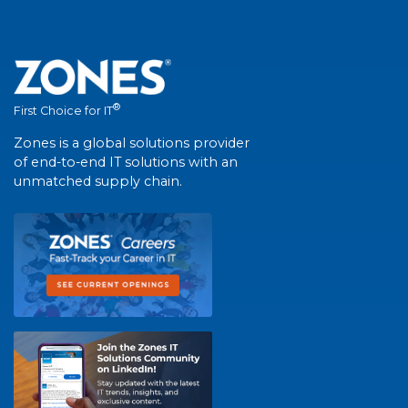
®
First Choice for IT
Zones is a global solutions provider
of end-to-end IT solutions with an
unmatched supply chain.