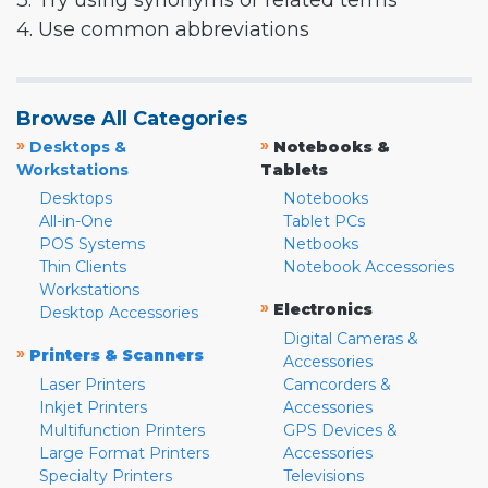
3. Try using synonyms or related terms
4. Use common abbreviations
Browse All Categories
»
»
Desktops &
Notebooks &
Workstations
Tablets
Desktops
Notebooks
All-in-One
Tablet PCs
POS Systems
Netbooks
Thin Clients
Notebook Accessories
Workstations
»
Electronics
Desktop Accessories
Digital Cameras &
»
Printers & Scanners
Accessories
Laser Printers
Camcorders &
Inkjet Printers
Accessories
Multifunction Printers
GPS Devices &
Large Format Printers
Accessories
Specialty Printers
Televisions