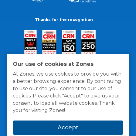
Thanks for the recognition
Our use of cookies at Zones
At Zones, we use cookies to provide you with
a better browsing experience. By continuing
to use our site, you consent to our use of
cookies. Please click "Accept" to give us your
consent to load all website cookies. Thank
you for visiting Zones!
General Policies
Privacy / Cookies Policy
Terms
Accept
and Conditions