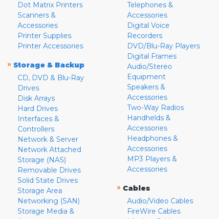
Dot Matrix Printers
Telephones &
Scanners &
Accessories
Accessories
Digital Voice
Printer Supplies
Recorders
Printer Accessories
DVD/Blu-Ray Players
Digital Frames
»
Storage & Backup
Audio/Stereo
Equipment
CD, DVD & Blu-Ray
Speakers &
Drives
Accessories
Disk Arrays
Two-Way Radios
Hard Drives
Handhelds &
Interfaces &
Accessories
Controllers
Headphones &
Network & Server
Accessories
Network Attached
MP3 Players &
Storage (NAS)
Accessories
Removable Drives
Solid State Drives
»
Cables
Storage Area
Networking (SAN)
Audio/Video Cables
Storage Media &
FireWire Cables