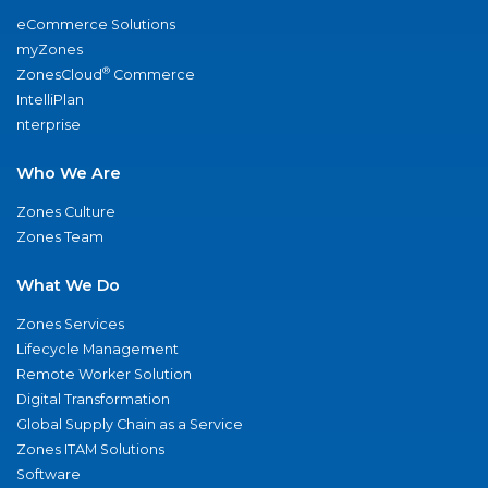
eCommerce Solutions
myZones
®
ZonesCloud
Commerce
IntelliPlan
nterprise
Who We Are
Zones Culture
Zones Team
What We Do
Zones Services
Lifecycle Management
Remote Worker Solution
Digital Transformation
Global Supply Chain as a Service
Zones ITAM Solutions
Software