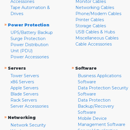
Accessories
Monitor Cables
Tape Automation &
Networking Cables
Drives
Phone/Modem Cables
Printer Cables
»
Power Protection
Storage Cables
USB Cables & Hubs
UPS/Battery Backup
Miscellaneous Cables
Surge Protection
Cable Accessories
Power Distribution
Unit (PDU)
Power Accessories
»
»
Servers
Software
Tower Servers
Business Applications
x86 Servers
Software
Apple Servers
Data Protection Security
Blade Servers
Software
Rack Servers
Data Protection
Server Accessories
Backup/Recovery
Software
»
Networking
Mobile Device
Management Software
Network Security