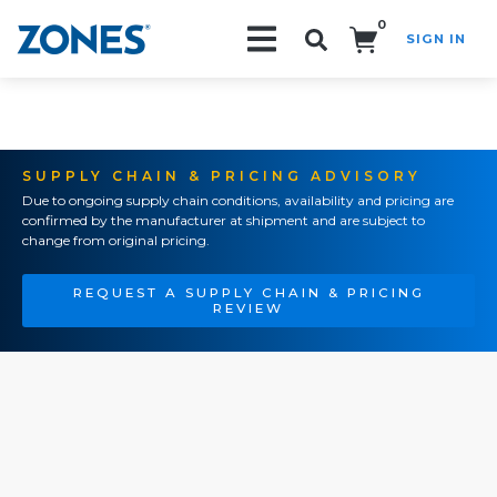
0
SIGN IN
Search!
SUPPLY CHAIN & PRICING ADVISORY
Due to ongoing supply chain conditions, availability and pricing are
confirmed by the manufacturer at shipment and are subject to
change from original pricing.
REQUEST A SUPPLY CHAIN & PRICING
REVIEW