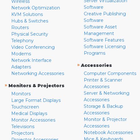
Server Virtualization
Wireless
Software
Network Optimization
Creative Publishing
KVM Solutions
Software
Hubs & Switches
Software Asset
Routers
Management
Physical Security
Software Features
Telephony
Software Licensing
Video Conferencing
Programs
Modems
Network Interface
»
Accessories
Adapters
Networking Accessories
Computer Components
Printer & Scanner
»
Monitors & Projectors
Accessories
Server & Networking
Monitors
Accessories
Large Format Displays
Storage & Backup
Touchscreen
Accessories
Medical Displays
Monitor & Projector
Monitor Accessories
Accessories
Televisions
Notebook Accessories
Projectors
Mice & Keyboards
Projector Accessories