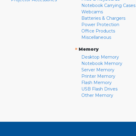
Notebook Carrying Cases
Webcams
Batteries & Chargers
Power Protection
Office Products
Miscellaneous
»
Memory
Desktop Memory
Notebook Memory
Server Memory
Printer Memory
Flash Memory
USB Flash Drives
Other Memory