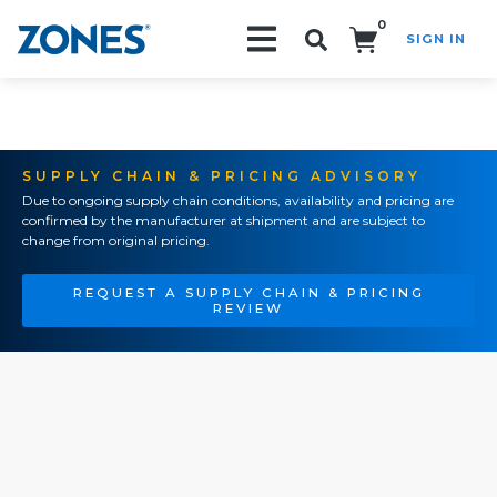
0
SIGN IN
Search!
SUPPLY CHAIN & PRICING ADVISORY
Due to ongoing supply chain conditions, availability and pricing are
confirmed by the manufacturer at shipment and are subject to
change from original pricing.
REQUEST A SUPPLY CHAIN & PRICING
REVIEW