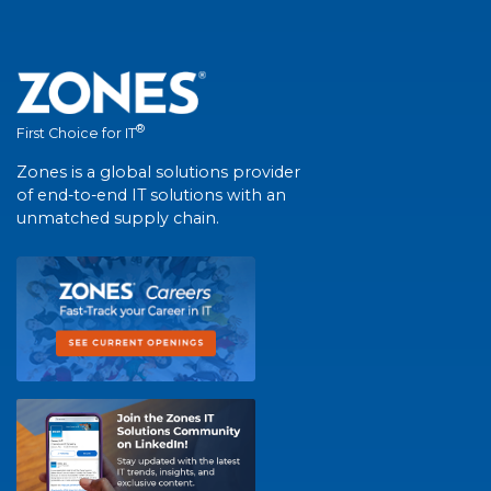
®
First Choice for IT
Zones is a global solutions provider
of end-to-end IT solutions with an
unmatched supply chain.