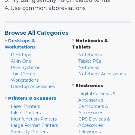
3. Try using synonyms or related terms
4. Use common abbreviations
Browse All Categories
»
»
Desktops &
Notebooks &
Workstations
Tablets
Desktops
Notebooks
All-in-One
Tablet PCs
POS Systems
Netbooks
Thin Clients
Notebook Accessories
Workstations
»
Electronics
Desktop Accessories
Digital Cameras &
»
Printers & Scanners
Accessories
Laser Printers
Camcorders &
Inkjet Printers
Accessories
Multifunction Printers
GPS Devices &
Large Format Printers
Accessories
Specialty Printers
Televisions