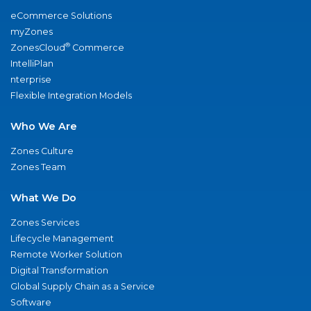
eCommerce Solutions
myZones
®
ZonesCloud
Commerce
IntelliPlan
nterprise
Flexible Integration Models
Who We Are
Zones Culture
Zones Team
What We Do
Zones Services
Lifecycle Management
Remote Worker Solution
Digital Transformation
Global Supply Chain as a Service
Software