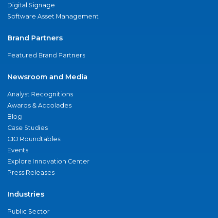
Digital Signage
Software Asset Management
Brand Partners
Featured Brand Partners
Newsroom and Media
Analyst Recognitions
Awards & Accolades
Blog
Case Studies
CIO Roundtables
Events
Explore Innovation Center
Press Releases
Industries
Public Sector