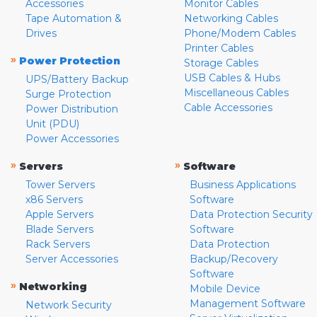
Accessories
Monitor Cables
Tape Automation &
Networking Cables
Drives
Phone/Modem Cables
Printer Cables
»
Power Protection
Storage Cables
USB Cables & Hubs
UPS/Battery Backup
Miscellaneous Cables
Surge Protection
Cable Accessories
Power Distribution
Unit (PDU)
Power Accessories
»
»
Servers
Software
Tower Servers
Business Applications
x86 Servers
Software
Apple Servers
Data Protection Security
Blade Servers
Software
Rack Servers
Data Protection
Server Accessories
Backup/Recovery
Software
»
Networking
Mobile Device
Management Software
Network Security