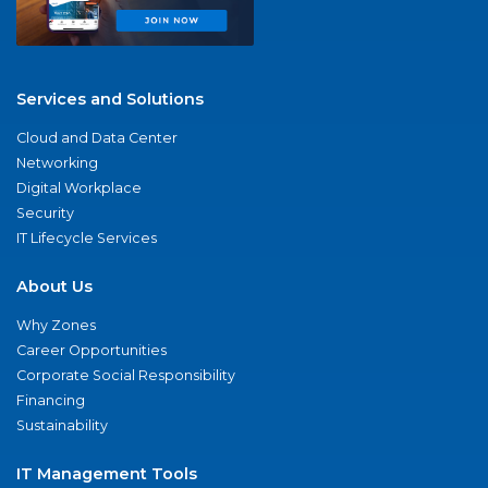
Services and Solutions
Cloud and Data Center
Networking
Digital Workplace
Security
IT Lifecycle Services
About Us
Why Zones
Career Opportunities
Corporate Social Responsibility
Financing
Sustainability
IT Management Tools