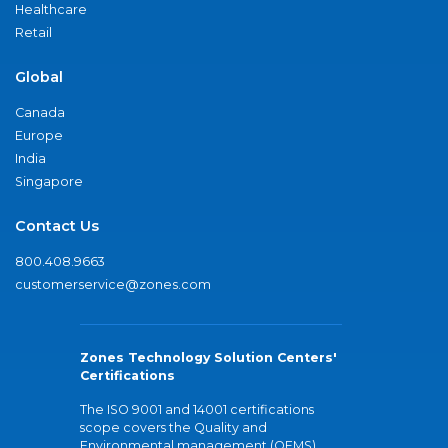
Healthcare
Retail
Global
Canada
Europe
India
Singapore
Contact Us
800.408.9663
customerservice@zones.com
Zones Technology Solution Centers'
Certifications
The ISO 9001 and 14001 certifications
scope covers the Quality and
Environmental management (QEMS)