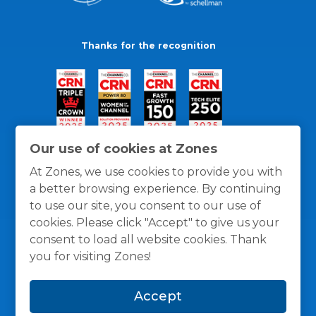
Thanks for the recognition
Our use of cookies at Zones
At Zones, we use cookies to provide you with
a better browsing experience. By continuing
to use our site, you consent to our use of
cookies. Please click "Accept" to give us your
consent to load all website cookies. Thank
you for visiting Zones!
General Policies
Privacy / Cookies Policy
Terms
Accept
and Conditions