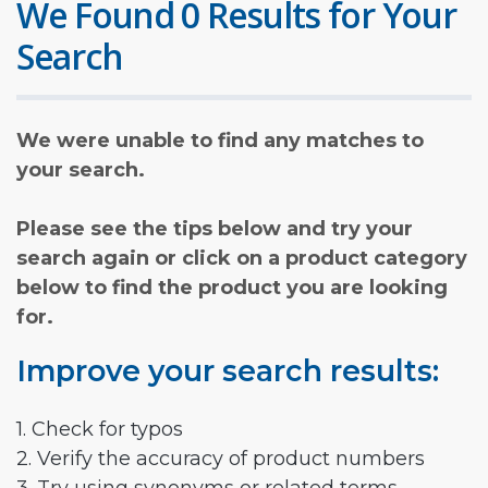
We Found 0 Results for Your
Search
We were unable to find any matches to
your search.
Please see the tips below and try your
search again or click on a product category
below to find the product you are looking
for.
Improve your search results:
1. Check for typos
2. Verify the accuracy of product numbers