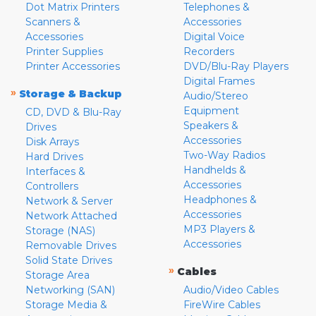
Dot Matrix Printers
Telephones &
Scanners &
Accessories
Accessories
Digital Voice
Printer Supplies
Recorders
Printer Accessories
DVD/Blu-Ray Players
Digital Frames
»
Storage & Backup
Audio/Stereo
Equipment
CD, DVD & Blu-Ray
Speakers &
Drives
Accessories
Disk Arrays
Two-Way Radios
Hard Drives
Handhelds &
Interfaces &
Accessories
Controllers
Headphones &
Network & Server
Accessories
Network Attached
MP3 Players &
Storage (NAS)
Accessories
Removable Drives
Solid State Drives
»
Cables
Storage Area
Networking (SAN)
Audio/Video Cables
Storage Media &
FireWire Cables