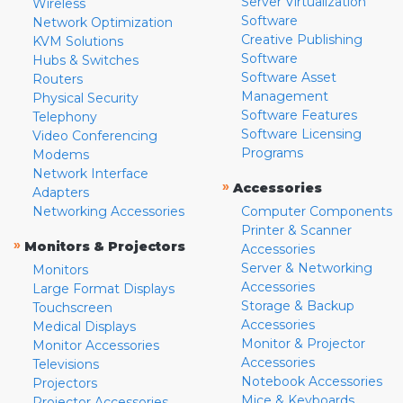
Server Virtualization
Wireless
Software
Network Optimization
Creative Publishing
KVM Solutions
Software
Hubs & Switches
Software Asset
Routers
Management
Physical Security
Software Features
Telephony
Software Licensing
Video Conferencing
Programs
Modems
Network Interface
»
Accessories
Adapters
Networking Accessories
Computer Components
Printer & Scanner
»
Monitors & Projectors
Accessories
Server & Networking
Monitors
Accessories
Large Format Displays
Storage & Backup
Touchscreen
Accessories
Medical Displays
Monitor & Projector
Monitor Accessories
Accessories
Televisions
Notebook Accessories
Projectors
Mice & Keyboards
Projector Accessories