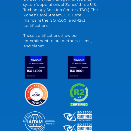
system's operations of Zones' three U.S.
Technology Solution Centers (TSCs). The
Zones' Carol Stream, IL TSC site
maintains the ISO 45001 and R2v3
certifications.
These certifications show our
commitment to our partners, clients,
and planet.