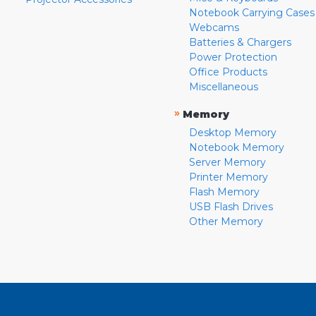
Notebook Carrying Cases
Webcams
Batteries & Chargers
Power Protection
Office Products
Miscellaneous
»
Memory
Desktop Memory
Notebook Memory
Server Memory
Printer Memory
Flash Memory
USB Flash Drives
Other Memory