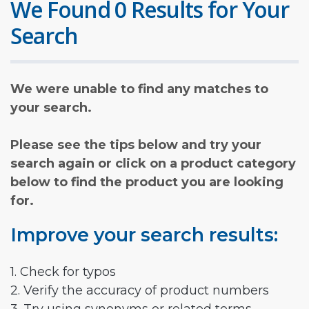
We Found 0 Results for Your
Search
We were unable to find any matches to
your search.
Please see the tips below and try your
search again or click on a product category
below to find the product you are looking
for.
Improve your search results:
1. Check for typos
2. Verify the accuracy of product numbers