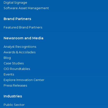
Digital Signage
Software Asset Management
Brand Partners
Featured Brand Partners
Newsroom and Media
Analyst Recognitions
Awards & Accolades
Blog
Case Studies
CIO Roundtables
Events
Explore Innovation Center
Press Releases
Industries
Public Sector