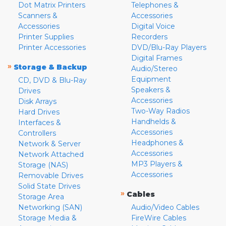
Dot Matrix Printers
Telephones &
Scanners &
Accessories
Accessories
Digital Voice
Printer Supplies
Recorders
Printer Accessories
DVD/Blu-Ray Players
Digital Frames
»
Storage & Backup
Audio/Stereo
Equipment
CD, DVD & Blu-Ray
Speakers &
Drives
Accessories
Disk Arrays
Two-Way Radios
Hard Drives
Handhelds &
Interfaces &
Accessories
Controllers
Headphones &
Network & Server
Accessories
Network Attached
MP3 Players &
Storage (NAS)
Accessories
Removable Drives
Solid State Drives
»
Cables
Storage Area
Networking (SAN)
Audio/Video Cables
Storage Media &
FireWire Cables