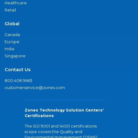
Healthcare
Retail
Global
Canada
Europe
India
Singapore
Contact Us
800.408.9663
customerservice@zones.com
Zones Technology Solution Centers'
Certifications
The ISO 9001 and 14001 certifications
scope covers the Quality and
Environmental management (QEMS)