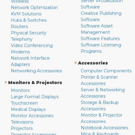
Server Virtualization
Wireless
Software
Network Optimization
Creative Publishing
KVM Solutions
Software
Hubs & Switches
Software Asset
Routers
Management
Physical Security
Software Features
Telephony
Software Licensing
Video Conferencing
Programs
Modems
Network Interface
»
Accessories
Adapters
Networking Accessories
Computer Components
Printer & Scanner
»
Monitors & Projectors
Accessories
Server & Networking
Monitors
Accessories
Large Format Displays
Storage & Backup
Touchscreen
Accessories
Medical Displays
Monitor & Projector
Monitor Accessories
Accessories
Televisions
Notebook Accessories
Projectors
Mice & Keyboards
Projector Accessories