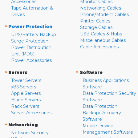
Accessories
Monitor Cables
Tape Automation &
Networking Cables
Drives
Phone/Modem Cables
Printer Cables
»
Power Protection
Storage Cables
USB Cables & Hubs
UPS/Battery Backup
Miscellaneous Cables
Surge Protection
Cable Accessories
Power Distribution
Unit (PDU)
Power Accessories
»
»
Servers
Software
Tower Servers
Business Applications
x86 Servers
Software
Apple Servers
Data Protection Security
Blade Servers
Software
Rack Servers
Data Protection
Server Accessories
Backup/Recovery
Software
»
Networking
Mobile Device
Management Software
Network Security