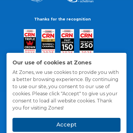
Thanks for the recognition
Our use of cookies at Zones
At Zones, we use cookies to provide you with
a better browsing experience. By continuing
to use our site, you consent to our use of
cookies. Please click "Accept" to give us your
consent to load all website cookies. Thank
you for visiting Zones!
General Policies
Privacy / Cookies Policy
Terms
Accept
and Conditions