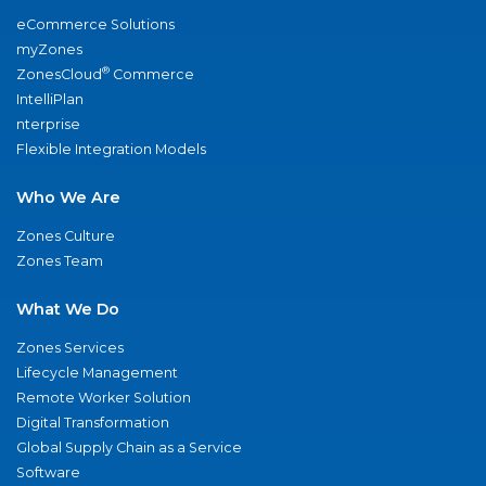
eCommerce Solutions
myZones
®
ZonesCloud
Commerce
IntelliPlan
nterprise
Flexible Integration Models
Who We Are
Zones Culture
Zones Team
What We Do
Zones Services
Lifecycle Management
Remote Worker Solution
Digital Transformation
Global Supply Chain as a Service
Software