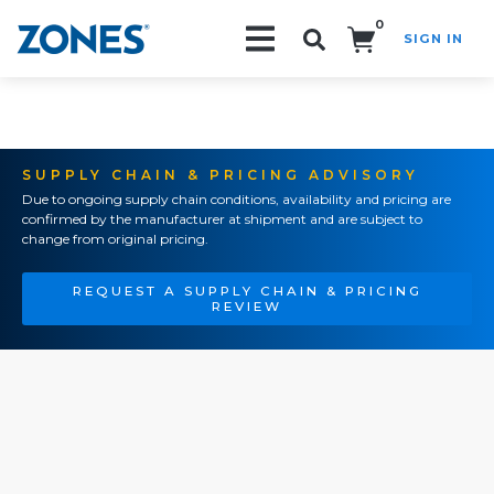
0
SIGN IN
Search!
SUPPLY CHAIN & PRICING ADVISORY
Due to ongoing supply chain conditions, availability and pricing are
confirmed by the manufacturer at shipment and are subject to
change from original pricing.
REQUEST A SUPPLY CHAIN & PRICING
REVIEW