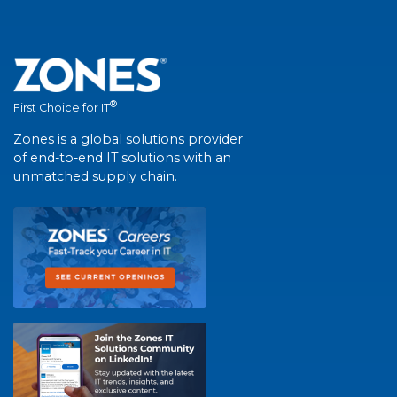
®
First Choice for IT
Zones is a global solutions provider
of end-to-end IT solutions with an
unmatched supply chain.