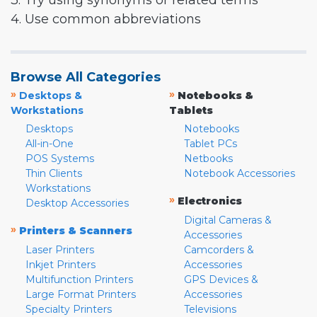
3. Try using synonyms or related terms
4. Use common abbreviations
Browse All Categories
»
»
Desktops &
Notebooks &
Workstations
Tablets
Desktops
Notebooks
All-in-One
Tablet PCs
POS Systems
Netbooks
Thin Clients
Notebook Accessories
Workstations
»
Electronics
Desktop Accessories
Digital Cameras &
»
Printers & Scanners
Accessories
Laser Printers
Camcorders &
Inkjet Printers
Accessories
Multifunction Printers
GPS Devices &
Large Format Printers
Accessories
Specialty Printers
Televisions