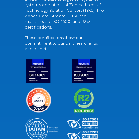
system's operations of Zones' three U.S.
Technology Solution Centers (TSCs). The
Zones' Carol Stream, IL TSC site
maintains the ISO 45001 and R2v3
certifications.
These certifications show our
commitment to our partners, clients,
and planet.