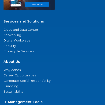
Services and Solutions
Cloud and Data Center
Networking
Digital Workplace
Security
IT Lifecycle Services
About Us
Why Zones
Career Opportunities
Corporate Social Responsibility
Financing
Sustainability
IT Management Tools