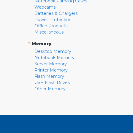
Notebook Carrying Cases
Webcams
Batteries & Chargers
Power Protection
Office Products
Miscellaneous
»
Memory
Desktop Memory
Notebook Memory
Server Memory
Printer Memory
Flash Memory
USB Flash Drives
Other Memory