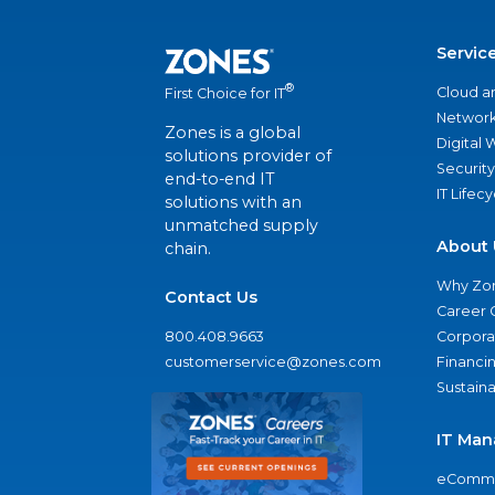
Servic
®
Cloud a
First Choice for IT
Network
Zones is a global
Digital
solutions provider of
Security
end-to-end IT
IT Lifec
solutions with an
unmatched supply
About 
chain.
Why Zo
Contact Us
Career 
800.408.9663
Corporat
customerservice@zones.com
Financi
Sustaina
IT Man
eComme