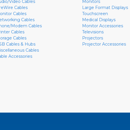
udio/Video Cables
Monitors
ireWire Cables
Large Format Displays
onitor Cables
Touchscreen
etworking Cables
Medical Displays
hone/Modem Cables
Monitor Accessories
rinter Cables
Televisions
torage Cables
Projectors
SB Cables & Hubs
Projector Accessories
iscellaneous Cables
able Accessories