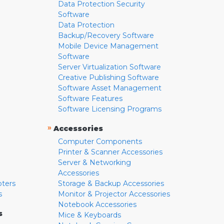
Data Protection Security
Software
Data Protection
Backup/Recovery Software
Mobile Device Management
Software
Server Virtualization Software
Creative Publishing Software
Software Asset Management
Software Features
Software Licensing Programs
»
Accessories
Computer Components
Printer & Scanner Accessories
Server & Networking
Accessories
pters
Storage & Backup Accessories
s
Monitor & Projector Accessories
Notebook Accessories
s
Mice & Keyboards