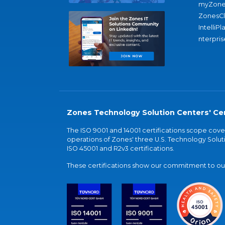
myZone
ZonesC
IntelliPl
nterpris
Zones Technology Solution Centers' Cer
The ISO 9001 and 14001 certifications scope co
operations of Zones' three U.S. Technology Soluti
ISO 45001 and R2v3 certifications.
These certifications show our commitment to our 