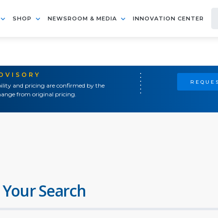
SHOP
NEWSROOM & MEDIA
INNOVATION CENTER
ADVISORY
REQUES
ility and pricing are confirmed by the
ange from original pricing.
 Your Search