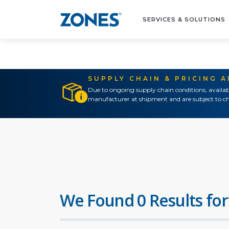
SERVICES & SOLUTIONS
SUPPLY CHAIN & PRICING 
Due to ongoing supply chain conditions, availab
manufacturer at shipment and are subject to ch
We Found 0 Results for