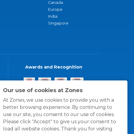
Canada
Europe
India
Singapore
Awards and Recognition
Our use of cookies at Zones
At Zones, we use cookies to provide you with a
better browsing experience. By continuing to
use our site, you consent to our use of cookies.
Please click "Accept" to give us your consent to
load all website cookies. Thank you for visiting