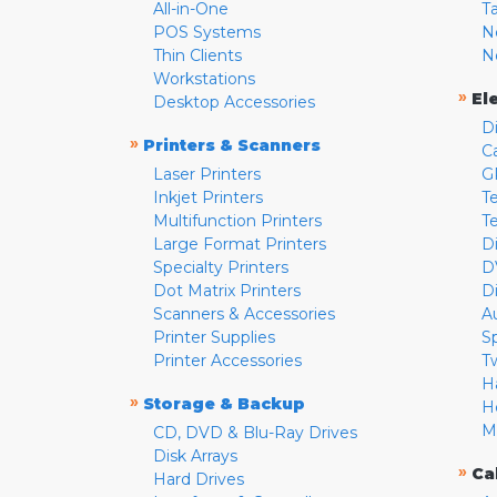
All-in-One
T
POS Systems
N
Thin Clients
N
Workstations
»
El
Desktop Accessories
D
»
Printers & Scanners
C
Laser Printers
G
Inkjet Printers
Te
Multifunction Printers
T
Large Format Printers
D
Specialty Printers
D
Dot Matrix Printers
D
Scanners & Accessories
A
Printer Supplies
S
Printer Accessories
T
H
»
Storage & Backup
H
M
CD, DVD & Blu-Ray Drives
Disk Arrays
»
Ca
Hard Drives