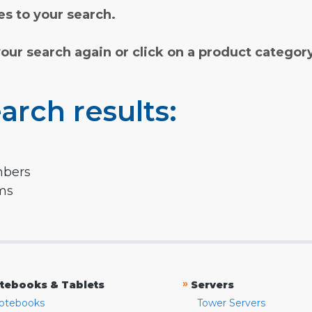
s to your search.
your search again or click on a product categor
arch results:
mbers
rms
»
tebooks & Tablets
Servers
otebooks
Tower Servers