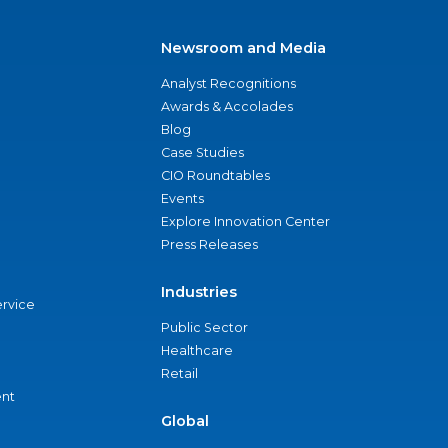
Newsroom and Media
Analyst Recognitions
Awards & Accolades
Blog
Case Studies
CIO Roundtables
Events
Explore Innovation Center
Press Releases
Industries
ervice
Public Sector
Healthcare
Retail
nt
Global