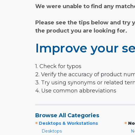
We were unable to find any matche
Please see the tips below and try 
the product you are looking for.
Improve your se
1. Check for typos
2. Verify the accuracy of product nu
3. Try using synonyms or related te
4. Use common abbreviations
Browse All Categories
»
»
Desktops & Workstations
No
Desktops
N