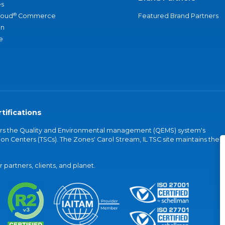
s
®
loud
Commerce
Featured Brand Partners
an
e
tifications
vers the Quality and Environmental management (QEMS) system's
on Centers (TSCs). The Zones' Carol Stream, IL TSC site maintains the
partners, clients, and planet.