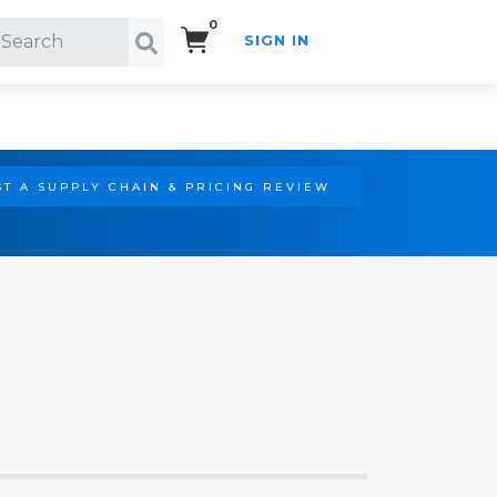
0
SIGN IN
Search!
T A SUPPLY CHAIN & PRICING REVIEW