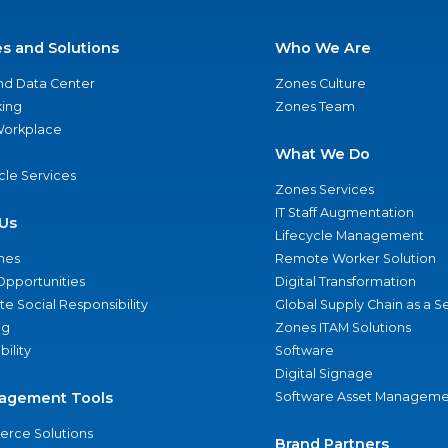
es and Solutions
Who We Are
nd Data Center
Zones Culture
ing
Zones Team
 Workplace
What We Do
ycle Services
Zones Services
IT Staff Augmentation
Us
Lifecycle Management
nes
Remote Worker Solution
Opportunities
Digital Transformation
e Social Responsibility
Global Supply Chain as a S
ng
Zones ITAM Solutions
bility
Software
Digital Signage
agement Tools
Software Asset Manageme
rce Solutions
Brand Partners