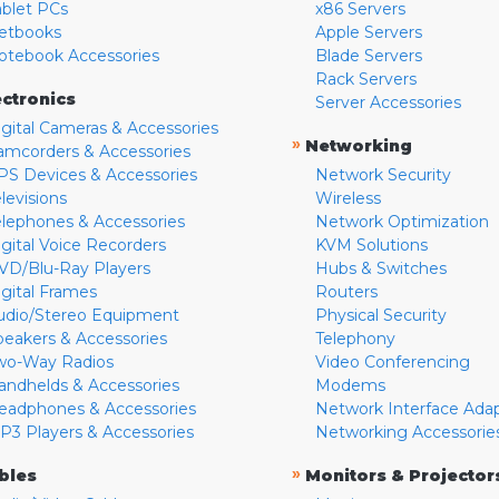
ablet PCs
x86 Servers
etbooks
Apple Servers
otebook Accessories
Blade Servers
Rack Servers
ectronics
Server Accessories
igital Cameras & Accessories
»
Networking
amcorders & Accessories
PS Devices & Accessories
Network Security
levisions
Wireless
elephones & Accessories
Network Optimization
igital Voice Recorders
KVM Solutions
VD/Blu-Ray Players
Hubs & Switches
igital Frames
Routers
udio/Stereo Equipment
Physical Security
peakers & Accessories
Telephony
wo-Way Radios
Video Conferencing
andhelds & Accessories
Modems
eadphones & Accessories
Network Interface Ada
P3 Players & Accessories
Networking Accessorie
»
bles
Monitors & Projector