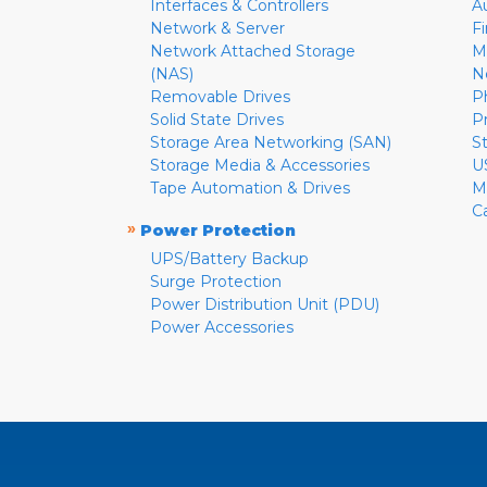
Interfaces & Controllers
A
Network & Server
F
Network Attached Storage
M
(NAS)
N
Removable Drives
P
Solid State Drives
P
Storage Area Networking (SAN)
S
Storage Media & Accessories
U
Tape Automation & Drives
M
C
»
Power Protection
UPS/Battery Backup
Surge Protection
Power Distribution Unit (PDU)
Power Accessories