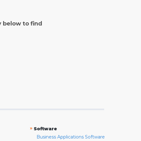
y below to find
»
Software
Business Applications Software