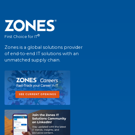
®
First Choice for IT
Zones is a global solutions provider
of end-to-end IT solutions with an
unmatched supply chain.