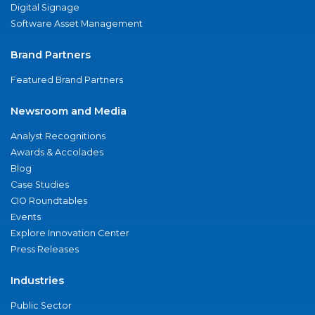
Digital Signage
Software Asset Management
Brand Partners
Featured Brand Partners
Newsroom and Media
Analyst Recognitions
Awards & Accolades
Blog
Case Studies
CIO Roundtables
Events
Explore Innovation Center
Press Releases
Industries
Public Sector