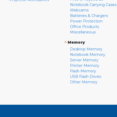
Notebook Carrying Cases
Webcams
Batteries & Chargers
Power Protection
Office Products
Miscellaneous
»
Memory
Desktop Memory
Notebook Memory
Server Memory
Printer Memory
Flash Memory
USB Flash Drives
Other Memory