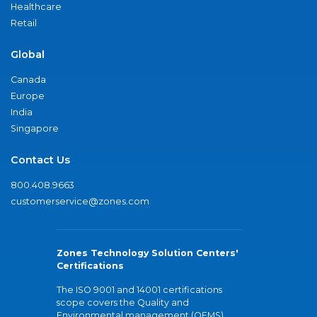
Healthcare
Retail
Global
Canada
Europe
India
Singapore
Contact Us
800.408.9663
customerservice@zones.com
Zones Technology Solution Centers'
Certifications
The ISO 9001 and 14001 certifications
scope covers the Quality and
Environmental management (QEMS)