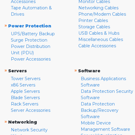
Accessories
Monitor Cables
Tape Automation &
Networking Cables
Drives
Phone/Modem Cables
Printer Cables
»
Power Protection
Storage Cables
USB Cables & Hubs
UPS/Battery Backup
Miscellaneous Cables
Surge Protection
Cable Accessories
Power Distribution
Unit (PDU)
Power Accessories
»
»
Servers
Software
Tower Servers
Business Applications
x86 Servers
Software
Apple Servers
Data Protection Security
Blade Servers
Software
Rack Servers
Data Protection
Server Accessories
Backup/Recovery
Software
»
Networking
Mobile Device
Management Software
Network Security