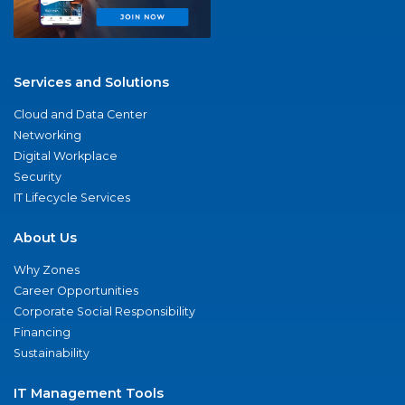
Services and Solutions
Cloud and Data Center
Networking
Digital Workplace
Security
IT Lifecycle Services
About Us
Why Zones
Career Opportunities
Corporate Social Responsibility
Financing
Sustainability
IT Management Tools