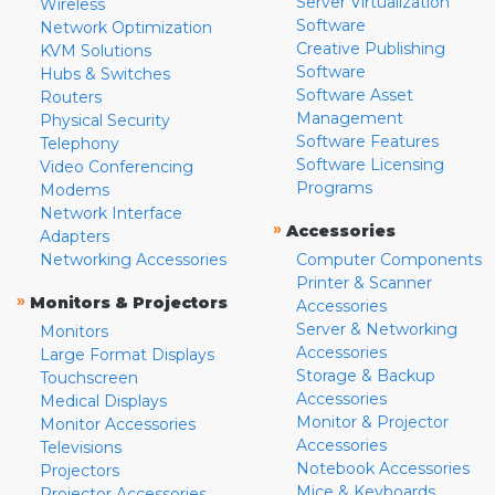
Server Virtualization
Wireless
Software
Network Optimization
Creative Publishing
KVM Solutions
Software
Hubs & Switches
Software Asset
Routers
Management
Physical Security
Software Features
Telephony
Software Licensing
Video Conferencing
Programs
Modems
Network Interface
»
Accessories
Adapters
Networking Accessories
Computer Components
Printer & Scanner
»
Monitors & Projectors
Accessories
Server & Networking
Monitors
Accessories
Large Format Displays
Storage & Backup
Touchscreen
Accessories
Medical Displays
Monitor & Projector
Monitor Accessories
Accessories
Televisions
Notebook Accessories
Projectors
Mice & Keyboards
Projector Accessories