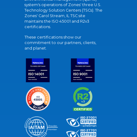
system's operations of Zones' three U.S.
Technology Solution Centers (TSCs). The
Zones' Carol Stream, IL TSC site
maintains the ISO 45001 and R2v3
certifications.
These certifications show our
commitment to our partners, clients,
and planet.