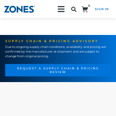
0
SIGN IN
Search!
SUPPLY CHAIN & PRICING ADVISORY
Due to ongoing supply chain conditions, availability and pricing are
confirmed by the manufacturer at shipment and are subject to
change from original pricing.
REQUEST A SUPPLY CHAIN & PRICING
REVIEW