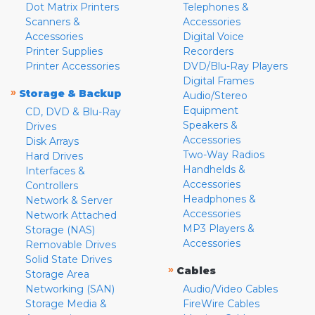
Dot Matrix Printers
Telephones &
Scanners &
Accessories
Accessories
Digital Voice
Printer Supplies
Recorders
Printer Accessories
DVD/Blu-Ray Players
Digital Frames
»
Storage & Backup
Audio/Stereo
Equipment
CD, DVD & Blu-Ray
Speakers &
Drives
Accessories
Disk Arrays
Two-Way Radios
Hard Drives
Handhelds &
Interfaces &
Accessories
Controllers
Headphones &
Network & Server
Accessories
Network Attached
MP3 Players &
Storage (NAS)
Accessories
Removable Drives
Solid State Drives
»
Cables
Storage Area
Networking (SAN)
Audio/Video Cables
Storage Media &
FireWire Cables