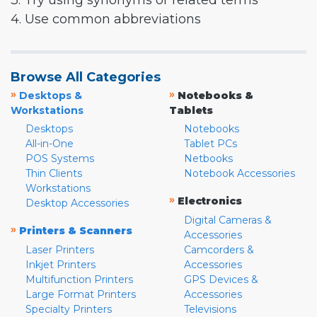
3. Try using synonyms or related terms
4. Use common abbreviations
Browse All Categories
»
»
Desktops &
Notebooks &
Workstations
Tablets
Desktops
Notebooks
All-in-One
Tablet PCs
POS Systems
Netbooks
Thin Clients
Notebook Accessories
Workstations
»
Electronics
Desktop Accessories
Digital Cameras &
»
Printers & Scanners
Accessories
Laser Printers
Camcorders &
Inkjet Printers
Accessories
Multifunction Printers
GPS Devices &
Large Format Printers
Accessories
Specialty Printers
Televisions