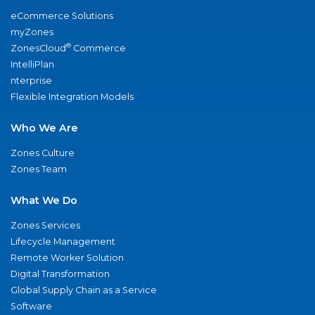
eCommerce Solutions
myZones
®
ZonesCloud
Commerce
IntelliPlan
nterprise
Flexible Integration Models
Who We Are
Zones Culture
Zones Team
What We Do
Zones Services
Lifecycle Management
Remote Worker Solution
Digital Transformation
Global Supply Chain as a Service
Software