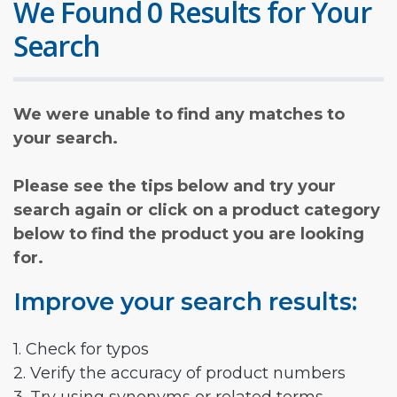
We Found 0 Results for Your
Search
We were unable to find any matches to
your search.
Please see the tips below and try your
search again or click on a product category
below to find the product you are looking
for.
Improve your search results:
1. Check for typos
2. Verify the accuracy of product numbers