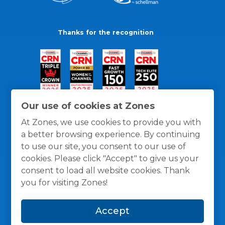
Thanks for the recognition
Our use of cookies at Zones
At Zones, we use cookies to provide you with
a better browsing experience. By continuing
to use our site, you consent to our use of
cookies. Please click "Accept" to give us your
consent to load all website cookies. Thank
you for visiting Zones!
General Policies
Privacy / Cookies Policy
Terms
Accept
and Conditions