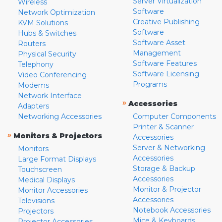
Server Virtualization
Wireless
Software
Network Optimization
Creative Publishing
KVM Solutions
Software
Hubs & Switches
Software Asset
Routers
Management
Physical Security
Software Features
Telephony
Software Licensing
Video Conferencing
Programs
Modems
Network Interface
»
Accessories
Adapters
Networking Accessories
Computer Components
Printer & Scanner
»
Monitors & Projectors
Accessories
Server & Networking
Monitors
Accessories
Large Format Displays
Storage & Backup
Touchscreen
Accessories
Medical Displays
Monitor & Projector
Monitor Accessories
Accessories
Televisions
Notebook Accessories
Projectors
Mice & Keyboards
Projector Accessories