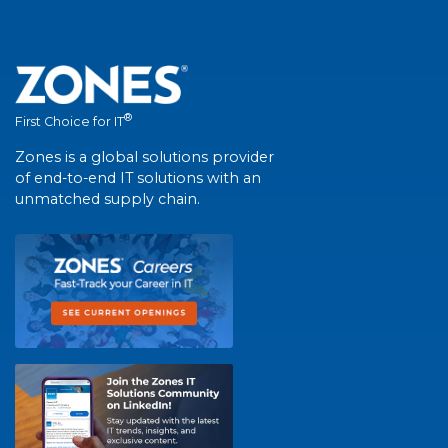
®
First Choice for IT
Zones is a global solutions provider
of end-to-end IT solutions with an
unmatched supply chain.