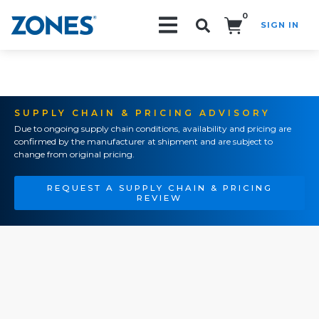
0
SIGN IN
Search!
SUPPLY CHAIN & PRICING ADVISORY
Due to ongoing supply chain conditions, availability and pricing are
confirmed by the manufacturer at shipment and are subject to
change from original pricing.
REQUEST A SUPPLY CHAIN & PRICING
REVIEW