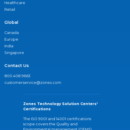
Healthcare
Retail
Global
Canada
Europe
India
Singapore
Contact Us
800.408.9663
customerservice@zones.com
Zones Technology Solution Centers'
Certifications
The ISO 9001 and 14001 certifications
scope covers the Quality and
Environmental management (QEMS)