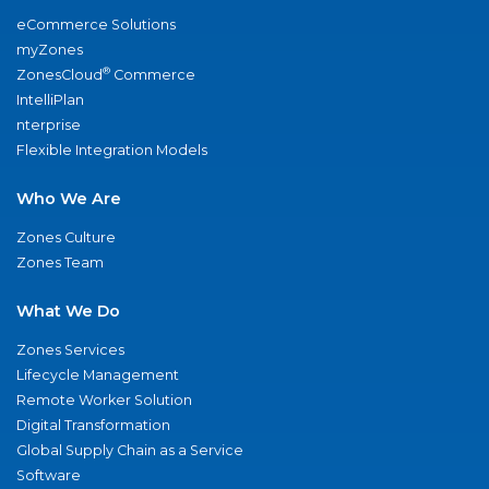
eCommerce Solutions
myZones
®
ZonesCloud
Commerce
IntelliPlan
nterprise
Flexible Integration Models
Who We Are
Zones Culture
Zones Team
What We Do
Zones Services
Lifecycle Management
Remote Worker Solution
Digital Transformation
Global Supply Chain as a Service
Software