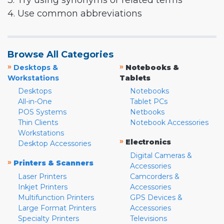
3. Try using synonyms or related terms
4. Use common abbreviations
Browse All Categories
»
»
Desktops &
Notebooks &
Workstations
Tablets
Desktops
Notebooks
All-in-One
Tablet PCs
POS Systems
Netbooks
Thin Clients
Notebook Accessories
Workstations
»
Electronics
Desktop Accessories
Digital Cameras &
»
Printers & Scanners
Accessories
Laser Printers
Camcorders &
Inkjet Printers
Accessories
Multifunction Printers
GPS Devices &
Large Format Printers
Accessories
Specialty Printers
Televisions