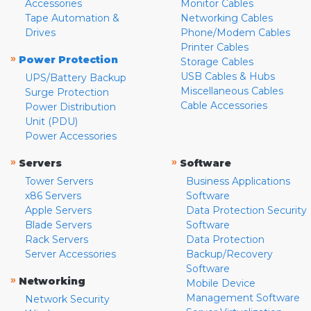
Accessories
Monitor Cables
Tape Automation &
Networking Cables
Drives
Phone/Modem Cables
Printer Cables
»
Power Protection
Storage Cables
USB Cables & Hubs
UPS/Battery Backup
Miscellaneous Cables
Surge Protection
Cable Accessories
Power Distribution
Unit (PDU)
Power Accessories
»
»
Servers
Software
Tower Servers
Business Applications
x86 Servers
Software
Apple Servers
Data Protection Security
Blade Servers
Software
Rack Servers
Data Protection
Server Accessories
Backup/Recovery
Software
»
Networking
Mobile Device
Management Software
Network Security