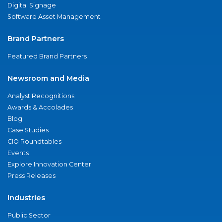
Digital Signage
Software Asset Management
Brand Partners
Featured Brand Partners
Newsroom and Media
Analyst Recognitions
Awards & Accolades
Blog
Case Studies
CIO Roundtables
Events
Explore Innovation Center
Press Releases
Industries
Public Sector