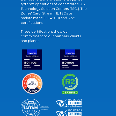
system's operations of Zones' three U.S.
Technology Solution Centers (TSCs). The
Zones' Carol Stream, IL TSC site
maintains the ISO 45001 and R2v3
certifications.
These certifications show our
commitment to our partners, clients,
and planet.