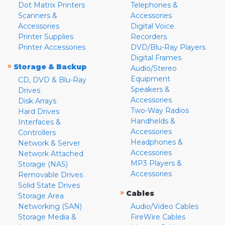
Dot Matrix Printers
Telephones &
Scanners &
Accessories
Accessories
Digital Voice
Printer Supplies
Recorders
Printer Accessories
DVD/Blu-Ray Players
Digital Frames
»
Storage & Backup
Audio/Stereo
Equipment
CD, DVD & Blu-Ray
Speakers &
Drives
Accessories
Disk Arrays
Two-Way Radios
Hard Drives
Handhelds &
Interfaces &
Accessories
Controllers
Headphones &
Network & Server
Accessories
Network Attached
MP3 Players &
Storage (NAS)
Accessories
Removable Drives
Solid State Drives
»
Cables
Storage Area
Networking (SAN)
Audio/Video Cables
Storage Media &
FireWire Cables