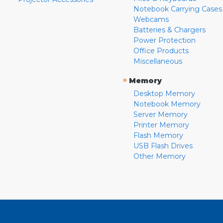
Notebook Carrying Cases
Webcams
Batteries & Chargers
Power Protection
Office Products
Miscellaneous
»
Memory
Desktop Memory
Notebook Memory
Server Memory
Printer Memory
Flash Memory
USB Flash Drives
Other Memory