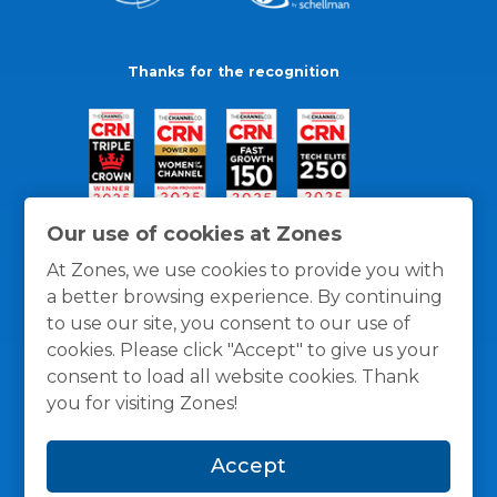
Thanks for the recognition
Our use of cookies at Zones
At Zones, we use cookies to provide you with
a better browsing experience. By continuing
to use our site, you consent to our use of
cookies. Please click "Accept" to give us your
consent to load all website cookies. Thank
you for visiting Zones!
General Policies
Privacy / Cookies Policy
Terms
Accept
and Conditions