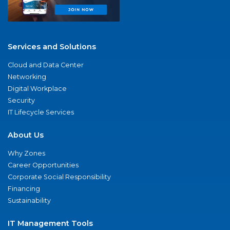
Services and Solutions
Cloud and Data Center
Networking
Digital Workplace
Security
IT Lifecycle Services
About Us
Why Zones
Career Opportunities
Corporate Social Responsibility
Financing
Sustainability
IT Management Tools