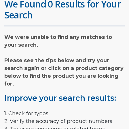
We Found 0 Results for Your
Search
We were unable to find any matches to
your search.
Please see the tips below and try your
search again or click on a product category
below to find the product you are looking
for.
Improve your search results:
1. Check for typos
2. Verify the accuracy of product numbers