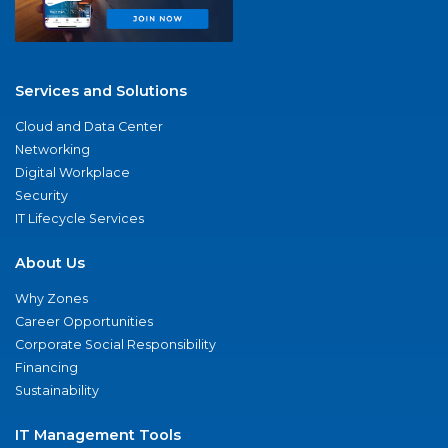
Services and Solutions
Cloud and Data Center
Networking
Digital Workplace
Security
IT Lifecycle Services
About Us
Why Zones
Career Opportunities
Corporate Social Responsibility
Financing
Sustainability
IT Management Tools