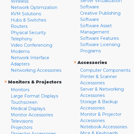
Server Virtualization
Wireless
Software
Network Optimization
Creative Publishing
KVM Solutions
Software
Hubs & Switches
Software Asset
Routers
Management
Physical Security
Software Features
Telephony
Software Licensing
Video Conferencing
Programs
Modems
Network Interface
»
Accessories
Adapters
Networking Accessories
Computer Components
Printer & Scanner
»
Monitors & Projectors
Accessories
Server & Networking
Monitors
Accessories
Large Format Displays
Storage & Backup
Touchscreen
Accessories
Medical Displays
Monitor & Projector
Monitor Accessories
Accessories
Televisions
Notebook Accessories
Projectors
Mice & Keyboards
Projector Accessories