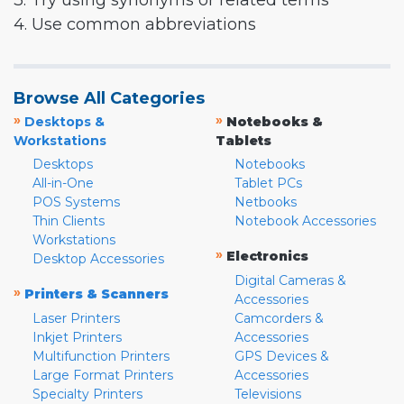
3. Try using synonyms or related terms
4. Use common abbreviations
Browse All Categories
»
»
Desktops &
Notebooks &
Workstations
Tablets
Desktops
Notebooks
All-in-One
Tablet PCs
POS Systems
Netbooks
Thin Clients
Notebook Accessories
Workstations
»
Electronics
Desktop Accessories
Digital Cameras &
»
Printers & Scanners
Accessories
Laser Printers
Camcorders &
Inkjet Printers
Accessories
Multifunction Printers
GPS Devices &
Large Format Printers
Accessories
Specialty Printers
Televisions