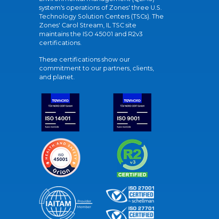
system's operations of Zones' three U.S.
Technology Solution Centers (TSCs). The
Zones' Carol Stream, IL TSC site
maintains the ISO 45001 and R2v3
certifications.
These certifications show our
commitment to our partners, clients,
and planet.