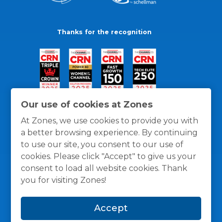
Thanks for the recognition
Our use of cookies at Zones
At Zones, we use cookies to provide you with
a better browsing experience. By continuing
to use our site, you consent to our use of
cookies. Please click "Accept" to give us your
consent to load all website cookies. Thank
you for visiting Zones!
General Policies
Privacy / Cookies Policy
Terms
Accept
and Conditions