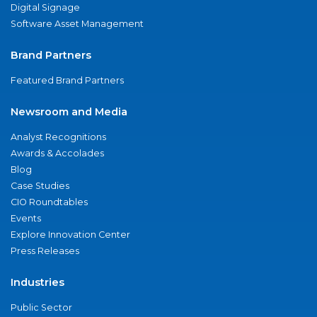
Digital Signage
Software Asset Management
Brand Partners
Featured Brand Partners
Newsroom and Media
Analyst Recognitions
Awards & Accolades
Blog
Case Studies
CIO Roundtables
Events
Explore Innovation Center
Press Releases
Industries
Public Sector