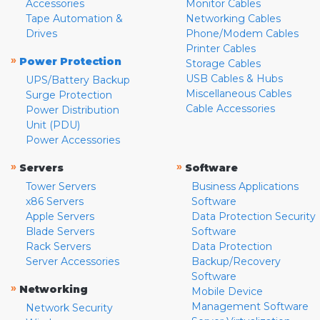
Accessories
Monitor Cables
Tape Automation &
Networking Cables
Drives
Phone/Modem Cables
Printer Cables
»
Power Protection
Storage Cables
USB Cables & Hubs
UPS/Battery Backup
Miscellaneous Cables
Surge Protection
Cable Accessories
Power Distribution
Unit (PDU)
Power Accessories
»
»
Servers
Software
Tower Servers
Business Applications
x86 Servers
Software
Apple Servers
Data Protection Security
Blade Servers
Software
Rack Servers
Data Protection
Server Accessories
Backup/Recovery
Software
»
Networking
Mobile Device
Management Software
Network Security