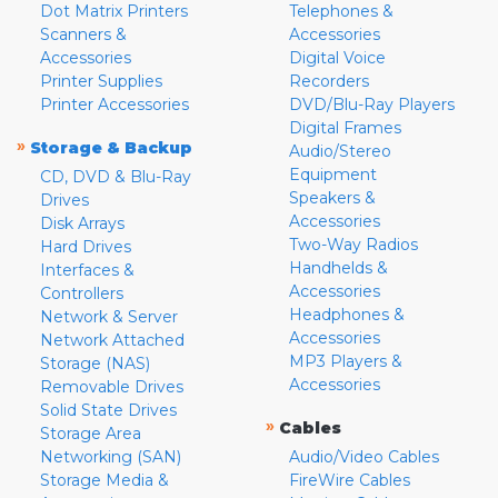
Dot Matrix Printers
Telephones &
Scanners &
Accessories
Accessories
Digital Voice
Printer Supplies
Recorders
Printer Accessories
DVD/Blu-Ray Players
Digital Frames
»
Storage & Backup
Audio/Stereo
Equipment
CD, DVD & Blu-Ray
Speakers &
Drives
Accessories
Disk Arrays
Two-Way Radios
Hard Drives
Handhelds &
Interfaces &
Accessories
Controllers
Headphones &
Network & Server
Accessories
Network Attached
MP3 Players &
Storage (NAS)
Accessories
Removable Drives
Solid State Drives
»
Cables
Storage Area
Networking (SAN)
Audio/Video Cables
Storage Media &
FireWire Cables