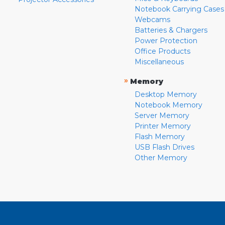
Notebook Carrying Cases
Webcams
Batteries & Chargers
Power Protection
Office Products
Miscellaneous
»
Memory
Desktop Memory
Notebook Memory
Server Memory
Printer Memory
Flash Memory
USB Flash Drives
Other Memory