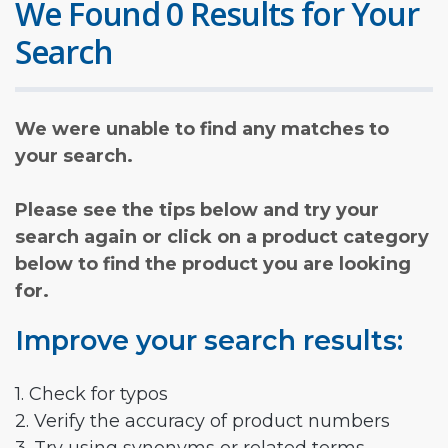
We Found 0 Results for Your
Search
We were unable to find any matches to
your search.
Please see the tips below and try your
search again or click on a product category
below to find the product you are looking
for.
Improve your search results:
1. Check for typos
2. Verify the accuracy of product numbers