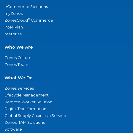
eCommerce Solutions
myZones
®
ZonesCloud
Commerce
IntelliPlan
nterprise
Who We Are
Zones Culture
Zones Team
What We Do
Zones Services
Lifecycle Management
Remote Worker Solution
Digital Transformation
Global Supply Chain as a Service
Zones ITAM Solutions
Software