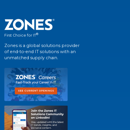
®
First Choice for IT
Zones is a global solutions provider
of end-to-end IT solutions with an
unmatched supply chain.