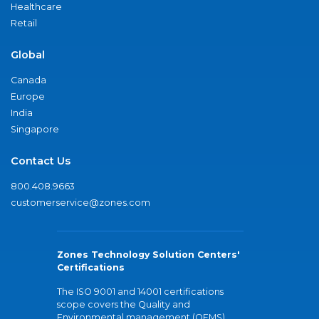
Healthcare
Retail
Global
Canada
Europe
India
Singapore
Contact Us
800.408.9663
customerservice@zones.com
Zones Technology Solution Centers'
Certifications
The ISO 9001 and 14001 certifications
scope covers the Quality and
Environmental management (QEMS)