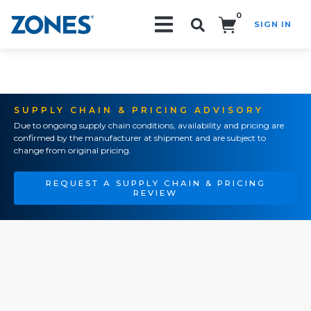
0
SIGN IN
Search!
SUPPLY CHAIN & PRICING ADVISORY
Due to ongoing supply chain conditions, availability and pricing are
confirmed by the manufacturer at shipment and are subject to
change from original pricing.
REQUEST A SUPPLY CHAIN & PRICING
REVIEW