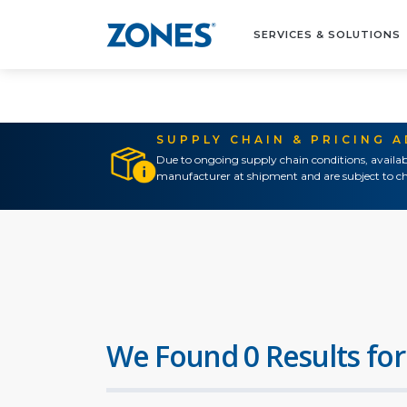
SERVICES & SOLUTIONS
SUPPLY CHAIN & PRICING 
Due to ongoing supply chain conditions, availab
manufacturer at shipment and are subject to ch
We Found 0 Results for