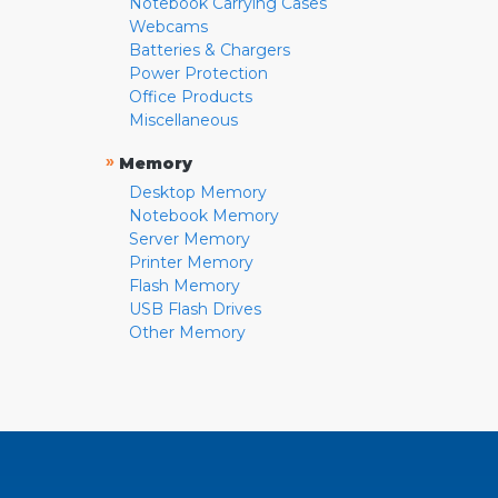
Notebook Carrying Cases
Webcams
Batteries & Chargers
Power Protection
Office Products
Miscellaneous
»
Memory
Desktop Memory
Notebook Memory
Server Memory
Printer Memory
Flash Memory
USB Flash Drives
Other Memory