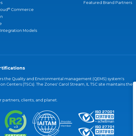
s
Featured Brand Partners
®
loud
Commerce
an
e
 Integration Models
tifications
vers the Quality and Environmental management (QEMS) system's
on Centers (TSCs). The Zones' Carol Stream, IL TSC site maintains the
partners, clients, and planet.