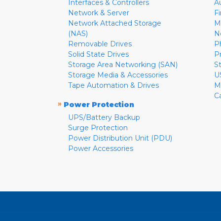
Interfaces & Controllers
A
Network & Server
F
Network Attached Storage
M
(NAS)
N
Removable Drives
P
Solid State Drives
P
Storage Area Networking (SAN)
S
Storage Media & Accessories
U
Tape Automation & Drives
M
C
»
Power Protection
UPS/Battery Backup
Surge Protection
Power Distribution Unit (PDU)
Power Accessories