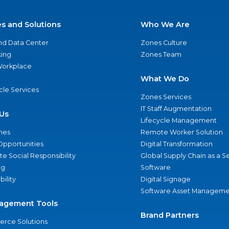
es and Solutions
Who We Are
nd Data Center
Zones Culture
ing
Zones Team
 Workplace
What We Do
ycle Services
Zones Services
IT Staff Augmentation
Us
Lifecycle Management
nes
Remote Worker Solution
Opportunities
Digital Transformation
e Social Responsibility
Global Supply Chain as a S
ng
Software
bility
Digital Signage
Software Asset Manageme
agement Tools
Brand Partners
rce Solutions