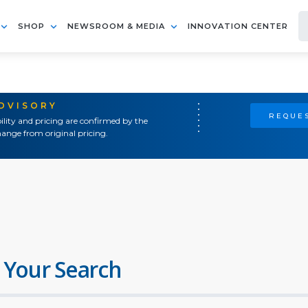
SHOP
NEWSROOM & MEDIA
INNOVATION CENTER
ADVISORY
REQUES
ility and pricing are confirmed by the
ange from original pricing.
 Your Search