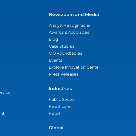
Newsroom and Media
Analyst Recognitions
Awards & Accolades
Blog
Case Studies
CIO Roundtables
Events
Explore Innovation Center
Press Releases
Industries
ervice
Public Sector
Healthcare
nt
Retail
Global