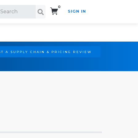
0
SIGN IN
Search!
T A SUPPLY CHAIN & PRICING REVIEW