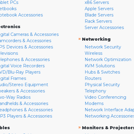
ablet PCs
x86 Servers
etbooks
Apple Servers
otebook Accessories
Blade Servers
Rack Servers
ectronics
Server Accessories
igital Cameras & Accessories
»
Networking
amcorders & Accessories
PS Devices & Accessories
Network Security
levisions
Wireless
elephones & Accessories
Network Optimization
igital Voice Recorders
KVM Solutions
VD/Blu-Ray Players
Hubs & Switches
igital Frames
Routers
udio/Stereo Equipment
Physical Security
peakers & Accessories
Telephony
wo-Way Radios
Video Conferencing
andhelds & Accessories
Modems
eadphones & Accessories
Network Interface Ada
P3 Players & Accessories
Networking Accessorie
»
bles
Monitors & Projector