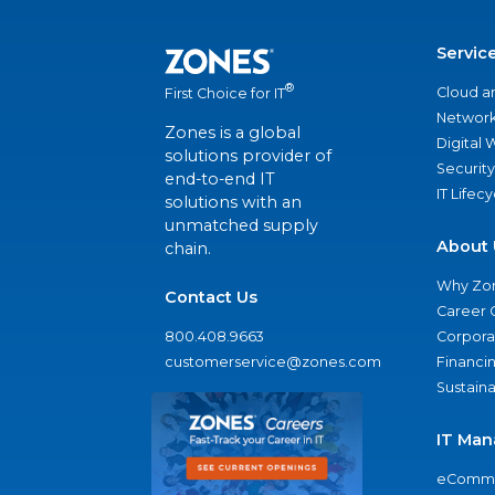
Servic
®
Cloud a
First Choice for IT
Network
Zones is a global
Digital
solutions provider of
Security
end-to-end IT
IT Lifec
solutions with an
unmatched supply
About 
chain.
Why Zo
Contact Us
Career 
800.408.9663
Corporat
customerservice@zones.com
Financi
Sustaina
IT Man
eComme