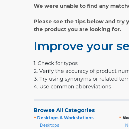
We were unable to find any matche
Please see the tips below and try 
the product you are looking for.
Improve your se
1. Check for typos
2. Verify the accuracy of product nu
3. Try using synonyms or related te
4. Use common abbreviations
Browse All Categories
»
»
Desktops & Workstations
No
Desktops
N