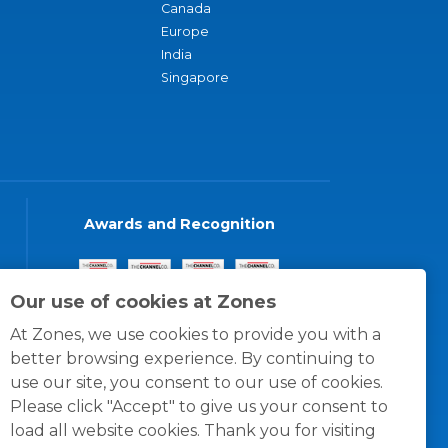
Canada
Europe
India
Singapore
Awards and Recognition
Our use of cookies at Zones
At Zones, we use cookies to provide you with a
better browsing experience. By continuing to
use our site, you consent to our use of cookies.
Please click "Accept" to give us your consent to
load all website cookies. Thank you for visiting