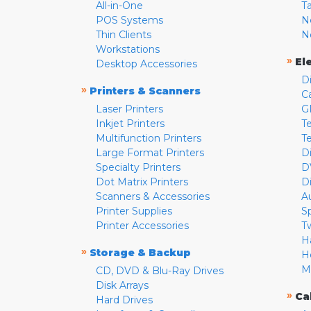
All-in-One
T
POS Systems
N
Thin Clients
N
Workstations
»
El
Desktop Accessories
D
»
Printers & Scanners
C
Laser Printers
G
Inkjet Printers
Te
Multifunction Printers
T
Large Format Printers
D
Specialty Printers
D
Dot Matrix Printers
D
Scanners & Accessories
A
Printer Supplies
S
Printer Accessories
T
H
»
Storage & Backup
H
M
CD, DVD & Blu-Ray Drives
Disk Arrays
»
Ca
Hard Drives