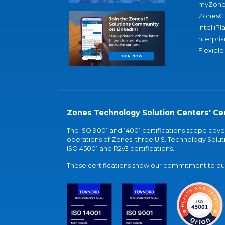
myZone
ZonesC
IntelliPl
nterpris
Flexible
Zones Technology Solution Centers' Cer
The ISO 9001 and 14001 certifications scope co
operations of Zones' three U.S. Technology Soluti
ISO 45001 and R2v3 certifications.
These certifications show our commitment to our 