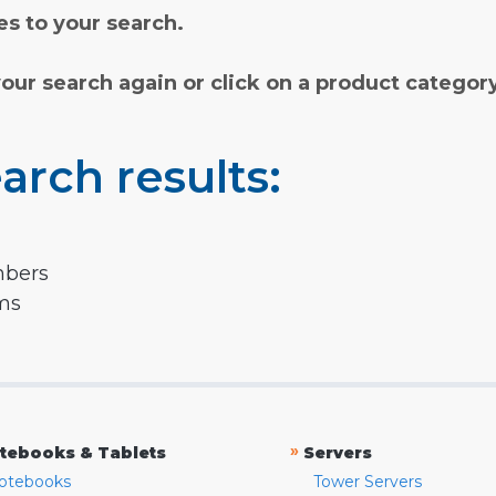
s to your search.
your search again or click on a product categor
arch results:
mbers
rms
»
tebooks & Tablets
Servers
otebooks
Tower Servers