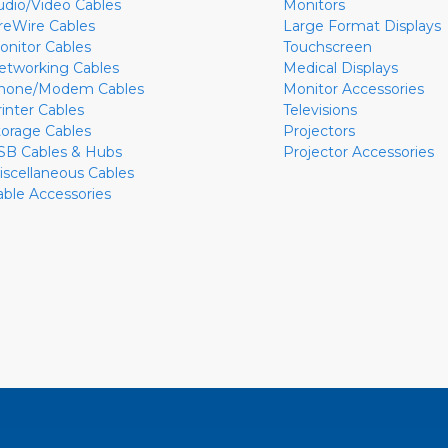
udio/Video Cables
Monitors
ireWire Cables
Large Format Displays
onitor Cables
Touchscreen
etworking Cables
Medical Displays
hone/Modem Cables
Monitor Accessories
rinter Cables
Televisions
torage Cables
Projectors
SB Cables & Hubs
Projector Accessories
iscellaneous Cables
able Accessories