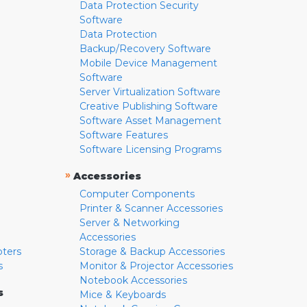
Data Protection Security
Software
Data Protection
Backup/Recovery Software
Mobile Device Management
Software
Server Virtualization Software
Creative Publishing Software
Software Asset Management
Software Features
Software Licensing Programs
»
Accessories
Computer Components
Printer & Scanner Accessories
Server & Networking
Accessories
pters
Storage & Backup Accessories
s
Monitor & Projector Accessories
Notebook Accessories
s
Mice & Keyboards