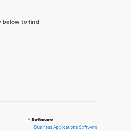
y below to find
»
Software
Business Applications Software