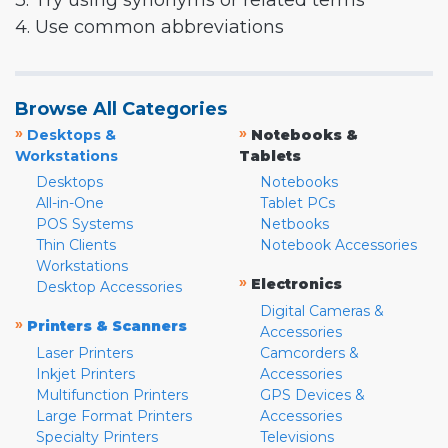
3. Try using synonyms or related terms
4. Use common abbreviations
Browse All Categories
»
»
Desktops &
Notebooks &
Workstations
Tablets
Desktops
Notebooks
All-in-One
Tablet PCs
POS Systems
Netbooks
Thin Clients
Notebook Accessories
Workstations
»
Electronics
Desktop Accessories
Digital Cameras &
»
Printers & Scanners
Accessories
Laser Printers
Camcorders &
Inkjet Printers
Accessories
Multifunction Printers
GPS Devices &
Large Format Printers
Accessories
Specialty Printers
Televisions