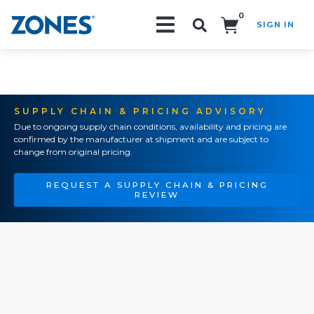
0
SIGN IN
Search!
SUPPLY CHAIN & PRICING ADVISORY
Due to ongoing supply chain conditions, availability and pricing are
confirmed by the manufacturer at shipment and are subject to
change from original pricing.
REQUEST A SUPPLY CHAIN & PRICING
REVIEW