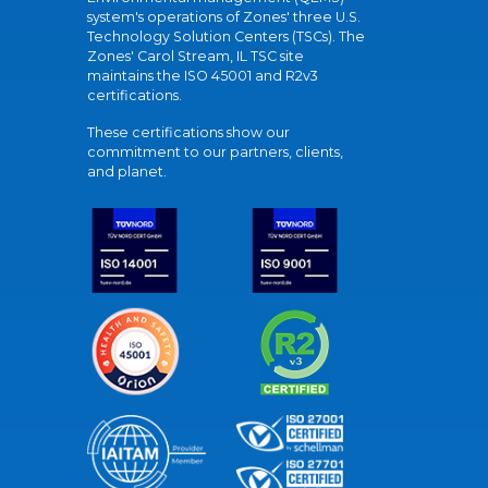
system's operations of Zones' three U.S.
Technology Solution Centers (TSCs). The
Zones' Carol Stream, IL TSC site
maintains the ISO 45001 and R2v3
certifications.
These certifications show our
commitment to our partners, clients,
and planet.