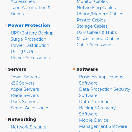
Accessories
Monitor Cables
Tape Automation &
Networking Cables
Drives
Phone/Modem Cables
Printer Cables
»
Power Protection
Storage Cables
USB Cables & Hubs
UPS/Battery Backup
Miscellaneous Cables
Surge Protection
Cable Accessories
Power Distribution
Unit (PDU)
Power Accessories
»
»
Servers
Software
Tower Servers
Business Applications
x86 Servers
Software
Apple Servers
Data Protection Security
Blade Servers
Software
Rack Servers
Data Protection
Server Accessories
Backup/Recovery
Software
»
Networking
Mobile Device
Management Software
Network Security