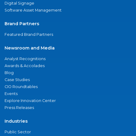
Digital Signage
Software Asset Management
Brand Partners
Featured Brand Partners
Newsroom and Media
Analyst Recognitions
Awards & Accolades
Blog
Case Studies
CIO Roundtables
Events
Explore Innovation Center
Press Releases
Industries
Public Sector