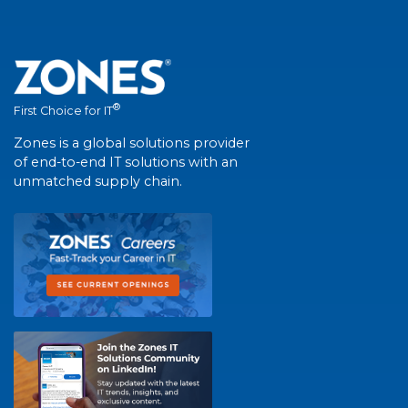
®
First Choice for IT
Zones is a global solutions provider
of end-to-end IT solutions with an
unmatched supply chain.