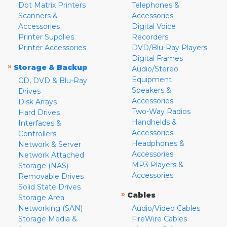
Dot Matrix Printers
Telephones &
Scanners &
Accessories
Accessories
Digital Voice
Printer Supplies
Recorders
Printer Accessories
DVD/Blu-Ray Players
Digital Frames
»
Storage & Backup
Audio/Stereo
Equipment
CD, DVD & Blu-Ray
Speakers &
Drives
Accessories
Disk Arrays
Two-Way Radios
Hard Drives
Handhelds &
Interfaces &
Accessories
Controllers
Headphones &
Network & Server
Accessories
Network Attached
MP3 Players &
Storage (NAS)
Accessories
Removable Drives
Solid State Drives
»
Cables
Storage Area
Networking (SAN)
Audio/Video Cables
Storage Media &
FireWire Cables