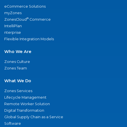
eCommerce Solutions
myZones
®
ZonesCloud
Commerce
IntelliPlan
nterprise
Flexible Integration Models
Who We Are
Zones Culture
Zones Team
What We Do
Zones Services
Lifecycle Management
Remote Worker Solution
Digital Transformation
Global Supply Chain as a Service
Software