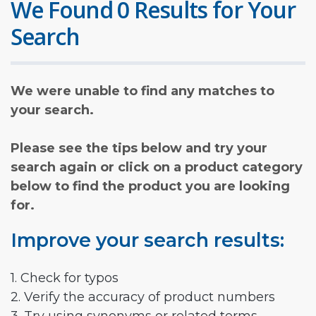
We Found 0 Results for Your
Search
We were unable to find any matches to
your search.
Please see the tips below and try your
search again or click on a product category
below to find the product you are looking
for.
Improve your search results:
1. Check for typos
2. Verify the accuracy of product numbers