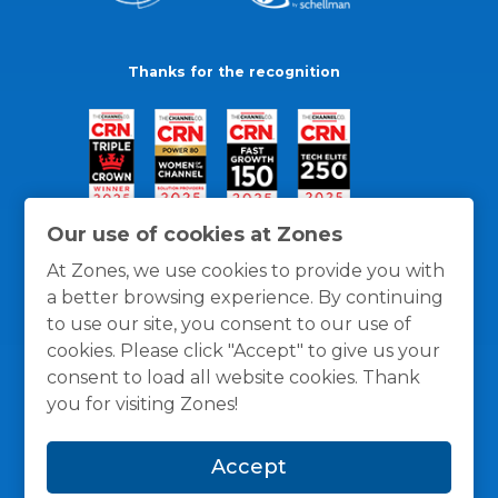
Thanks for the recognition
Our use of cookies at Zones
At Zones, we use cookies to provide you with
a better browsing experience. By continuing
to use our site, you consent to our use of
cookies. Please click "Accept" to give us your
consent to load all website cookies. Thank
you for visiting Zones!
General Policies
Privacy / Cookies Policy
Terms
Accept
and Conditions