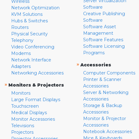
Server Virtualization
Wireless
Software
Network Optimization
Creative Publishing
KVM Solutions
Software
Hubs & Switches
Software Asset
Routers
Management
Physical Security
Software Features
Telephony
Software Licensing
Video Conferencing
Programs
Modems
Network Interface
»
Accessories
Adapters
Networking Accessories
Computer Components
Printer & Scanner
»
Monitors & Projectors
Accessories
Server & Networking
Monitors
Accessories
Large Format Displays
Storage & Backup
Touchscreen
Accessories
Medical Displays
Monitor & Projector
Monitor Accessories
Accessories
Televisions
Notebook Accessories
Projectors
Mice & Keyboards
Projector Accessories