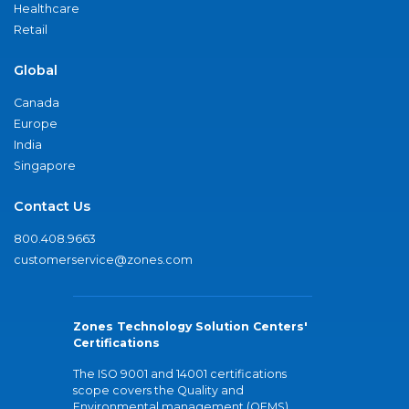
Healthcare
Retail
Global
Canada
Europe
India
Singapore
Contact Us
800.408.9663
customerservice@zones.com
Zones Technology Solution Centers'
Certifications
The ISO 9001 and 14001 certifications
scope covers the Quality and
Environmental management (QEMS)