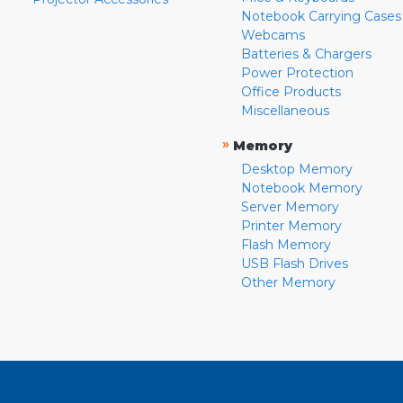
Notebook Carrying Cases
Webcams
Batteries & Chargers
Power Protection
Office Products
Miscellaneous
»
Memory
Desktop Memory
Notebook Memory
Server Memory
Printer Memory
Flash Memory
USB Flash Drives
Other Memory