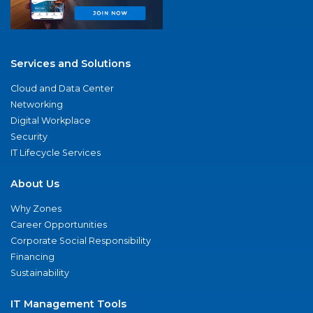
Services and Solutions
Cloud and Data Center
Networking
Digital Workplace
Security
IT Lifecycle Services
About Us
Why Zones
Career Opportunities
Corporate Social Responsibility
Financing
Sustainability
IT Management Tools