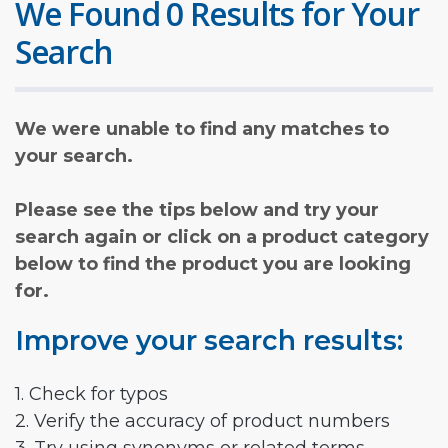
We Found 0 Results for Your
Search
We were unable to find any matches to
your search.
Please see the tips below and try your
search again or click on a product category
below to find the product you are looking
for.
Improve your search results:
1. Check for typos
2. Verify the accuracy of product numbers