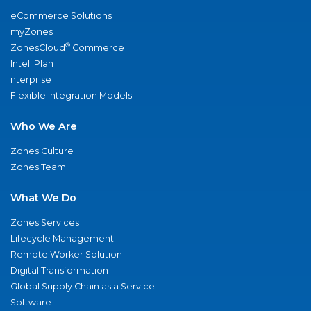
eCommerce Solutions
myZones
®
ZonesCloud
Commerce
IntelliPlan
nterprise
Flexible Integration Models
Who We Are
Zones Culture
Zones Team
What We Do
Zones Services
Lifecycle Management
Remote Worker Solution
Digital Transformation
Global Supply Chain as a Service
Software