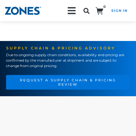
0
SIGN IN
Search!
SUPPLY CHAIN & PRICING ADVISORY
Due to ongoing supply chain conditions, availability and pricing are
confirmed by the manufacturer at shipment and are subject to
change from original pricing.
REQUEST A SUPPLY CHAIN & PRICING
REVIEW