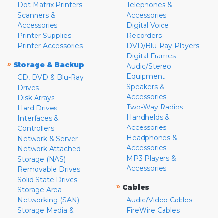
Dot Matrix Printers
Telephones &
Scanners &
Accessories
Accessories
Digital Voice
Printer Supplies
Recorders
Printer Accessories
DVD/Blu-Ray Players
Digital Frames
»
Storage & Backup
Audio/Stereo
Equipment
CD, DVD & Blu-Ray
Speakers &
Drives
Accessories
Disk Arrays
Two-Way Radios
Hard Drives
Handhelds &
Interfaces &
Accessories
Controllers
Headphones &
Network & Server
Accessories
Network Attached
MP3 Players &
Storage (NAS)
Accessories
Removable Drives
Solid State Drives
»
Cables
Storage Area
Networking (SAN)
Audio/Video Cables
Storage Media &
FireWire Cables