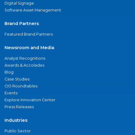
Digital Signage
Software Asset Management
Brand Partners
Featured Brand Partners
Newsroom and Media
Analyst Recognitions
Awards & Accolades
Blog
Case Studies
CIO Roundtables
Events
Explore Innovation Center
Press Releases
Industries
Public Sector