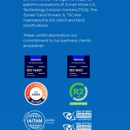
system's operations of Zones' three U.S.
Technology Solution Centers (TSCs). The
Zones' Carol Stream, IL TSC site
maintains the ISO 45001 and R2v3
certifications.
These certifications show our
commitment to our partners, clients,
and planet.