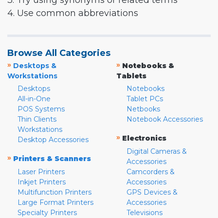
3. Try using synonyms or related terms
4. Use common abbreviations
Browse All Categories
»
»
Desktops &
Notebooks &
Workstations
Tablets
Desktops
Notebooks
All-in-One
Tablet PCs
POS Systems
Netbooks
Thin Clients
Notebook Accessories
Workstations
»
Electronics
Desktop Accessories
Digital Cameras &
»
Printers & Scanners
Accessories
Laser Printers
Camcorders &
Inkjet Printers
Accessories
Multifunction Printers
GPS Devices &
Large Format Printers
Accessories
Specialty Printers
Televisions