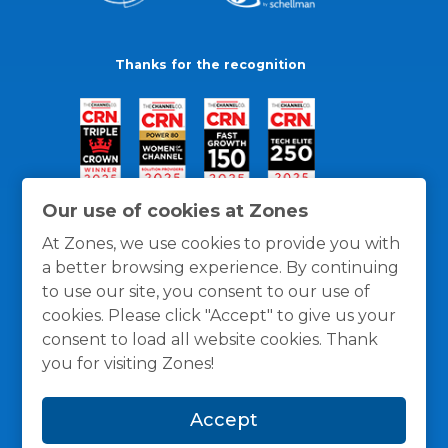
Thanks for the recognition
Our use of cookies at Zones
At Zones, we use cookies to provide you with
a better browsing experience. By continuing
to use our site, you consent to our use of
cookies. Please click "Accept" to give us your
consent to load all website cookies. Thank
you for visiting Zones!
General Policies
Privacy / Cookies Policy
Terms
Accept
and Conditions