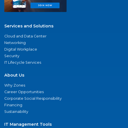
Services and Solutions
Cloud and Data Center
Networking
Digital Workplace
Security
IT Lifecycle Services
About Us
Why Zones
Career Opportunities
Corporate Social Responsibility
Financing
Sustainability
IT Management Tools