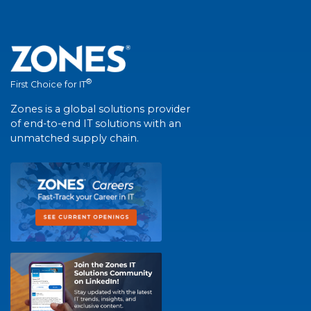
®
First Choice for IT
Zones is a global solutions provider
of end-to-end IT solutions with an
unmatched supply chain.