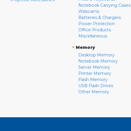
Notebook Carrying Cases
Webcams
Batteries & Chargers
Power Protection
Office Products
Miscellaneous
»
Memory
Desktop Memory
Notebook Memory
Server Memory
Printer Memory
Flash Memory
USB Flash Drives
Other Memory