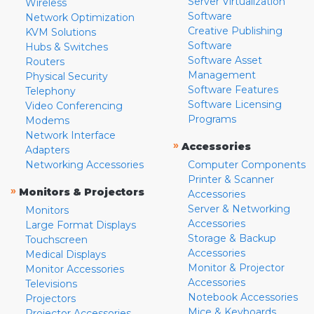
Server Virtualization
Wireless
Software
Network Optimization
Creative Publishing
KVM Solutions
Software
Hubs & Switches
Software Asset
Routers
Management
Physical Security
Software Features
Telephony
Software Licensing
Video Conferencing
Programs
Modems
Network Interface
»
Accessories
Adapters
Networking Accessories
Computer Components
Printer & Scanner
»
Monitors & Projectors
Accessories
Server & Networking
Monitors
Accessories
Large Format Displays
Storage & Backup
Touchscreen
Accessories
Medical Displays
Monitor & Projector
Monitor Accessories
Accessories
Televisions
Notebook Accessories
Projectors
Mice & Keyboards
Projector Accessories