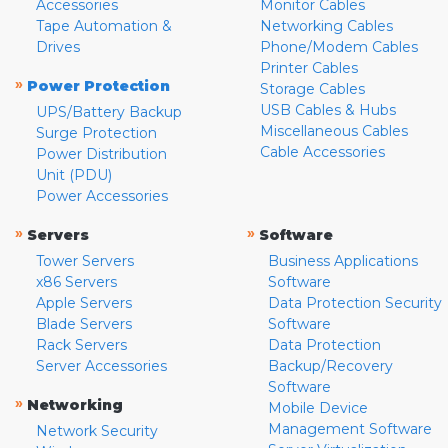
Accessories
Monitor Cables
Tape Automation &
Networking Cables
Drives
Phone/Modem Cables
Printer Cables
»
Power Protection
Storage Cables
USB Cables & Hubs
UPS/Battery Backup
Miscellaneous Cables
Surge Protection
Cable Accessories
Power Distribution
Unit (PDU)
Power Accessories
»
»
Servers
Software
Tower Servers
Business Applications
x86 Servers
Software
Apple Servers
Data Protection Security
Blade Servers
Software
Rack Servers
Data Protection
Server Accessories
Backup/Recovery
Software
»
Networking
Mobile Device
Management Software
Network Security