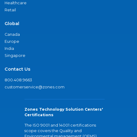
Healthcare
Retail
Global
Canada
Europe
India
Singapore
Contact Us
800.408.9663
customerservice@zones.com
Zones Technology Solution Centers'
Certifications
The ISO 9001 and 14001 certifications
scope covers the Quality and
Environmental management (QEMS)