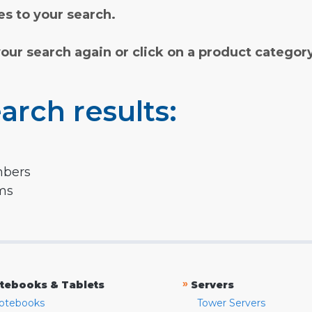
s to your search.
your search again or click on a product categor
arch results:
mbers
rms
»
tebooks & Tablets
Servers
otebooks
Tower Servers