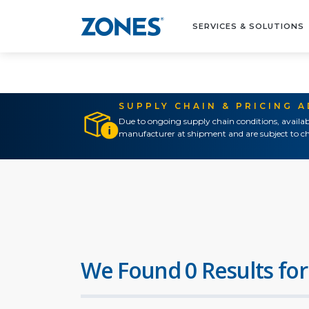
SERVICES & SOLUTIONS
SUPPLY CHAIN & PRICING 
Due to ongoing supply chain conditions, availab
manufacturer at shipment and are subject to ch
We Found 0 Results for