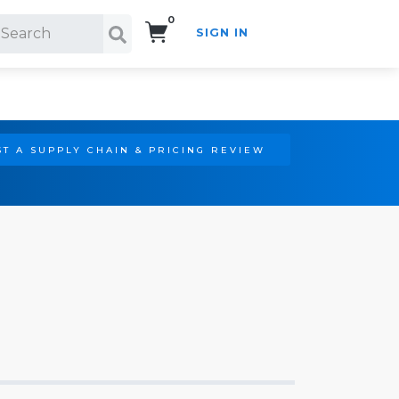
0
SIGN IN
Search!
T A SUPPLY CHAIN & PRICING REVIEW