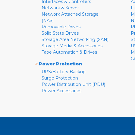
Interfaces & Controllers
A
Network & Server
F
Network Attached Storage
M
(NAS)
N
Removable Drives
P
Solid State Drives
P
Storage Area Networking (SAN)
S
Storage Media & Accessories
U
Tape Automation & Drives
M
C
»
Power Protection
UPS/Battery Backup
Surge Protection
Power Distribution Unit (PDU)
Power Accessories