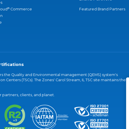
s
®
loud
Commerce
Featured Brand Partners
an
e
tifications
vers the Quality and Environmental management (QEMS) system's
on Centers (TSCs). The Zones' Carol Stream, IL TSC site maintains the
partners, clients, and planet.