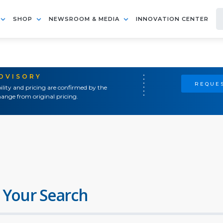
SHOP
NEWSROOM & MEDIA
INNOVATION CENTER
ADVISORY
REQUES
ility and pricing are confirmed by the
ange from original pricing.
 Your Search