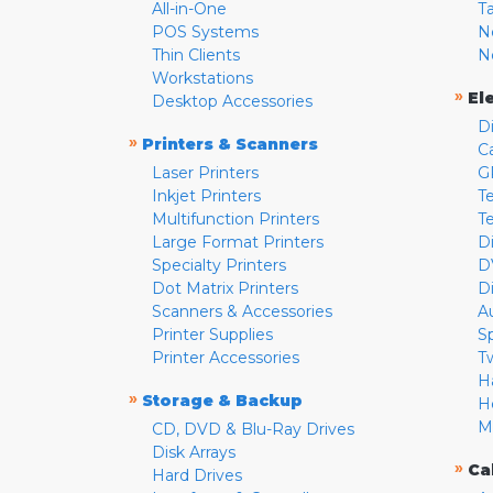
All-in-One
T
POS Systems
N
Thin Clients
N
Workstations
»
El
Desktop Accessories
D
»
Printers & Scanners
C
Laser Printers
G
Inkjet Printers
Te
Multifunction Printers
T
Large Format Printers
D
Specialty Printers
D
Dot Matrix Printers
D
Scanners & Accessories
A
Printer Supplies
S
Printer Accessories
T
H
»
Storage & Backup
H
M
CD, DVD & Blu-Ray Drives
Disk Arrays
»
Ca
Hard Drives