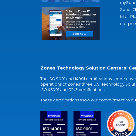
myZone
ZonesC
IntelliPl
nterpris
Zones Technology Solution Centers' Cer
The ISO 9001 and 14001 certifications scope co
operations of Zones' three U.S. Technology Soluti
ISO 45001 and R2v3 certifications.
These certifications show our commitment to our 