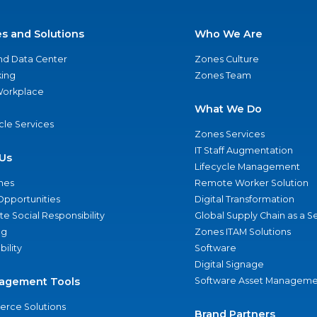
es and Solutions
Who We Are
nd Data Center
Zones Culture
ing
Zones Team
 Workplace
What We Do
ycle Services
Zones Services
IT Staff Augmentation
Us
Lifecycle Management
nes
Remote Worker Solution
Opportunities
Digital Transformation
e Social Responsibility
Global Supply Chain as a S
ng
Zones ITAM Solutions
bility
Software
Digital Signage
agement Tools
Software Asset Manageme
rce Solutions
Brand Partners