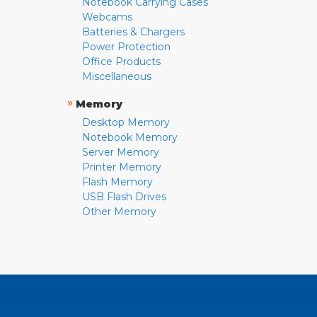
Notebook Carrying Cases
Webcams
Batteries & Chargers
Power Protection
Office Products
Miscellaneous
»
Memory
Desktop Memory
Notebook Memory
Server Memory
Printer Memory
Flash Memory
USB Flash Drives
Other Memory