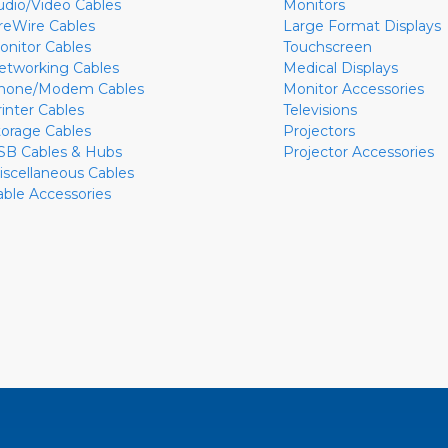
udio/Video Cables
Monitors
ireWire Cables
Large Format Displays
onitor Cables
Touchscreen
etworking Cables
Medical Displays
hone/Modem Cables
Monitor Accessories
rinter Cables
Televisions
torage Cables
Projectors
SB Cables & Hubs
Projector Accessories
iscellaneous Cables
able Accessories