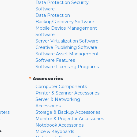
Data Protection Security
Software
Data Protection
Backup/Recovery Software
Mobile Device Management
Software
Server Virtualization Software
Creative Publishing Software
Software Asset Management
Software Features
Software Licensing Programs
»
Accessories
Computer Components
Printer & Scanner Accessories
Server & Networking
Accessories
pters
Storage & Backup Accessories
s
Monitor & Projector Accessories
Notebook Accessories
s
Mice & Keyboards