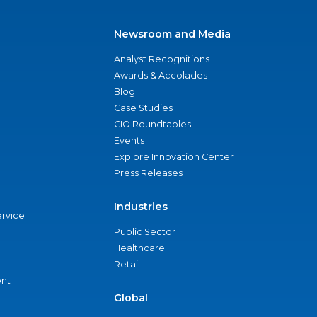
Newsroom and Media
Analyst Recognitions
Awards & Accolades
Blog
Case Studies
CIO Roundtables
Events
Explore Innovation Center
Press Releases
Industries
ervice
Public Sector
Healthcare
Retail
nt
Global