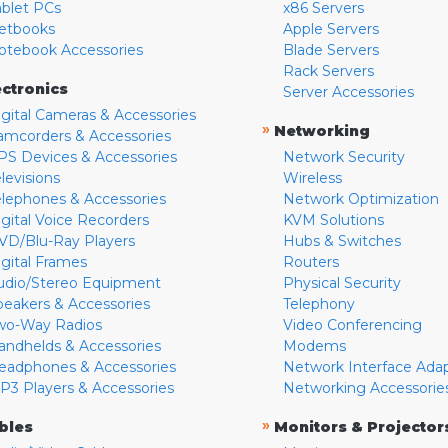
ablet PCs
x86 Servers
etbooks
Apple Servers
otebook Accessories
Blade Servers
Rack Servers
ectronics
Server Accessories
igital Cameras & Accessories
»
Networking
amcorders & Accessories
PS Devices & Accessories
Network Security
levisions
Wireless
elephones & Accessories
Network Optimization
igital Voice Recorders
KVM Solutions
VD/Blu-Ray Players
Hubs & Switches
igital Frames
Routers
udio/Stereo Equipment
Physical Security
peakers & Accessories
Telephony
wo-Way Radios
Video Conferencing
andhelds & Accessories
Modems
eadphones & Accessories
Network Interface Ada
P3 Players & Accessories
Networking Accessorie
»
bles
Monitors & Projector