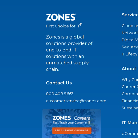
Servic
®
Cloud a
First Choice for IT
Network
Zones is a global
Digital
solutions provider of
Security
end-to-end IT
IT Lifec
solutions with an
unmatched supply
About 
chain.
Why Zo
Contact Us
Career 
800.408.9663
Corporat
customerservice@zones.com
Financi
Sustaina
IT Man
eComme