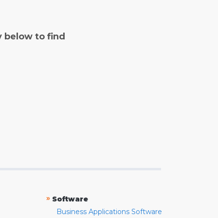
y below to find
»
Software
Business Applications Software