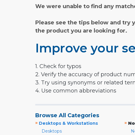
We were unable to find any matche
Please see the tips below and try 
the product you are looking for.
Improve your se
1. Check for typos
2. Verify the accuracy of product nu
3. Try using synonyms or related te
4. Use common abbreviations
Browse All Categories
»
»
Desktops & Workstations
No
Desktops
N