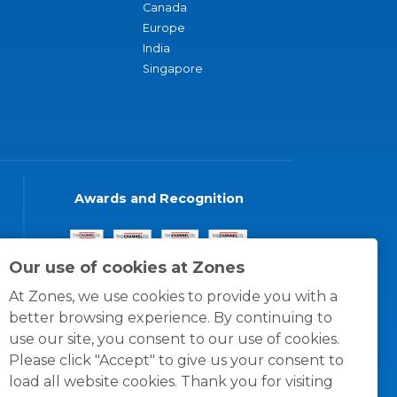
Canada
Europe
India
Singapore
Awards and Recognition
Our use of cookies at Zones
At Zones, we use cookies to provide you with a
better browsing experience. By continuing to
use our site, you consent to our use of cookies.
Please click "Accept" to give us your consent to
load all website cookies. Thank you for visiting