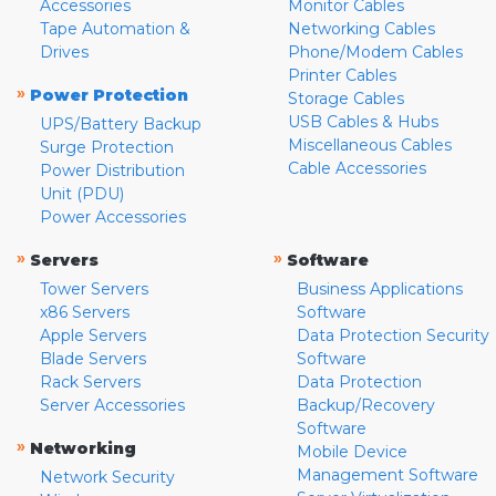
Accessories
Monitor Cables
Tape Automation &
Networking Cables
Drives
Phone/Modem Cables
Printer Cables
»
Power Protection
Storage Cables
USB Cables & Hubs
UPS/Battery Backup
Miscellaneous Cables
Surge Protection
Cable Accessories
Power Distribution
Unit (PDU)
Power Accessories
»
»
Servers
Software
Tower Servers
Business Applications
x86 Servers
Software
Apple Servers
Data Protection Security
Blade Servers
Software
Rack Servers
Data Protection
Server Accessories
Backup/Recovery
Software
»
Networking
Mobile Device
Management Software
Network Security