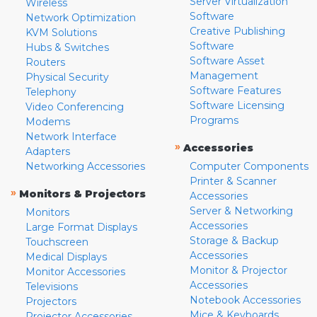
Server Virtualization
Wireless
Software
Network Optimization
Creative Publishing
KVM Solutions
Software
Hubs & Switches
Software Asset
Routers
Management
Physical Security
Software Features
Telephony
Software Licensing
Video Conferencing
Programs
Modems
Network Interface
»
Accessories
Adapters
Networking Accessories
Computer Components
Printer & Scanner
»
Monitors & Projectors
Accessories
Server & Networking
Monitors
Accessories
Large Format Displays
Storage & Backup
Touchscreen
Accessories
Medical Displays
Monitor & Projector
Monitor Accessories
Accessories
Televisions
Notebook Accessories
Projectors
Mice & Keyboards
Projector Accessories