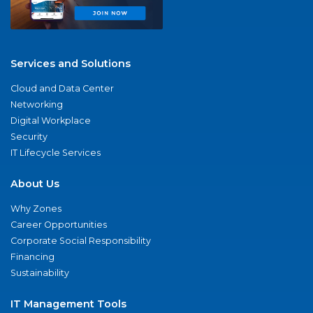
Services and Solutions
Cloud and Data Center
Networking
Digital Workplace
Security
IT Lifecycle Services
About Us
Why Zones
Career Opportunities
Corporate Social Responsibility
Financing
Sustainability
IT Management Tools