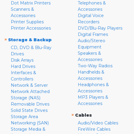
Dot Matrix Printers
Telephones &
Scanners &
Accessories
Accessories
Digital Voice
Printer Supplies
Recorders
Printer Accessories
DVD/Blu-Ray Players
Digital Frames
»
Storage & Backup
Audio/Stereo
Equipment
CD, DVD & Blu-Ray
Speakers &
Drives
Accessories
Disk Arrays
Two-Way Radios
Hard Drives
Handhelds &
Interfaces &
Accessories
Controllers
Headphones &
Network & Server
Accessories
Network Attached
MP3 Players &
Storage (NAS)
Accessories
Removable Drives
Solid State Drives
»
Cables
Storage Area
Networking (SAN)
Audio/Video Cables
Storage Media &
FireWire Cables