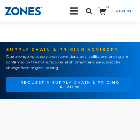
0
SIGN IN
Search!
SUPPLY CHAIN & PRICING ADVISORY
Due to ongoing supply chain conditions, availability and pricing are
confirmed by the manufacturer at shipment and are subject to
change from original pricing.
REQUEST A SUPPLY CHAIN & PRICING
REVIEW