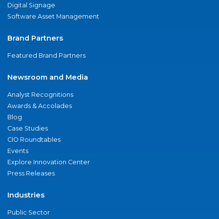
Digital Signage
Software Asset Management
Brand Partners
Featured Brand Partners
Newsroom and Media
Analyst Recognitions
Awards & Accolades
Blog
Case Studies
CIO Roundtables
Events
Explore Innovation Center
Press Releases
Industries
Public Sector