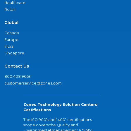
Healthcare
Retail
Global
Canada
Europe
India
Singapore
Contact Us
800.408.9663
customerservice@zones.com
Zones Technology Solution Centers'
Certifications
The ISO 9001 and 14001 certifications
scope covers the Quality and
Environmental management (QEMS)