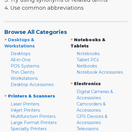
3. Try using synonyms or related terms
4. Use common abbreviations
Browse All Categories
»
»
Desktops &
Notebooks &
Workstations
Tablets
Desktops
Notebooks
All-in-One
Tablet PCs
POS Systems
Netbooks
Thin Clients
Notebook Accessories
Workstations
»
Electronics
Desktop Accessories
Digital Cameras &
»
Printers & Scanners
Accessories
Laser Printers
Camcorders &
Inkjet Printers
Accessories
Multifunction Printers
GPS Devices &
Large Format Printers
Accessories
Specialty Printers
Televisions