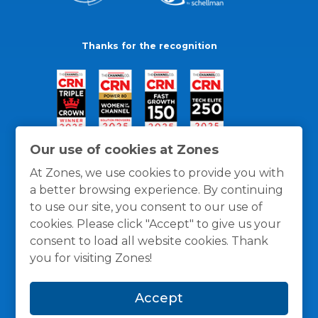
Thanks for the recognition
Our use of cookies at Zones
At Zones, we use cookies to provide you with
a better browsing experience. By continuing
to use our site, you consent to our use of
cookies. Please click "Accept" to give us your
consent to load all website cookies. Thank
you for visiting Zones!
General Policies
Privacy / Cookies Policy
Terms
Accept
and Conditions