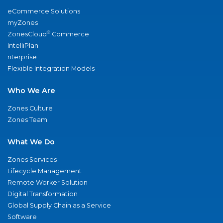
eCommerce Solutions
myZones
®
ZonesCloud
Commerce
IntelliPlan
nterprise
Flexible Integration Models
Who We Are
Zones Culture
Zones Team
What We Do
Zones Services
Lifecycle Management
Remote Worker Solution
Digital Transformation
Global Supply Chain as a Service
Software