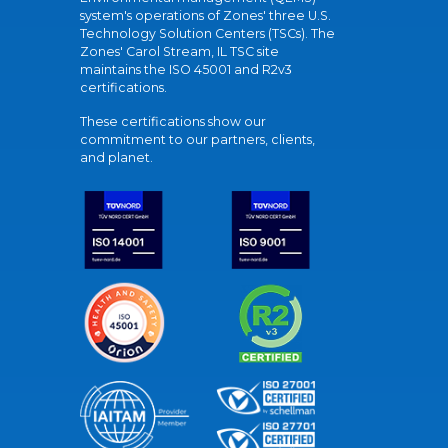
system's operations of Zones' three U.S.
Technology Solution Centers (TSCs). The
Zones' Carol Stream, IL TSC site
maintains the ISO 45001 and R2v3
certifications.
These certifications show our
commitment to our partners, clients,
and planet.