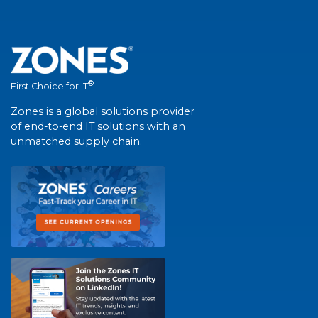
®
First Choice for IT
Zones is a global solutions provider
of end-to-end IT solutions with an
unmatched supply chain.