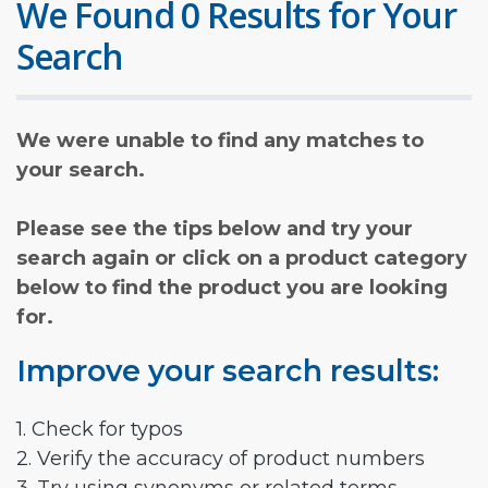
We Found 0 Results for Your
Search
We were unable to find any matches to
your search.
Please see the tips below and try your
search again or click on a product category
below to find the product you are looking
for.
Improve your search results:
1. Check for typos
2. Verify the accuracy of product numbers