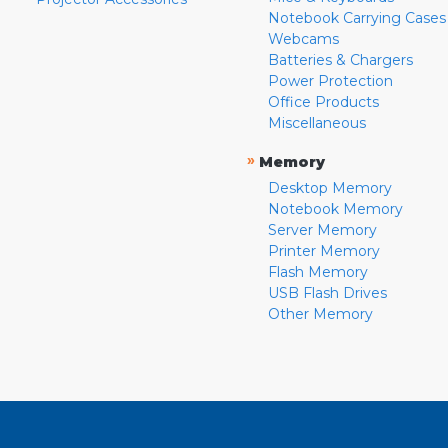
Notebook Carrying Cases
Webcams
Batteries & Chargers
Power Protection
Office Products
Miscellaneous
»
Memory
Desktop Memory
Notebook Memory
Server Memory
Printer Memory
Flash Memory
USB Flash Drives
Other Memory