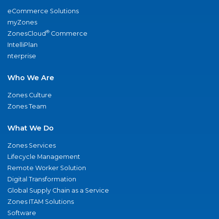
eCommerce Solutions
myZones
®
ZonesCloud
Commerce
IntelliPlan
nterprise
Who We Are
Zones Culture
Zones Team
What We Do
Zones Services
Lifecycle Management
Remote Worker Solution
Digital Transformation
Global Supply Chain as a Service
Zones ITAM Solutions
Software