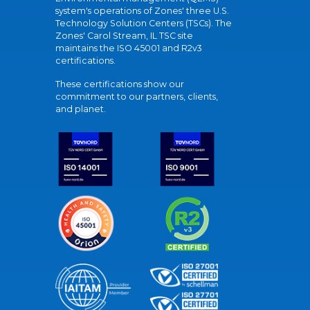
system's operations of Zones' three U.S.
Technology Solution Centers (TSCs). The
Zones' Carol Stream, IL TSC site
maintains the ISO 45001 and R2v3
certifications.
These certifications show our
commitment to our partners, clients,
and planet.