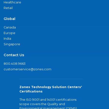
Healthcare
Retail
Global
Canada
Europe
India
Singapore
Contact Us
800.408.9663
customerservice@zones.com
Zones Technology Solution Centers'
Certifications
The ISO 9001 and 14001 certifications
scope covers the Quality and
Environmental management (QEMS)