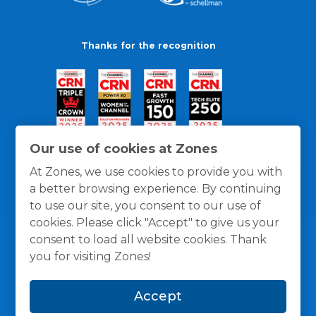
Thanks for the recognition
Our use of cookies at Zones
At Zones, we use cookies to provide you with
a better browsing experience. By continuing
to use our site, you consent to our use of
cookies. Please click "Accept" to give us your
consent to load all website cookies. Thank
you for visiting Zones!
General Policies
Privacy / Cookies Policy
Terms
Accept
and Conditions