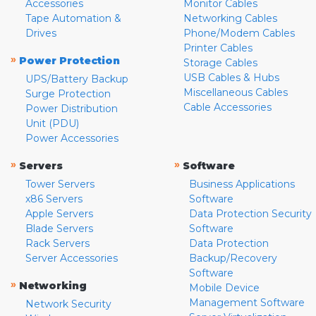
Accessories
Monitor Cables
Tape Automation &
Networking Cables
Drives
Phone/Modem Cables
Printer Cables
»
Power Protection
Storage Cables
USB Cables & Hubs
UPS/Battery Backup
Miscellaneous Cables
Surge Protection
Cable Accessories
Power Distribution
Unit (PDU)
Power Accessories
»
»
Servers
Software
Tower Servers
Business Applications
x86 Servers
Software
Apple Servers
Data Protection Security
Blade Servers
Software
Rack Servers
Data Protection
Server Accessories
Backup/Recovery
Software
»
Networking
Mobile Device
Management Software
Network Security