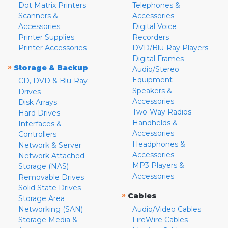
Dot Matrix Printers
Telephones &
Scanners &
Accessories
Accessories
Digital Voice
Printer Supplies
Recorders
Printer Accessories
DVD/Blu-Ray Players
Digital Frames
»
Storage & Backup
Audio/Stereo
Equipment
CD, DVD & Blu-Ray
Speakers &
Drives
Accessories
Disk Arrays
Two-Way Radios
Hard Drives
Handhelds &
Interfaces &
Accessories
Controllers
Headphones &
Network & Server
Accessories
Network Attached
MP3 Players &
Storage (NAS)
Accessories
Removable Drives
Solid State Drives
»
Cables
Storage Area
Networking (SAN)
Audio/Video Cables
Storage Media &
FireWire Cables