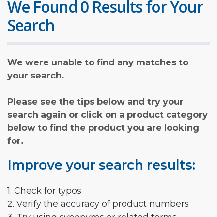
We Found 0 Results for Your
Search
We were unable to find any matches to
your search.
Please see the tips below and try your
search again or click on a product category
below to find the product you are looking
for.
Improve your search results:
1. Check for typos
2. Verify the accuracy of product numbers