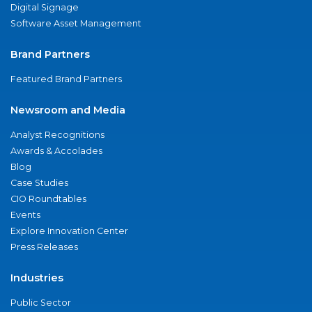
Digital Signage
Software Asset Management
Brand Partners
Featured Brand Partners
Newsroom and Media
Analyst Recognitions
Awards & Accolades
Blog
Case Studies
CIO Roundtables
Events
Explore Innovation Center
Press Releases
Industries
Public Sector