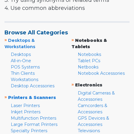
3. Try using synonyms or related terms
4. Use common abbreviations
Browse All Categories
»
»
Desktops &
Notebooks &
Workstations
Tablets
Desktops
Notebooks
All-in-One
Tablet PCs
POS Systems
Netbooks
Thin Clients
Notebook Accessories
Workstations
»
Electronics
Desktop Accessories
Digital Cameras &
»
Printers & Scanners
Accessories
Laser Printers
Camcorders &
Inkjet Printers
Accessories
Multifunction Printers
GPS Devices &
Large Format Printers
Accessories
Specialty Printers
Televisions