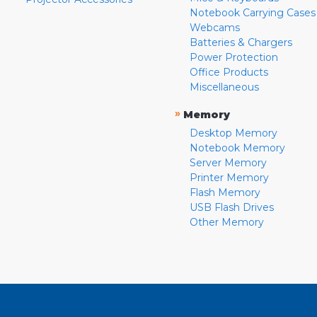
Notebook Carrying Cases
Webcams
Batteries & Chargers
Power Protection
Office Products
Miscellaneous
»
Memory
Desktop Memory
Notebook Memory
Server Memory
Printer Memory
Flash Memory
USB Flash Drives
Other Memory