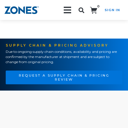
0
SIGN IN
Search!
SUPPLY CHAIN & PRICING ADVISORY
Due to ongoing supply chain conditions, availability and pricing are
confirmed by the manufacturer at shipment and are subject to
change from original pricing.
REQUEST A SUPPLY CHAIN & PRICING
REVIEW