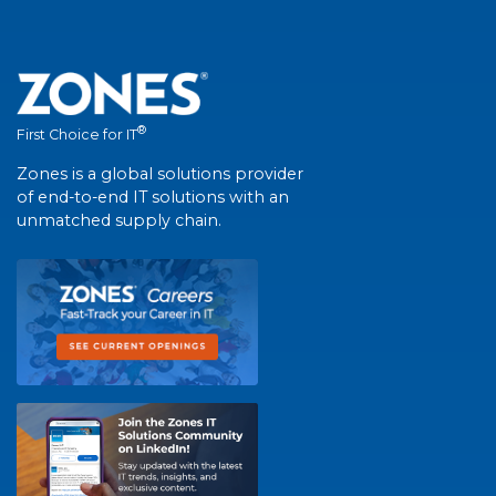
®
First Choice for IT
Zones is a global solutions provider
of end-to-end IT solutions with an
unmatched supply chain.