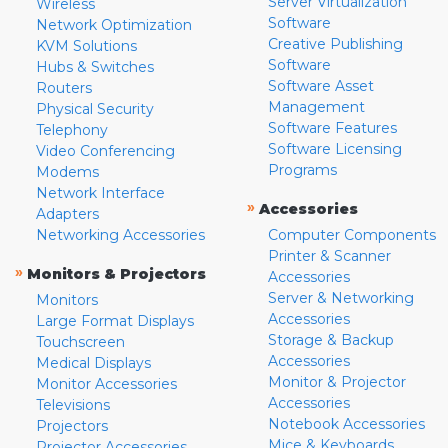
Server Virtualization
Wireless
Software
Network Optimization
Creative Publishing
KVM Solutions
Software
Hubs & Switches
Software Asset
Routers
Management
Physical Security
Software Features
Telephony
Software Licensing
Video Conferencing
Programs
Modems
Network Interface
»
Accessories
Adapters
Networking Accessories
Computer Components
Printer & Scanner
»
Monitors & Projectors
Accessories
Server & Networking
Monitors
Accessories
Large Format Displays
Storage & Backup
Touchscreen
Accessories
Medical Displays
Monitor & Projector
Monitor Accessories
Accessories
Televisions
Notebook Accessories
Projectors
Mice & Keyboards
Projector Accessories