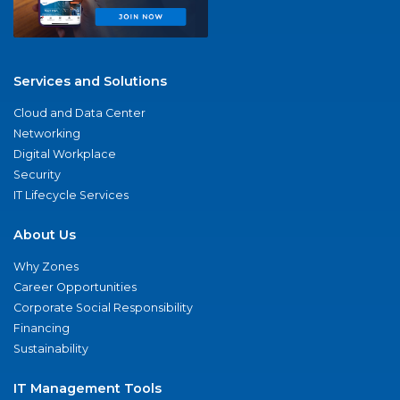
Services and Solutions
Cloud and Data Center
Networking
Digital Workplace
Security
IT Lifecycle Services
About Us
Why Zones
Career Opportunities
Corporate Social Responsibility
Financing
Sustainability
IT Management Tools