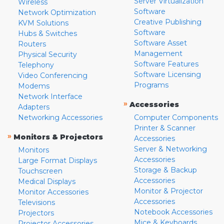
Server Virtualization
Wireless
Software
Network Optimization
Creative Publishing
KVM Solutions
Software
Hubs & Switches
Software Asset
Routers
Management
Physical Security
Software Features
Telephony
Software Licensing
Video Conferencing
Programs
Modems
Network Interface
»
Accessories
Adapters
Networking Accessories
Computer Components
Printer & Scanner
»
Monitors & Projectors
Accessories
Server & Networking
Monitors
Accessories
Large Format Displays
Storage & Backup
Touchscreen
Accessories
Medical Displays
Monitor & Projector
Monitor Accessories
Accessories
Televisions
Notebook Accessories
Projectors
Mice & Keyboards
Projector Accessories