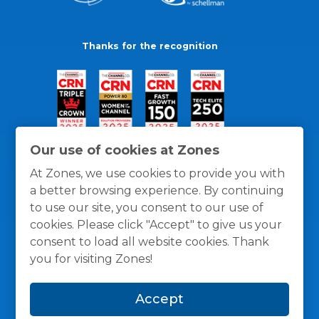
Thanks for the recognition
Our use of cookies at Zones
At Zones, we use cookies to provide you with
a better browsing experience. By continuing
to use our site, you consent to our use of
cookies. Please click "Accept" to give us your
consent to load all website cookies. Thank
you for visiting Zones!
General Policies
Privacy / Cookies Policy
Terms
Accept
and Conditions