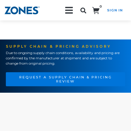
0
SIGN IN
Search!
SUPPLY CHAIN & PRICING ADVISORY
Due to ongoing supply chain conditions, availability and pricing are
confirmed by the manufacturer at shipment and are subject to
change from original pricing.
REQUEST A SUPPLY CHAIN & PRICING
REVIEW