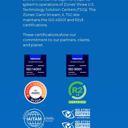
system's operations of Zones' three U.S.
Technology Solution Centers (TSCs). The
Zones' Carol Stream, IL TSC site
maintains the ISO 45001 and R2v3
certifications.
These certifications show our
commitment to our partners, clients,
and planet.