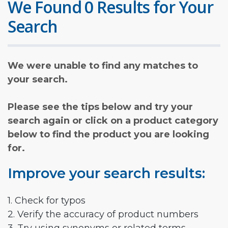
We Found 0 Results for Your
Search
We were unable to find any matches to
your search.
Please see the tips below and try your
search again or click on a product category
below to find the product you are looking
for.
Improve your search results:
1. Check for typos
2. Verify the accuracy of product numbers