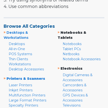
3. Try using synonyms or related terms
4. Use common abbreviations
Browse All Categories
»
»
Desktops &
Notebooks &
Workstations
Tablets
Desktops
Notebooks
All-in-One
Tablet PCs
POS Systems
Netbooks
Thin Clients
Notebook Accessories
Workstations
»
Electronics
Desktop Accessories
Digital Cameras &
»
Printers & Scanners
Accessories
Laser Printers
Camcorders &
Inkjet Printers
Accessories
Multifunction Printers
GPS Devices &
Large Format Printers
Accessories
Specialty Printers
Televisions