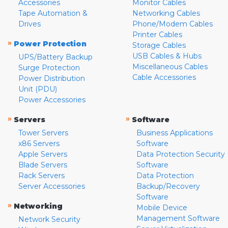
Accessories
Monitor Cables
Tape Automation &
Networking Cables
Drives
Phone/Modem Cables
Printer Cables
»
Power Protection
Storage Cables
USB Cables & Hubs
UPS/Battery Backup
Miscellaneous Cables
Surge Protection
Cable Accessories
Power Distribution
Unit (PDU)
Power Accessories
»
»
Servers
Software
Tower Servers
Business Applications
x86 Servers
Software
Apple Servers
Data Protection Security
Blade Servers
Software
Rack Servers
Data Protection
Server Accessories
Backup/Recovery
Software
»
Networking
Mobile Device
Management Software
Network Security