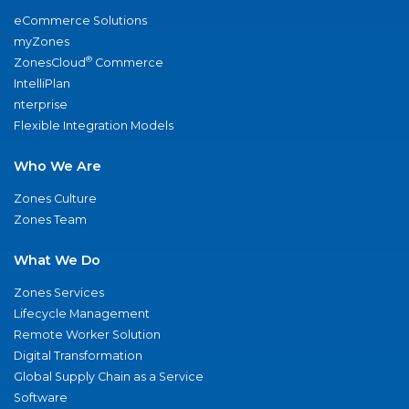
eCommerce Solutions
myZones
®
ZonesCloud
Commerce
IntelliPlan
nterprise
Flexible Integration Models
Who We Are
Zones Culture
Zones Team
What We Do
Zones Services
Lifecycle Management
Remote Worker Solution
Digital Transformation
Global Supply Chain as a Service
Software