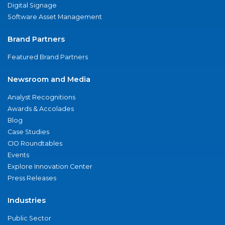
Digital Signage
Software Asset Management
Brand Partners
Featured Brand Partners
Newsroom and Media
Analyst Recognitions
Awards & Accolades
Blog
Case Studies
CIO Roundtables
Events
Explore Innovation Center
Press Releases
Industries
Public Sector