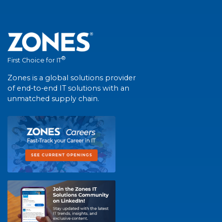
®
First Choice for IT
Zones is a global solutions provider
of end-to-end IT solutions with an
unmatched supply chain.