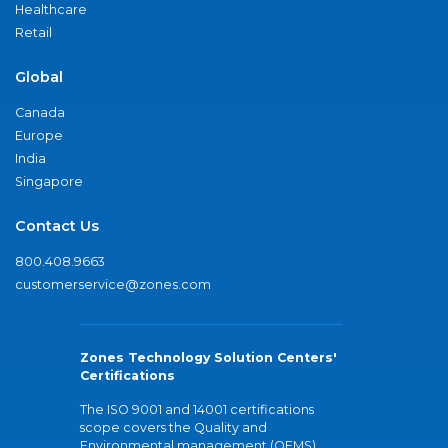
Healthcare
Retail
Global
Canada
Europe
India
Singapore
Contact Us
800.408.9663
customerservice@zones.com
Zones Technology Solution Centers'
Certifications
The ISO 9001 and 14001 certifications
scope covers the Quality and
Environmental management (QEMS)