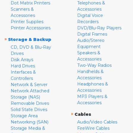
Dot Matrix Printers
Telephones &
Scanners &
Accessories
Accessories
Digital Voice
Printer Supplies
Recorders
Printer Accessories
DVD/Blu-Ray Players
Digital Frames
»
Storage & Backup
Audio/Stereo
Equipment
CD, DVD & Blu-Ray
Speakers &
Drives
Accessories
Disk Arrays
Two-Way Radios
Hard Drives
Handhelds &
Interfaces &
Accessories
Controllers
Headphones &
Network & Server
Accessories
Network Attached
MP3 Players &
Storage (NAS)
Accessories
Removable Drives
Solid State Drives
»
Cables
Storage Area
Networking (SAN)
Audio/Video Cables
Storage Media &
FireWire Cables