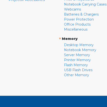
Notebook Carrying Cases
Webcams
Batteries & Chargers
Power Protection
Office Products
Miscellaneous
»
Memory
Desktop Memory
Notebook Memory
Server Memory
Printer Memory
Flash Memory
USB Flash Drives
Other Memory