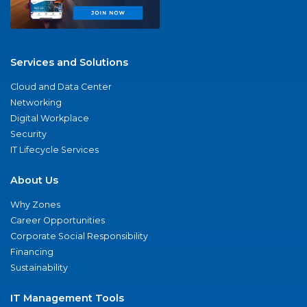
Services and Solutions
Cloud and Data Center
Networking
Digital Workplace
Security
IT Lifecycle Services
About Us
Why Zones
Career Opportunities
Corporate Social Responsibility
Financing
Sustainability
IT Management Tools