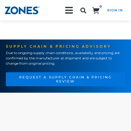
0
SIGN IN
Search!
SUPPLY CHAIN & PRICING ADVISORY
Due to ongoing supply chain conditions, availability and pricing are
confirmed by the manufacturer at shipment and are subject to
change from original pricing.
REQUEST A SUPPLY CHAIN & PRICING
REVIEW