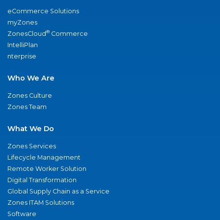
eCommerce Solutions
myZones
®
ZonesCloud
Commerce
IntelliPlan
nterprise
Who We Are
Zones Culture
Zones Team
What We Do
Zones Services
Lifecycle Management
Remote Worker Solution
Digital Transformation
Global Supply Chain as a Service
Zones ITAM Solutions
Software