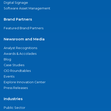
Digital Signage
Software Asset Management
Brand Partners
Featured Brand Partners
Newsroom and Media
Analyst Recognitions
Awards & Accolades
Blog
Case Studies
CIO Roundtables
Events
Explore Innovation Center
Press Releases
Industries
Public Sector