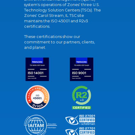
system's operations of Zones' three U.S.
Technology Solution Centers (TSCs). The
Zones' Carol Stream, IL TSC site
maintains the ISO 45001 and R2v3
certifications.
These certifications show our
commitment to our partners, clients,
and planet.