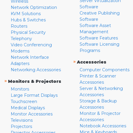
Server Virtualization
Wireless
Software
Network Optimization
Creative Publishing
KVM Solutions
Software
Hubs & Switches
Software Asset
Routers
Management
Physical Security
Software Features
Telephony
Software Licensing
Video Conferencing
Programs
Modems
Network Interface
»
Accessories
Adapters
Networking Accessories
Computer Components
Printer & Scanner
»
Monitors & Projectors
Accessories
Server & Networking
Monitors
Accessories
Large Format Displays
Storage & Backup
Touchscreen
Accessories
Medical Displays
Monitor & Projector
Monitor Accessories
Accessories
Televisions
Notebook Accessories
Projectors
Mice & Keyboards
Projector Accessories