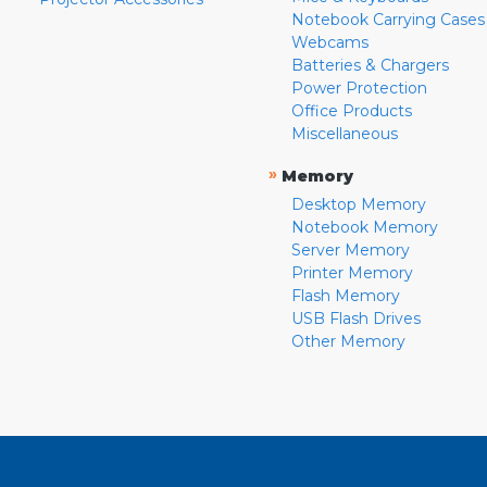
Notebook Carrying Cases
Webcams
Batteries & Chargers
Power Protection
Office Products
Miscellaneous
»
Memory
Desktop Memory
Notebook Memory
Server Memory
Printer Memory
Flash Memory
USB Flash Drives
Other Memory