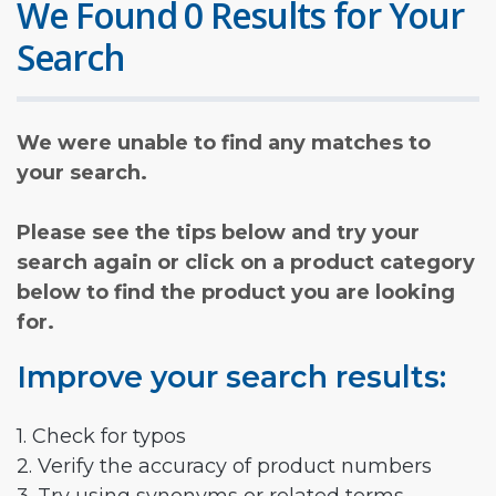
We Found 0 Results for Your
Search
We were unable to find any matches to
your search.
Please see the tips below and try your
search again or click on a product category
below to find the product you are looking
for.
Improve your search results:
1. Check for typos
2. Verify the accuracy of product numbers