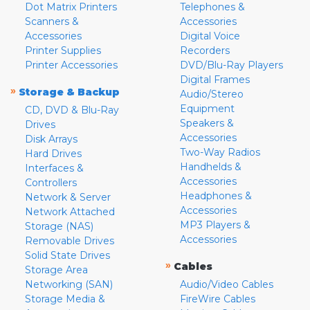
Dot Matrix Printers
Telephones &
Scanners &
Accessories
Accessories
Digital Voice
Printer Supplies
Recorders
Printer Accessories
DVD/Blu-Ray Players
Digital Frames
»
Storage & Backup
Audio/Stereo
Equipment
CD, DVD & Blu-Ray
Speakers &
Drives
Accessories
Disk Arrays
Two-Way Radios
Hard Drives
Handhelds &
Interfaces &
Accessories
Controllers
Headphones &
Network & Server
Accessories
Network Attached
MP3 Players &
Storage (NAS)
Accessories
Removable Drives
Solid State Drives
»
Cables
Storage Area
Networking (SAN)
Audio/Video Cables
Storage Media &
FireWire Cables