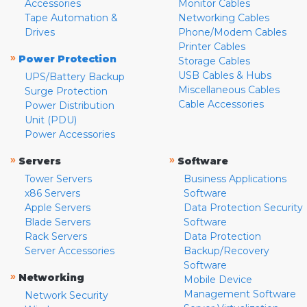
Accessories
Monitor Cables
Tape Automation &
Networking Cables
Drives
Phone/Modem Cables
Printer Cables
»
Power Protection
Storage Cables
USB Cables & Hubs
UPS/Battery Backup
Miscellaneous Cables
Surge Protection
Cable Accessories
Power Distribution
Unit (PDU)
Power Accessories
»
»
Servers
Software
Tower Servers
Business Applications
x86 Servers
Software
Apple Servers
Data Protection Security
Blade Servers
Software
Rack Servers
Data Protection
Server Accessories
Backup/Recovery
Software
»
Networking
Mobile Device
Management Software
Network Security