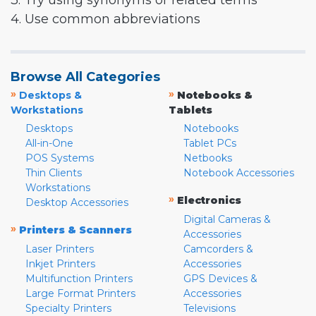
3. Try using synonyms or related terms
4. Use common abbreviations
Browse All Categories
»
»
Desktops &
Notebooks &
Workstations
Tablets
Desktops
Notebooks
All-in-One
Tablet PCs
POS Systems
Netbooks
Thin Clients
Notebook Accessories
Workstations
»
Electronics
Desktop Accessories
Digital Cameras &
»
Printers & Scanners
Accessories
Laser Printers
Camcorders &
Inkjet Printers
Accessories
Multifunction Printers
GPS Devices &
Large Format Printers
Accessories
Specialty Printers
Televisions