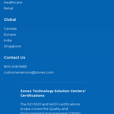
Healthcare
Retail
Global
Canada
Europe
India
Singapore
Contact Us
800.408.9663
customerservice@zones.com
Zones Technology Solution Centers'
Certifications
The ISO 9001 and 14001 certifications
scope covers the Quality and
Environmental management (QEMS)