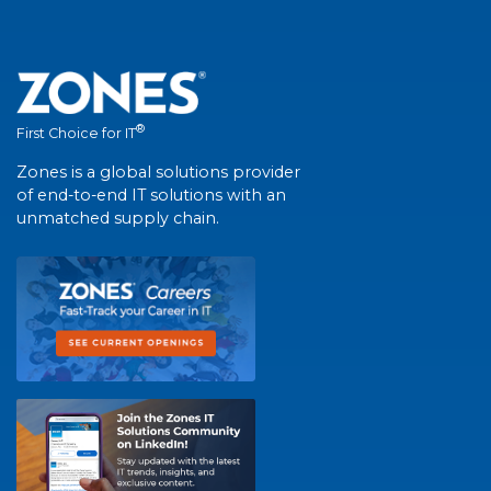
®
First Choice for IT
Zones is a global solutions provider
of end-to-end IT solutions with an
unmatched supply chain.