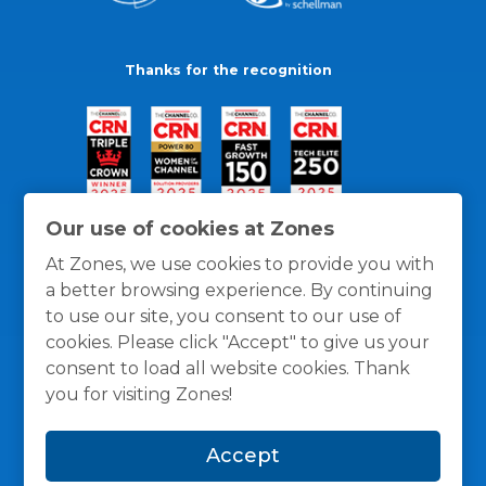
Thanks for the recognition
Our use of cookies at Zones
At Zones, we use cookies to provide you with
a better browsing experience. By continuing
to use our site, you consent to our use of
cookies. Please click "Accept" to give us your
consent to load all website cookies. Thank
you for visiting Zones!
General Policies
Privacy / Cookies Policy
Terms
Accept
and Conditions