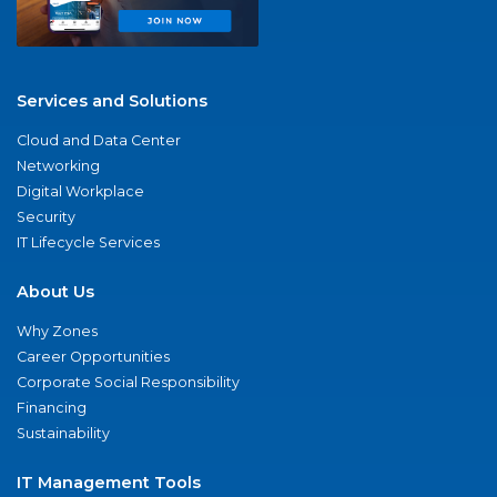
Services and Solutions
Cloud and Data Center
Networking
Digital Workplace
Security
IT Lifecycle Services
About Us
Why Zones
Career Opportunities
Corporate Social Responsibility
Financing
Sustainability
IT Management Tools