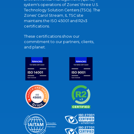
system's operations of Zones' three U.S.
Technology Solution Centers (TSCs). The
Zones' Carol Stream, IL TSC site
maintains the ISO 45001 and R2v3
certifications.
These certifications show our
commitment to our partners, clients,
and planet.