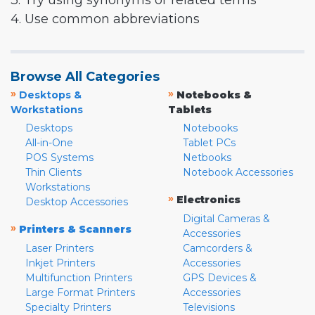
3. Try using synonyms or related terms
4. Use common abbreviations
Browse All Categories
»
»
Desktops &
Notebooks &
Workstations
Tablets
Desktops
Notebooks
All-in-One
Tablet PCs
POS Systems
Netbooks
Thin Clients
Notebook Accessories
Workstations
»
Electronics
Desktop Accessories
Digital Cameras &
»
Printers & Scanners
Accessories
Laser Printers
Camcorders &
Inkjet Printers
Accessories
Multifunction Printers
GPS Devices &
Large Format Printers
Accessories
Specialty Printers
Televisions