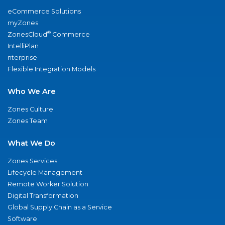
eCommerce Solutions
myZones
®
ZonesCloud
Commerce
IntelliPlan
nterprise
Flexible Integration Models
Who We Are
Zones Culture
Zones Team
What We Do
Zones Services
Lifecycle Management
Remote Worker Solution
Digital Transformation
Global Supply Chain as a Service
Software