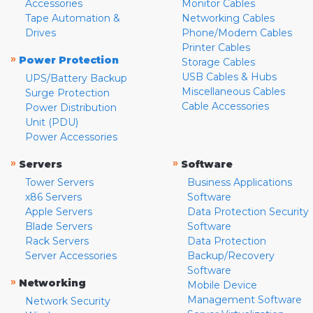
Accessories
Monitor Cables
Tape Automation &
Networking Cables
Drives
Phone/Modem Cables
Printer Cables
»
Power Protection
Storage Cables
USB Cables & Hubs
UPS/Battery Backup
Miscellaneous Cables
Surge Protection
Cable Accessories
Power Distribution
Unit (PDU)
Power Accessories
»
»
Servers
Software
Tower Servers
Business Applications
x86 Servers
Software
Apple Servers
Data Protection Security
Blade Servers
Software
Rack Servers
Data Protection
Server Accessories
Backup/Recovery
Software
»
Networking
Mobile Device
Management Software
Network Security