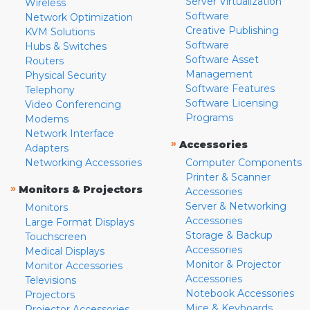
Server Virtualization
Wireless
Software
Network Optimization
Creative Publishing
KVM Solutions
Software
Hubs & Switches
Software Asset
Routers
Management
Physical Security
Software Features
Telephony
Software Licensing
Video Conferencing
Programs
Modems
Network Interface
»
Accessories
Adapters
Networking Accessories
Computer Components
Printer & Scanner
»
Monitors & Projectors
Accessories
Server & Networking
Monitors
Accessories
Large Format Displays
Storage & Backup
Touchscreen
Accessories
Medical Displays
Monitor & Projector
Monitor Accessories
Accessories
Televisions
Notebook Accessories
Projectors
Mice & Keyboards
Projector Accessories