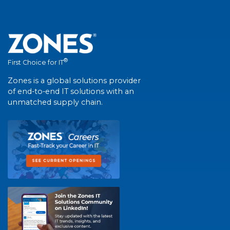
®
First Choice for IT
Zones is a global solutions provider
of end-to-end IT solutions with an
unmatched supply chain.