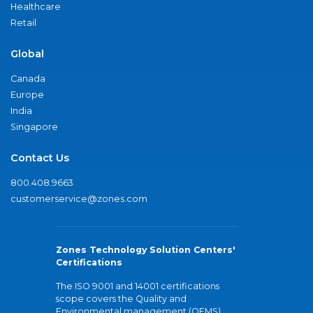
Healthcare
Retail
Global
Canada
Europe
India
Singapore
Contact Us
800.408.9663
customerservice@zones.com
Zones Technology Solution Centers'
Certifications
The ISO 9001 and 14001 certifications
scope covers the Quality and
Environmental management (QEMS)