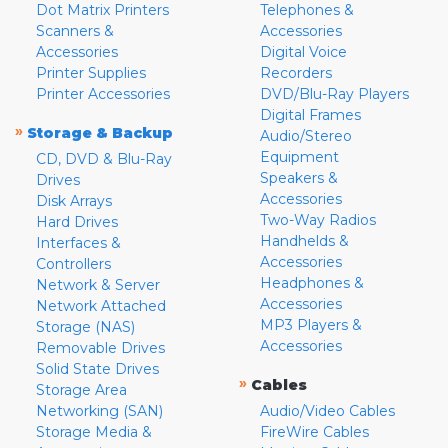
Dot Matrix Printers
Telephones &
Scanners &
Accessories
Accessories
Digital Voice
Printer Supplies
Recorders
Printer Accessories
DVD/Blu-Ray Players
Digital Frames
»
Storage & Backup
Audio/Stereo
Equipment
CD, DVD & Blu-Ray
Speakers &
Drives
Accessories
Disk Arrays
Two-Way Radios
Hard Drives
Handhelds &
Interfaces &
Accessories
Controllers
Headphones &
Network & Server
Accessories
Network Attached
MP3 Players &
Storage (NAS)
Accessories
Removable Drives
Solid State Drives
»
Cables
Storage Area
Networking (SAN)
Audio/Video Cables
Storage Media &
FireWire Cables