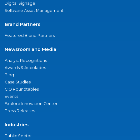
Digital Signage
Software Asset Management
Brand Partners
Featured Brand Partners
Newsroom and Media
Analyst Recognitions
Awards & Accolades
Blog
Case Studies
CIO Roundtables
Events
Explore Innovation Center
Press Releases
Industries
Public Sector