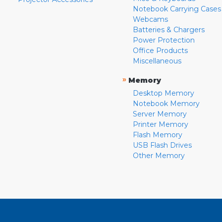
Notebook Carrying Cases
Webcams
Batteries & Chargers
Power Protection
Office Products
Miscellaneous
»
Memory
Desktop Memory
Notebook Memory
Server Memory
Printer Memory
Flash Memory
USB Flash Drives
Other Memory