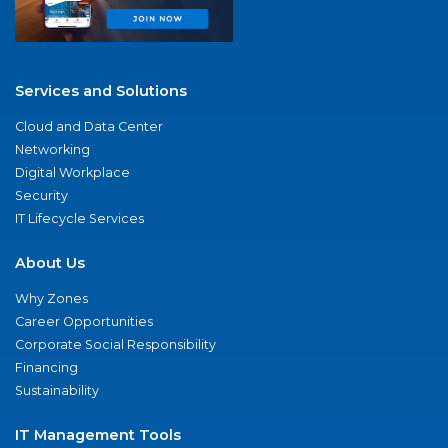
Services and Solutions
Cloud and Data Center
Networking
Digital Workplace
Security
IT Lifecycle Services
About Us
Why Zones
Career Opportunities
Corporate Social Responsibility
Financing
Sustainability
IT Management Tools