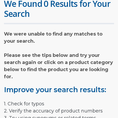
We Found 0 Results for Your
Search
We were unable to find any matches to
your search.
Please see the tips below and try your
search again or click on a product category
below to find the product you are looking
for.
Improve your search results:
1. Check for typos
2. Verify the accuracy of product numbers