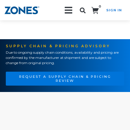
0
SIGN IN
Search!
SUPPLY CHAIN & PRICING ADVISORY
Due to ongoing supply chain conditions, availability and pricing are
confirmed by the manufacturer at shipment and are subject to
change from original pricing.
REQUEST A SUPPLY CHAIN & PRICING
REVIEW