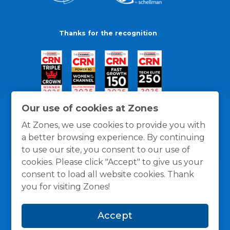
Thanks for the recognition
Our use of cookies at Zones
At Zones, we use cookies to provide you with
a better browsing experience. By continuing
to use our site, you consent to our use of
cookies. Please click "Accept" to give us your
consent to load all website cookies. Thank
you for visiting Zones!
General Policies
Privacy / Cookies Policy
Terms
Accept
and Conditions