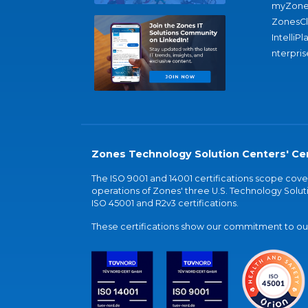
myZone
ZonesC
IntelliPl
nterpris
Zones Technology Solution Centers' Cer
The ISO 9001 and 14001 certifications scope co
operations of Zones' three U.S. Technology Soluti
ISO 45001 and R2v3 certifications.
These certifications show our commitment to our 