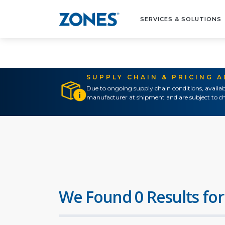
SERVICES & SOLUTIONS
SUPPLY CHAIN & PRICING 
Due to ongoing supply chain conditions, availab
manufacturer at shipment and are subject to ch
We Found 0 Results for