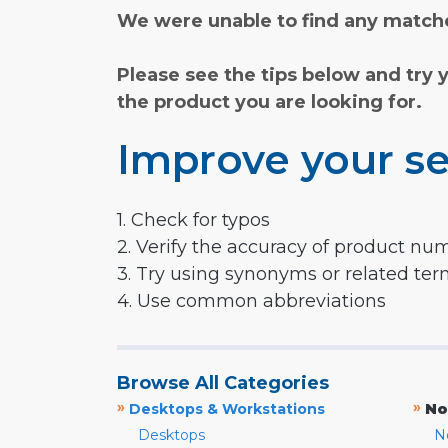
We were unable to find any matche
Please see the tips below and try 
the product you are looking for.
Improve your se
1. Check for typos
2. Verify the accuracy of product nu
3. Try using synonyms or related te
4. Use common abbreviations
Browse All Categories
»
»
Desktops & Workstations
No
Desktops
N