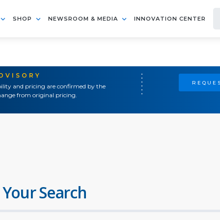
SHOP
NEWSROOM & MEDIA
INNOVATION CENTER
ADVISORY
REQUES
ility and pricing are confirmed by the
ange from original pricing.
 Your Search