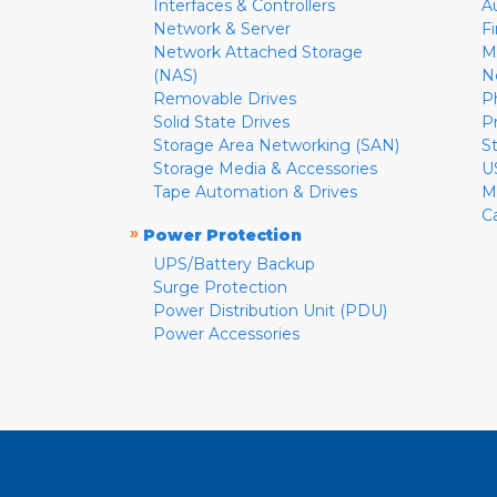
Interfaces & Controllers
A
Network & Server
F
Network Attached Storage
M
(NAS)
N
Removable Drives
P
Solid State Drives
P
Storage Area Networking (SAN)
S
Storage Media & Accessories
U
Tape Automation & Drives
M
C
»
Power Protection
UPS/Battery Backup
Surge Protection
Power Distribution Unit (PDU)
Power Accessories