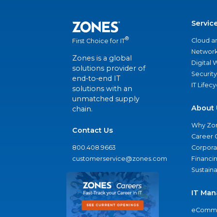
Servic
®
Cloud a
First Choice for IT
Network
Zones is a global
Digital
solutions provider of
Security
end-to-end IT
IT Lifec
solutions with an
unmatched supply
About 
chain.
Why Zo
Contact Us
Career 
800.408.9663
Corporat
customerservice@zones.com
Financi
Sustaina
IT Man
eComme