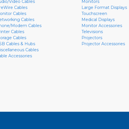
udio/Video Cables
Monitors
ireWire Cables
Large Format Displays
onitor Cables
Touchscreen
etworking Cables
Medical Displays
hone/Modem Cables
Monitor Accessories
rinter Cables
Televisions
torage Cables
Projectors
SB Cables & Hubs
Projector Accessories
iscellaneous Cables
able Accessories