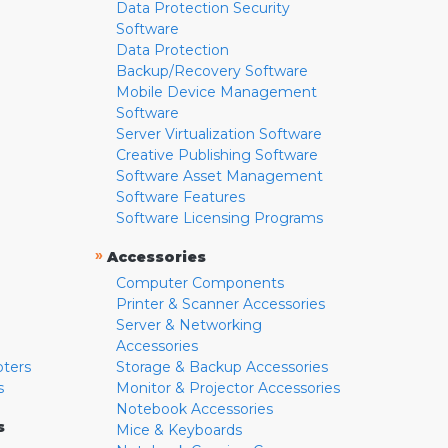
Data Protection Security
Software
Data Protection
Backup/Recovery Software
Mobile Device Management
Software
Server Virtualization Software
Creative Publishing Software
Software Asset Management
Software Features
Software Licensing Programs
»
Accessories
Computer Components
Printer & Scanner Accessories
Server & Networking
Accessories
pters
Storage & Backup Accessories
s
Monitor & Projector Accessories
Notebook Accessories
s
Mice & Keyboards