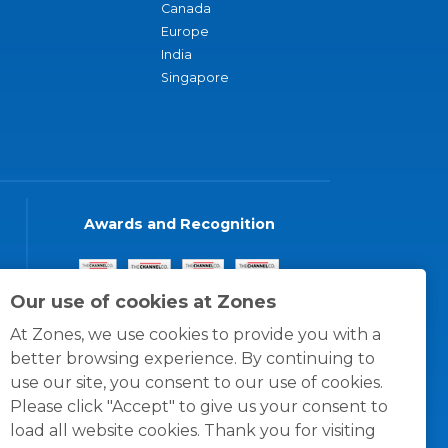
Canada
Europe
India
Singapore
Awards and Recognition
Our use of cookies at Zones
At Zones, we use cookies to provide you with a
better browsing experience. By continuing to
use our site, you consent to our use of cookies.
Please click "Accept" to give us your consent to
load all website cookies. Thank you for visiting