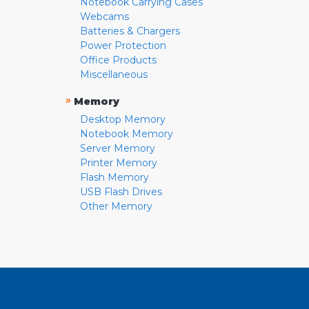
Notebook Carrying Cases
Webcams
Batteries & Chargers
Power Protection
Office Products
Miscellaneous
»
Memory
Desktop Memory
Notebook Memory
Server Memory
Printer Memory
Flash Memory
USB Flash Drives
Other Memory