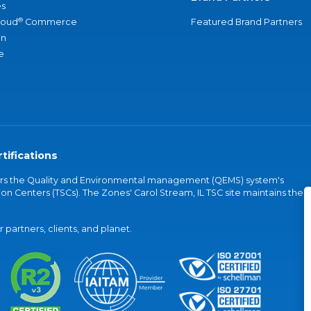
s
®
loud
Commerce
Featured Brand Partners
an
e
tifications
vers the Quality and Environmental management (QEMS) system's
on Centers (TSCs). The Zones' Carol Stream, IL TSC site maintains the
partners, clients, and planet.