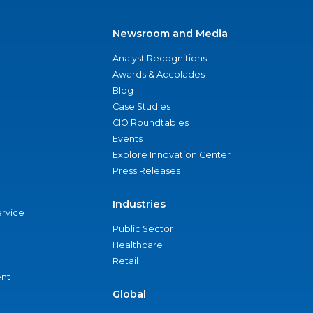
Newsroom and Media
Analyst Recognitions
Awards & Accolades
Blog
Case Studies
CIO Roundtables
Events
Explore Innovation Center
Press Releases
Industries
ervice
Public Sector
Healthcare
Retail
nt
Global