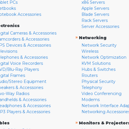
ablet PCs
x86 Servers
etbooks
Apple Servers
otebook Accessories
Blade Servers
Rack Servers
ectronics
Server Accessories
igital Cameras & Accessories
»
Networking
amcorders & Accessories
PS Devices & Accessories
Network Security
levisions
Wireless
elephones & Accessories
Network Optimization
igital Voice Recorders
KVM Solutions
VD/Blu-Ray Players
Hubs & Switches
igital Frames
Routers
udio/Stereo Equipment
Physical Security
peakers & Accessories
Telephony
wo-Way Radios
Video Conferencing
andhelds & Accessories
Modems
eadphones & Accessories
Network Interface Ada
P3 Players & Accessories
Networking Accessorie
»
bles
Monitors & Projector