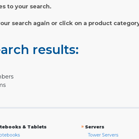
s to your search.
your search again or click on a product categor
arch results:
mbers
rms
»
tebooks & Tablets
Servers
otebooks
Tower Servers