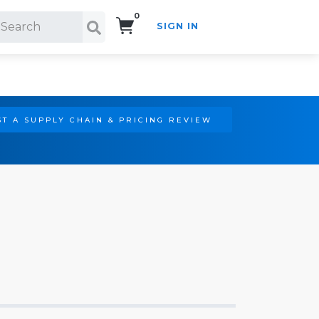
0
SIGN IN
Search!
T A SUPPLY CHAIN & PRICING REVIEW