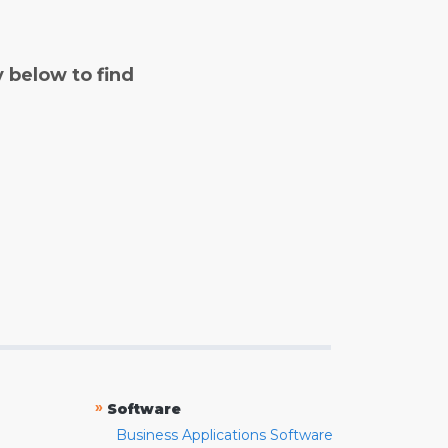
y below to find
»
Software
Business Applications Software