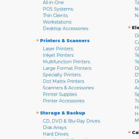
All-in-One
T
POS Systems
N
Thin Clients
N
Workstations
»
El
Desktop Accessories
D
»
Printers & Scanners
C
Laser Printers
G
Inkjet Printers
Te
Multifunction Printers
T
Large Format Printers
D
Specialty Printers
D
Dot Matrix Printers
D
Scanners & Accessories
A
Printer Supplies
S
Printer Accessories
T
H
»
Storage & Backup
H
M
CD, DVD & Blu-Ray Drives
Disk Arrays
»
Ca
Hard Drives