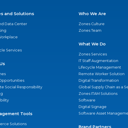
es and Solutions
Who We Are
nd Data Center
Zones Culture
ing
Zones Team
 Workplace
What We Do
ycle Services
Zones Services
IT Staff Augmentation
Us
Lifecycle Management
nes
Remote Worker Solution
Opportunities
Digital Transformation
e Social Responsibility
Global Supply Chain as a S
ng
Zones ITAM Solutions
bility
Software
Digital Signage
agement Tools
Software Asset Manageme
rce Solutions
Brand Partners