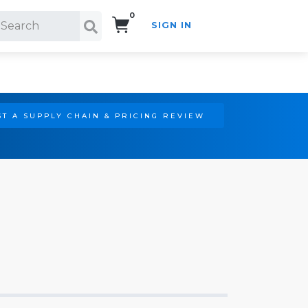
0
SIGN IN
Search!
T A SUPPLY CHAIN & PRICING REVIEW