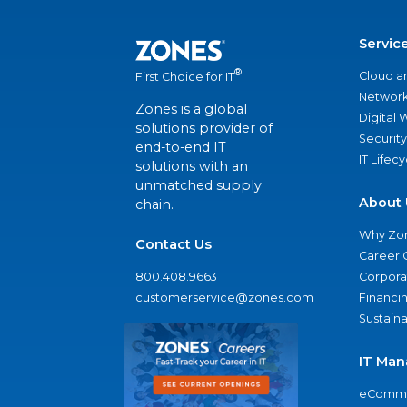
Servic
®
Cloud a
First Choice for IT
Network
Zones is a global
Digital
solutions provider of
Security
end-to-end IT
IT Lifec
solutions with an
unmatched supply
About 
chain.
Why Zo
Contact Us
Career 
800.408.9663
Corporat
customerservice@zones.com
Financi
Sustaina
IT Man
eComme