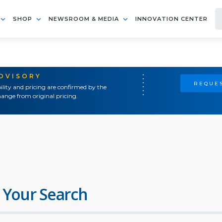
SHOP
NEWSROOM & MEDIA
INNOVATION CENTER
ADVISORY
REQUES
ility and pricing are confirmed by the
ange from original pricing.
 Your Search