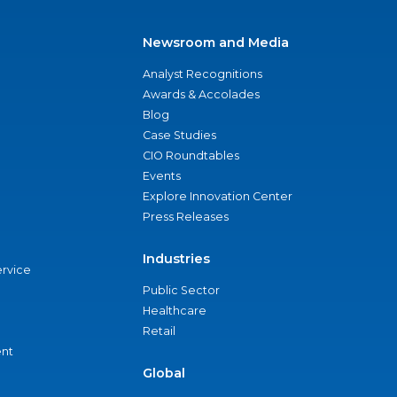
Newsroom and Media
Analyst Recognitions
Awards & Accolades
Blog
Case Studies
CIO Roundtables
Events
Explore Innovation Center
Press Releases
Industries
ervice
Public Sector
Healthcare
Retail
nt
Global