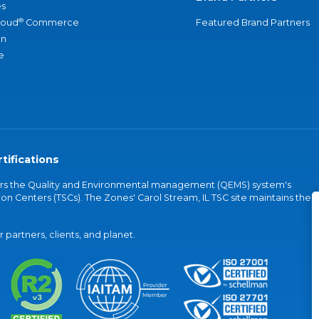
s
®
loud
Commerce
Featured Brand Partners
an
e
tifications
vers the Quality and Environmental management (QEMS) system's
on Centers (TSCs). The Zones' Carol Stream, IL TSC site maintains the
partners, clients, and planet.