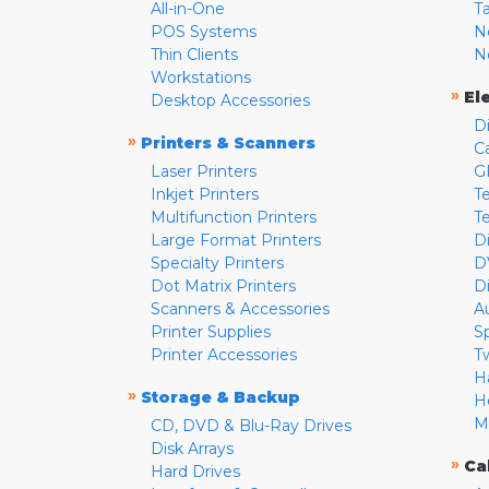
All-in-One
T
POS Systems
N
Thin Clients
N
Workstations
»
El
Desktop Accessories
D
»
Printers & Scanners
C
Laser Printers
G
Inkjet Printers
Te
Multifunction Printers
T
Large Format Printers
D
Specialty Printers
D
Dot Matrix Printers
D
Scanners & Accessories
A
Printer Supplies
S
Printer Accessories
T
H
»
Storage & Backup
H
M
CD, DVD & Blu-Ray Drives
Disk Arrays
»
Ca
Hard Drives