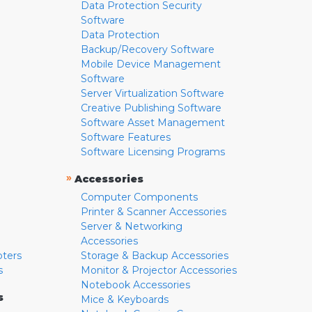
Data Protection Security
Software
Data Protection
Backup/Recovery Software
Mobile Device Management
Software
Server Virtualization Software
Creative Publishing Software
Software Asset Management
Software Features
Software Licensing Programs
»
Accessories
Computer Components
Printer & Scanner Accessories
Server & Networking
Accessories
pters
Storage & Backup Accessories
s
Monitor & Projector Accessories
Notebook Accessories
s
Mice & Keyboards