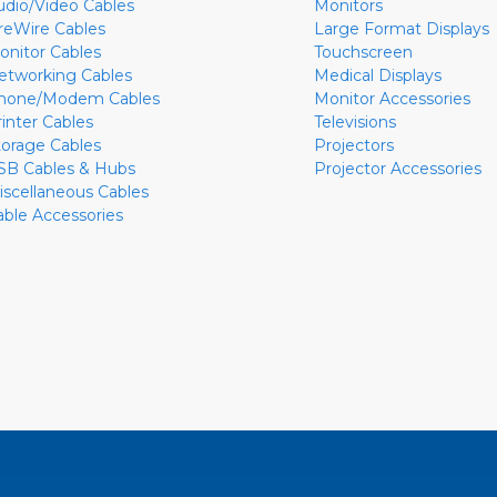
udio/Video Cables
Monitors
ireWire Cables
Large Format Displays
onitor Cables
Touchscreen
etworking Cables
Medical Displays
hone/Modem Cables
Monitor Accessories
rinter Cables
Televisions
torage Cables
Projectors
SB Cables & Hubs
Projector Accessories
iscellaneous Cables
able Accessories