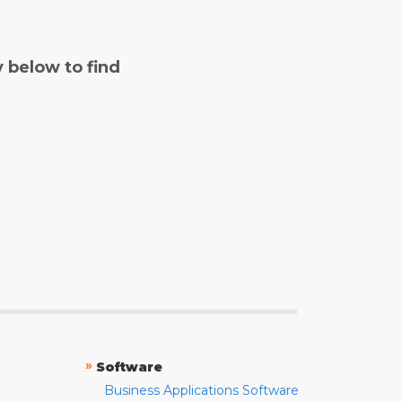
y below to find
»
Software
Business Applications Software