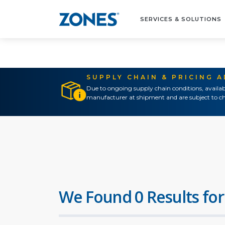
SERVICES & SOLUTIONS
SUPPLY CHAIN & PRICING 
Due to ongoing supply chain conditions, availab
manufacturer at shipment and are subject to ch
We Found 0 Results for