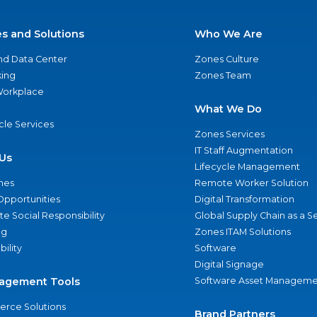
es and Solutions
Who We Are
nd Data Center
Zones Culture
ing
Zones Team
 Workplace
What We Do
ycle Services
Zones Services
IT Staff Augmentation
Us
Lifecycle Management
nes
Remote Worker Solution
Opportunities
Digital Transformation
e Social Responsibility
Global Supply Chain as a S
ng
Zones ITAM Solutions
bility
Software
Digital Signage
agement Tools
Software Asset Manageme
rce Solutions
Brand Partners