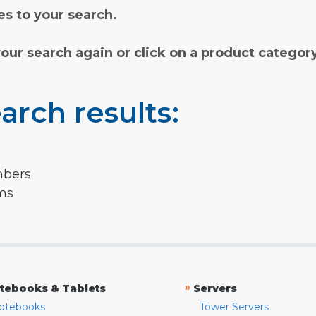
s to your search.
your search again or click on a product categor
arch results:
mbers
rms
»
tebooks & Tablets
Servers
otebooks
Tower Servers