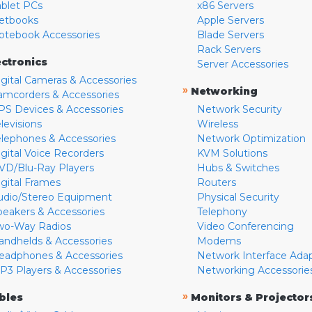
ablet PCs
x86 Servers
etbooks
Apple Servers
otebook Accessories
Blade Servers
Rack Servers
ectronics
Server Accessories
igital Cameras & Accessories
»
Networking
amcorders & Accessories
PS Devices & Accessories
Network Security
levisions
Wireless
elephones & Accessories
Network Optimization
igital Voice Recorders
KVM Solutions
VD/Blu-Ray Players
Hubs & Switches
igital Frames
Routers
udio/Stereo Equipment
Physical Security
peakers & Accessories
Telephony
wo-Way Radios
Video Conferencing
andhelds & Accessories
Modems
eadphones & Accessories
Network Interface Ada
P3 Players & Accessories
Networking Accessorie
»
bles
Monitors & Projector