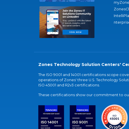
myZone
ZonesC
IntelliPl
nterpris
Zones Technology Solution Centers' Cer
The ISO 9001 and 14001 certifications scope co
operations of Zones' three U.S. Technology Soluti
ISO 45001 and R2v3 certifications.
These certifications show our commitment to our 