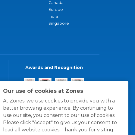
Canada
Europe
India
Singapore
Awards and Recognition
Our use of cookies at Zones
At Zones, we use cookies to provide you with a
better browsing experience. By continuing to
use our site, you consent to our use of cookies.
Please click "Accept" to give us your consent to
load all website cookies. Thank you for visiting