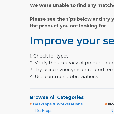
We were unable to find any matche
Please see the tips below and try 
the product you are looking for.
Improve your se
1. Check for typos
2. Verify the accuracy of product nu
3. Try using synonyms or related te
4. Use common abbreviations
Browse All Categories
»
»
Desktops & Workstations
No
Desktops
N