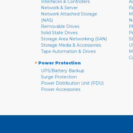
Interfaces & Controllers
A
Network & Server
F
Network Attached Storage
M
(NAS)
N
Removable Drives
P
Solid State Drives
P
Storage Area Networking (SAN)
S
Storage Media & Accessories
U
Tape Automation & Drives
M
C
»
Power Protection
UPS/Battery Backup
Surge Protection
Power Distribution Unit (PDU)
Power Accessories