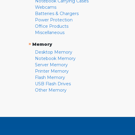
Notebook Carrying Cases
Webcams
Batteries & Chargers
Power Protection
Office Products
Miscellaneous
»
Memory
Desktop Memory
Notebook Memory
Server Memory
Printer Memory
Flash Memory
USB Flash Drives
Other Memory