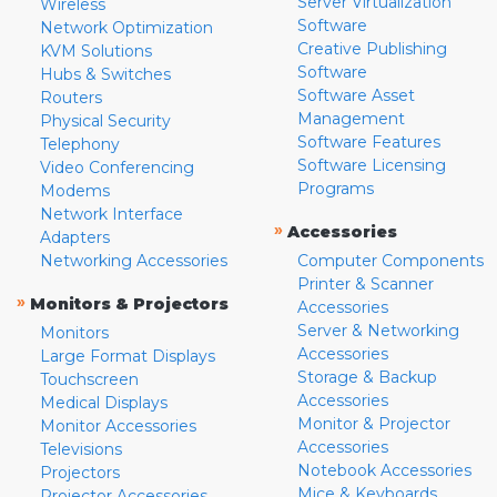
Server Virtualization
Wireless
Software
Network Optimization
Creative Publishing
KVM Solutions
Software
Hubs & Switches
Software Asset
Routers
Management
Physical Security
Software Features
Telephony
Software Licensing
Video Conferencing
Programs
Modems
Network Interface
»
Accessories
Adapters
Networking Accessories
Computer Components
Printer & Scanner
»
Monitors & Projectors
Accessories
Server & Networking
Monitors
Accessories
Large Format Displays
Storage & Backup
Touchscreen
Accessories
Medical Displays
Monitor & Projector
Monitor Accessories
Accessories
Televisions
Notebook Accessories
Projectors
Mice & Keyboards
Projector Accessories