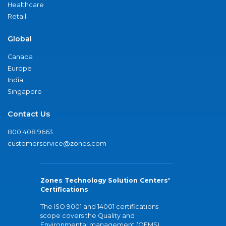
Healthcare
Retail
Global
Canada
Europe
India
Singapore
Contact Us
800.408.9663
customerservice@zones.com
Zones Technology Solution Centers'
Certifications
The ISO 9001 and 14001 certifications
scope covers the Quality and
Environmental management (QEMS)