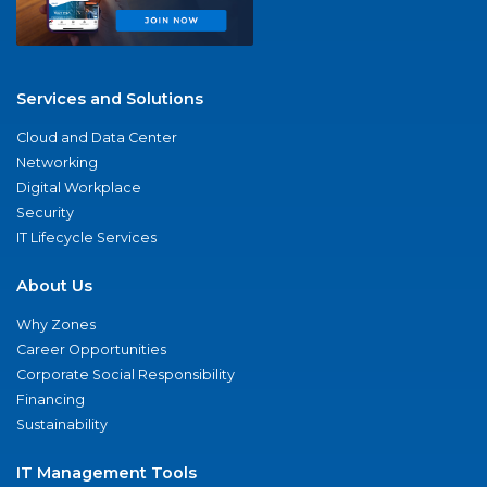
Services and Solutions
Cloud and Data Center
Networking
Digital Workplace
Security
IT Lifecycle Services
About Us
Why Zones
Career Opportunities
Corporate Social Responsibility
Financing
Sustainability
IT Management Tools