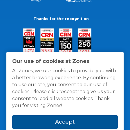
Thanks for the recognition
Our use of cookies at Zones
At Zones, we use cookies to provide you with
a better browsing experience. By continuing
to use our site, you consent to our use of
cookies. Please click "Accept" to give us your
consent to load all website cookies. Thank
you for visiting Zones!
General Policies
Privacy / Cookies Policy
Terms
Accept
and Conditions