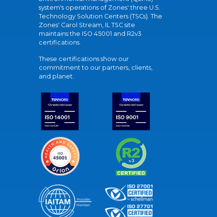
system's operations of Zones' three U.S.
Technology Solution Centers (TSCs). The
Zones' Carol Stream, IL TSC site
maintains the ISO 45001 and R2v3
certifications.
These certifications show our
commitment to our partners, clients,
and planet.