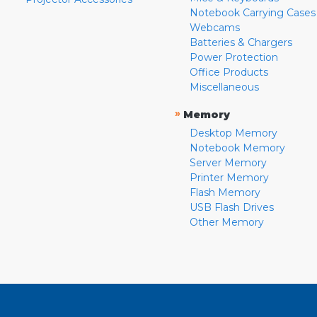
Notebook Carrying Cases
Webcams
Batteries & Chargers
Power Protection
Office Products
Miscellaneous
»
Memory
Desktop Memory
Notebook Memory
Server Memory
Printer Memory
Flash Memory
USB Flash Drives
Other Memory