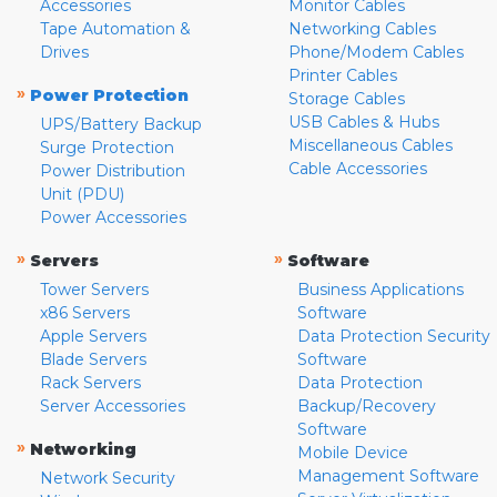
Accessories
Monitor Cables
Tape Automation &
Networking Cables
Drives
Phone/Modem Cables
Printer Cables
»
Power Protection
Storage Cables
USB Cables & Hubs
UPS/Battery Backup
Miscellaneous Cables
Surge Protection
Cable Accessories
Power Distribution
Unit (PDU)
Power Accessories
»
»
Servers
Software
Tower Servers
Business Applications
x86 Servers
Software
Apple Servers
Data Protection Security
Blade Servers
Software
Rack Servers
Data Protection
Server Accessories
Backup/Recovery
Software
»
Networking
Mobile Device
Management Software
Network Security