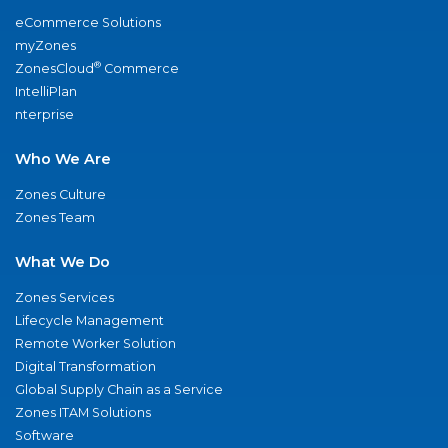
eCommerce Solutions
myZones
®
ZonesCloud
Commerce
IntelliPlan
nterprise
Who We Are
Zones Culture
Zones Team
What We Do
Zones Services
Lifecycle Management
Remote Worker Solution
Digital Transformation
Global Supply Chain as a Service
Zones ITAM Solutions
Software