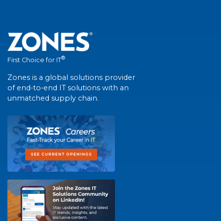
®
First Choice for IT
Zones is a global solutions provider
of end-to-end IT solutions with an
unmatched supply chain.