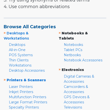
3. Try using synonyms or related terms
4. Use common abbreviations
Browse All Categories
»
»
Desktops &
Notebooks &
Workstations
Tablets
Desktops
Notebooks
All-in-One
Tablet PCs
POS Systems
Netbooks
Thin Clients
Notebook Accessories
Workstations
»
Electronics
Desktop Accessories
Digital Cameras &
»
Printers & Scanners
Accessories
Laser Printers
Camcorders &
Inkjet Printers
Accessories
Multifunction Printers
GPS Devices &
Large Format Printers
Accessories
Specialty Printers
Televisions