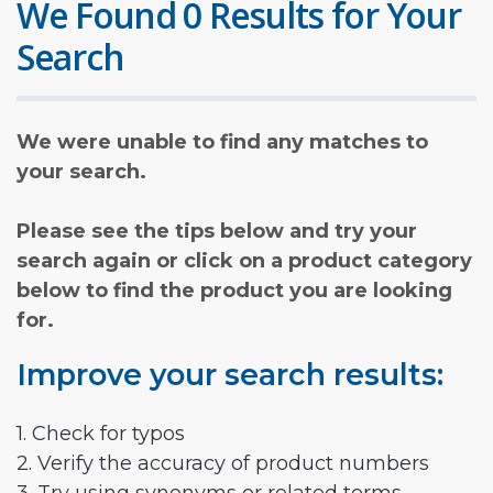
We Found 0 Results for Your
Search
We were unable to find any matches to
your search.
Please see the tips below and try your
search again or click on a product category
below to find the product you are looking
for.
Improve your search results:
1. Check for typos
2. Verify the accuracy of product numbers