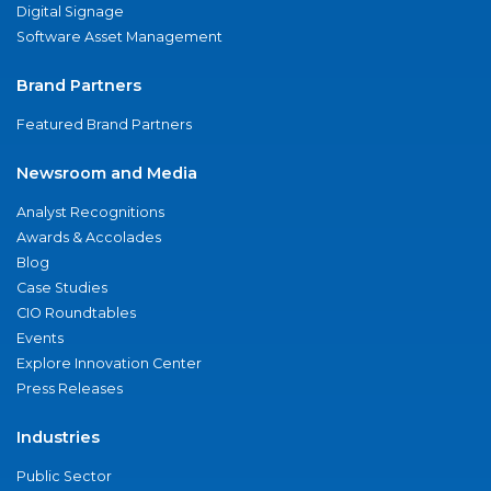
Digital Signage
Software Asset Management
Brand Partners
Featured Brand Partners
Newsroom and Media
Analyst Recognitions
Awards & Accolades
Blog
Case Studies
CIO Roundtables
Events
Explore Innovation Center
Press Releases
Industries
Public Sector