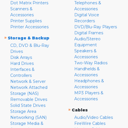
Dot Matrix Printers
Telephones &
Scanners &
Accessories
Accessories
Digital Voice
Printer Supplies
Recorders
Printer Accessories
DVD/Blu-Ray Players
Digital Frames
»
Storage & Backup
Audio/Stereo
Equipment
CD, DVD & Blu-Ray
Speakers &
Drives
Accessories
Disk Arrays
Two-Way Radios
Hard Drives
Handhelds &
Interfaces &
Accessories
Controllers
Headphones &
Network & Server
Accessories
Network Attached
MP3 Players &
Storage (NAS)
Accessories
Removable Drives
Solid State Drives
»
Cables
Storage Area
Networking (SAN)
Audio/Video Cables
Storage Media &
FireWire Cables