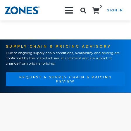
0
SIGN IN
Search!
SUPPLY CHAIN & PRICING ADVISORY
Due to ongoing supply chain conditions, availability and pricing are
confirmed by the manufacturer at shipment and are subject to
change from original pricing.
REQUEST A SUPPLY CHAIN & PRICING
REVIEW