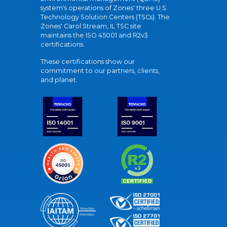
system's operations of Zones' three U.S.
Technology Solution Centers (TSCs). The
Zones' Carol Stream, IL TSC site
maintains the ISO 45001 and R2v3
certifications.
These certifications show our
commitment to our partners, clients,
and planet.