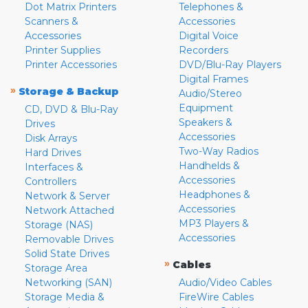
Dot Matrix Printers
Telephones &
Scanners &
Accessories
Accessories
Digital Voice
Printer Supplies
Recorders
Printer Accessories
DVD/Blu-Ray Players
Digital Frames
»
Storage & Backup
Audio/Stereo
Equipment
CD, DVD & Blu-Ray
Speakers &
Drives
Accessories
Disk Arrays
Two-Way Radios
Hard Drives
Handhelds &
Interfaces &
Accessories
Controllers
Headphones &
Network & Server
Accessories
Network Attached
MP3 Players &
Storage (NAS)
Accessories
Removable Drives
Solid State Drives
»
Cables
Storage Area
Networking (SAN)
Audio/Video Cables
Storage Media &
FireWire Cables