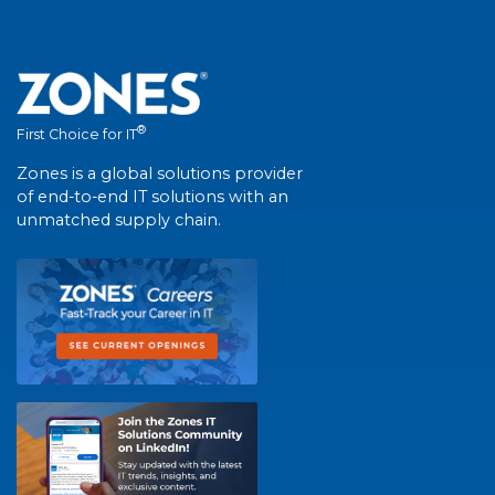
®
First Choice for IT
Zones is a global solutions provider
of end-to-end IT solutions with an
unmatched supply chain.