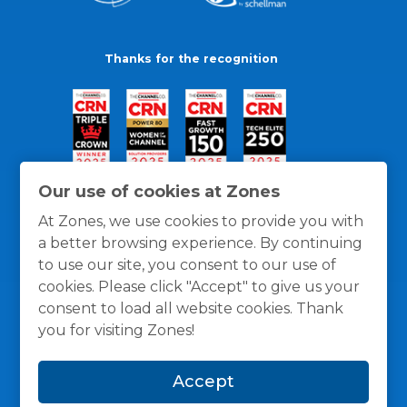
Thanks for the recognition
Our use of cookies at Zones
At Zones, we use cookies to provide you with
a better browsing experience. By continuing
to use our site, you consent to our use of
cookies. Please click "Accept" to give us your
consent to load all website cookies. Thank
you for visiting Zones!
General Policies
Privacy / Cookies Policy
Terms
Accept
and Conditions