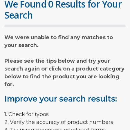
We Found 0 Results for Your
Search
We were unable to find any matches to
your search.
Please see the tips below and try your
search again or click on a product category
below to find the product you are looking
for.
Improve your search results:
1. Check for typos
2. Verify the accuracy of product numbers