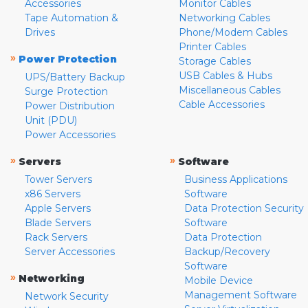
Accessories
Monitor Cables
Tape Automation &
Networking Cables
Drives
Phone/Modem Cables
Printer Cables
»
Power Protection
Storage Cables
USB Cables & Hubs
UPS/Battery Backup
Miscellaneous Cables
Surge Protection
Cable Accessories
Power Distribution
Unit (PDU)
Power Accessories
»
»
Servers
Software
Tower Servers
Business Applications
x86 Servers
Software
Apple Servers
Data Protection Security
Blade Servers
Software
Rack Servers
Data Protection
Server Accessories
Backup/Recovery
Software
»
Networking
Mobile Device
Management Software
Network Security