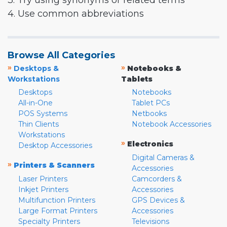
3. Try using synonyms or related terms
4. Use common abbreviations
Browse All Categories
»
»
Desktops &
Notebooks &
Workstations
Tablets
Desktops
Notebooks
All-in-One
Tablet PCs
POS Systems
Netbooks
Thin Clients
Notebook Accessories
Workstations
»
Electronics
Desktop Accessories
Digital Cameras &
»
Printers & Scanners
Accessories
Laser Printers
Camcorders &
Inkjet Printers
Accessories
Multifunction Printers
GPS Devices &
Large Format Printers
Accessories
Specialty Printers
Televisions