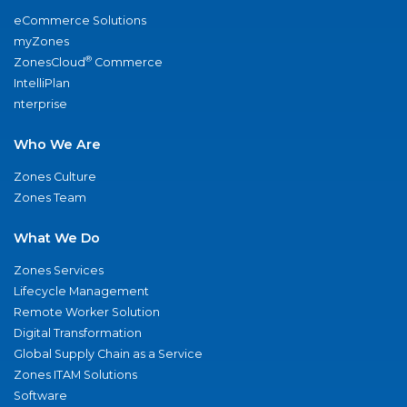
eCommerce Solutions
myZones
®
ZonesCloud
Commerce
IntelliPlan
nterprise
Who We Are
Zones Culture
Zones Team
What We Do
Zones Services
Lifecycle Management
Remote Worker Solution
Digital Transformation
Global Supply Chain as a Service
Zones ITAM Solutions
Software