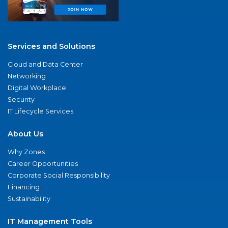
Services and Solutions
Cloud and Data Center
Networking
Digital Workplace
Security
IT Lifecycle Services
About Us
Why Zones
Career Opportunities
Corporate Social Responsibility
Financing
Sustainability
IT Management Tools