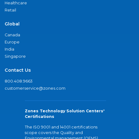
Healthcare
Retail
Global
Canada
Europe
India
Singapore
Contact Us
800.408.9663
customerservice@zones.com
Zones Technology Solution Centers'
Certifications
The ISO 9001 and 14001 certifications
scope covers the Quality and
Environmental management (QEMS)