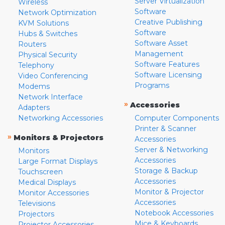
Server Virtualization
Wireless
Software
Network Optimization
Creative Publishing
KVM Solutions
Software
Hubs & Switches
Software Asset
Routers
Management
Physical Security
Software Features
Telephony
Software Licensing
Video Conferencing
Programs
Modems
Network Interface
»
Accessories
Adapters
Networking Accessories
Computer Components
Printer & Scanner
»
Monitors & Projectors
Accessories
Server & Networking
Monitors
Accessories
Large Format Displays
Storage & Backup
Touchscreen
Accessories
Medical Displays
Monitor & Projector
Monitor Accessories
Accessories
Televisions
Notebook Accessories
Projectors
Mice & Keyboards
Projector Accessories