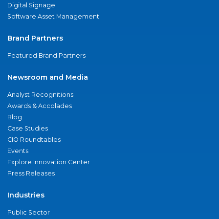
Digital Signage
Software Asset Management
Brand Partners
Featured Brand Partners
Newsroom and Media
Analyst Recognitions
Awards & Accolades
Blog
Case Studies
CIO Roundtables
Events
Explore Innovation Center
Press Releases
Industries
Public Sector