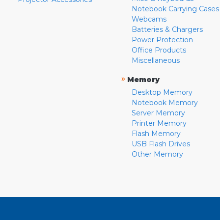
Notebook Carrying Cases
Webcams
Batteries & Chargers
Power Protection
Office Products
Miscellaneous
»
Memory
Desktop Memory
Notebook Memory
Server Memory
Printer Memory
Flash Memory
USB Flash Drives
Other Memory