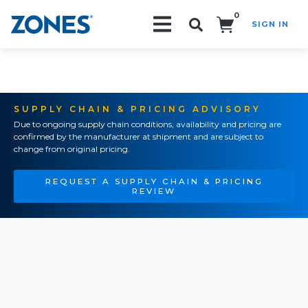
0
SIGN IN
Search!
SUPPLY CHAIN & PRICING ADVISORY
Due to ongoing supply chain conditions, availability and pricing are
confirmed by the manufacturer at shipment and are subject to
change from original pricing.
REQUEST A SUPPLY CHAIN & PRICING
REVIEW