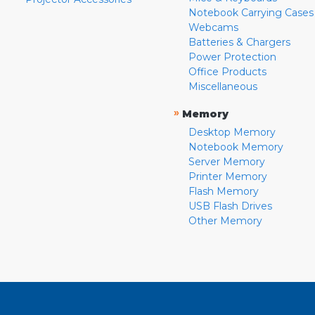
Notebook Carrying Cases
Webcams
Batteries & Chargers
Power Protection
Office Products
Miscellaneous
»
Memory
Desktop Memory
Notebook Memory
Server Memory
Printer Memory
Flash Memory
USB Flash Drives
Other Memory