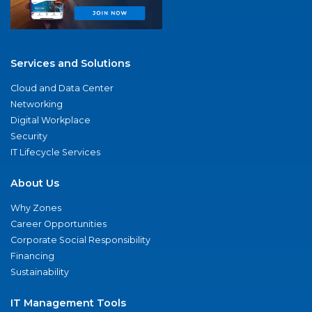
Services and Solutions
Cloud and Data Center
Networking
Digital Workplace
Security
IT Lifecycle Services
About Us
Why Zones
Career Opportunities
Corporate Social Responsibility
Financing
Sustainability
IT Management Tools