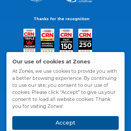
Thanks for the recognition
Our use of cookies at Zones
At Zones, we use cookies to provide you with
a better browsing experience. By continuing
to use our site, you consent to our use of
cookies. Please click "Accept" to give us your
consent to load all website cookies. Thank
you for visiting Zones!
General Policies
Privacy / Cookies Policy
Terms
Accept
and Conditions