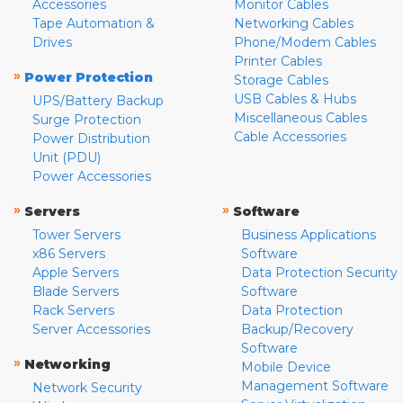
Accessories
Monitor Cables
Tape Automation &
Networking Cables
Drives
Phone/Modem Cables
Printer Cables
»
Power Protection
Storage Cables
USB Cables & Hubs
UPS/Battery Backup
Miscellaneous Cables
Surge Protection
Cable Accessories
Power Distribution
Unit (PDU)
Power Accessories
»
»
Servers
Software
Tower Servers
Business Applications
x86 Servers
Software
Apple Servers
Data Protection Security
Blade Servers
Software
Rack Servers
Data Protection
Server Accessories
Backup/Recovery
Software
»
Networking
Mobile Device
Management Software
Network Security