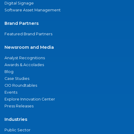
Digital Signage
Software Asset Management
Brand Partners
Featured Brand Partners
Newsroom and Media
Analyst Recognitions
Awards & Accolades
Blog
Case Studies
CIO Roundtables
Events
Explore Innovation Center
Press Releases
Industries
Public Sector