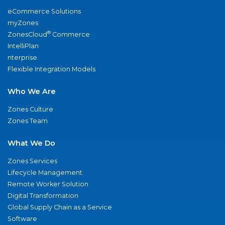
eCommerce Solutions
myZones
®
ZonesCloud
Commerce
IntelliPlan
nterprise
Flexible Integration Models
Who We Are
Zones Culture
Zones Team
What We Do
Zones Services
Lifecycle Management
Remote Worker Solution
Digital Transformation
Global Supply Chain as a Service
Software