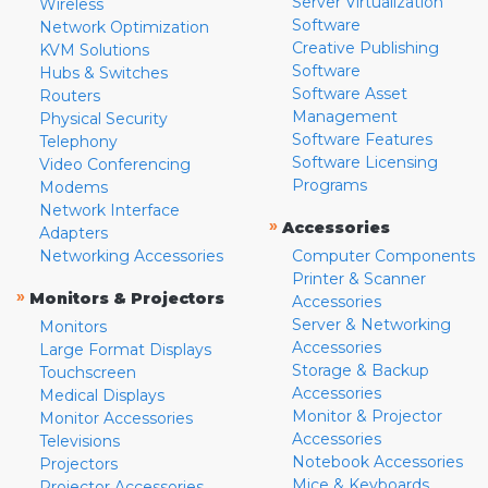
Server Virtualization
Wireless
Software
Network Optimization
Creative Publishing
KVM Solutions
Software
Hubs & Switches
Software Asset
Routers
Management
Physical Security
Software Features
Telephony
Software Licensing
Video Conferencing
Programs
Modems
Network Interface
»
Accessories
Adapters
Networking Accessories
Computer Components
Printer & Scanner
»
Monitors & Projectors
Accessories
Server & Networking
Monitors
Accessories
Large Format Displays
Storage & Backup
Touchscreen
Accessories
Medical Displays
Monitor & Projector
Monitor Accessories
Accessories
Televisions
Notebook Accessories
Projectors
Mice & Keyboards
Projector Accessories