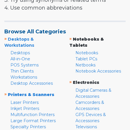
3. Try using synonyms or related terms
4. Use common abbreviations
Browse All Categories
»
»
Desktops &
Notebooks &
Workstations
Tablets
Desktops
Notebooks
All-in-One
Tablet PCs
POS Systems
Netbooks
Thin Clients
Notebook Accessories
Workstations
»
Electronics
Desktop Accessories
Digital Cameras &
»
Printers & Scanners
Accessories
Laser Printers
Camcorders &
Inkjet Printers
Accessories
Multifunction Printers
GPS Devices &
Large Format Printers
Accessories
Specialty Printers
Televisions