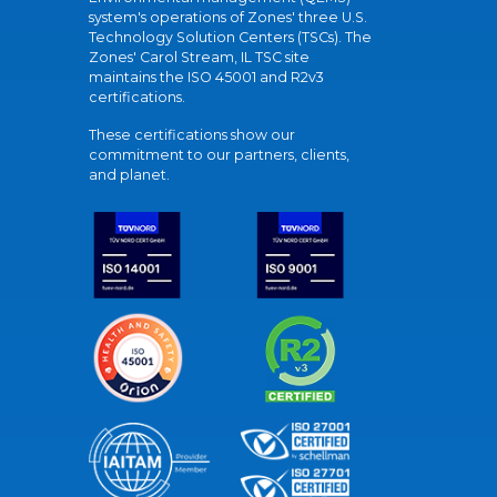
system's operations of Zones' three U.S.
Technology Solution Centers (TSCs). The
Zones' Carol Stream, IL TSC site
maintains the ISO 45001 and R2v3
certifications.
These certifications show our
commitment to our partners, clients,
and planet.