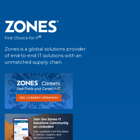
®
First Choice for IT
Zones is a global solutions provider
of end-to-end IT solutions with an
unmatched supply chain.