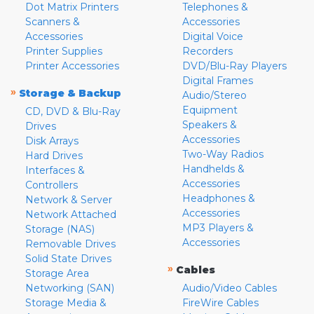
Dot Matrix Printers
Telephones &
Scanners &
Accessories
Accessories
Digital Voice
Printer Supplies
Recorders
Printer Accessories
DVD/Blu-Ray Players
Digital Frames
»
Storage & Backup
Audio/Stereo
Equipment
CD, DVD & Blu-Ray
Speakers &
Drives
Accessories
Disk Arrays
Two-Way Radios
Hard Drives
Handhelds &
Interfaces &
Accessories
Controllers
Headphones &
Network & Server
Accessories
Network Attached
MP3 Players &
Storage (NAS)
Accessories
Removable Drives
Solid State Drives
»
Cables
Storage Area
Networking (SAN)
Audio/Video Cables
Storage Media &
FireWire Cables