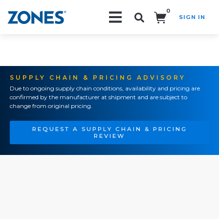
0
SIGN IN
Search!
SUPPLY CHAIN & PRICING ADVISORY
Due to ongoing supply chain conditions, availability and pricing are
confirmed by the manufacturer at shipment and are subject to
change from original pricing.
REQUEST A SUPPLY CHAIN & PRICING
REVIEW