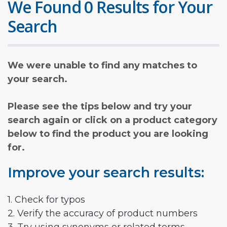
We Found 0 Results for Your
Search
We were unable to find any matches to
your search.
Please see the tips below and try your
search again or click on a product category
below to find the product you are looking
for.
Improve your search results:
1. Check for typos
2. Verify the accuracy of product numbers