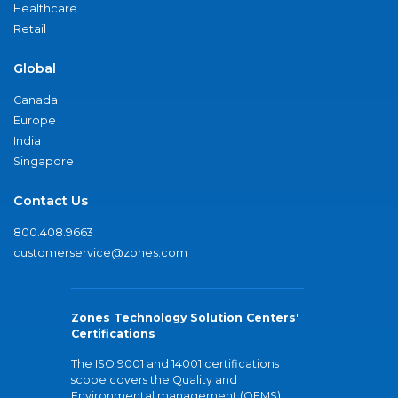
Healthcare
Retail
Global
Canada
Europe
India
Singapore
Contact Us
800.408.9663
customerservice@zones.com
Zones Technology Solution Centers'
Certifications
The ISO 9001 and 14001 certifications
scope covers the Quality and
Environmental management (QEMS)