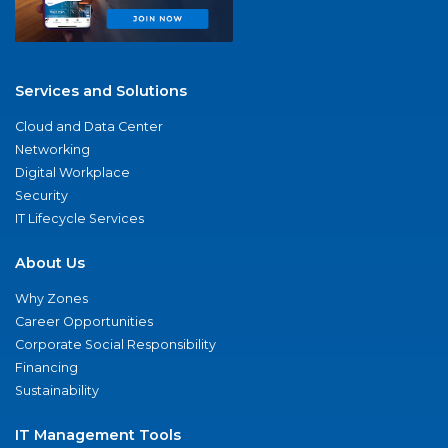
Services and Solutions
Cloud and Data Center
Networking
Digital Workplace
Security
IT Lifecycle Services
About Us
Why Zones
Career Opportunities
Corporate Social Responsibility
Financing
Sustainability
IT Management Tools