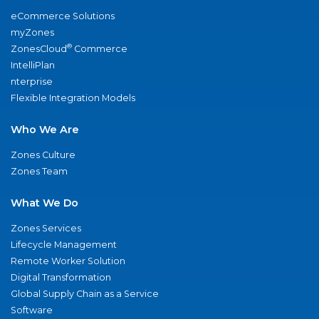
eCommerce Solutions
myZones
®
ZonesCloud
Commerce
IntelliPlan
nterprise
Flexible Integration Models
Who We Are
Zones Culture
Zones Team
What We Do
Zones Services
Lifecycle Management
Remote Worker Solution
Digital Transformation
Global Supply Chain as a Service
Software