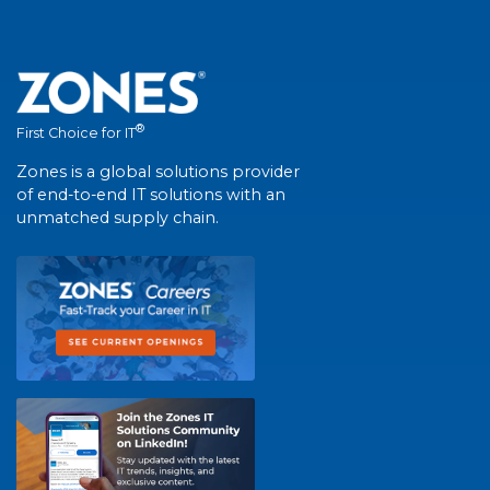
®
First Choice for IT
Zones is a global solutions provider
of end-to-end IT solutions with an
unmatched supply chain.