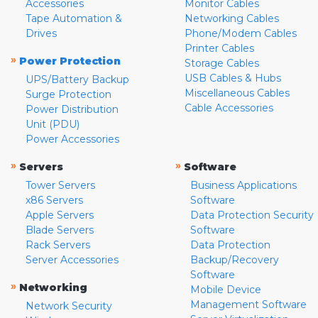
Accessories
Monitor Cables
Tape Automation &
Networking Cables
Drives
Phone/Modem Cables
Printer Cables
»
Power Protection
Storage Cables
USB Cables & Hubs
UPS/Battery Backup
Miscellaneous Cables
Surge Protection
Cable Accessories
Power Distribution
Unit (PDU)
Power Accessories
»
»
Servers
Software
Tower Servers
Business Applications
x86 Servers
Software
Apple Servers
Data Protection Security
Blade Servers
Software
Rack Servers
Data Protection
Server Accessories
Backup/Recovery
Software
»
Networking
Mobile Device
Management Software
Network Security