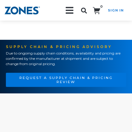
0
SIGN IN
Search!
SUPPLY CHAIN & PRICING ADVISORY
Due to ongoing supply chain conditions, availability and pricing are
confirmed by the manufacturer at shipment and are subject to
change from original pricing.
REQUEST A SUPPLY CHAIN & PRICING
REVIEW