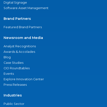
Digital Signage
Software Asset Management
Brand Partners
Featured Brand Partners
Newsroom and Media
Analyst Recognitions
Awards & Accolades
Blog
Case Studies
CIO Roundtables
Events
Explore Innovation Center
Press Releases
Industries
Public Sector