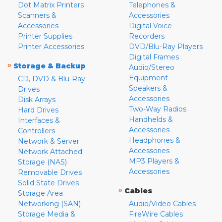
Dot Matrix Printers
Telephones &
Scanners &
Accessories
Accessories
Digital Voice
Printer Supplies
Recorders
Printer Accessories
DVD/Blu-Ray Players
Digital Frames
»
Storage & Backup
Audio/Stereo
Equipment
CD, DVD & Blu-Ray
Speakers &
Drives
Accessories
Disk Arrays
Two-Way Radios
Hard Drives
Handhelds &
Interfaces &
Accessories
Controllers
Headphones &
Network & Server
Accessories
Network Attached
MP3 Players &
Storage (NAS)
Accessories
Removable Drives
Solid State Drives
»
Cables
Storage Area
Networking (SAN)
Audio/Video Cables
Storage Media &
FireWire Cables