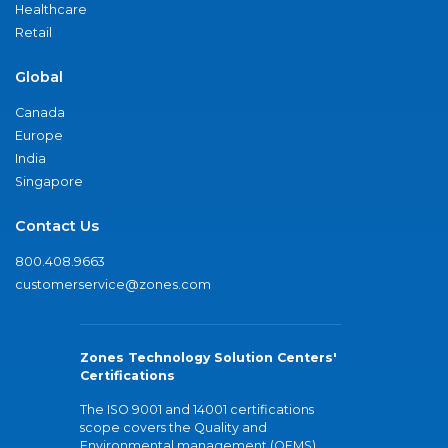
Healthcare
Retail
Global
Canada
Europe
India
Singapore
Contact Us
800.408.9663
customerservice@zones.com
Zones Technology Solution Centers'
Certifications
The ISO 9001 and 14001 certifications
scope covers the Quality and
Environmental management (QEMS)