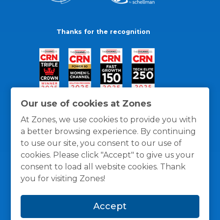
Thanks for the recognition
Our use of cookies at Zones
At Zones, we use cookies to provide you with
a better browsing experience. By continuing
to use our site, you consent to our use of
cookies. Please click "Accept" to give us your
consent to load all website cookies. Thank
you for visiting Zones!
General Policies
Privacy / Cookies Policy
Terms
Accept
and Conditions