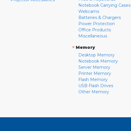
Notebook Carrying Cases
Webcams
Batteries & Chargers
Power Protection
Office Products
Miscellaneous
»
Memory
Desktop Memory
Notebook Memory
Server Memory
Printer Memory
Flash Memory
USB Flash Drives
Other Memory