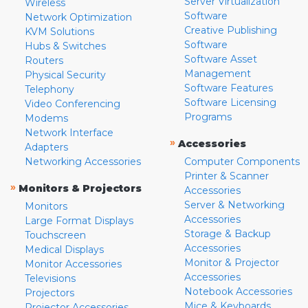
Server Virtualization
Wireless
Software
Network Optimization
Creative Publishing
KVM Solutions
Software
Hubs & Switches
Software Asset
Routers
Management
Physical Security
Software Features
Telephony
Software Licensing
Video Conferencing
Programs
Modems
Network Interface
»
Accessories
Adapters
Networking Accessories
Computer Components
Printer & Scanner
»
Monitors & Projectors
Accessories
Server & Networking
Monitors
Accessories
Large Format Displays
Storage & Backup
Touchscreen
Accessories
Medical Displays
Monitor & Projector
Monitor Accessories
Accessories
Televisions
Notebook Accessories
Projectors
Mice & Keyboards
Projector Accessories