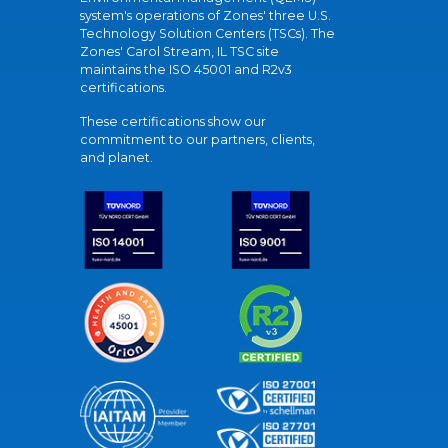
system's operations of Zones' three U.S.
Technology Solution Centers (TSCs). The
Zones' Carol Stream, IL TSC site
maintains the ISO 45001 and R2v3
certifications.
These certifications show our
commitment to our partners, clients,
and planet.