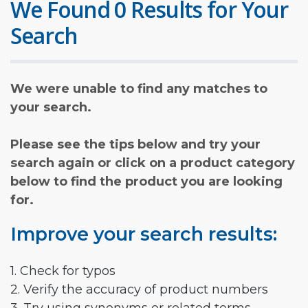
We Found 0 Results for Your
Search
We were unable to find any matches to
your search.
Please see the tips below and try your
search again or click on a product category
below to find the product you are looking
for.
Improve your search results:
1. Check for typos
2. Verify the accuracy of product numbers