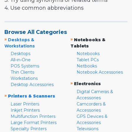
3. Try using synonyms or related terms
4. Use common abbreviations
Browse All Categories
»
»
Desktops &
Notebooks &
Workstations
Tablets
Desktops
Notebooks
All-in-One
Tablet PCs
POS Systems
Netbooks
Thin Clients
Notebook Accessories
Workstations
»
Electronics
Desktop Accessories
Digital Cameras &
»
Printers & Scanners
Accessories
Laser Printers
Camcorders &
Inkjet Printers
Accessories
Multifunction Printers
GPS Devices &
Large Format Printers
Accessories
Specialty Printers
Televisions