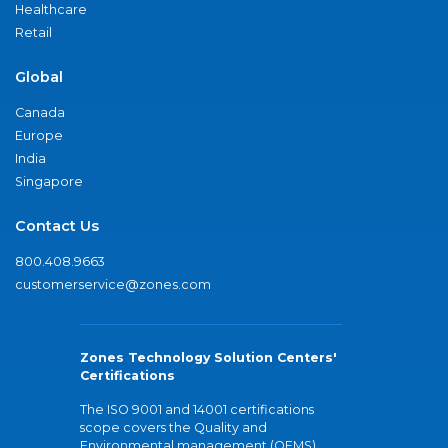
Healthcare
Retail
Global
Canada
Europe
India
Singapore
Contact Us
800.408.9663
customerservice@zones.com
Zones Technology Solution Centers'
Certifications
The ISO 9001 and 14001 certifications
scope covers the Quality and
Environmental management (QEMS)