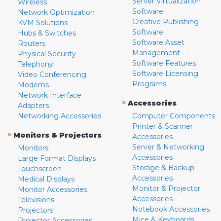
Server Virtualization
Wireless
Software
Network Optimization
Creative Publishing
KVM Solutions
Software
Hubs & Switches
Software Asset
Routers
Management
Physical Security
Software Features
Telephony
Software Licensing
Video Conferencing
Programs
Modems
Network Interface
»
Accessories
Adapters
Networking Accessories
Computer Components
Printer & Scanner
»
Monitors & Projectors
Accessories
Server & Networking
Monitors
Accessories
Large Format Displays
Storage & Backup
Touchscreen
Accessories
Medical Displays
Monitor & Projector
Monitor Accessories
Accessories
Televisions
Notebook Accessories
Projectors
Mice & Keyboards
Projector Accessories