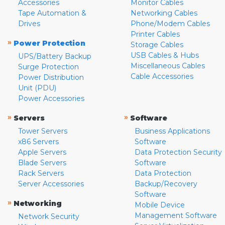
Accessories
Monitor Cables
Tape Automation &
Networking Cables
Drives
Phone/Modem Cables
Printer Cables
»
Power Protection
Storage Cables
USB Cables & Hubs
UPS/Battery Backup
Miscellaneous Cables
Surge Protection
Cable Accessories
Power Distribution
Unit (PDU)
Power Accessories
»
»
Servers
Software
Tower Servers
Business Applications
x86 Servers
Software
Apple Servers
Data Protection Security
Blade Servers
Software
Rack Servers
Data Protection
Server Accessories
Backup/Recovery
Software
»
Networking
Mobile Device
Management Software
Network Security