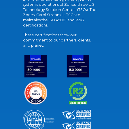
system's operations of Zones' three U.S.
Technology Solution Centers (TSCs). The
Zones' Carol Stream, IL TSC site
maintains the ISO 45001 and R2v3
certifications.
These certifications show our
commitment to our partners, clients,
and planet.