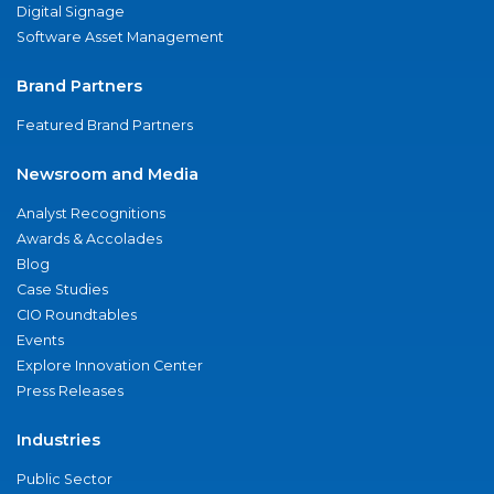
Digital Signage
Software Asset Management
Brand Partners
Featured Brand Partners
Newsroom and Media
Analyst Recognitions
Awards & Accolades
Blog
Case Studies
CIO Roundtables
Events
Explore Innovation Center
Press Releases
Industries
Public Sector