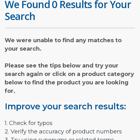
We Found 0 Results for Your
Search
We were unable to find any matches to
your search.
Please see the tips below and try your
search again or click on a product category
below to find the product you are looking
for.
Improve your search results:
1. Check for typos
2. Verify the accuracy of product numbers