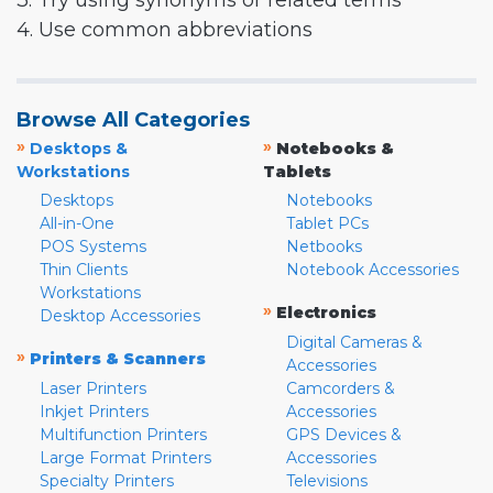
3. Try using synonyms or related terms
4. Use common abbreviations
Browse All Categories
»
»
Desktops &
Notebooks &
Workstations
Tablets
Desktops
Notebooks
All-in-One
Tablet PCs
POS Systems
Netbooks
Thin Clients
Notebook Accessories
Workstations
»
Electronics
Desktop Accessories
Digital Cameras &
»
Printers & Scanners
Accessories
Laser Printers
Camcorders &
Inkjet Printers
Accessories
Multifunction Printers
GPS Devices &
Large Format Printers
Accessories
Specialty Printers
Televisions