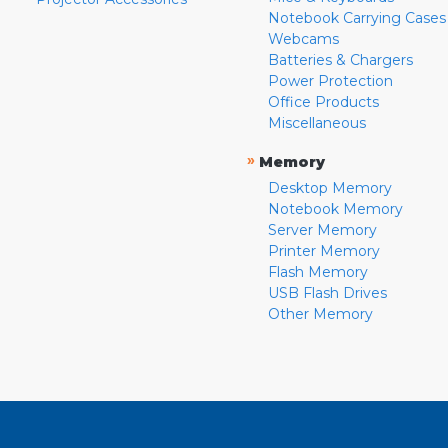
Notebook Carrying Cases
Webcams
Batteries & Chargers
Power Protection
Office Products
Miscellaneous
»
Memory
Desktop Memory
Notebook Memory
Server Memory
Printer Memory
Flash Memory
USB Flash Drives
Other Memory