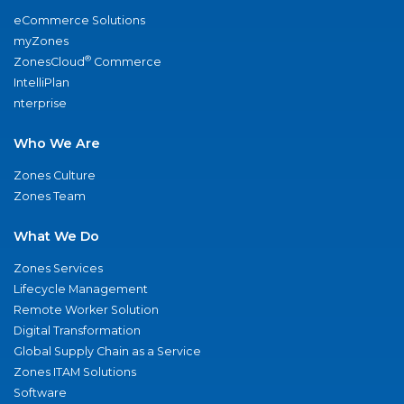
eCommerce Solutions
myZones
®
ZonesCloud
Commerce
IntelliPlan
nterprise
Who We Are
Zones Culture
Zones Team
What We Do
Zones Services
Lifecycle Management
Remote Worker Solution
Digital Transformation
Global Supply Chain as a Service
Zones ITAM Solutions
Software