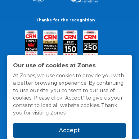
Thanks for the recognition
Our use of cookies at Zones
At Zones, we use cookies to provide you with
a better browsing experience. By continuing
to use our site, you consent to our use of
cookies. Please click "Accept" to give us your
consent to load all website cookies. Thank
you for visiting Zones!
General Policies
Privacy / Cookies Policy
Terms
Accept
and Conditions