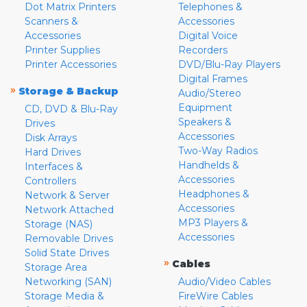
Dot Matrix Printers
Telephones &
Scanners &
Accessories
Accessories
Digital Voice
Printer Supplies
Recorders
Printer Accessories
DVD/Blu-Ray Players
Digital Frames
»
Storage & Backup
Audio/Stereo
Equipment
CD, DVD & Blu-Ray
Speakers &
Drives
Accessories
Disk Arrays
Two-Way Radios
Hard Drives
Handhelds &
Interfaces &
Accessories
Controllers
Headphones &
Network & Server
Accessories
Network Attached
MP3 Players &
Storage (NAS)
Accessories
Removable Drives
Solid State Drives
»
Cables
Storage Area
Networking (SAN)
Audio/Video Cables
Storage Media &
FireWire Cables