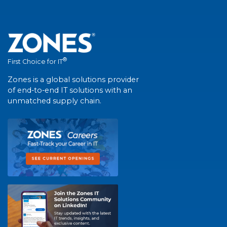
®
First Choice for IT
Zones is a global solutions provider
of end-to-end IT solutions with an
unmatched supply chain.