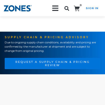
0
SIGN IN
Search!
SUPPLY CHAIN & PRICING ADVISORY
Due to ongoing supply chain conditions, availability and pricing are
confirmed by the manufacturer at shipment and are subject to
change from original pricing.
REQUEST A SUPPLY CHAIN & PRICING
REVIEW