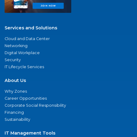
Services and Solutions
Cloud and Data Center
Networking
Digital Workplace
Security
IT Lifecycle Services
About Us
Why Zones
Career Opportunities
Corporate Social Responsibility
Financing
Sustainability
IT Management Tools