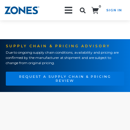
0
SIGN IN
Search!
SUPPLY CHAIN & PRICING ADVISORY
Due to ongoing supply chain conditions, availability and pricing are
confirmed by the manufacturer at shipment and are subject to
change from original pricing.
REQUEST A SUPPLY CHAIN & PRICING
REVIEW