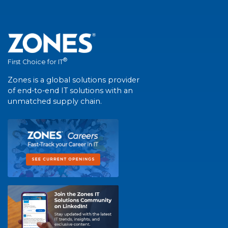
®
First Choice for IT
Zones is a global solutions provider
of end-to-end IT solutions with an
unmatched supply chain.