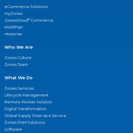
eCommerce Solutions
myZones
®
ZonesCloud
Commerce
IntelliPlan
nterprise
Who We Are
Zones Culture
Zones Team
What We Do
Zones Services
Lifecycle Management
Remote Worker Solution
Digital Transformation
Global Supply Chain as a Service
Zones ITAM Solutions
Software