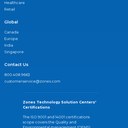
Healthcare
Retail
Global
Canada
Europe
India
Singapore
Contact Us
800.408.9663
customerservice@zones.com
Zones Technology Solution Centers'
Certifications
The ISO 9001 and 14001 certifications
scope covers the Quality and
Environmental management (QEMS)