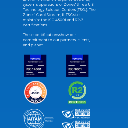
system's operations of Zones' three U.S.
Technology Solution Centers (TSCs). The
Zones' Carol Stream, IL TSC site
maintains the ISO 45001 and R2v3
certifications.
These certifications show our
commitment to our partners, clients,
and planet.