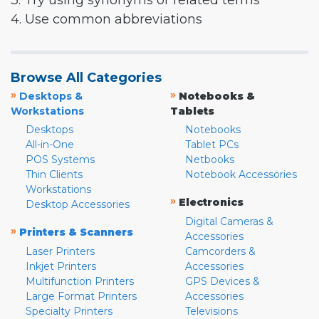
3. Try using synonyms or related terms
4. Use common abbreviations
Browse All Categories
»
»
Desktops &
Notebooks &
Workstations
Tablets
Desktops
Notebooks
All-in-One
Tablet PCs
POS Systems
Netbooks
Thin Clients
Notebook Accessories
Workstations
»
Electronics
Desktop Accessories
Digital Cameras &
»
Printers & Scanners
Accessories
Laser Printers
Camcorders &
Inkjet Printers
Accessories
Multifunction Printers
GPS Devices &
Large Format Printers
Accessories
Specialty Printers
Televisions