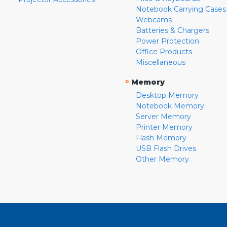
Notebook Carrying Cases
Webcams
Batteries & Chargers
Power Protection
Office Products
Miscellaneous
»
Memory
Desktop Memory
Notebook Memory
Server Memory
Printer Memory
Flash Memory
USB Flash Drives
Other Memory