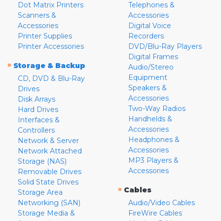
Dot Matrix Printers
Telephones &
Scanners &
Accessories
Accessories
Digital Voice
Printer Supplies
Recorders
Printer Accessories
DVD/Blu-Ray Players
Digital Frames
»
Storage & Backup
Audio/Stereo
Equipment
CD, DVD & Blu-Ray
Speakers &
Drives
Accessories
Disk Arrays
Two-Way Radios
Hard Drives
Handhelds &
Interfaces &
Accessories
Controllers
Headphones &
Network & Server
Accessories
Network Attached
MP3 Players &
Storage (NAS)
Accessories
Removable Drives
Solid State Drives
»
Cables
Storage Area
Networking (SAN)
Audio/Video Cables
Storage Media &
FireWire Cables