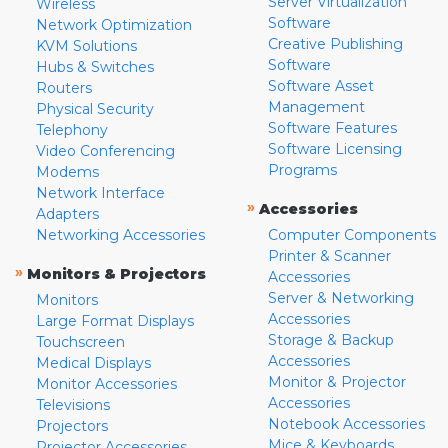
Server Virtualization
Wireless
Software
Network Optimization
Creative Publishing
KVM Solutions
Software
Hubs & Switches
Software Asset
Routers
Management
Physical Security
Software Features
Telephony
Software Licensing
Video Conferencing
Programs
Modems
Network Interface
»
Accessories
Adapters
Networking Accessories
Computer Components
Printer & Scanner
»
Monitors & Projectors
Accessories
Server & Networking
Monitors
Accessories
Large Format Displays
Storage & Backup
Touchscreen
Accessories
Medical Displays
Monitor & Projector
Monitor Accessories
Accessories
Televisions
Notebook Accessories
Projectors
Mice & Keyboards
Projector Accessories