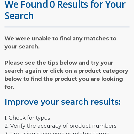
We Found 0 Results for Your
Search
We were unable to find any matches to
your search.
Please see the tips below and try your
search again or click on a product category
below to find the product you are looking
for.
Improve your search results:
1. Check for typos
2. Verify the accuracy of product numbers