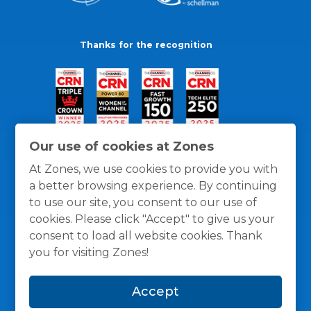
Thanks for the recognition
Our use of cookies at Zones
At Zones, we use cookies to provide you with
a better browsing experience. By continuing
to use our site, you consent to our use of
cookies. Please click "Accept" to give us your
consent to load all website cookies. Thank
you for visiting Zones!
General Policies
Privacy / Cookies Policy
Terms
Accept
and Conditions