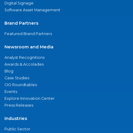
Digital Signage
Software Asset Management
Brand Partners
Featured Brand Partners
Newsroom and Media
Analyst Recognitions
Awards & Accolades
Blog
Case Studies
CIO Roundtables
Events
Explore Innovation Center
Press Releases
Industries
Public Sector