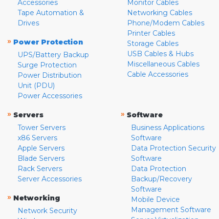
Accessories
Monitor Cables
Tape Automation &
Networking Cables
Drives
Phone/Modem Cables
Printer Cables
»
Power Protection
Storage Cables
USB Cables & Hubs
UPS/Battery Backup
Miscellaneous Cables
Surge Protection
Cable Accessories
Power Distribution
Unit (PDU)
Power Accessories
»
»
Servers
Software
Tower Servers
Business Applications
x86 Servers
Software
Apple Servers
Data Protection Security
Blade Servers
Software
Rack Servers
Data Protection
Server Accessories
Backup/Recovery
Software
»
Networking
Mobile Device
Management Software
Network Security