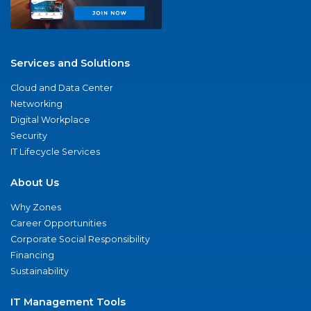
Services and Solutions
Cloud and Data Center
Networking
Digital Workplace
Security
IT Lifecycle Services
About Us
Why Zones
Career Opportunities
Corporate Social Responsibility
Financing
Sustainability
IT Management Tools