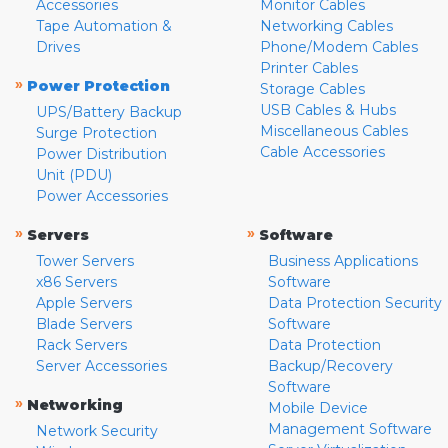
Accessories
Monitor Cables
Tape Automation &
Networking Cables
Drives
Phone/Modem Cables
Printer Cables
»
Power Protection
Storage Cables
USB Cables & Hubs
UPS/Battery Backup
Miscellaneous Cables
Surge Protection
Cable Accessories
Power Distribution
Unit (PDU)
Power Accessories
»
»
Servers
Software
Tower Servers
Business Applications
x86 Servers
Software
Apple Servers
Data Protection Security
Blade Servers
Software
Rack Servers
Data Protection
Server Accessories
Backup/Recovery
Software
»
Networking
Mobile Device
Management Software
Network Security