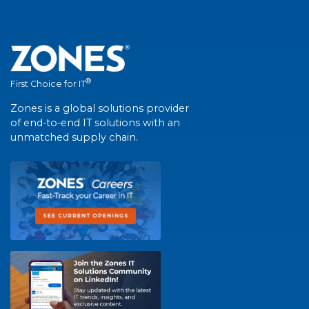
®
First Choice for IT
Zones is a global solutions provider
of end-to-end IT solutions with an
unmatched supply chain.