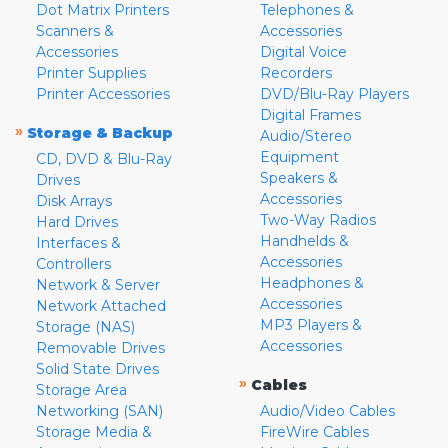
Dot Matrix Printers
Telephones &
Scanners &
Accessories
Accessories
Digital Voice
Printer Supplies
Recorders
Printer Accessories
DVD/Blu-Ray Players
Digital Frames
»
Storage & Backup
Audio/Stereo
Equipment
CD, DVD & Blu-Ray
Speakers &
Drives
Accessories
Disk Arrays
Two-Way Radios
Hard Drives
Handhelds &
Interfaces &
Accessories
Controllers
Headphones &
Network & Server
Accessories
Network Attached
MP3 Players &
Storage (NAS)
Accessories
Removable Drives
Solid State Drives
»
Cables
Storage Area
Networking (SAN)
Audio/Video Cables
Storage Media &
FireWire Cables