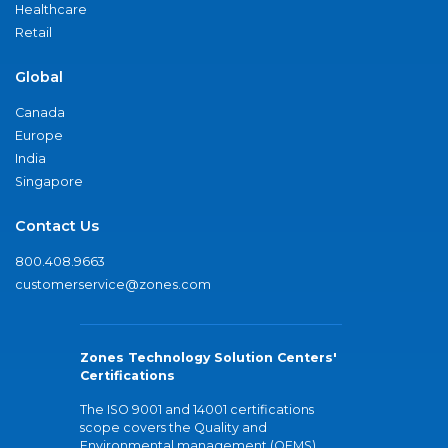
Healthcare
Retail
Global
Canada
Europe
India
Singapore
Contact Us
800.408.9663
customerservice@zones.com
Zones Technology Solution Centers'
Certifications
The ISO 9001 and 14001 certifications
scope covers the Quality and
Environmental management (QEMS)