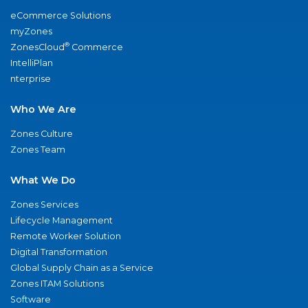
eCommerce Solutions
myZones
®
ZonesCloud
Commerce
IntelliPlan
nterprise
Who We Are
Zones Culture
Zones Team
What We Do
Zones Services
Lifecycle Management
Remote Worker Solution
Digital Transformation
Global Supply Chain as a Service
Zones ITAM Solutions
Software