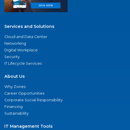
Services and Solutions
Cloud and Data Center
Networking
Digital Workplace
Security
IT Lifecycle Services
About Us
Why Zones
Career Opportunities
Corporate Social Responsibility
Financing
Sustainability
IT Management Tools