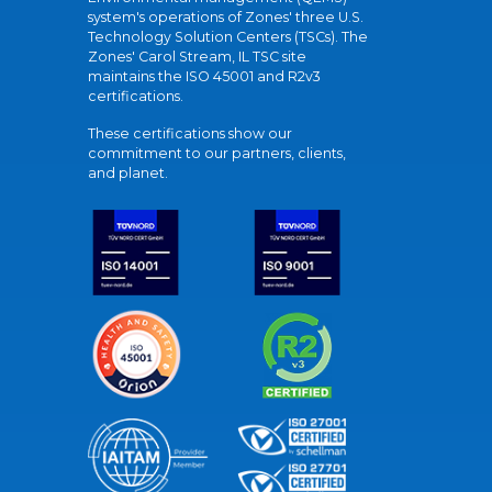
system's operations of Zones' three U.S.
Technology Solution Centers (TSCs). The
Zones' Carol Stream, IL TSC site
maintains the ISO 45001 and R2v3
certifications.
These certifications show our
commitment to our partners, clients,
and planet.