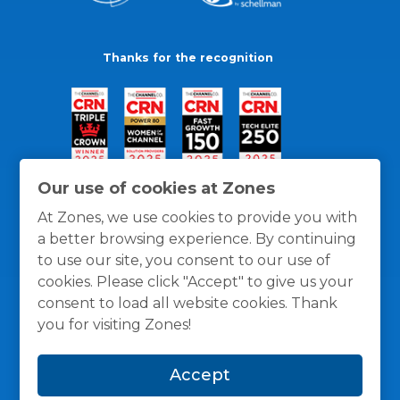
Thanks for the recognition
Our use of cookies at Zones
At Zones, we use cookies to provide you with
a better browsing experience. By continuing
to use our site, you consent to our use of
cookies. Please click "Accept" to give us your
consent to load all website cookies. Thank
you for visiting Zones!
General Policies
Privacy / Cookies Policy
Terms
Accept
and Conditions