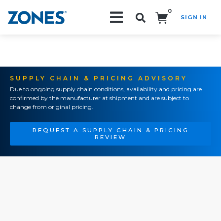
0
SIGN IN
Search!
SUPPLY CHAIN & PRICING ADVISORY
Due to ongoing supply chain conditions, availability and pricing are
confirmed by the manufacturer at shipment and are subject to
change from original pricing.
REQUEST A SUPPLY CHAIN & PRICING
REVIEW