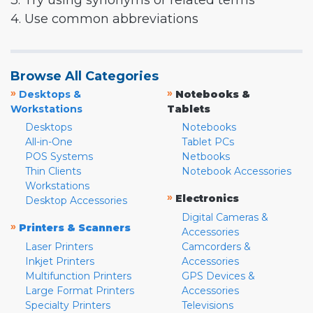
3. Try using synonyms or related terms
4. Use common abbreviations
Browse All Categories
»
»
Desktops &
Notebooks &
Workstations
Tablets
Desktops
Notebooks
All-in-One
Tablet PCs
POS Systems
Netbooks
Thin Clients
Notebook Accessories
Workstations
»
Electronics
Desktop Accessories
Digital Cameras &
»
Printers & Scanners
Accessories
Laser Printers
Camcorders &
Inkjet Printers
Accessories
Multifunction Printers
GPS Devices &
Large Format Printers
Accessories
Specialty Printers
Televisions