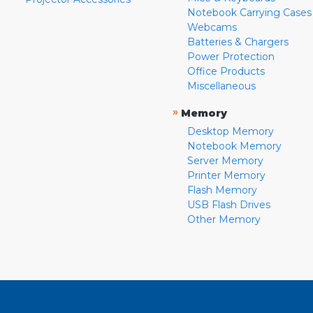
Notebook Carrying Cases
Webcams
Batteries & Chargers
Power Protection
Office Products
Miscellaneous
»
Memory
Desktop Memory
Notebook Memory
Server Memory
Printer Memory
Flash Memory
USB Flash Drives
Other Memory