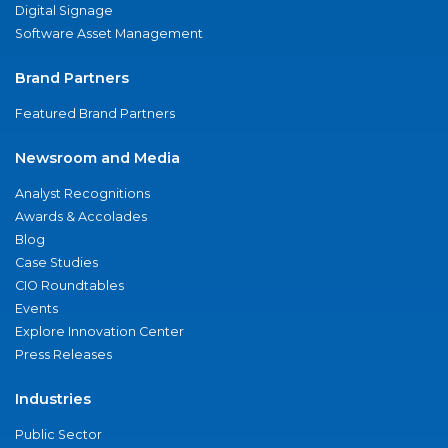
Digital Signage
Software Asset Management
Brand Partners
Featured Brand Partners
Newsroom and Media
Analyst Recognitions
Awards & Accolades
Blog
Case Studies
CIO Roundtables
Events
Explore Innovation Center
Press Releases
Industries
Public Sector