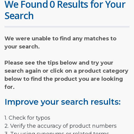
We Found 0 Results for Your
Search
We were unable to find any matches to
your search.
Please see the tips below and try your
search again or click on a product category
below to find the product you are looking
for.
Improve your search results:
1. Check for typos
2. Verify the accuracy of product numbers