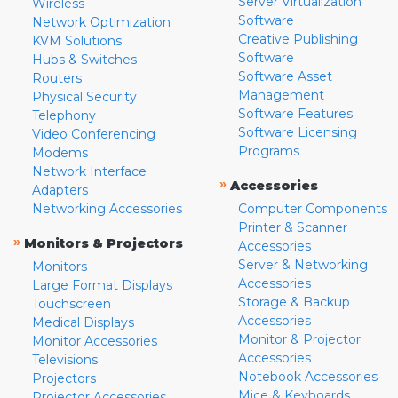
Server Virtualization
Wireless
Software
Network Optimization
Creative Publishing
KVM Solutions
Software
Hubs & Switches
Software Asset
Routers
Management
Physical Security
Software Features
Telephony
Software Licensing
Video Conferencing
Programs
Modems
Network Interface
»
Accessories
Adapters
Networking Accessories
Computer Components
Printer & Scanner
»
Monitors & Projectors
Accessories
Server & Networking
Monitors
Accessories
Large Format Displays
Storage & Backup
Touchscreen
Accessories
Medical Displays
Monitor & Projector
Monitor Accessories
Accessories
Televisions
Notebook Accessories
Projectors
Mice & Keyboards
Projector Accessories