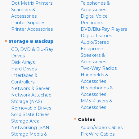
Dot Matrix Printers
Telephones &
Scanners &
Accessories
Accessories
Digital Voice
Printer Supplies
Recorders
Printer Accessories
DVD/Blu-Ray Players
Digital Frames
»
Storage & Backup
Audio/Stereo
Equipment
CD, DVD & Blu-Ray
Speakers &
Drives
Accessories
Disk Arrays
Two-Way Radios
Hard Drives
Handhelds &
Interfaces &
Accessories
Controllers
Headphones &
Network & Server
Accessories
Network Attached
MP3 Players &
Storage (NAS)
Accessories
Removable Drives
Solid State Drives
»
Cables
Storage Area
Networking (SAN)
Audio/Video Cables
Storage Media &
FireWire Cables