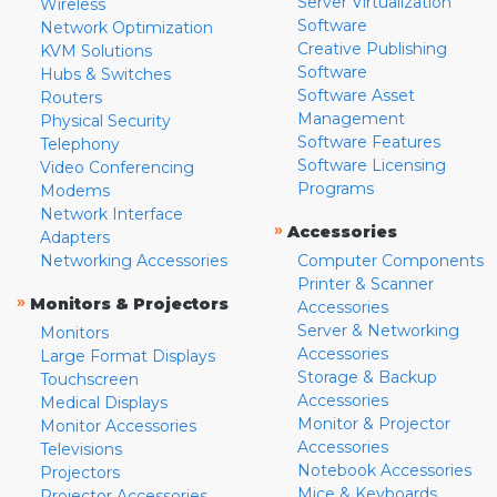
Server Virtualization
Wireless
Software
Network Optimization
Creative Publishing
KVM Solutions
Software
Hubs & Switches
Software Asset
Routers
Management
Physical Security
Software Features
Telephony
Software Licensing
Video Conferencing
Programs
Modems
Network Interface
»
Accessories
Adapters
Networking Accessories
Computer Components
Printer & Scanner
»
Monitors & Projectors
Accessories
Server & Networking
Monitors
Accessories
Large Format Displays
Storage & Backup
Touchscreen
Accessories
Medical Displays
Monitor & Projector
Monitor Accessories
Accessories
Televisions
Notebook Accessories
Projectors
Mice & Keyboards
Projector Accessories