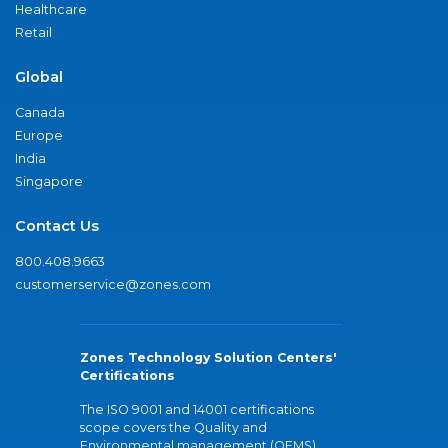
Healthcare
Retail
Global
Canada
Europe
India
Singapore
Contact Us
800.408.9663
customerservice@zones.com
Zones Technology Solution Centers'
Certifications
The ISO 9001 and 14001 certifications
scope covers the Quality and
Environmental management (QEMS)