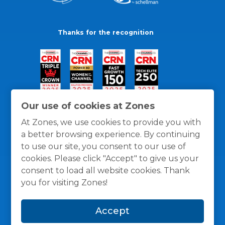
Thanks for the recognition
Our use of cookies at Zones
At Zones, we use cookies to provide you with
a better browsing experience. By continuing
to use our site, you consent to our use of
cookies. Please click "Accept" to give us your
consent to load all website cookies. Thank
you for visiting Zones!
General Policies
Privacy / Cookies Policy
Terms
Accept
and Conditions