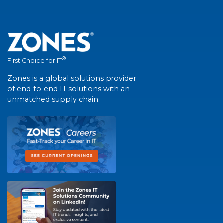
®
First Choice for IT
Zones is a global solutions provider
of end-to-end IT solutions with an
unmatched supply chain.