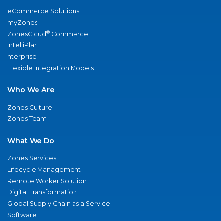
eCommerce Solutions
myZones
®
ZonesCloud
Commerce
IntelliPlan
nterprise
Flexible Integration Models
Who We Are
Zones Culture
Zones Team
What We Do
Zones Services
Lifecycle Management
Remote Worker Solution
Digital Transformation
Global Supply Chain as a Service
Software