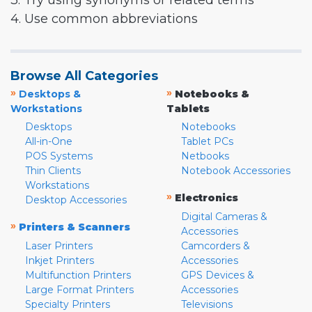
3. Try using synonyms or related terms
4. Use common abbreviations
Browse All Categories
»
»
Desktops &
Notebooks &
Workstations
Tablets
Desktops
Notebooks
All-in-One
Tablet PCs
POS Systems
Netbooks
Thin Clients
Notebook Accessories
Workstations
»
Electronics
Desktop Accessories
Digital Cameras &
»
Printers & Scanners
Accessories
Laser Printers
Camcorders &
Inkjet Printers
Accessories
Multifunction Printers
GPS Devices &
Large Format Printers
Accessories
Specialty Printers
Televisions