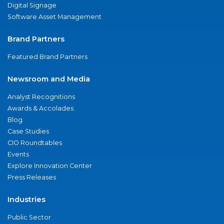
Digital Signage
Software Asset Management
Brand Partners
Featured Brand Partners
Newsroom and Media
Analyst Recognitions
Awards & Accolades
Blog
Case Studies
CIO Roundtables
Events
Explore Innovation Center
Press Releases
Industries
Public Sector