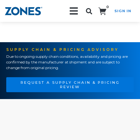
0
SIGN IN
Search!
SUPPLY CHAIN & PRICING ADVISORY
Due to ongoing supply chain conditions, availability and pricing are
confirmed by the manufacturer at shipment and are subject to
change from original pricing.
REQUEST A SUPPLY CHAIN & PRICING
REVIEW