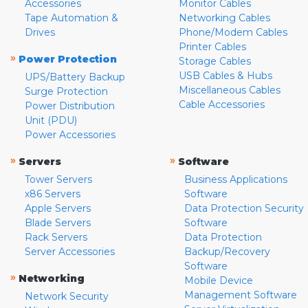
Accessories
Monitor Cables
Tape Automation &
Networking Cables
Drives
Phone/Modem Cables
Printer Cables
»
Power Protection
Storage Cables
USB Cables & Hubs
UPS/Battery Backup
Miscellaneous Cables
Surge Protection
Cable Accessories
Power Distribution
Unit (PDU)
Power Accessories
»
»
Servers
Software
Tower Servers
Business Applications
x86 Servers
Software
Apple Servers
Data Protection Security
Blade Servers
Software
Rack Servers
Data Protection
Server Accessories
Backup/Recovery
Software
»
Networking
Mobile Device
Management Software
Network Security