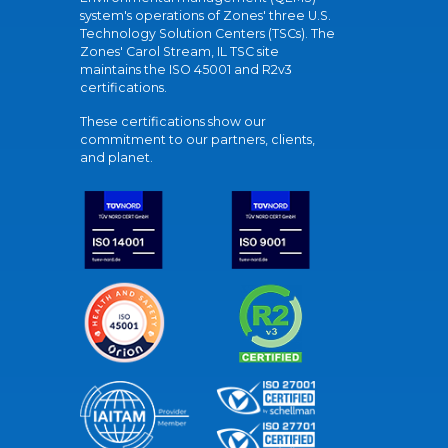
system's operations of Zones' three U.S.
Technology Solution Centers (TSCs). The
Zones' Carol Stream, IL TSC site
maintains the ISO 45001 and R2v3
certifications.
These certifications show our
commitment to our partners, clients,
and planet.