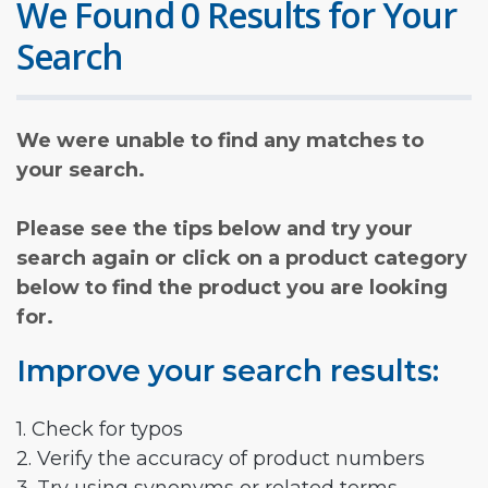
We Found 0 Results for Your
Search
We were unable to find any matches to
your search.
Please see the tips below and try your
search again or click on a product category
below to find the product you are looking
for.
Improve your search results:
1. Check for typos
2. Verify the accuracy of product numbers