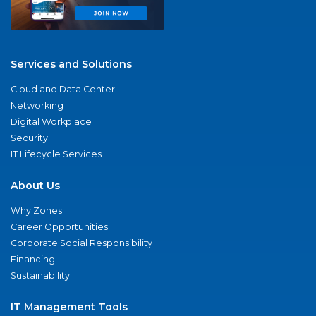
Services and Solutions
Cloud and Data Center
Networking
Digital Workplace
Security
IT Lifecycle Services
About Us
Why Zones
Career Opportunities
Corporate Social Responsibility
Financing
Sustainability
IT Management Tools