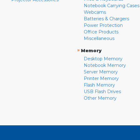
Notebook Carrying Cases
Webcams
Batteries & Chargers
Power Protection
Office Products
Miscellaneous
»
Memory
Desktop Memory
Notebook Memory
Server Memory
Printer Memory
Flash Memory
USB Flash Drives
Other Memory