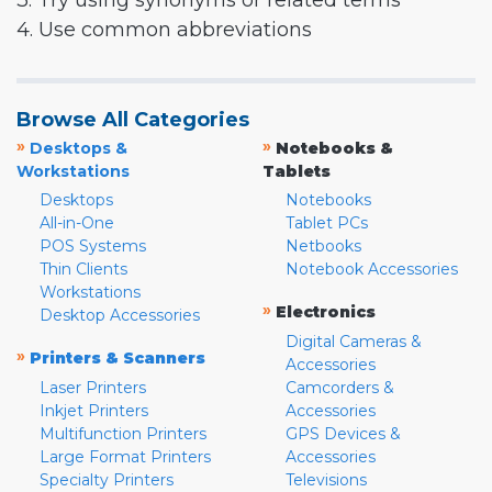
3. Try using synonyms or related terms
4. Use common abbreviations
Browse All Categories
»
»
Desktops &
Notebooks &
Workstations
Tablets
Desktops
Notebooks
All-in-One
Tablet PCs
POS Systems
Netbooks
Thin Clients
Notebook Accessories
Workstations
»
Electronics
Desktop Accessories
Digital Cameras &
»
Printers & Scanners
Accessories
Laser Printers
Camcorders &
Inkjet Printers
Accessories
Multifunction Printers
GPS Devices &
Large Format Printers
Accessories
Specialty Printers
Televisions