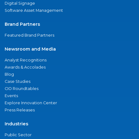
Digital Signage
Software Asset Management
Brand Partners
Featured Brand Partners
Newsroom and Media
Analyst Recognitions
Awards & Accolades
Blog
Case Studies
CIO Roundtables
Events
Explore Innovation Center
Press Releases
Industries
Public Sector