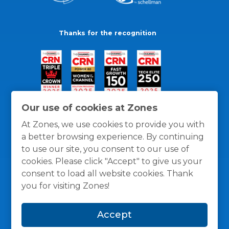
Thanks for the recognition
Our use of cookies at Zones
At Zones, we use cookies to provide you with
a better browsing experience. By continuing
to use our site, you consent to our use of
cookies. Please click "Accept" to give us your
consent to load all website cookies. Thank
you for visiting Zones!
General Policies
Privacy / Cookies Policy
Terms
Accept
and Conditions