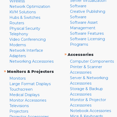
Server Virtualization
Wireless
Software
Network Optimization
Creative Publishing
KVM Solutions
Software
Hubs & Switches
Software Asset
Routers
Management
Physical Security
Software Features
Telephony
Software Licensing
Video Conferencing
Programs
Modems
Network Interface
»
Accessories
Adapters
Networking Accessories
Computer Components
Printer & Scanner
»
Monitors & Projectors
Accessories
Server & Networking
Monitors
Accessories
Large Format Displays
Storage & Backup
Touchscreen
Accessories
Medical Displays
Monitor & Projector
Monitor Accessories
Accessories
Televisions
Notebook Accessories
Projectors
Mice & Keyboards
Projector Accessories