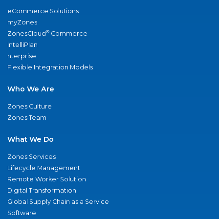
eCommerce Solutions
myZones
®
ZonesCloud
Commerce
IntelliPlan
nterprise
Flexible Integration Models
Who We Are
Zones Culture
Zones Team
What We Do
Zones Services
Lifecycle Management
Remote Worker Solution
Digital Transformation
Global Supply Chain as a Service
Software