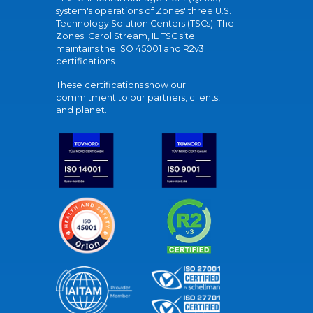
system's operations of Zones' three U.S.
Technology Solution Centers (TSCs). The
Zones' Carol Stream, IL TSC site
maintains the ISO 45001 and R2v3
certifications.
These certifications show our
commitment to our partners, clients,
and planet.