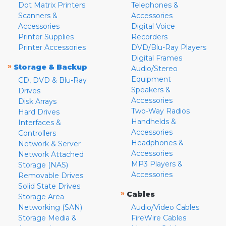
Dot Matrix Printers
Telephones &
Scanners &
Accessories
Accessories
Digital Voice
Printer Supplies
Recorders
Printer Accessories
DVD/Blu-Ray Players
Digital Frames
»
Storage & Backup
Audio/Stereo
Equipment
CD, DVD & Blu-Ray
Speakers &
Drives
Accessories
Disk Arrays
Two-Way Radios
Hard Drives
Handhelds &
Interfaces &
Accessories
Controllers
Headphones &
Network & Server
Accessories
Network Attached
MP3 Players &
Storage (NAS)
Accessories
Removable Drives
Solid State Drives
»
Cables
Storage Area
Networking (SAN)
Audio/Video Cables
Storage Media &
FireWire Cables