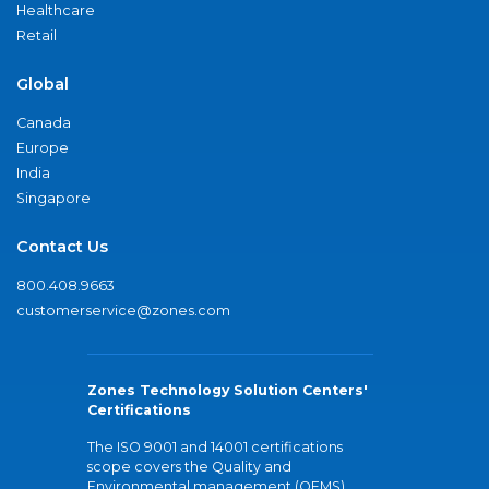
Healthcare
Retail
Global
Canada
Europe
India
Singapore
Contact Us
800.408.9663
customerservice@zones.com
Zones Technology Solution Centers'
Certifications
The ISO 9001 and 14001 certifications
scope covers the Quality and
Environmental management (QEMS)