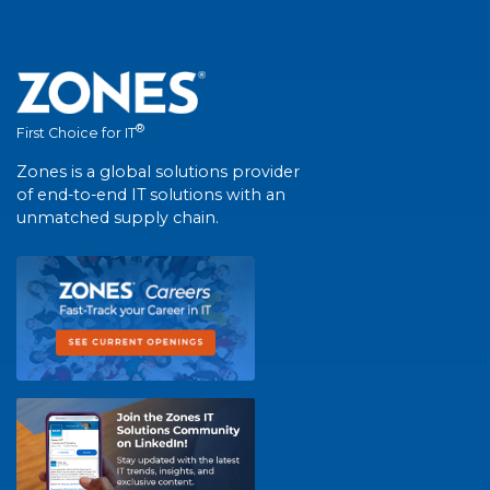
®
First Choice for IT
Zones is a global solutions provider
of end-to-end IT solutions with an
unmatched supply chain.