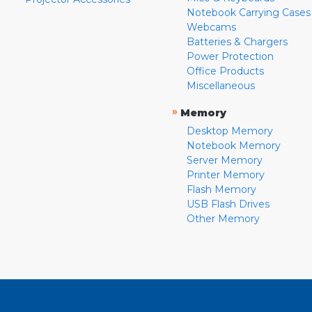
Notebook Carrying Cases
Webcams
Batteries & Chargers
Power Protection
Office Products
Miscellaneous
»
Memory
Desktop Memory
Notebook Memory
Server Memory
Printer Memory
Flash Memory
USB Flash Drives
Other Memory