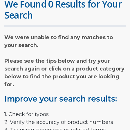
We Found 0 Results for Your
Search
We were unable to find any matches to
your search.
Please see the tips below and try your
search again or click on a product category
below to find the product you are looking
for.
Improve your search results:
1. Check for typos
2. Verify the accuracy of product numbers