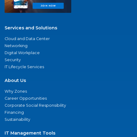
Services and Solutions
Cloud and Data Center
Networking
Digital Workplace
Security
IT Lifecycle Services
About Us
Why Zones
Career Opportunities
Corporate Social Responsibility
Financing
Sustainability
IT Management Tools