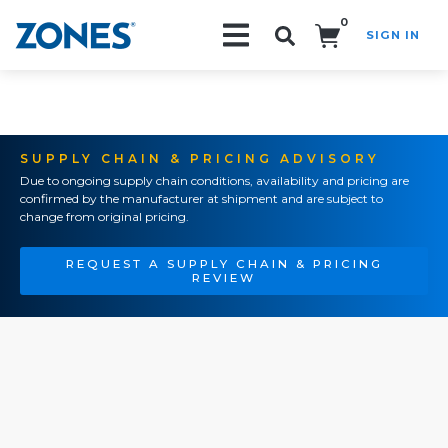
0
SIGN IN
Search!
SUPPLY CHAIN & PRICING ADVISORY
Due to ongoing supply chain conditions, availability and pricing are
confirmed by the manufacturer at shipment and are subject to
change from original pricing.
REQUEST A SUPPLY CHAIN & PRICING
REVIEW