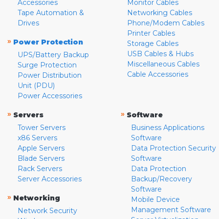
Accessories
Monitor Cables
Tape Automation &
Networking Cables
Drives
Phone/Modem Cables
Printer Cables
»
Power Protection
Storage Cables
USB Cables & Hubs
UPS/Battery Backup
Miscellaneous Cables
Surge Protection
Cable Accessories
Power Distribution
Unit (PDU)
Power Accessories
»
»
Servers
Software
Tower Servers
Business Applications
x86 Servers
Software
Apple Servers
Data Protection Security
Blade Servers
Software
Rack Servers
Data Protection
Server Accessories
Backup/Recovery
Software
»
Networking
Mobile Device
Management Software
Network Security