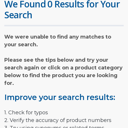
We Found 0 Results for Your
Search
We were unable to find any matches to
your search.
Please see the tips below and try your
search again or click on a product category
below to find the product you are looking
for.
Improve your search results:
1. Check for typos
2. Verify the accuracy of product numbers