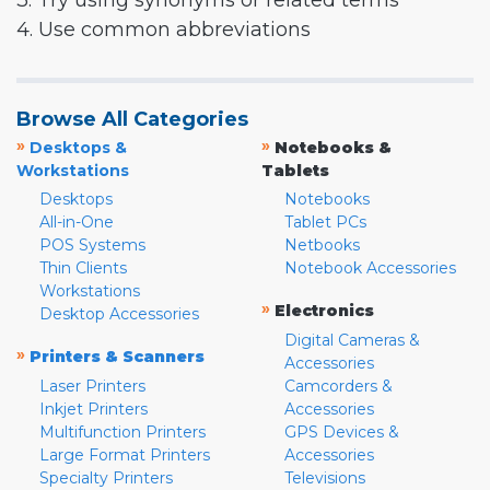
3. Try using synonyms or related terms
4. Use common abbreviations
Browse All Categories
»
»
Desktops &
Notebooks &
Workstations
Tablets
Desktops
Notebooks
All-in-One
Tablet PCs
POS Systems
Netbooks
Thin Clients
Notebook Accessories
Workstations
»
Electronics
Desktop Accessories
Digital Cameras &
»
Printers & Scanners
Accessories
Laser Printers
Camcorders &
Inkjet Printers
Accessories
Multifunction Printers
GPS Devices &
Large Format Printers
Accessories
Specialty Printers
Televisions