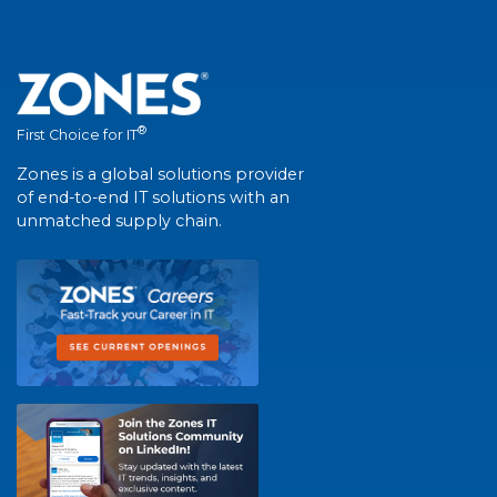
®
First Choice for IT
Zones is a global solutions provider
of end-to-end IT solutions with an
unmatched supply chain.