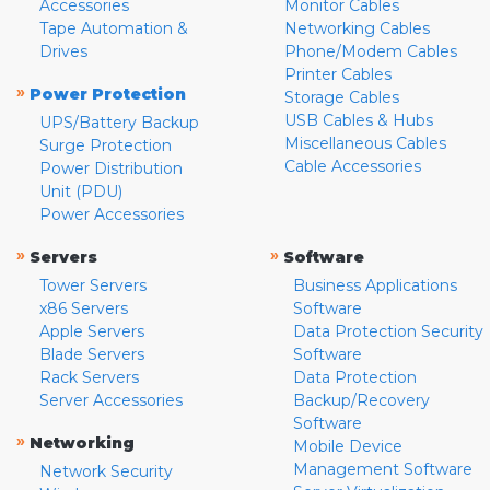
Accessories
Monitor Cables
Tape Automation &
Networking Cables
Drives
Phone/Modem Cables
Printer Cables
»
Power Protection
Storage Cables
USB Cables & Hubs
UPS/Battery Backup
Miscellaneous Cables
Surge Protection
Cable Accessories
Power Distribution
Unit (PDU)
Power Accessories
»
»
Servers
Software
Tower Servers
Business Applications
x86 Servers
Software
Apple Servers
Data Protection Security
Blade Servers
Software
Rack Servers
Data Protection
Server Accessories
Backup/Recovery
Software
»
Networking
Mobile Device
Management Software
Network Security