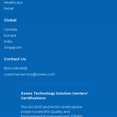
Healthcare
Retail
Global
Canada
Europe
India
Singapore
Contact Us
800.408.9663
customerservice@zones.com
Zones Technology Solution Centers'
Certifications
The ISO 9001 and 14001 certifications
scope covers the Quality and
Environmental management (QEMS)