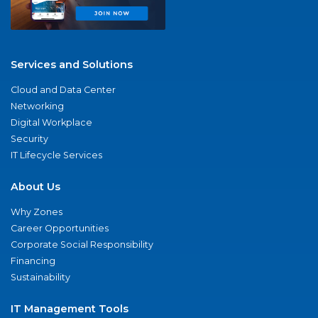
Services and Solutions
Cloud and Data Center
Networking
Digital Workplace
Security
IT Lifecycle Services
About Us
Why Zones
Career Opportunities
Corporate Social Responsibility
Financing
Sustainability
IT Management Tools