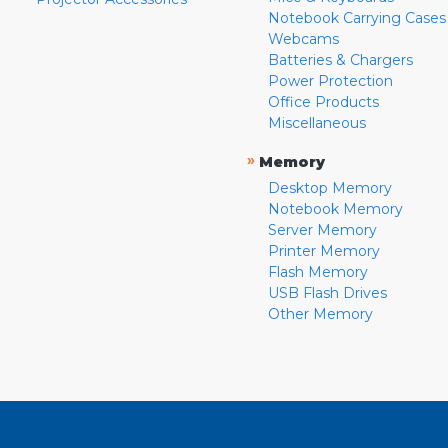
Notebook Carrying Cases
Webcams
Batteries & Chargers
Power Protection
Office Products
Miscellaneous
»
Memory
Desktop Memory
Notebook Memory
Server Memory
Printer Memory
Flash Memory
USB Flash Drives
Other Memory