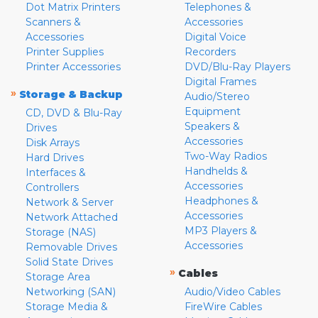
Dot Matrix Printers
Telephones &
Scanners &
Accessories
Accessories
Digital Voice
Printer Supplies
Recorders
Printer Accessories
DVD/Blu-Ray Players
Digital Frames
»
Storage & Backup
Audio/Stereo
Equipment
CD, DVD & Blu-Ray
Speakers &
Drives
Accessories
Disk Arrays
Two-Way Radios
Hard Drives
Handhelds &
Interfaces &
Accessories
Controllers
Headphones &
Network & Server
Accessories
Network Attached
MP3 Players &
Storage (NAS)
Accessories
Removable Drives
Solid State Drives
»
Cables
Storage Area
Networking (SAN)
Audio/Video Cables
Storage Media &
FireWire Cables