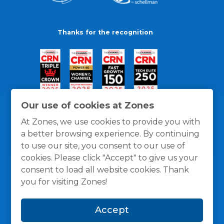
Thanks for the recognition
Our use of cookies at Zones
At Zones, we use cookies to provide you with
a better browsing experience. By continuing
to use our site, you consent to our use of
cookies. Please click "Accept" to give us your
consent to load all website cookies. Thank
you for visiting Zones!
General Policies
Privacy / Cookies Policy
Terms
Accept
and Conditions