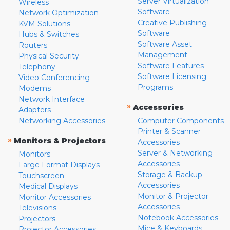
Server Virtualization
Wireless
Software
Network Optimization
Creative Publishing
KVM Solutions
Software
Hubs & Switches
Software Asset
Routers
Management
Physical Security
Software Features
Telephony
Software Licensing
Video Conferencing
Programs
Modems
Network Interface
»
Accessories
Adapters
Networking Accessories
Computer Components
Printer & Scanner
»
Monitors & Projectors
Accessories
Server & Networking
Monitors
Accessories
Large Format Displays
Storage & Backup
Touchscreen
Accessories
Medical Displays
Monitor & Projector
Monitor Accessories
Accessories
Televisions
Notebook Accessories
Projectors
Mice & Keyboards
Projector Accessories