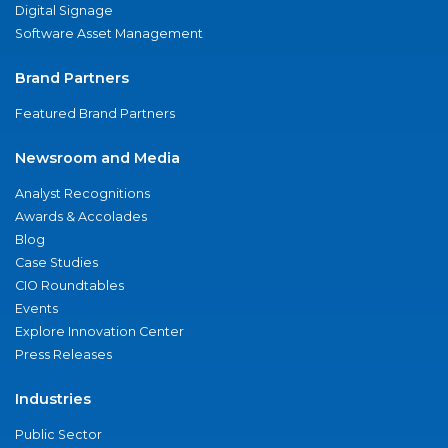
Digital Signage
Software Asset Management
Brand Partners
Featured Brand Partners
Newsroom and Media
Analyst Recognitions
Awards & Accolades
Blog
Case Studies
CIO Roundtables
Events
Explore Innovation Center
Press Releases
Industries
Public Sector