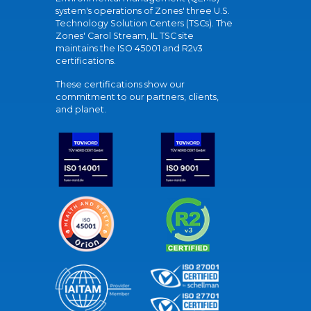
system's operations of Zones' three U.S.
Technology Solution Centers (TSCs). The
Zones' Carol Stream, IL TSC site
maintains the ISO 45001 and R2v3
certifications.
These certifications show our
commitment to our partners, clients,
and planet.