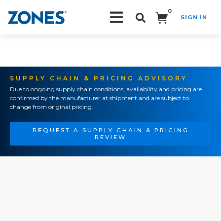
0
SIGN IN
Search!
SUPPLY CHAIN & PRICING ADVISORY
Due to ongoing supply chain conditions, availability and pricing are
confirmed by the manufacturer at shipment and are subject to
change from original pricing.
REQUEST A SUPPLY CHAIN & PRICING
REVIEW