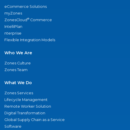
eCommerce Solutions
myZones
®
ZonesCloud
Commerce
IntelliPlan
nterprise
Flexible Integration Models
Who We Are
Zones Culture
Zones Team
What We Do
Zones Services
Lifecycle Management
Remote Worker Solution
Digital Transformation
Global Supply Chain as a Service
Software