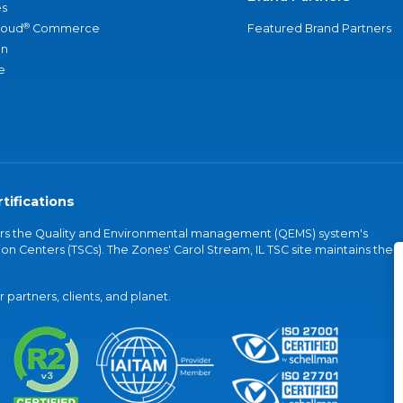
s
®
loud
Commerce
Featured Brand Partners
an
e
tifications
vers the Quality and Environmental management (QEMS) system's
on Centers (TSCs). The Zones' Carol Stream, IL TSC site maintains the
partners, clients, and planet.