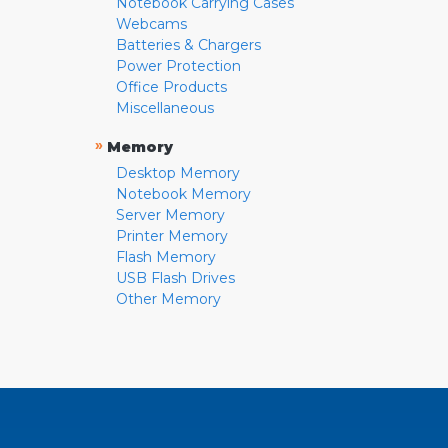
Notebook Carrying Cases
Webcams
Batteries & Chargers
Power Protection
Office Products
Miscellaneous
»
Memory
Desktop Memory
Notebook Memory
Server Memory
Printer Memory
Flash Memory
USB Flash Drives
Other Memory