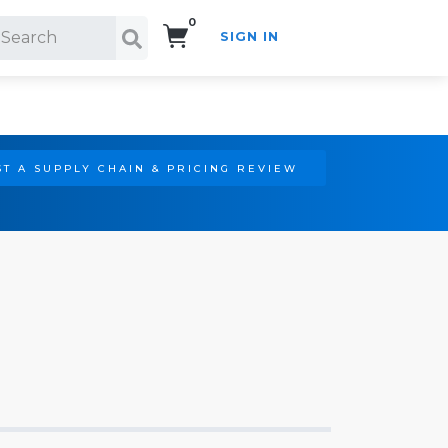
0
SIGN IN
Search!
T A SUPPLY CHAIN & PRICING REVIEW