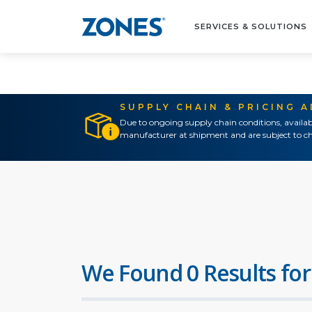
SERVICES & SOLUTIONS
SUPPLY CHAIN & PRICING 
Due to ongoing supply chain conditions, availab
manufacturer at shipment and are subject to ch
We Found 0 Results for