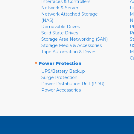
Interfaces & Controllers
A
Network & Server
F
Network Attached Storage
M
(NAS)
N
Removable Drives
P
Solid State Drives
P
Storage Area Networking (SAN)
S
Storage Media & Accessories
U
Tape Automation & Drives
M
C
»
Power Protection
UPS/Battery Backup
Surge Protection
Power Distribution Unit (PDU)
Power Accessories