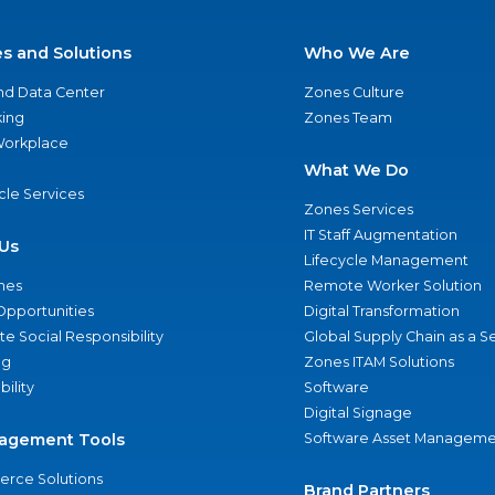
es and Solutions
Who We Are
nd Data Center
Zones Culture
ing
Zones Team
 Workplace
What We Do
ycle Services
Zones Services
IT Staff Augmentation
Us
Lifecycle Management
nes
Remote Worker Solution
Opportunities
Digital Transformation
e Social Responsibility
Global Supply Chain as a S
ng
Zones ITAM Solutions
bility
Software
Digital Signage
agement Tools
Software Asset Manageme
rce Solutions
Brand Partners