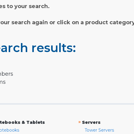
s to your search.
your search again or click on a product categor
arch results:
mbers
rms
»
tebooks & Tablets
Servers
otebooks
Tower Servers