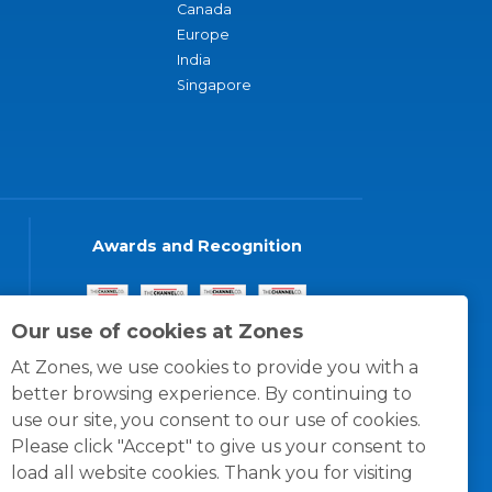
Canada
Europe
India
Singapore
Awards and Recognition
Our use of cookies at Zones
At Zones, we use cookies to provide you with a
better browsing experience. By continuing to
use our site, you consent to our use of cookies.
Please click "Accept" to give us your consent to
load all website cookies. Thank you for visiting