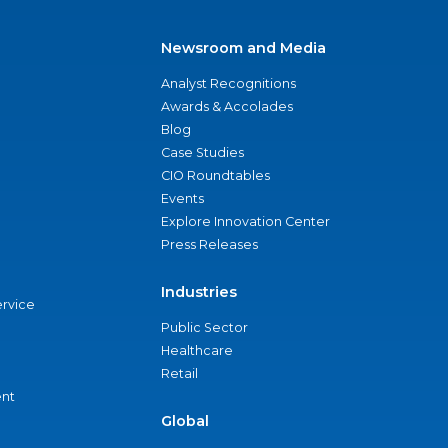
Newsroom and Media
Analyst Recognitions
Awards & Accolades
Blog
Case Studies
CIO Roundtables
Events
Explore Innovation Center
Press Releases
Industries
ervice
Public Sector
Healthcare
Retail
nt
Global