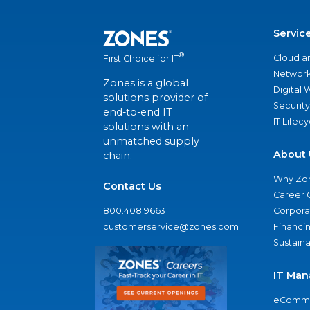
Servic
®
Cloud a
First Choice for IT
Network
Zones is a global
Digital
solutions provider of
Security
end-to-end IT
IT Lifec
solutions with an
unmatched supply
About 
chain.
Why Zo
Contact Us
Career 
800.408.9663
Corporat
customerservice@zones.com
Financi
Sustaina
IT Man
eComme