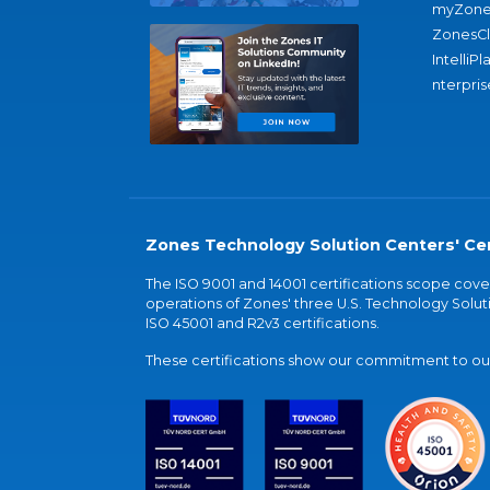
myZone
ZonesC
IntelliPl
nterpris
Zones Technology Solution Centers' Cer
The ISO 9001 and 14001 certifications scope co
operations of Zones' three U.S. Technology Soluti
ISO 45001 and R2v3 certifications.
These certifications show our commitment to our 