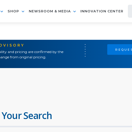
SHOP
NEWSROOM & MEDIA
INNOVATION CENTER
ADVISORY
REQUES
ility and pricing are confirmed by the
ange from original pricing.
 Your Search