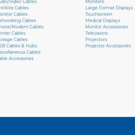
udio/Video Cables
Monitors
ireWire Cables
Large Format Displays
onitor Cables
Touchscreen
etworking Cables
Medical Displays
hone/Modem Cables
Monitor Accessories
rinter Cables
Televisions
torage Cables
Projectors
SB Cables & Hubs
Projector Accessories
iscellaneous Cables
able Accessories