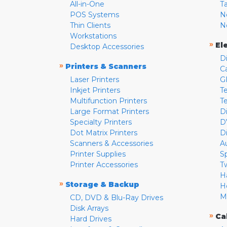
All-in-One
T
POS Systems
N
Thin Clients
N
Workstations
»
El
Desktop Accessories
D
»
Printers & Scanners
C
Laser Printers
G
Inkjet Printers
Te
Multifunction Printers
T
Large Format Printers
D
Specialty Printers
D
Dot Matrix Printers
D
Scanners & Accessories
A
Printer Supplies
S
Printer Accessories
T
H
»
Storage & Backup
H
M
CD, DVD & Blu-Ray Drives
Disk Arrays
»
Ca
Hard Drives