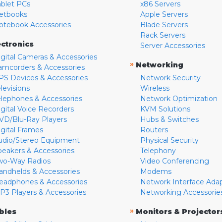
ablet PCs
x86 Servers
etbooks
Apple Servers
otebook Accessories
Blade Servers
Rack Servers
ectronics
Server Accessories
igital Cameras & Accessories
»
Networking
amcorders & Accessories
PS Devices & Accessories
Network Security
levisions
Wireless
elephones & Accessories
Network Optimization
igital Voice Recorders
KVM Solutions
VD/Blu-Ray Players
Hubs & Switches
igital Frames
Routers
udio/Stereo Equipment
Physical Security
peakers & Accessories
Telephony
wo-Way Radios
Video Conferencing
andhelds & Accessories
Modems
eadphones & Accessories
Network Interface Ada
P3 Players & Accessories
Networking Accessorie
»
bles
Monitors & Projector