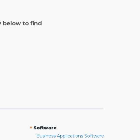
y below to find
»
Software
Business Applications Software