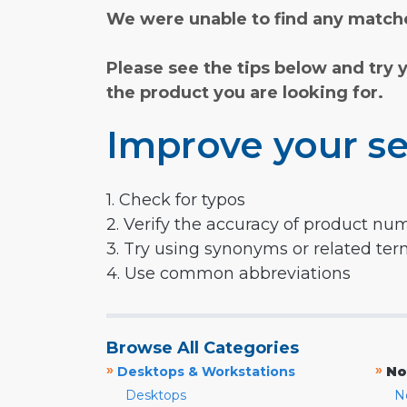
We were unable to find any matche
Please see the tips below and try 
the product you are looking for.
Improve your se
1. Check for typos
2. Verify the accuracy of product nu
3. Try using synonyms or related te
4. Use common abbreviations
Browse All Categories
»
»
Desktops & Workstations
No
Desktops
N