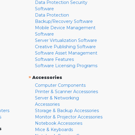
Data Protection Security
Software
Data Protection
Backup/Recovery Software
Mobile Device Management
Software
Server Virtualization Software
Creative Publishing Software
Software Asset Management
Software Features
Software Licensing Programs
»
Accessories
Computer Components
Printer & Scanner Accessories
Server & Networking
Accessories
pters
Storage & Backup Accessories
s
Monitor & Projector Accessories
Notebook Accessories
s
Mice & Keyboards