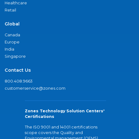
Healthcare
Retail
Global
Canada
Europe
India
Singapore
Contact Us
800.408.9663
customerservice@zones.com
Zones Technology Solution Centers'
Certifications
The ISO 9001 and 14001 certifications
scope covers the Quality and
Environmental management (QEMS)