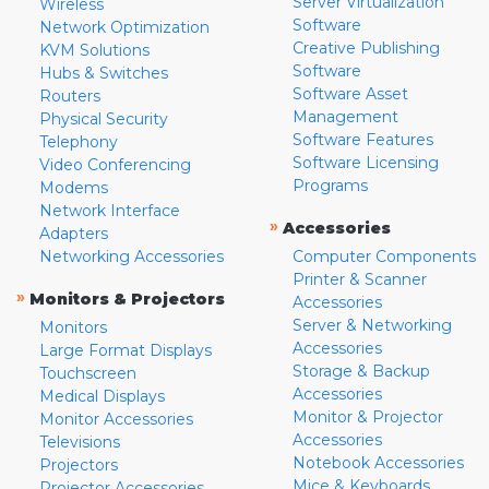
Server Virtualization
Wireless
Software
Network Optimization
Creative Publishing
KVM Solutions
Software
Hubs & Switches
Software Asset
Routers
Management
Physical Security
Software Features
Telephony
Software Licensing
Video Conferencing
Programs
Modems
Network Interface
»
Accessories
Adapters
Networking Accessories
Computer Components
Printer & Scanner
»
Monitors & Projectors
Accessories
Server & Networking
Monitors
Accessories
Large Format Displays
Storage & Backup
Touchscreen
Accessories
Medical Displays
Monitor & Projector
Monitor Accessories
Accessories
Televisions
Notebook Accessories
Projectors
Mice & Keyboards
Projector Accessories