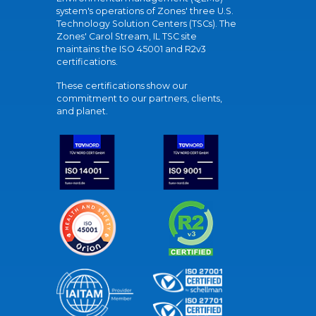
system's operations of Zones' three U.S.
Technology Solution Centers (TSCs). The
Zones' Carol Stream, IL TSC site
maintains the ISO 45001 and R2v3
certifications.
These certifications show our
commitment to our partners, clients,
and planet.