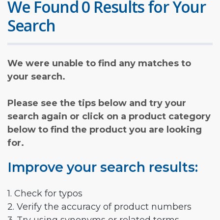
We Found 0 Results for Your
Search
We were unable to find any matches to
your search.
Please see the tips below and try your
search again or click on a product category
below to find the product you are looking
for.
Improve your search results:
1. Check for typos
2. Verify the accuracy of product numbers