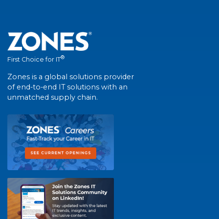
®
First Choice for IT
Zones is a global solutions provider
of end-to-end IT solutions with an
unmatched supply chain.