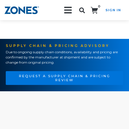
0
SIGN IN
Search!
SUPPLY CHAIN & PRICING ADVISORY
Due to ongoing supply chain conditions, availability and pricing are
confirmed by the manufacturer at shipment and are subject to
change from original pricing.
REQUEST A SUPPLY CHAIN & PRICING
REVIEW