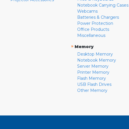
Notebook Carrying Cases
Webcams
Batteries & Chargers
Power Protection
Office Products
Miscellaneous
»
Memory
Desktop Memory
Notebook Memory
Server Memory
Printer Memory
Flash Memory
USB Flash Drives
Other Memory