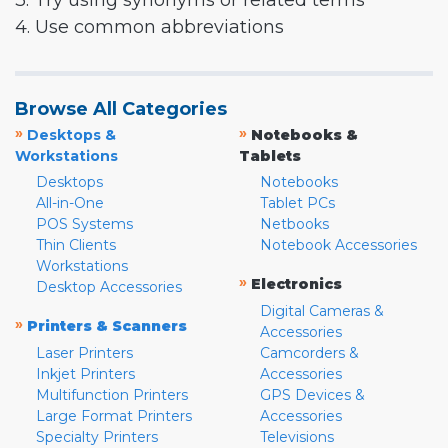
3. Try using synonyms or related terms
4. Use common abbreviations
Browse All Categories
»
»
Desktops &
Notebooks &
Workstations
Tablets
Desktops
Notebooks
All-in-One
Tablet PCs
POS Systems
Netbooks
Thin Clients
Notebook Accessories
Workstations
»
Electronics
Desktop Accessories
Digital Cameras &
»
Printers & Scanners
Accessories
Laser Printers
Camcorders &
Inkjet Printers
Accessories
Multifunction Printers
GPS Devices &
Large Format Printers
Accessories
Specialty Printers
Televisions