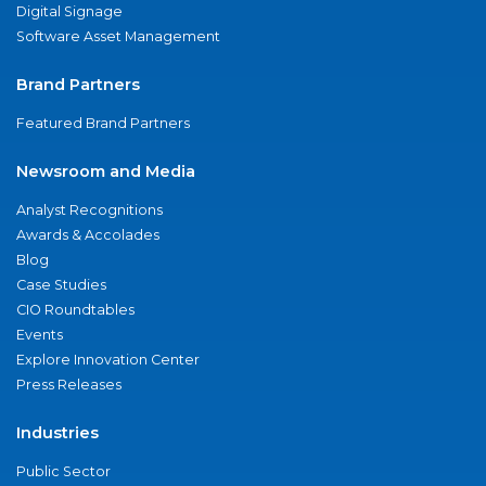
Digital Signage
Software Asset Management
Brand Partners
Featured Brand Partners
Newsroom and Media
Analyst Recognitions
Awards & Accolades
Blog
Case Studies
CIO Roundtables
Events
Explore Innovation Center
Press Releases
Industries
Public Sector