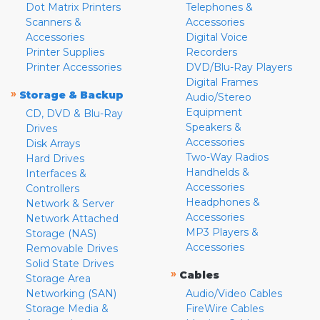
Dot Matrix Printers
Telephones &
Scanners &
Accessories
Accessories
Digital Voice
Printer Supplies
Recorders
Printer Accessories
DVD/Blu-Ray Players
Digital Frames
»
Storage & Backup
Audio/Stereo
Equipment
CD, DVD & Blu-Ray
Speakers &
Drives
Accessories
Disk Arrays
Two-Way Radios
Hard Drives
Handhelds &
Interfaces &
Accessories
Controllers
Headphones &
Network & Server
Accessories
Network Attached
MP3 Players &
Storage (NAS)
Accessories
Removable Drives
Solid State Drives
»
Cables
Storage Area
Networking (SAN)
Audio/Video Cables
Storage Media &
FireWire Cables