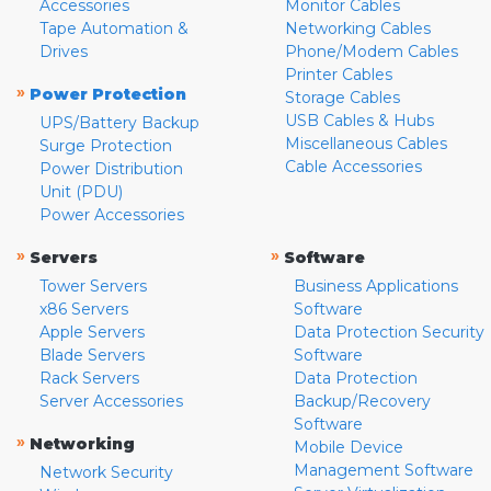
Accessories
Monitor Cables
Tape Automation &
Networking Cables
Drives
Phone/Modem Cables
Printer Cables
»
Power Protection
Storage Cables
USB Cables & Hubs
UPS/Battery Backup
Miscellaneous Cables
Surge Protection
Cable Accessories
Power Distribution
Unit (PDU)
Power Accessories
»
»
Servers
Software
Tower Servers
Business Applications
x86 Servers
Software
Apple Servers
Data Protection Security
Blade Servers
Software
Rack Servers
Data Protection
Server Accessories
Backup/Recovery
Software
»
Networking
Mobile Device
Management Software
Network Security