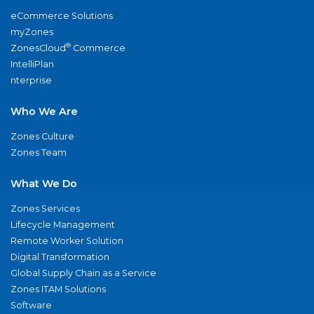
eCommerce Solutions
myZones
®
ZonesCloud
Commerce
IntelliPlan
nterprise
Who We Are
Zones Culture
Zones Team
What We Do
Zones Services
Lifecycle Management
Remote Worker Solution
Digital Transformation
Global Supply Chain as a Service
Zones ITAM Solutions
Software