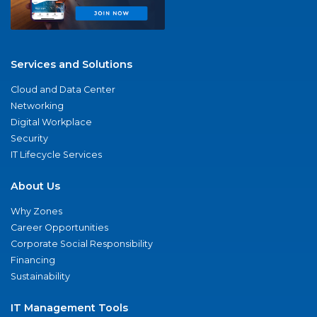
Services and Solutions
Cloud and Data Center
Networking
Digital Workplace
Security
IT Lifecycle Services
About Us
Why Zones
Career Opportunities
Corporate Social Responsibility
Financing
Sustainability
IT Management Tools