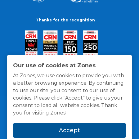
Thanks for the recognition
Our use of cookies at Zones
At Zones, we use cookies to provide you with
a better browsing experience. By continuing
to use our site, you consent to our use of
cookies. Please click "Accept" to give us your
consent to load all website cookies. Thank
you for visiting Zones!
General Policies
Privacy / Cookies Policy
Terms
Accept
and Conditions